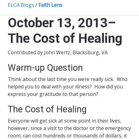
ELCA Blogs
/
Faith Lens
October 13, 2013–
The Cost of Healing
Contributed by John Wertz, Blacksburg, VA
Warm-up Question
Think about the last time you were really sick. Who
helped you to deal with your illness? How did you
express your gratitude to that person?
The Cost of Healing
Everyone will get sick at some point in their lives,
however, since a visit to the doctor or the emergency
room, can cost hundreds or thousands of dollars, it