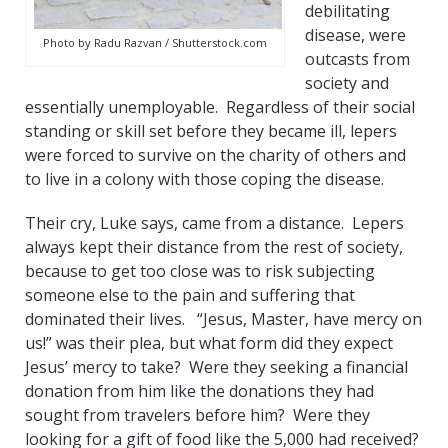
debilitating
disease, were
Photo by Radu Razvan / Shutterstock.com
outcasts from
society and
essentially unemployable. Regardless of their social
standing or skill set before they became ill, lepers
were forced to survive on the charity of others and
to live in a colony with those coping the disease.
Their cry, Luke says, came from a distance. Lepers
always kept their distance from the rest of society,
because to get too close was to risk subjecting
someone else to the pain and suffering that
dominated their lives. “Jesus, Master, have mercy on
us!” was their plea, but what form did they expect
Jesus’ mercy to take? Were they seeking a financial
donation from him like the donations they had
sought from travelers before him? Were they
looking for a gift of food like the 5,000 had received?