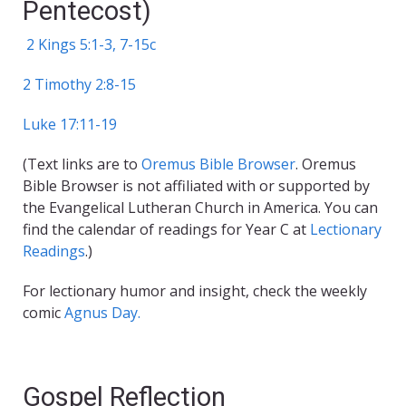
Pentecost)
2 Kings 5:1-3, 7-15c
2 Timothy 2:8-15
Luke 17:11-19
(Text links are to
Oremus Bible Browser
. Oremus
Bible Browser is not affiliated with or supported by
the Evangelical Lutheran Church in America. You can
find the calendar of readings for Year C at
Lectionary
Readings
.)
For lectionary humor and insight, check the weekly
comic
Agnus Day.
Gospel Reflection