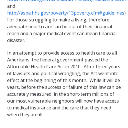
and
http://aspe.hhs.gov/poverty/13poverty.cfm#guidelines
).
For those struggling to make a living, therefore,
adequate health care can be out of their financial
reach and a major medical event can mean financial
disaster.
In an attempt to provide access to health care to all
Americans, the Federal government passed the
Affordable Health Care Act in 2010. After three years
of lawsuits and political wrangling, the Act went into
effect at the beginning of this month. While it will be
years, before the success or failure of this law can be
accurately measured, in the short-term millions of
our most vulnerable neighbors will now have access
to medical insurance and the care that they need
when they are ill.