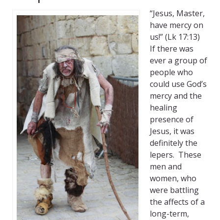
“Jesus, Master,
have mercy on
us!” (Lk 17:13)
If there was
ever a group of
people who
could use God’s
mercy and the
healing
presence of
Jesus, it was
definitely the
lepers. These
men and
women, who
were battling
the affects of a
long-term,