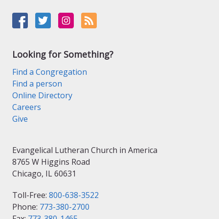
Looking for Something?
Find a Congregation
Find a person
Online Directory
Careers
Give
Evangelical Lutheran Church in America
8765 W Higgins Road
Chicago, IL 60631
Toll-Free:
800-638-3522
Phone:
773-380-2700
Fax:
773-380-1465