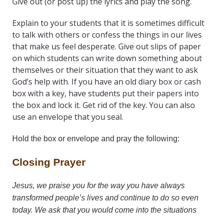
Give out (or post up) the lyrics and play the song.
Explain to your students that it is sometimes difficult
to talk with others or confess the things in our lives
that make us feel desperate. Give out slips of paper
on which students can write down something about
themselves or their situation that they want to ask
God’s help with. If you have an old diary box or cash
box with a key, have students put their papers into
the box and lock it. Get rid of the key. You can also
use an envelope that you seal.
Hold the box or envelope and pray the following:
Closing Prayer
Jesus, we praise you for the way you have always
transformed people’s lives and continue to do so even
today. We ask that you would come into the situations