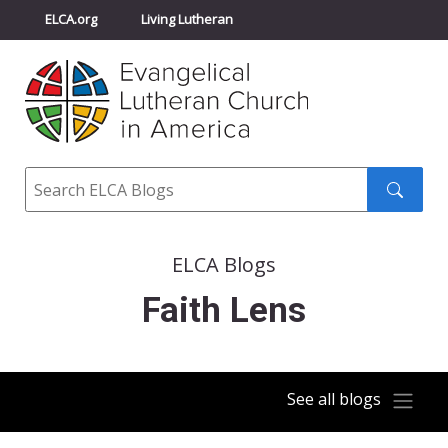
ELCA.org
Living Lutheran
Churchwide Assembly
Youth Gathering
ELCA Directory
Search
Search
submit
ELCA Blogs
Faith Lens
See all blogs