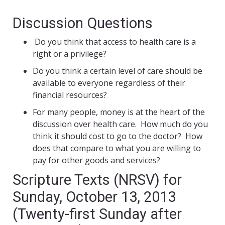
Discussion Questions
Do you think that access to health care is a
right or a privilege?
Do you think a certain level of care should be
available to everyone regardless of their
financial resources?
For many people, money is at the heart of the
discussion over health care. How much do you
think it should cost to go to the doctor? How
does that compare to what you are willing to
pay for other goods and services?
Scripture Texts (NRSV) for
Sunday, October 13, 2013
(Twenty-first Sunday after