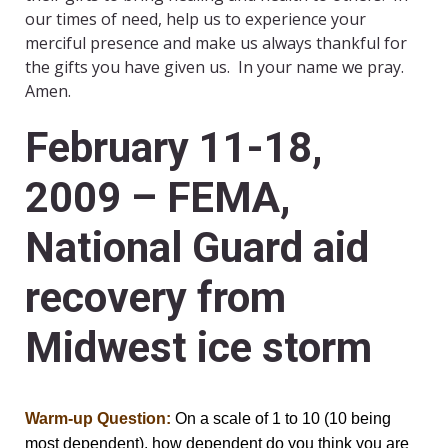
our times of need, help us to experience your
merciful presence and make us always thankful for
the gifts you have given us. In your name we pray.
Amen.
February 11-18,
2009 – FEMA,
National Guard aid
recovery from
Midwest ice storm
Warm-up Question:
On a scale of 1 to 10 (10 being
most dependent), how dependent do you think you are