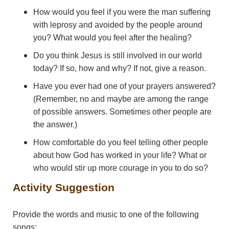
How would you feel if you were the man suffering
with leprosy and avoided by the people around
you? What would you feel after the healing?
Do you think Jesus is still involved in our world
today? If so, how and why? If not, give a reason.
Have you ever had one of your prayers answered?
(Remember, no and maybe are among the range
of possible answers. Sometimes other people are
the answer.)
How comfortable do you feel telling other people
about how God has worked in your life? What or
who would stir up more courage in you to do so?
Activity Suggestion
Provide the words and music to one of the following
songs: