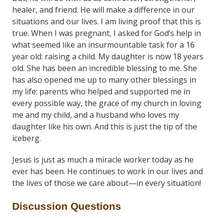
healer, and friend. He will make a difference in our
situations and our lives. I am living proof that this is
true. When I was pregnant, I asked for God’s help in
what seemed like an insurmountable task for a 16
year old: raising a child. My daughter is now 18 years
old. She has been an incredible blessing to me. She
has also opened me up to many other blessings in
my life: parents who helped and supported me in
every possible way, the grace of my church in loving
me and my child, and a husband who loves my
daughter like his own. And this is just the tip of the
iceberg.
Jesus is just as much a miracle worker today as he
ever has been. He continues to work in our lives and
the lives of those we care about—in every situation!
Discussion Questions