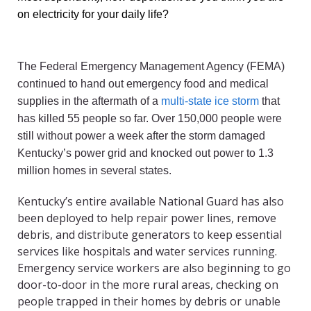
on electricity for your daily life?
The Federal Emergency Management Agency (FEMA)
continued to hand out emergency food and medical
supplies in the aftermath of a
multi-state ice storm
that
has killed 55 people so far. Over 150,000 people were
still without power a week after the storm damaged
Kentucky’s power grid and knocked out power to 1.3
million homes in several states.
Kentucky’s entire available National Guard has also
been deployed to help repair power lines, remove
debris, and distribute generators to keep essential
services like hospitals and water services running.
Emergency service workers are also beginning to go
door-to-door in the more rural areas, checking on
people trapped in their homes by debris or unable