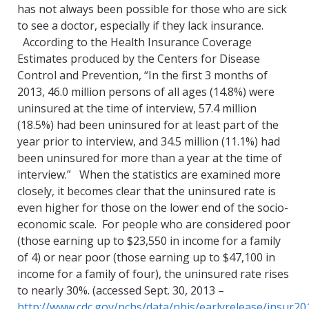
has not always been possible for those who are sick
to see a doctor, especially if they lack insurance.
According to the Health Insurance Coverage
Estimates produced by the Centers for Disease
Control and Prevention, “In the first 3 months of
2013, 46.0 million persons of all ages (14.8%) were
uninsured at the time of interview, 57.4 million
(18.5%) had been uninsured for at least part of the
year prior to interview, and 34.5 million (11.1%) had
been uninsured for more than a year at the time of
interview.” When the statistics are examined more
closely, it becomes clear that the uninsured rate is
even higher for those on the lower end of the socio-
economic scale. For people who are considered poor
(those earning up to $23,550 in income for a family
of 4) or near poor (those earning up to $47,100 in
income for a family of four), the uninsured rate rises
to nearly 30%. (accessed Sept. 30, 2013 –
http://www.cdc.gov/nchs/data/nhis/earlyrelease/insur20