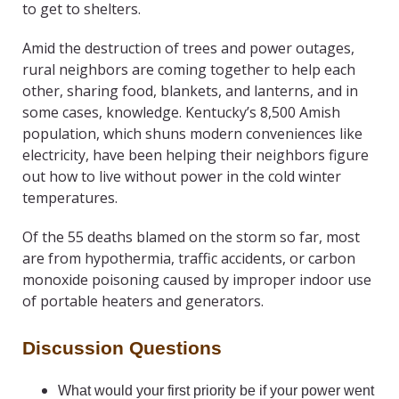
to get to shelters.
Amid the destruction of trees and power outages,
rural neighbors are coming together to help each
other, sharing food, blankets, and lanterns, and in
some cases, knowledge. Kentucky’s 8,500 Amish
population, which shuns modern conveniences like
electricity, have been helping their neighbors figure
out how to live without power in the cold winter
temperatures.
Of the 55 deaths blamed on the storm so far, most
are from hypothermia, traffic accidents, or carbon
monoxide poisoning caused by improper indoor use
of portable heaters and generators.
Discussion Questions
What would your first priority be if your power went