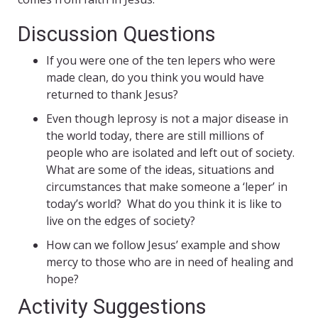
Discussion Questions
If you were one of the ten lepers who were
made clean, do you think you would have
returned to thank Jesus?
Even though leprosy is not a major disease in
the world today, there are still millions of
people who are isolated and left out of society.
What are some of the ideas, situations and
circumstances that make someone a ‘leper’ in
today’s world? What do you think it is like to
live on the edges of society?
How can we follow Jesus’ example and show
mercy to those who are in need of healing and
hope?
Activity Suggestions