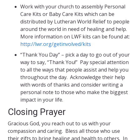
Work with your church to assembly Personal
Care Kits or Baby Care Kits which can be
distributed by Lutheran World Relief to people
around the world in need of healing and help.
More information on LWF kits can be found at:
http://lwr.org/getinvolved/kits
“Thank You Day” – pick a day to go out of your
way to say, “Thank You!” Pay special attention
to all the ways that people assist and help you
throughout the day. Acknowledge their help
with words of thanks and consider writing a
personal note to those who make the biggest
impact in your life.
Closing Prayer
Gracious God, you reach out to us with your
compassion and caring. Bless all those who use
their gifts to bring healing and health to others. In