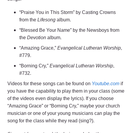
“Praise You in This Storm” by Casting Crowns
from the
Lifesong
album.
“Blessed Be Your Name” by the Newsboys from
the
Devotion
album.
“Amazing Grace,”
Evangelical Lutheran Worship
,
#779.
“Borning Cry,”
Evangelical Lutheran Worship
,
#732.
Videos for these songs can be found on
Youtube.com
if
you have the capability to play them in your class (some
of the videos even display the lyrics). If you choose
“Amazing Grace” or “Borning Cry,” maybe your church
musician or one of your young musicians can play the
song for the class while they read (sing?).