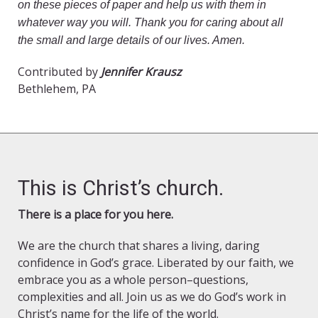
on these pieces of paper and help us with them in
whatever way you will. Thank you for caring about all
the small and large details of our lives. Amen.
Contributed by
Jennifer Krausz
Bethlehem, PA
This is Christ’s church.
There is a place for you here.
We are the church that shares a living, daring
confidence in God’s grace. Liberated by our faith, we
embrace you as a whole person–questions,
complexities and all. Join us as we do God’s work in
Christ’s name for the life of the world.