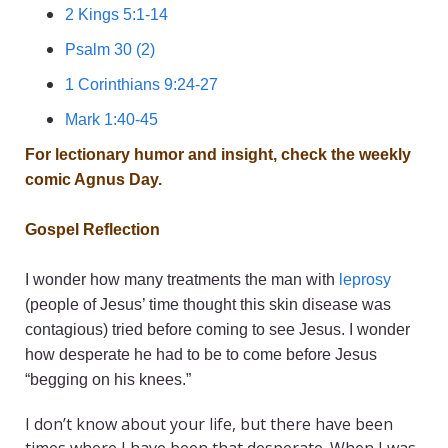
2 Kings 5:1-14
Psalm 30 (2)
1 Corinthians 9:24-27
Mark 1:40-45
For lectionary humor and insight, check the weekly
comic
Agnus Day
.
Gospel Reflection
I wonder how many treatments the man with
leprosy
(people of Jesus’ time thought this skin disease was
contagious) tried before coming to see Jesus. I wonder
how desperate he had to be to come before Jesus
“begging on his knees.”
I don’t know about your life, but there have been