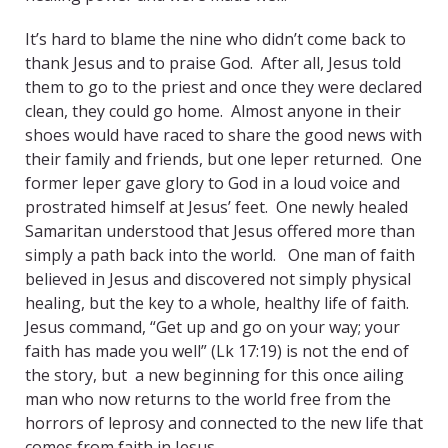
It’s hard to blame the nine who didn’t come back to
thank Jesus and to praise God. After all, Jesus told
them to go to the priest and once they were declared
clean, they could go home. Almost anyone in their
shoes would have raced to share the good news with
their family and friends, but one leper returned. One
former leper gave glory to God in a loud voice and
prostrated himself at Jesus’ feet. One newly healed
Samaritan understood that Jesus offered more than
simply a path back into the world. One man of faith
believed in Jesus and discovered not simply physical
healing, but the key to a whole, healthy life of faith.
Jesus command, “Get up and go on your way; your
faith has made you well” (Lk 17:19) is not the end of
the story, but a new beginning for this once ailing
man who now returns to the world free from the
horrors of leprosy and connected to the new life that
comes from faith in Jesus.