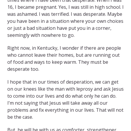
times where I have been that desperate. When I was
16, I became pregnant. Yes, I was still in high school. I
was ashamed. I was terrified. I was desperate. Maybe
you have been in a situation where your own choices
or just a bad situation have put you in a corner,
seemingly with nowhere to go.
Right now, in Kentucky, I wonder if there are people
who cannot leave their homes, but are running out
of food and ways to keep warm. They must be
desperate too.
I hope that in our times of desperation, we can get
on our knees like the man with leprosy and ask Jesus
to come into our lives and do what only he can do.
I’m not saying that Jesus will take away all our
problems and fix everything in our lives. That will not
be the case.
But, he will be with us as comforter, strengthener,