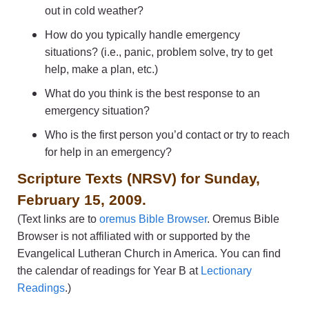
out in cold weather?
How do you typically handle emergency
situations? (i.e., panic, problem solve, try to get
help, make a plan, etc.)
What do you think is the best response to an
emergency situation?
Who is the first person you’d contact or try to reach
for help in an emergency?
Scripture Texts (NRSV) for Sunday,
February 15, 2009.
(Text links are to
oremus Bible Browser
. Oremus Bible
Browser is not affiliated with or supported by the
Evangelical Lutheran Church in America. You can find
the calendar of readings for Year B at
Lectionary
Readings
.)