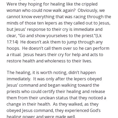
Were they hoping for healing like the crippled
woman who could now walk again? Obviously, we
cannot know everything that was racing through the
minds of those ten lepers as they called out to Jesus,
but Jesus’ response to their cry is immediate and
clear, “Go and show yourselves to the priest.”(Lk
17:14) He doesn’t ask them to jump through any
hoops. He doesn’t call them over so he can perform
a ritual. Jesus hears their cry for help and acts to
restore health and wholeness to their lives.
The healing, it is worth noting, didn’t happen
immediately. It was only after the lepers obeyed
Jesus’ command and began walking toward the
priests who could certify their healing and release
them from their unclean status that they noticed a
change in their health. As they walked, as they
obeyed Jesus command, they experienced God’s
healing power and were made well.