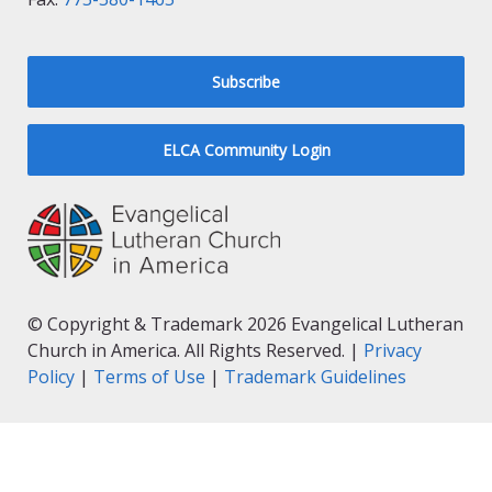
Subscribe
ELCA Community Login
© Copyright & Trademark 2026 Evangelical Lutheran
Church in America. All Rights Reserved. |
Privacy
Policy
|
Terms of Use
|
Trademark Guidelines