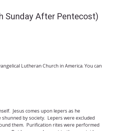
th Sunday After Pentecost)
Evangelical Lutheran Church in America. You can
imself. Jesus comes upon lepers as he
be shunned by society. Lepers were excluded
round them. Purification rites were performed