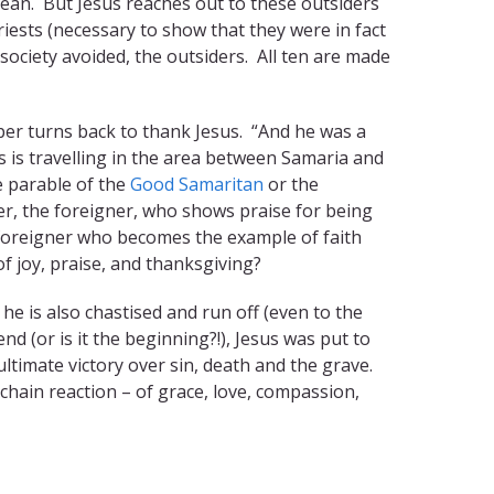
clean. But Jesus reaches out to these outsiders
iests (necessary to show that they were in fact
 society avoided, the outsiders. All ten are made
eper turns back to thank Jesus. “And he was a
s is travelling in the area between Samaria and
e parable of the
Good Samaritan
or the
der, the foreigner, who shows praise for being
he foreigner who becomes the example of faith
of joy, praise, and thanksgiving?
he is also chastised and run off (even to the
nd (or is it the beginning?!), Jesus was put to
ltimate victory over sin, death and the grave.
chain reaction – of grace, love, compassion,