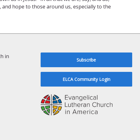
and hope to those around us, especially to the
h in
Subscribe
ELCA Community Login