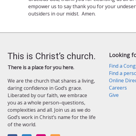
empower us to say thank you for your undeserv
outsiders in our midst. Amen.
This is Christ’s church.
Looking f
Find a Cong
There is a place for you here.
Find a pers
Online Dire
We are the church that shares a living,
Careers
daring confidence in God’s grace.
Give
Liberated by our faith, we embrace
you as a whole person–questions,
complexities and all. Join us as we do
God’s work in Christ’s name for the life
of the world.