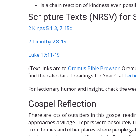
Is a chain reaction of kindness even possi
Scripture Texts (NRSV) for
2 Kings 5:1-3, 7-15c
2 Timothy 2:8-15
Luke 17:11-19
(Text links are to
Oremus Bible Browser
. Oremu
find the calendar of readings for Year C at
Lect
For lectionary humor and insight, check the we
Gospel Reflection
There are lots of outsiders in this gospel read
approaches a village. Lepers were absolutely u
from homes and other places where people gath