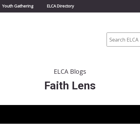
Youth Gathering
ELCA Directory
Search
ELCA Blogs
Faith Lens