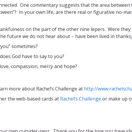
onnected. One commentary suggests that the area between th
tween”? In your own life, are there real or figurative no-man
ankfulness on the part of the other nine lepers. Were they
he future we do not hear about – have been lived in thanksgi
you” sometimes?
 does God have to say to you?
 love, compassion, mercy and hope?
earn more about Rachel’s Challenge at
http://www.rachelscha
her the web-based cards at
Rachel’s Challenge
or make up o
 our own outsider-ness. Thank you for the love you have show