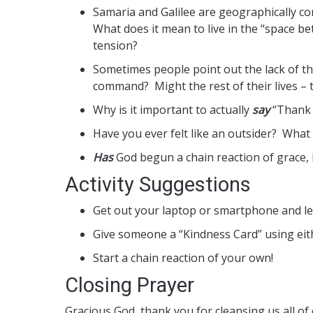
Samaria and Galilee are geographically c
What does it mean to live in the “space be
tension?
Sometimes people point out the lack of th
command? Might the rest of their lives – t
Why is it important to actually
say
“Thank 
Have you ever felt like an outsider? What
Has
God begun a chain reaction of grace,
Activity Suggestions
Get out your laptop or smartphone and l
Give someone a “Kindness Card” using eit
Start a chain reaction of your own!
Closing Prayer
Gracious God, thank you for cleansing us all of