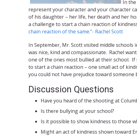
In the
represent your character and your character ca
of his daughter – her life, her death and her 
a challenge to start a chain reaction of kindne
chain reaction of the same.”- Rachel Scott
In September, Mr. Scott visited middle schools 
was nice, kind and compassionate. Rachel wante
one of the ones most bullied at their school. I
to start a chain reaction – one small act of ki
you could not have prejudice toward someone 
Discussion Questions
Have you heard of the shooting at Columb
Is there bullying at your school?
Is it possible to show kindness to those w
Might an act of kindness shown toward Eri