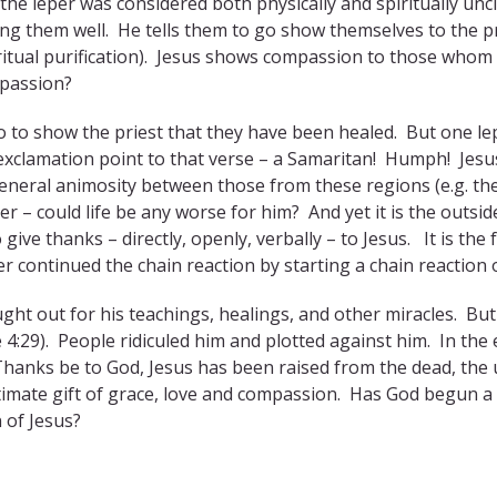
 the leper was considered both physically and spiritually un
ng them well. He tells them to go show themselves to the pr
piritual purification). Jesus shows compassion to those whom
mpassion?
go to show the priest that they have been healed. But one l
 exclamation point to that verse – a Samaritan! Humph! Jesu
general animosity between those from these regions (e.g. th
er – could life be any worse for him? And yet it is the outsi
 give thanks – directly, openly, verbally – to Jesus. It is t
er continued the chain reaction by starting a chain reaction 
ght out for his teachings, healings, and other miracles. But 
 4:29). People ridiculed him and plotted against him. In the e
Thanks be to God, Jesus has been raised from the dead, the u
timate gift of grace, love and compassion. Has God begun a 
 of Jesus?