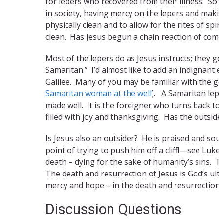
for lepers who recovered from their illness. So
in society, having mercy on the lepers and maki
physically clean and to allow for the rites of s
clean. Has Jesus begun a chain reaction of co
Most of the lepers do as Jesus instructs; they 
Samaritan.” I’d almost like to add an indignant
Galilee. Many of you may be familiar with the 
Samaritan woman at the well
). A Samaritan lep
made well. It is the foreigner who turns back to
filled with joy and thanksgiving. Has the outsid
Is Jesus also an outsider? He is praised and sou
point of trying to push him off a cliff!—see Luke
death – dying for the sake of humanity’s sins. 
The death and resurrection of Jesus is God’s ul
mercy and hope – in the death and resurrection
Discussion Questions