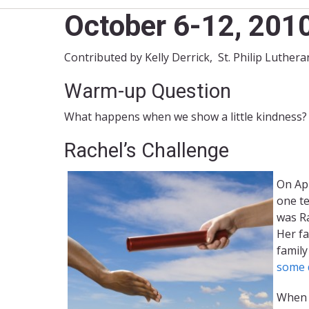
October 6-12, 201
Contributed by Kelly Derrick, St. Philip Luthe
Warm-up Question
What happens when we show a little kindness?
Rachel’s Challenge
On Apr
one te
was Ra
Her fa
family
some d
When h