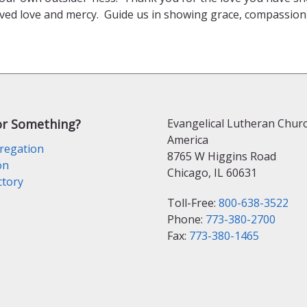
ed love and mercy. Guide us in showing grace, compassion, 
or Something?
Evangelical Lutheran Churc
America
regation
8765 W Higgins Road
on
Chicago, IL 60631
ctory
Toll-Free:
800-638-3522
Phone:
773-380-2700
Fax:
773-380-1465