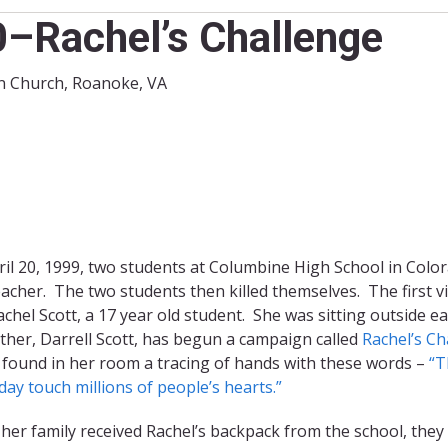
0–Rachel’s Challenge
ran Church, Roanoke, VA
il 20, 1999, two students at Columbine High School in Color
acher. The two students then killed themselves. The first 
chel Scott, a 17 year old student. She was sitting outside e
ther, Darrell Scott, has begun a campaign called
Rachel’s Ch
 found in her room a tracing of hands with these words –
“T
ay touch millions of people’s hearts.”
er family received Rachel’s backpack from the school, they f