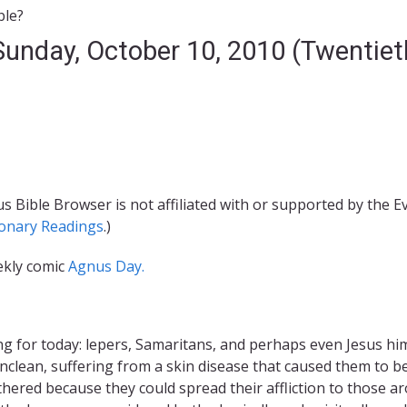
ble?
 Sunday, October 10, 2010 (Twentie
s Bible Browser is not affiliated with or supported by the 
ionary Readings
.)
ekly comic
Agnus Day.
ing for today: lepers, Samaritans, and perhaps even Jesus h
nclean, suffering from a skin disease that caused them to 
ered because they could spread their affliction to those a