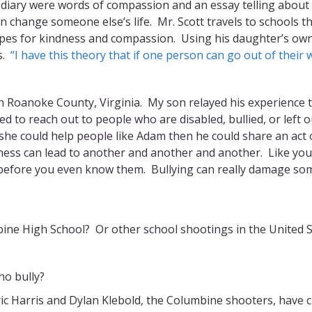
 diary were words of compassion and an essay telling about 
n change someone else’s life. Mr. Scott travels to schools t
hopes for kindness and compassion. Using his daughter’s own
ss.
“I have this theory that if one person can go out of their 
in Roanoke County, Virginia. My son relayed his experience t
d to reach out to people who are disabled, bullied, or left
f she could help people like Adam then he could share an act
ndness can lead to another and another and another. Like yo
before you even know them. Bullying can really damage so
ine High School? Or other school shootings in the United S
ho bully?
c Harris and Dylan Klebold, the Columbine shooters, have c