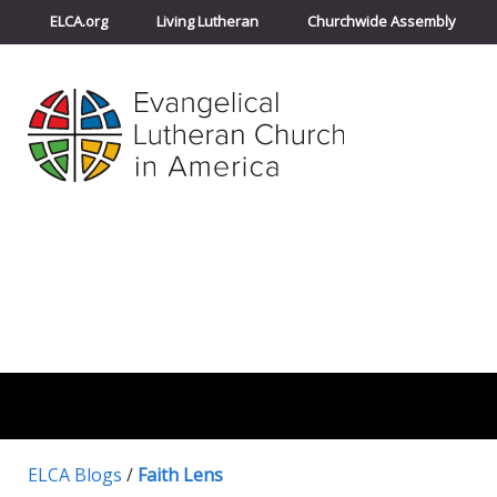
ELCA.org
Living Lutheran
Churchwide Assembly
ELCA Blogs
/
Faith Lens