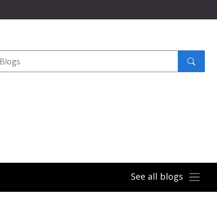
Search
submit
See all blogs