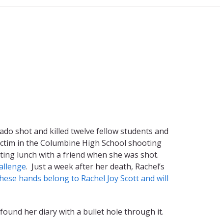
ado shot and killed twelve fellow students and
victim in the Columbine High School shooting
ating lunch with a friend when she was shot.
allenge
. Just a week after her death, Rachel’s
hese hands belong to Rachel Joy Scott and will
ound her diary with a bullet hole through it.