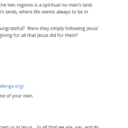
e two regions is a spiritual no-man’s land.
’s lands, where life seems always to be in
 ungrateful? Were they simply following Jesus’
ving for all that Jesus did for them?
llenge.org/
ne of your own.
n us in Jesus. In all that we are, say, and do,