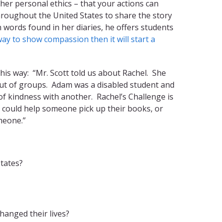
her personal ethics – that your actions can
hroughout the United States to share the story
 words found in her diaries, he offers students
way to show compassion then it will start a
his way: “Mr. Scott told us about Rachel. She
 out of groups. Adam was a disabled student and
 of kindness with another. Rachel’s Challenge is
u could help someone pick up their books, or
meone.”
tates?
hanged their lives?