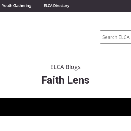
Youth Gathering
ELCA Directory
Search
ELCA Blogs
Faith Lens