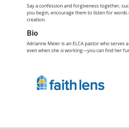
Say a confession and forgiveness together, suc
you begin, encourage them to listen for words of
creation.
Bio
Adrianne Meier is an ELCA pastor who serves 
even when she
is
working—you can find her furi