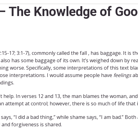
 – The Knowledge of Goo
:15-17; 3:1-7), commonly called the fall , has baggage. It is th
 also has some baggage of its own. It’s weighed down by re
ing worse. Specifically, some interpretations of this text b
hose interpretations. I would assume people have
feelings
ab
dings.
n’t help. In verses 12 and 13, the man blames the woman, a
attempt at control; however, there is so much of life that 
t says, “I did a bad thing,” while shame says, “I am bad.” Both 
d and forgiveness is shared.