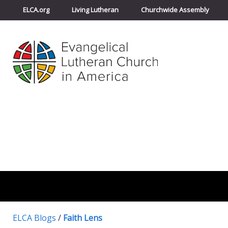
ELCA.org
Living Lutheran
Churchwide Assembly
ELCA Blogs
/
Faith Lens