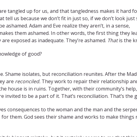
are tangled up for us, and that tangledness makes it hard fo
t tell us because we don’t fit in just so, if we don’t look just 
 be ashamed. Adam and Eve realize they aren’t, in a sense,
makes them ashamed. In other words, the first thing they le
hey are exposed as inadequate. They’re ashamed.
That
is the k
 knowledge of good?
 Shame isolates, but reconciliation reunites. After the Madr
hey are
reconciled.
They work to repair their relationship a
t the house is in ruins. Together, with their community’s hel
 invited to be a part of it. That’s reconciliation. That’s the 
ives consequences to the woman and the man and the serpent.
s for them. God sees their shame and works to make things