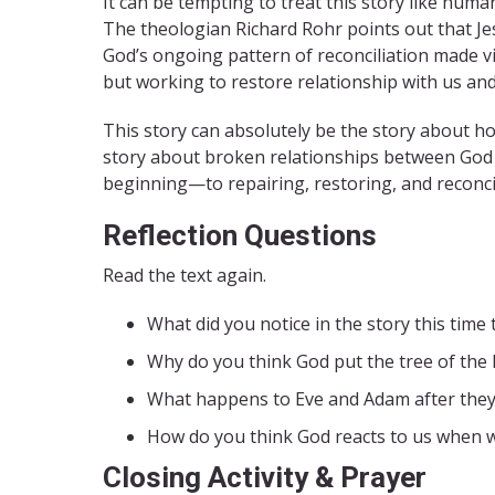
It can be tempting to treat this story like huma
The theologian Richard Rohr points out that Jes
God’s ongoing pattern of reconciliation made visi
but working to restore relationship with us and 
This story can absolutely be the story about how 
story about broken relationships between Go
beginning—to repairing, restoring, and reconci
Reflection Questions
Read the text again.
What did you notice in the story this time
Why do you think God put the tree of the k
What happens to Eve and Adam after they
How do you think God reacts to us when 
Closing Activity & Prayer