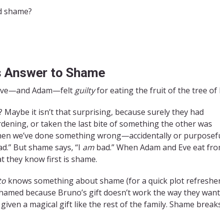
nd shame?
s Answer to Shame
hat Eve—and Adam—felt
guilty
for eating the fruit of the tree o
 Maybe it isn’t that surprising, because surely they had
dening, or taken the last bite of something the other was
 when we’ve done something wrong—accidentally or purposefu
ad.” But shame says, “I
am
bad.” When Adam and Eve eat fr
t they know first is shame.
to
knows something about shame (for a quick plot refresher
ashamed because Bruno’s gift doesn’t work the way they want 
given a magical gift like the rest of the family. Shame break