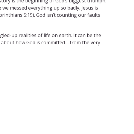
 story is the beginning of God’s biggest triumph.
se we messed everything up so badly. Jesus is
orinthians 5:19). God isn’t counting our faults
ed-up realities of life on earth. It can be the
ry about how God is committed—from the very