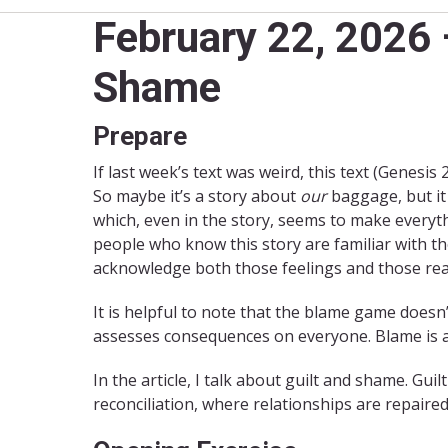
February 22, 2026
Shame
Prepare
If last week’s text was weird, this text (Genesis 2
So maybe it’s a story about
our
baggage, but it
which, even in the story, seems to make everyth
people who know this story are familiar with t
acknowledge both those feelings and those rea
It is helpful to note that the blame game does
assesses consequences on everyone. Blame is an 
In the article, I talk about guilt and shame. Guil
reconciliation, where relationships are repaire