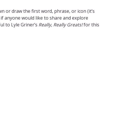
 or draw the first word, phrase, or icon (it’s
 if anyone would like to share and explore
ul to Lyle Griner’s
Really, Really Greats!
for this