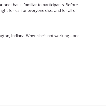
or one that is familiar to participants. Before
ght for us, for everyone else, and for all of
ngton, Indiana. When she’s not working—and