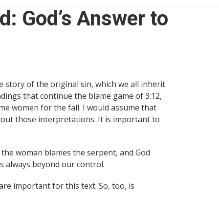
d: God’s Answer to
e story of the original sin, which we all inherit.
adings that continue the blame game of 3:12,
lame women for the fall. I would assume that
out those interpretations. It is important to
nd the woman blames the serpent, and God
is always beyond our control.
are important for this text. So, too, is