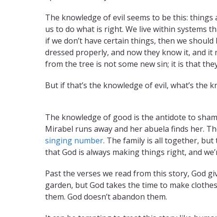
The knowledge of evil seems to be this: things 
us to do what is right. We live within systems tha
if we don’t have certain things, then we should
dressed properly, and now they know it, and it 
from the tree is not some new sin; it is that t
But if that’s the knowledge of evil, what’s the
TITLE
The knowledge of good is the antidote to shame.
Mirabel runs away and her abuela finds her. T
singing number
. The family is all together, bu
that God is always making things right, and we’re
Past the verses we read from this story, God g
garden, but God takes the time to make clothe
them. God doesn’t abandon them.