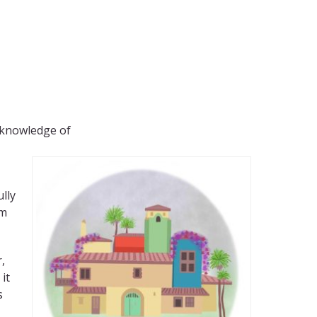
f knowledge of
lly
om
,
it
s