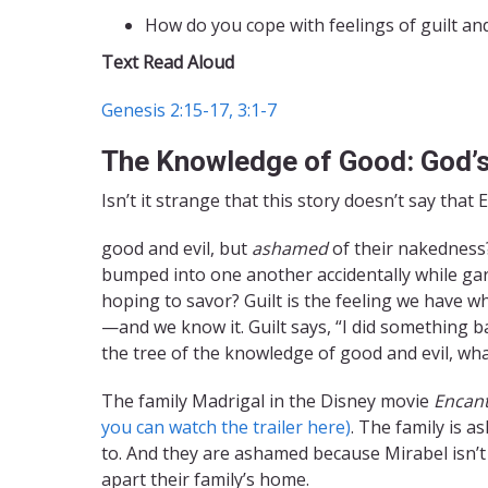
How do you cope with feelings of guilt a
Text Read Aloud
Genesis 2:15-17, 3:1-7
The Knowledge of Good: God’
Isn’t it strange that this story doesn’t say t
good and evil, but
ashamed
of their nakedness?
bumped into one another accidentally while gar
hoping to savor? Guilt is the feeling we have
—and we know it. Guilt says, “I did something b
the tree of the knowledge of good and evil, wha
The family Madrigal in the Disney movie
Encan
you can watch the trailer here)
. The family is 
to. And they are ashamed because Mirabel isn’t 
apart their family’s home.