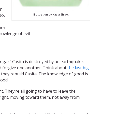
r
Illustration by Kayla Shiao.
so,
arn
nowledge of evil.
igals’ Casita is destroyed by an earthquake,
nd forgive one another. Think about
the last big
p, they rebuild Casita. The knowledge of good is
good.
 They’re all going to have to leave the
 right, moving toward them, not away from