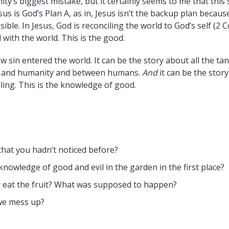
nity’s biggest mistake, but it certainly seems to me that this
us is God’s Plan A, as in, Jesus isn’t the backup plan becau
ble. In Jesus, God is reconciling the world to God’s self (2 C
with the world. This is the good.
sin entered the world. It can be the story about all the tangl
d and humanity and between humans.
And
it can be the sto
ling. This is the knowledge of good.
 that you hadn’t noticed before?
nowledge of good and evil in the garden in the first place?
 eat the fruit? What was supposed to happen?
we mess up?