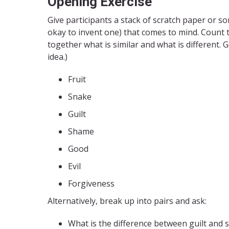
Opening Exercise
Give participants a stack of scratch paper or so
okay to invent one) that comes to mind. Count 
together what is similar and what is different.
idea.)
Fruit
Snake
Guilt
Shame
Good
Evil
Forgiveness
Alternatively, break up into pairs and ask:
What is the difference between guilt and