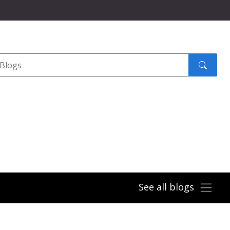
Search
submit
See all blogs