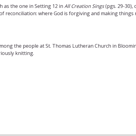
h as the one in Setting 12 in
All Creation Sings
(pgs. 29-30), 
 reconciliation: where God is forgiving and making things ri
among the people at St. Thomas Lutheran Church in Bloomi
ously knitting.