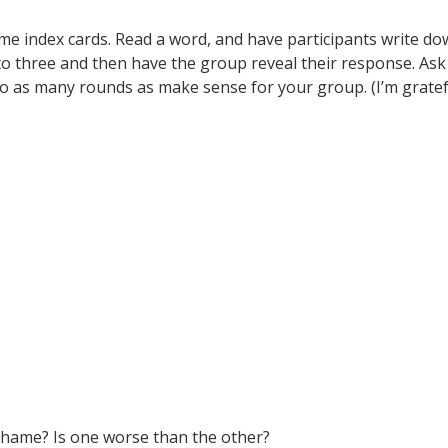
me index cards. Read a word, and have participants write down
to three and then have the group reveal their response. Ask
 Go as many rounds as make sense for your group. (I’m gratef
 shame? Is one worse than the other?