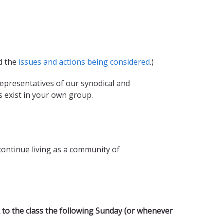
nd the
issues and actions being considered
.)
epresentatives of our synodical and
s exist in your own group.
ontinue living as a community of
 to the class the following Sunday (or whenever