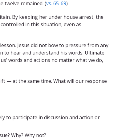
e twelve remained. (
vs. 65-69
)
tain. By keeping her under house arrest, the
controlled in this situation, even as
 lesson. Jesus did not bow to pressure from any
en to hear and understand his words. Ultimate
esus’ words and actions no matter what we do,
 gift — at the same time. What will our response
y to participate in discussion and action or
issue? Why? Why not?