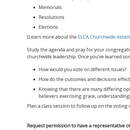
Memorials
Resolutions
Elections
(Learn more about the
ELCA Churchwide Assem
Study the agenda and pray for your congregati
churchwide leadership. Once you’ve learned so
How would you vote on different issues?
How do the outcomes and decisions effect 
Knowing that there are many differing op
believers exercising grace, understanding
Plan a class session to follow up on the voting 
Request permission to have a representative of