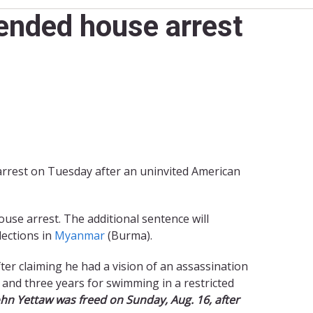
ended house arrest
arrest on Tuesday after an uninvited American
ouse arrest. The additional sentence will
lections in
Myanmar
(Burma).
fter claiming he had a vision of an assassination
t and three years for swimming in a restricted
ohn Yettaw was freed on Sunday, Aug. 16, after