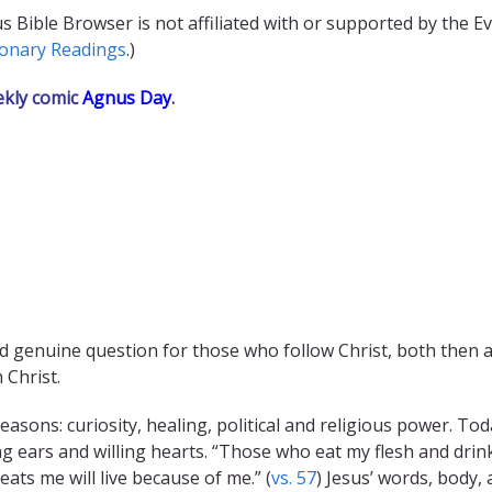
s Bible Browser is not affiliated with or supported by the E
ionary Readings
.)
ekly comic
Agnus Day
.
 genuine question for those who follow Christ, both then an
 Christ.
asons: curiosity, healing, political and religious power. To
g ears and willing hearts. “Those who eat my flesh and drink
eats me will live because of me.” (
vs. 57
) Jesus’ words, body, 