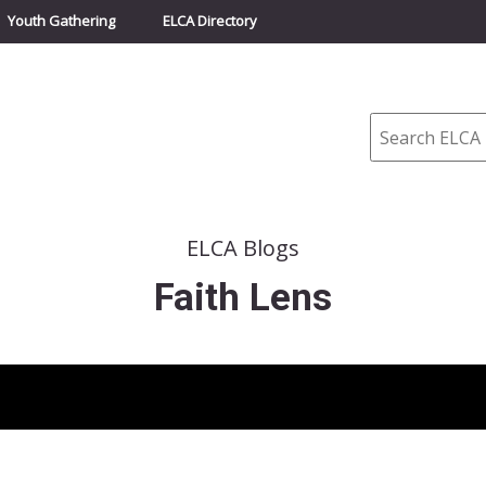
Youth Gathering
ELCA Directory
Search
ELCA Blogs
Faith Lens