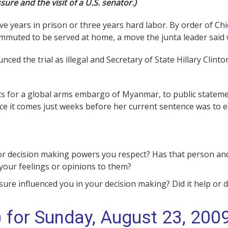
sure and the visit of a U.S. senator.)
e years in prison or three years hard labor. By order of Ch
muted to be served at home, a move the junta leader said w
 the trial as illegal and Secretary of State Hillary Clinton
ts for a global arms embargo of Myanmar, to public stateme
ce it comes just weeks before her current sentence was to e
 decision making powers you respect? Has that person and h
 your feelings or opinions to them?
re influenced you in your decision making? Did it help or d
 for Sunday, August 23, 2009