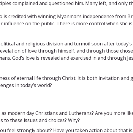
iples complained and questioned him. Many left, and only th
o is credited with winning Myanmar’s independence from Bri
r influence on the public. There is more control when she is 
itical and religious division and turmoil soon after today’s
s revelation of love through himself, and through those chos
mans. God’s love is revealed and exercised in and through J
ness of eternal life through Christ. It is both invitation and
llenges in today’s world?
e as modern day Christians and Lutherans? Are you more likel
es to these issues and choices? Why?
you feel strongly about? Have you taken action about that 