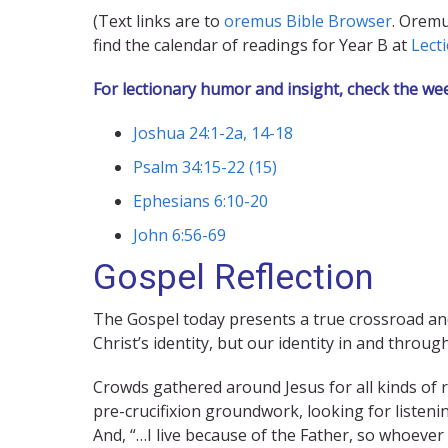
(Text links are to
oremus Bible Browser
. Oremu
find the calendar of readings for Year B at
Lect
For lectionary humor and insight, check the we
Joshua 24:1-2a, 14-18
Psalm 34:15-22 (15)
Ephesians 6:10-20
John 6:56-69
Gospel Reflection
The Gospel today presents a true crossroad and
Christ’s identity, but our identity in and through
Crowds gathered around Jesus for all kinds of re
pre-crucifixion groundwork, looking for listenin
And, “…I live because of the Father, so whoever 