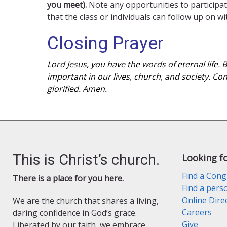
you meet).
Note any opportunities to participat
that the class or individuals can follow up on w
Closing Prayer
Lord Jesus, you have the words of eternal life.
important in our lives, church, and society. Co
glorified. Amen.
This is Christ’s church.
Looking f
Find a Cong
There is a place for you here.
Find a pers
Online Dire
We are the church that shares a living,
Careers
daring confidence in God’s grace.
Give
Liberated by our faith, we embrace