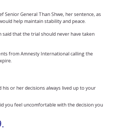
ief Senior General Than Shwe, her sentence, as
ould help maintain stability and peace.
 said that the trial should never have taken
nts from Amnesty International calling the
xpire.
is or her decisions always lived up to your
id you feel uncomfortable with the decision you
.