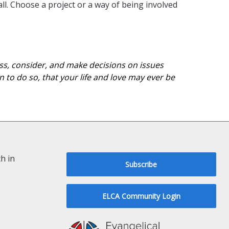
ll. Choose a project or a way of being involved
cuss, consider, and make decisions on issues
 to do so, that your life and love may ever be
h in
Subscribe
ELCA Community Login