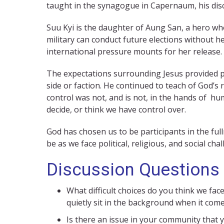
taught in the synagogue in Capernaum, his disc
Suu Kyi is the daughter of Aung San, a hero wh
military can conduct future elections without he
international pressure mounts for her release.
The expectations surrounding Jesus provided pol
side or faction. He continued to teach of God’
control was not, and is not, in the hands of hu
decide, or think we have control over.
God has chosen us to be participants in the full
be as we face political, religious, and social cha
Discussion Questions
What difficult choices do you think we fac
quietly sit in the background when it com
Is there an issue in your community that 