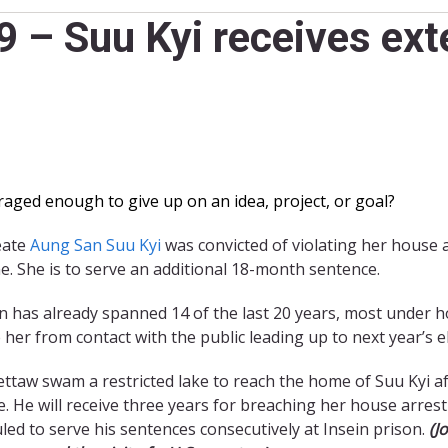
 – Suu Kyi receives ext
aged enough to give up on an idea, project, or goal?
eate
Aung San Suu Kyi
was convicted of violating her house 
e. She is to serve an additional 18-month sentence.
n has already spanned 14 of the last 20 years, most under h
 her from contact with the public leading up to next year’s e
Yettaw swam a restricted lake to reach the home of Suu Kyi a
e. He will receive three years for breaching her house arres
led to serve his sentences consecutively at Insein prison.
(J