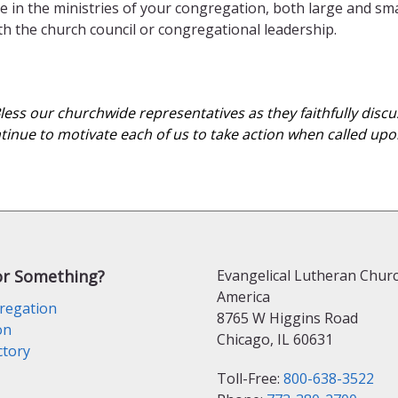
e in the ministries of your congregation, both large and sma
ith the church council or congregational leadership.
 Bless our churchwide representatives as they faithfully dis
ntinue to motivate each of us to take action when called upon
or Something?
Evangelical Lutheran Churc
America
regation
8765 W Higgins Road
on
Chicago, IL 60631
ctory
Toll-Free:
800-638-3522