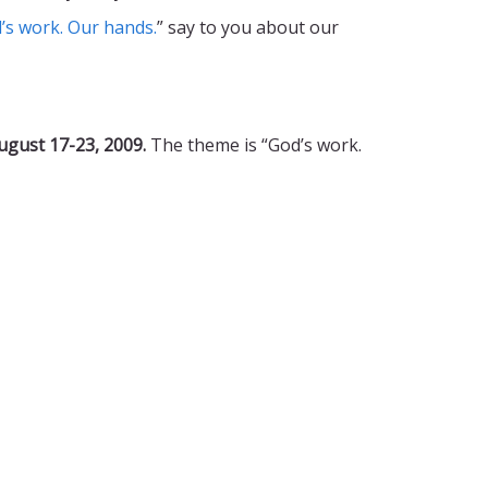
’s work. Our hands.
” say to you about our
ugust 17-23, 2009.
The theme is “God’s work.