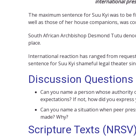
international pres
The maximum sentence for Suu Kyi was to be fiv
well as those of her house companions, was com
South African Archbishop Desmond Tutu denounced
place.
International reaction has ranged from reques
sentence for Suu Kyi shameful legal theater sin
Discussion Questions
Can you name a person whose authority or
expectations? If not, how did you express
Can you name a situation when peer pressu
made? Why?
Scripture Texts (NRSV)