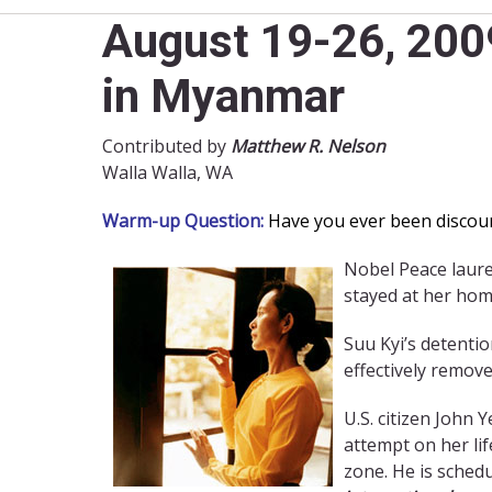
August 19-26, 2009
in Myanmar
Contributed by
Matthew R. Nelson
Walla Walla, WA
Warm-up Question:
Have you ever been discour
Nobel Peace laur
stayed at her hom
Suu Kyi’s detentio
effectively remove
U.S. citizen John 
attempt on her lif
zone. He is schedu