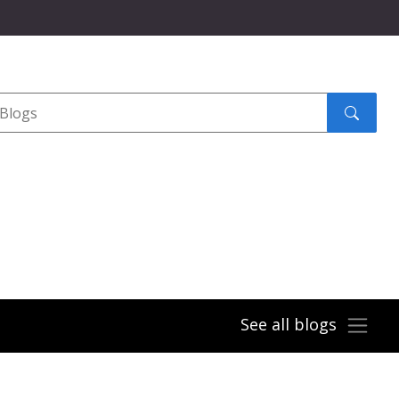
Search
submit
See all blogs