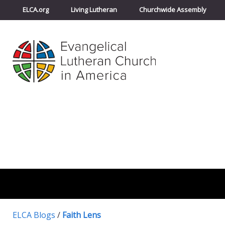
ELCA.org
Living Lutheran
Churchwide Assembly
ELCA Blogs
/
Faith Lens