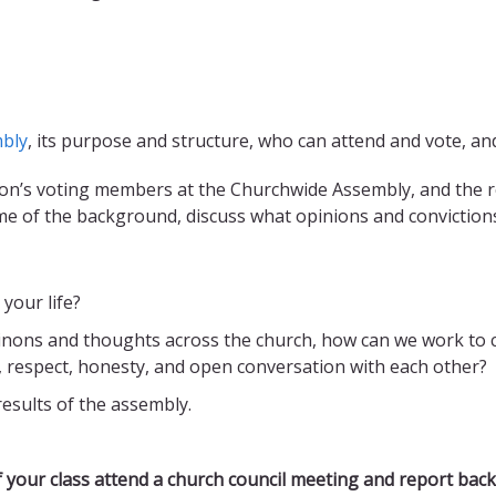
bly
, its purpose and structure, who can attend and vote, a
on’s voting members at the Churchwide Assembly, and the r
me of the background, discuss what opinions and conviction
your life?
inons and thoughts across the church, how can we work to c
, respect, honesty, and open conversation with each other?
results of the assembly.
 your class attend a church council meeting and report back