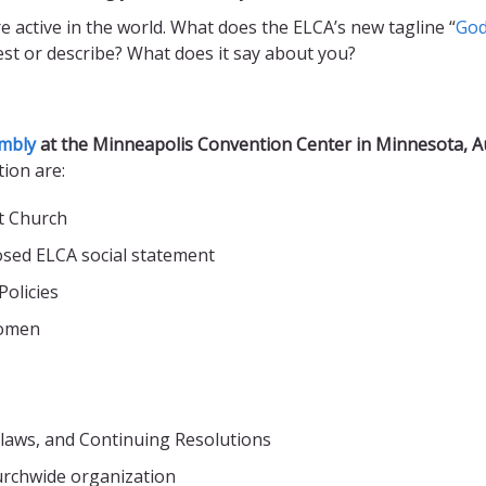
e active in the world. What does the ELCA’s new tagline “
God
est or describe? What does it say about you?
mbly
at the Minneapolis Convention Center in Minnesota, A
tion are:
t Church
osed ELCA social statement
olicies
women
laws, and Continuing Resolutions
urchwide organization