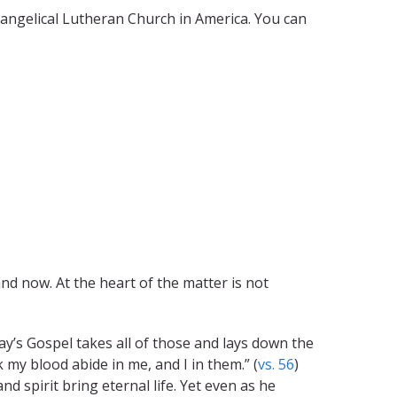
vangelical Lutheran Church in America. You can
d now. At the heart of the matter is not
day’s Gospel takes all of those and lays down the
 my blood abide in me, and I in them.” (
vs. 56
)
and spirit bring eternal life. Yet even as he