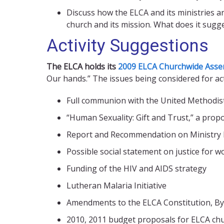
Discuss how the ELCA and its ministries ar
church and its mission. What does it sugg
Activity Suggestions
The ELCA holds its
2009 ELCA Churchwide Asse
Our hands.” The issues being considered for ac
Full communion with the United Methodis
“Human Sexuality: Gift and Trust,” a prop
Report and Recommendation on Ministry P
Possible social statement on justice for 
Funding of the HIV and AIDS strategy
Lutheran Malaria Initiative
Amendments to the ELCA Constitution, By
2010, 2011 budget proposals for ELCA ch