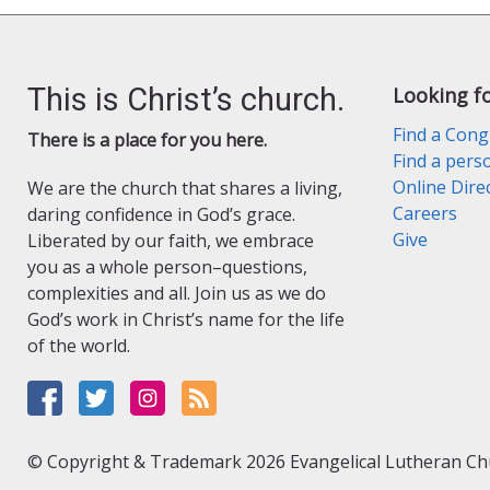
This is Christ’s church.
Looking f
Find a Cong
There is a place for you here.
Find a pers
Online Dire
We are the church that shares a living,
Careers
daring confidence in God’s grace.
Give
Liberated by our faith, we embrace
you as a whole person–questions,
complexities and all. Join us as we do
God’s work in Christ’s name for the life
of the world.
© Copyright & Trademark 2026 Evangelical Lutheran Chur