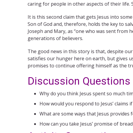
caring for people in other aspects of their life.
It is this second claim that gets Jesus into some
Son of God and, therefore, holds the key to salv
Joseph and Mary, as “one who was sent from heav
generations of believers.
The good news in this story is that, despite ou
satisfies our hunger here on earth, but gives us
promises to continue offering himself as the tr
Discussion Questions
Why do you think Jesus spent so much tim
How would you respond to Jesus’ claims i
What are some ways that Jesus provides f
How can you take Jesus’ promise of bread