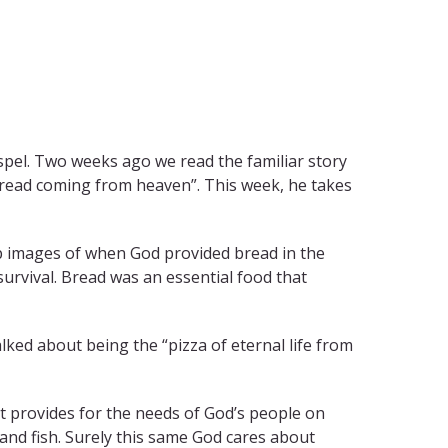
spel. Two weeks ago we read the familiar story
“bread coming from heaven”. This week, he takes
up images of when God provided bread in the
survival. Bread was an essential food that
ked about being the “pizza of eternal life from
t provides for the needs of God’s people on
and fish. Surely this same God cares about