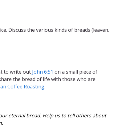
. Discuss the various kinds of breads (leaven,
t to write out
John 6:51
on a small piece of
 share the bread of life with those who are
san Coffee Roasting
.
ur eternal bread. Help us to tell others about
n.