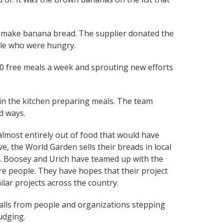
 to make banana bread. The supplier donated the
ple who were hungry.
000 free meals a week and sprouting new efforts
s in the kitchen preparing meals. The team
d ways.
lmost entirely out of food that would have
e, the World Garden sells their breads in local
. Boosey and Urich have teamed up with the
re people. They have hopes that their project
ilar projects across the country.
alls from people and organizations stepping
udging.