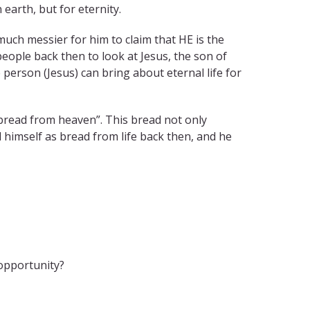
 earth, but for eternity.
s much messier for him to claim that HE is the
people back then to look at Jesus, the son of
person (Jesus) can bring about eternal life for
“bread from heaven”. This bread not only
d himself as bread from life back then, and he
 opportunity?