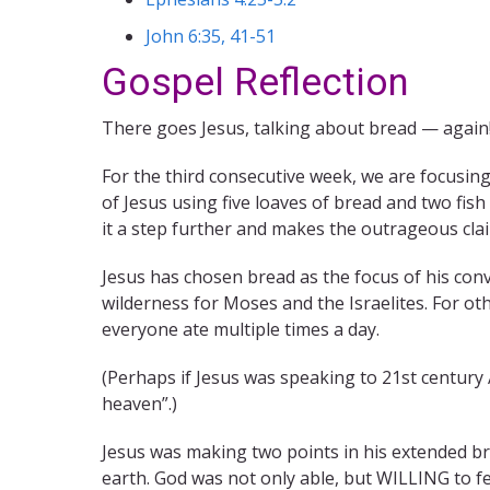
John 6:35, 41-51
Gospel Reflection
There goes Jesus, talking about bread — again
For the third consecutive week, we are focusin
of Jesus using five loaves of bread and two fis
it a step further and makes the outrageous claim
Jesus has chosen bread as the focus of his con
wilderness for Moses and the Israelites. For ot
everyone ate multiple times a day.
(Perhaps if Jesus was speaking to 21st century
heaven”.)
Jesus was making two points in his extended br
earth. God was not only able, but WILLING to f