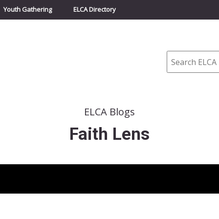
Youth Gathering
ELCA Directory
Search
ELCA Blogs
Faith Lens