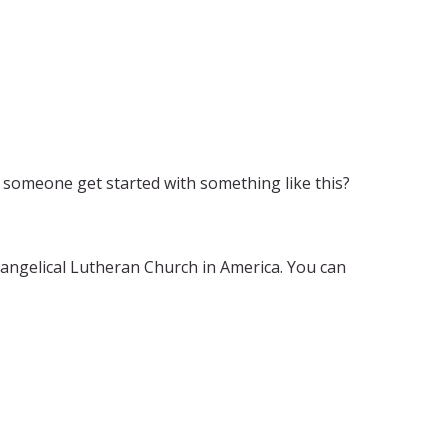
someone get started with something like this?
vangelical Lutheran Church in America. You can