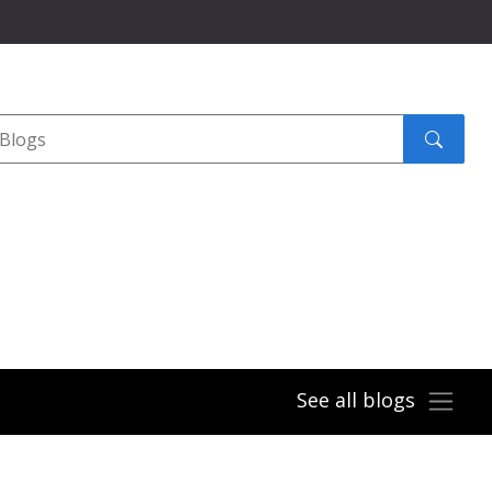
Search
submit
See all blogs