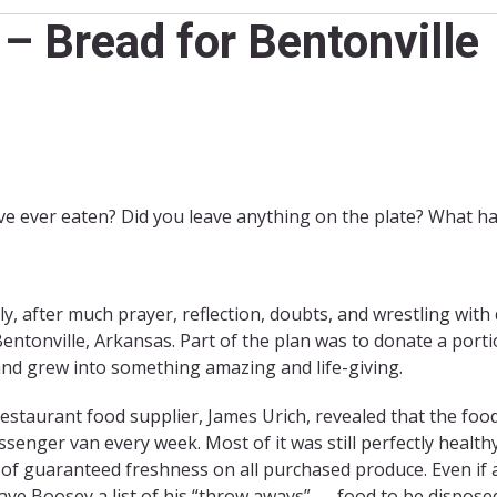
– Bread for Bentonville
ve ever eaten? Did you leave anything on the plate? What h
.
y, after much prayer, reflection, doubts, and wrestling with 
entonville, Arkansas. Part of the plan was to donate a port
, and grew into something amazing and life-giving.
restaurant food supplier, James Urich, revealed that the fo
assenger van every week. Most of it was still perfectly healt
s of guaranteed freshness on all purchased produce. Even if a 
gave Boosey a list of his “throw aways” — food to be disposed