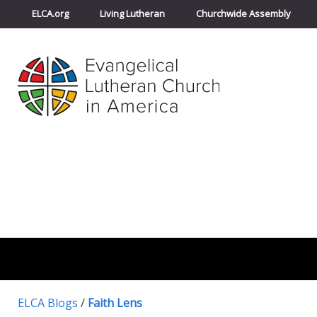
ELCA.org
Living Lutheran
Churchwide Assembly
ELCA Blogs
/
Faith Lens