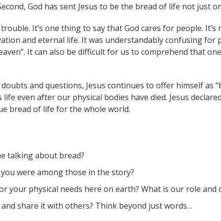
 Second, God has sent Jesus to be the bread of life not just on
 trouble. It’s one thing to say that God cares for people. It’
ation and eternal life. It was understandably confusing for 
en”. It can also be difficult for us to comprehend that one 
r doubts and questions, Jesus continues to offer himself as 
 life even after our physical bodies have died. Jesus declare
ue bread of life for the whole world.
e talking about bread?
f you were among those in the story?
or your physical needs here on earth? What is our role and
 and share it with others? Think beyond just words…