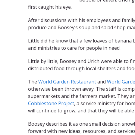
first caught his eye.
After discussions with his employees and family
produce and Boosey’s soup and salad shop made
Little did he know that a few loaves of banana 
and ministries to care for people in need.
Little by little, Boosey and Urich were able to
distributed food through local shelters and fo
The
World Garden Restaurant
and
World Garde
otherwise been thrown away. The staff is compri
supermarkets and the farmers market. They ar
Cobblestone Project
, a service ministry for h
will continue to grow, and that they will be abl
Boosey describes it as one small decision sno
forward with new ideas, resources, and services 