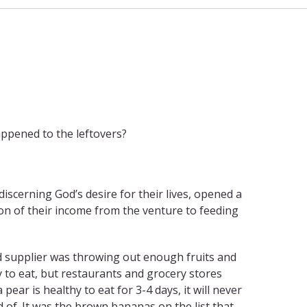
appened to the leftovers?
discerning God’s desire for their lives, opened a
ion of their income from the venture to feeding
od supplier was throwing out enough fruits and
hy to eat, but restaurants and grocery stores
pear is healthy to eat for 3-4 days, it will never
 of. It was the brown bananas on the list that