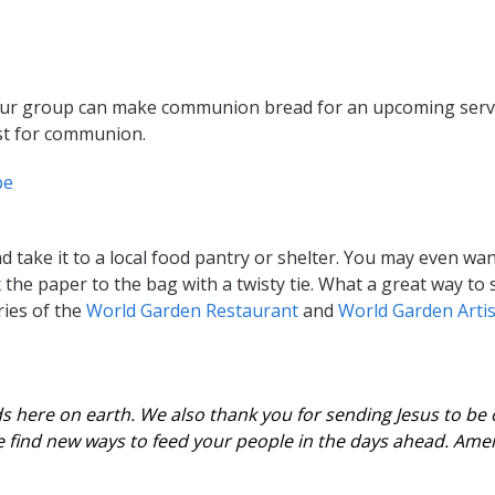
our group can make communion bread for an upcoming service
est for communion.
pe
 take it to a local food pantry or shelter. You may even wan
x the paper to the bag with a twisty tie. What a great way to
ies of the
World Garden Restaurant
and
World Garden Arti
s here on earth. We also thank you for sending Jesus to be o
we find new ways to feed your people in the days ahead. Ame