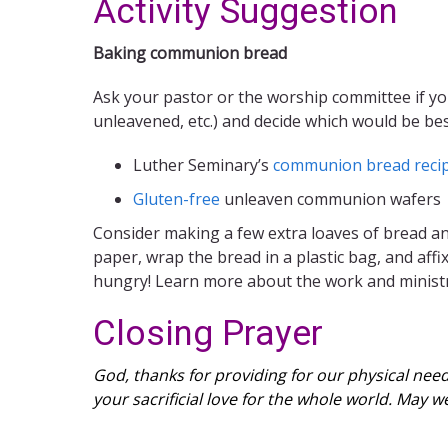
Activity Suggestion
Baking communion bread
Ask your pastor or the worship committee if y
unleavened, etc.) and decide which would be b
Luther Seminary’s
communion bread reci
Gluten-free
unleaven communion wafers
Consider making a few extra loaves of bread and
paper, wrap the bread in a plastic bag, and affi
hungry! Learn more about the work and ministr
Closing Prayer
God, thanks for providing for our physical need
your sacrificial love for the whole world. May 