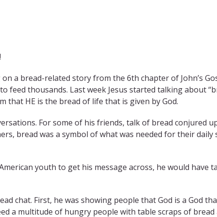
!
g on a bread-related story from the 6th chapter of John’s Go
h to feed thousands. Last week Jesus started talking about 
 that HE is the bread of life that is given by God.
versations. For some of his friends, talk of bread conjured 
hers, bread was a symbol of what was needed for their daily 
 American youth to get his message across, he would have tal
ead chat. First, he was showing people that God is a God tha
eed a multitude of hungry people with table scraps of bread 