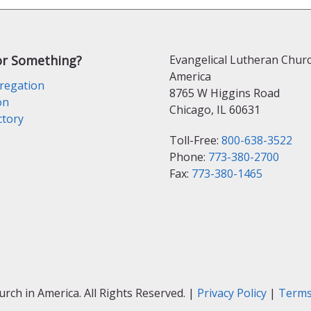
or Something?
Evangelical Lutheran Churc
America
regation
8765 W Higgins Road
on
Chicago, IL 60631
ctory
Toll-Free:
800-638-3522
Phone:
773-380-2700
Fax:
773-380-1465
ch in America. All Rights Reserved. |
Privacy Policy
|
Terms