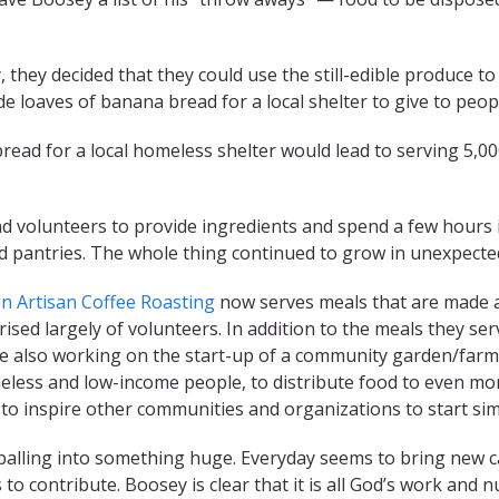
, they decided that they could use the still-edible produce
 loaves of banana bread for a local shelter to give to peo
bread for a local homeless shelter would lead to serving 5,
 find volunteers to provide ingredients and spend a few hour
od pantries. The whole thing continued to grow in unexpecte
n Artisan Coffee Roasting
now serves meals that are made a
sed largely of volunteers. In addition to the meals they serv
e also working on the start-up of a community garden/farm
omeless and low-income people, to distribute food to even mo
e to inspire other communities and organizations to start sim
wballing into something huge. Everyday seems to bring new c
to contribute. Boosey is clear that it is all God’s work and n