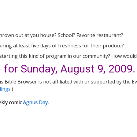
hrown out at you house? School? Favorite restaurant?
ing at least five days of freshness for their produce?
starting this kind of program in our community? How would 
 for Sunday, August 9, 2009.
s Bible Browser is not affiliated with or supported by the E
dings
.)
ekly comic
Agnus Day
.