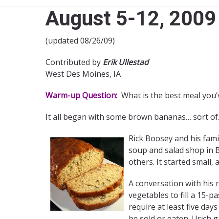
August 5-12, 2009 
(updated 08/26/09)
Contributed by
Erik Ullestad
West Des Moines, IA
Warm-up Question:
What is the best meal you’
It all began with some brown bananas… sort of
Rick Boosey and his famil
soup and salad shop in B
others. It started small
A conversation with his 
vegetables to fill a 15-p
require at least five day
be sold or eaten. Urich 