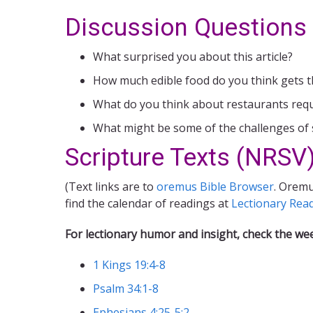
Discussion Questions
What surprised you about this article?
How much edible food do you think gets t
What do you think about restaurants requir
What might be some of the challenges of 
Scripture Texts (NRSV)
(Text links are to
oremus Bible Browser
. Oremu
find the calendar of readings at
Lectionary Rea
For lectionary humor and insight, check the we
1 Kings 19:4-8
Psalm 34:1-8
Ephesians 4:25-5:2