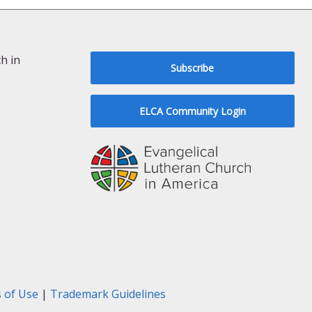
h in
Subscribe
ELCA Community Login
 of Use
|
Trademark Guidelines