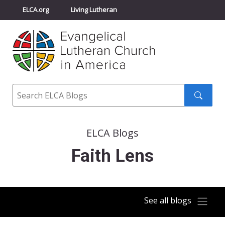
ELCA.org
Living Lutheran
Churchwide Assembly
Youth Gathering
ELCA Directory
Search
Search
submit
ELCA Blogs
Faith Lens
See all blogs