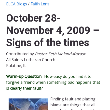
ELCA Blogs
/
Faith Lens
October 28-
November 4, 2009 –
Signs of the times
Contributed by
Pastor Seth Moland-Kovash
All Saints Lutheran Church
Palatine, IL
Warm-up Question:
How easy do you find it to
forgive a friend when something bad happens that
is clearly their fault?
Finding fault and placing
blame are things that all