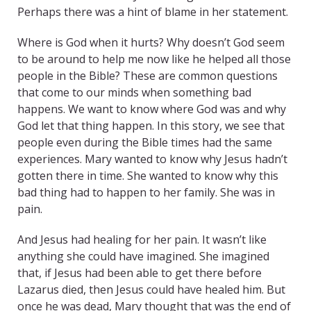
Perhaps there was a hint of blame in her statement.
Where is God when it hurts? Why doesn’t God seem
to be around to help me now like he helped all those
people in the Bible? These are common questions
that come to our minds when something bad
happens. We want to know where God was and why
God let that thing happen. In this story, we see that
people even during the Bible times had the same
experiences. Mary wanted to know why Jesus hadn’t
gotten there in time. She wanted to know why this
bad thing had to happen to her family. She was in
pain.
And Jesus had healing for her pain. It wasn’t like
anything she could have imagined. She imagined
that, if Jesus had been able to get there before
Lazarus died, then Jesus could have healed him. But
once he was dead, Mary thought that was the end of