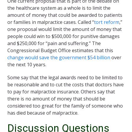
One current proposal that is part of the debate on
the healthcare system as a whole is to limit the
amount of money that could be awarded to patients
or families in malpractice cases. Called “
tort reform
,”
one proposal would limit the amount of money that
people could win to $500,000 for punitive damages
and $250,000 for “pain and suffering.” The
Congressional Budget Office estimates that this
change would save the government $54 billion
over
the next 10 years.
Some say that the legal awards need to be limited to
be reasonable and to cut the costs that doctors have
to pay for malpractice insurance. Others say that
there is no amount of money that should be
considered too great for the family of someone who
has died because of malpractice.
Discussion Questions