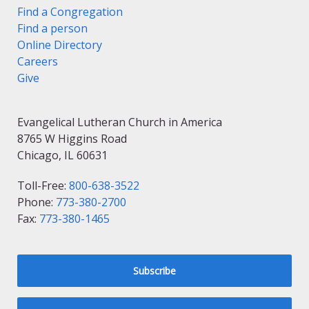
Find a Congregation
Find a person
Online Directory
Careers
Give
Evangelical Lutheran Church in America
8765 W Higgins Road
Chicago, IL 60631
Toll-Free:
800-638-3522
Phone:
773-380-2700
Fax:
773-380-1465
Subscribe