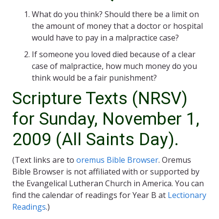
What do you think? Should there be a limit on
the amount of money that a doctor or hospital
would have to pay in a malpractice case?
If someone you loved died because of a clear
case of malpractice, how much money do you
think would be a fair punishment?
Scripture Texts (NRSV)
for Sunday, November 1,
2009 (All Saints Day).
(Text links are to
oremus Bible Browser
. Oremus
Bible Browser is not affiliated with or supported by
the Evangelical Lutheran Church in America. You can
find the calendar of readings for Year B at
Lectionary
Readings
.)