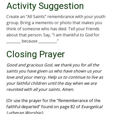
Activity Suggestion
Create an “All Saints” remembrance with your youth
group. Bring a memento or photo that makes you
think of someone who has died. Tell your friends
about that person. Say, “I am thankful to God for
________ because __________.”
Closing Prayer
Good and gracious God, we thank you for all the
saints you have given us who have shown us your
love and your mercy. Help us to continue to live as
your faithful children until the day when we are
reunited with all your saints. Amen.
(Or use the prayer for the “Rememberance of the
faithful departed” found on page 82 of
Evangelical
Lutheran Worship
.)