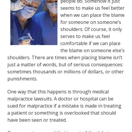
people do. Somehow it just
seems to make us feel better
when we can place the blame
for someone on someone’s
shoulders. Of course, it only
serves to make us feel
comfortable if we can place
the blame on someone else’s
shoulders. There are times when placing blame isn’t
just a matter of words, but of serious consequences:
sometimes thousands or millions of dollars, or other
punishments.
One way that this happens is through medical
malpractice lawsuits. A doctor or hospital can be
sued for malpractice if a mistake is made in treating
a patient or something is overlooked that should
have been seen or treated.