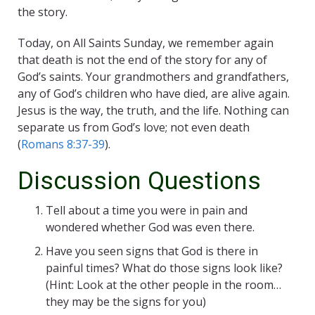
the story.
Today, on All Saints Sunday, we remember again
that death is not the end of the story for any of
God’s saints. Your grandmothers and grandfathers,
any of God’s children who have died, are alive again.
Jesus is the way, the truth, and the life. Nothing can
separate us from God’s love; not even death
(
Romans 8:37-39
).
Discussion Questions
Tell about a time you were in pain and
wondered whether God was even there.
Have you seen signs that God is there in
painful times? What do those signs look like?
(Hint: Look at the other people in the room…
they may be the signs for you)