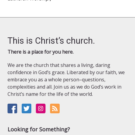
This is Christ’s church.
There is a place for you here.
We are the church that shares a living, daring
confidence in God’s grace. Liberated by our faith, we
embrace you as a whole person–questions,
complexities and all. Join us as we do God’s work in
Christ’s name for the life of the world.
Looking for Something?