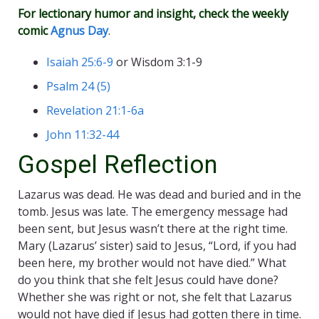
For lectionary humor and insight, check the weekly
comic
Agnus Day
.
Isaiah 25:6-9
or Wisdom 3:1-9
Psalm 24 (5)
Revelation 21:1-6a
John 11:32-44
Gospel Reflection
Lazarus was dead. He was dead and buried and in the
tomb. Jesus was late. The emergency message had
been sent, but Jesus wasn’t there at the right time.
Mary (Lazarus’ sister) said to Jesus, “Lord, if you had
been here, my brother would not have died.” What
do you think that she felt Jesus could have done?
Whether she was right or not, she felt that Lazarus
would not have died if Jesus had gotten there in time.