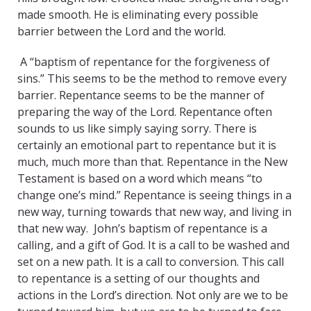
made smooth. He is eliminating every possible
barrier between the Lord and the world.
A “baptism of repentance for the forgiveness of
sins.” This seems to be the method to remove every
barrier. Repentance seems to be the manner of
preparing the way of the Lord. Repentance often
sounds to us like simply saying sorry. There is
certainly an emotional part to repentance but it is
much, much more than that. Repentance in the New
Testament is based on a word which means “to
change one’s mind.” Repentance is seeing things in a
new way, turning towards that new way, and living in
that new way. John’s baptism of repentance is a
calling, and a gift of God. It is a call to be washed and
set on a new path. It is a call to conversion. This call
to repentance is a setting of our thoughts and
actions in the Lord’s direction. Not only are we to be