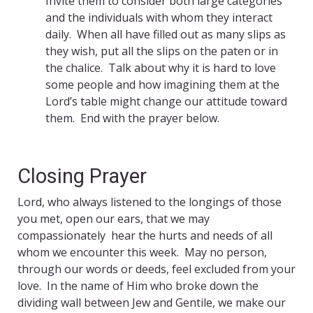
Invite them to consider both large categories
and the individuals with whom they interact
daily. When all have filled out as many slips as
they wish, put all the slips on the paten or in
the chalice. Talk about why it is hard to love
some people and how imagining them at the
Lord’s table might change our attitude toward
them. End with the prayer below.
Closing Prayer
Lord, who always listened to the longings of those
you met, open our ears, that we may
compassionately hear the hurts and needs of all
whom we encounter this week. May no person,
through our words or deeds, feel excluded from your
love. In the name of Him who broke down the
dividing wall between Jew and Gentile, we make our