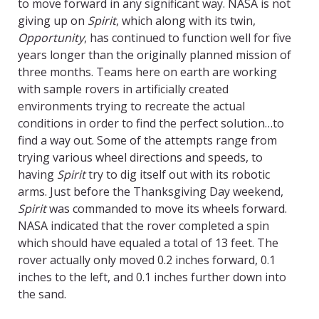
to move forward in any significant way. NASA is not
giving up on
Spirit
, which along with its twin,
Opportunity
, has continued to function well for five
years longer than the originally planned mission of
three months. Teams here on earth are working
with sample rovers in artificially created
environments trying to recreate the actual
conditions in order to find the perfect solution…to
find a way out. Some of the attempts range from
trying various wheel directions and speeds, to
having
Spirit
try to dig itself out with its robotic
arms. Just before the Thanksgiving Day weekend,
Spirit
was commanded to move its wheels forward.
NASA indicated that the rover completed a spin
which should have equaled a total of 13 feet. The
rover actually only moved 0.2 inches forward, 0.1
inches to the left, and 0.1 inches further down into
the sand.