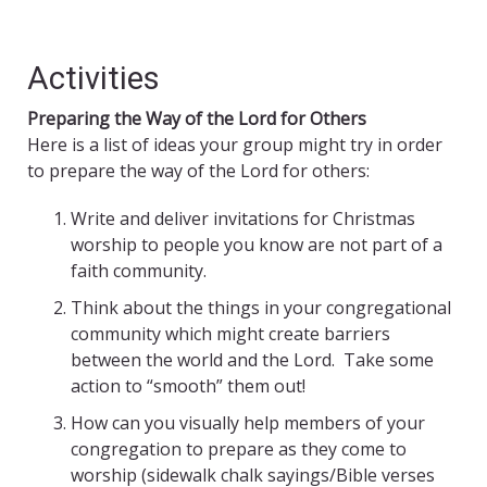
Activities
Preparing the Way of the Lord for Others
Here is a list of ideas your group might try in order
to prepare the way of the Lord for others:
Write and deliver invitations for Christmas
worship to people you know are not part of a
faith community.
Think about the things in your congregational
community which might create barriers
between the world and the Lord. Take some
action to “smooth” them out!
How can you visually help members of your
congregation to prepare as they come to
worship (sidewalk chalk sayings/Bible verses