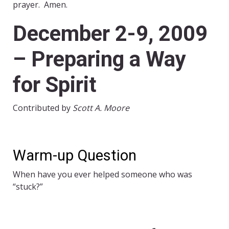
prayer. Amen.
December 2-9, 2009
– Preparing a Way
for Spirit
Contributed by
Scott A. Moore
Warm-up Question
When have you ever helped someone who was
“stuck?”