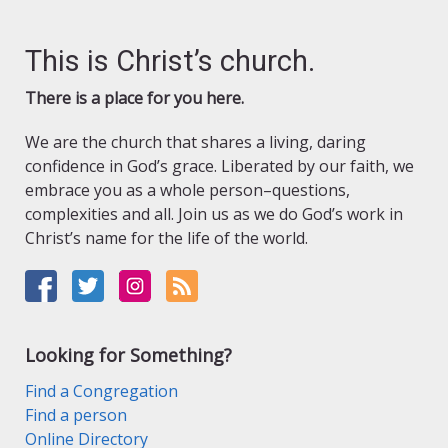
This is Christ’s church.
There is a place for you here.
We are the church that shares a living, daring
confidence in God’s grace. Liberated by our faith, we
embrace you as a whole person–questions,
complexities and all. Join us as we do God’s work in
Christ’s name for the life of the world.
Looking for Something?
Find a Congregation
Find a person
Online Directory