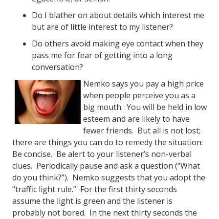
Do I blather on about details which interest me
but are of little interest to my listener?
Do others avoid making eye contact when they
pass me for fear of getting into a long
conversation?
Nemko says you pay a high price
when people perceive you as a
big mouth. You will be held in low
esteem and are likely to have
fewer friends. But all is not lost;
there are things you can do to remedy the situation:
Be concise. Be alert to your listener’s non-verbal
clues. Periodically pause and ask a question (“What
do you think?”). Nemko suggests that you adopt the
“traffic light rule.” For the first thirty seconds
assume the light is green and the listener is
probably not bored. In the next thirty seconds the