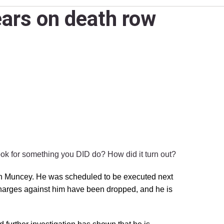
ars on death row
hook for something you DID do?
How did it turn out?
yn Muncey. He was scheduled to be executed next
 charges against him have been dropped, and he is