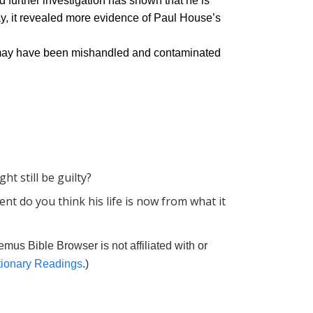
 further investigation has shown that he is
ay, it revealed more evidence of Paul House’s
s may have been mishandled and contaminated
t still be guilty?
t do you think his life is now from what it
emus Bible Browser is not affiliated with or
tionary Readings
.)