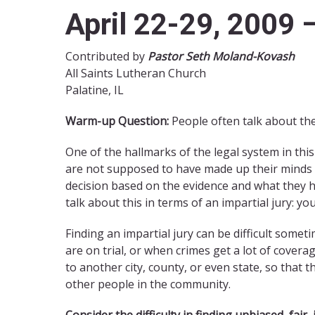
April 22-29, 2009 
Contributed by
Pastor Seth Moland-Kovash
All Saints Lutheran Church
Palatine, IL
Warm-up Question:
People often talk about the
One of the hallmarks of the legal system in this c
are not supposed to have made up their minds a
decision based on the evidence and what they h
talk about this in terms of an impartial jury: yo
Finding an impartial jury can be difficult somet
are on trial, or when crimes get a lot of covera
to another city, county, or even state, so that
other people in the community.
Consider the difficulty in finding unbiased, fair,