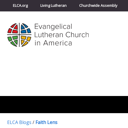
ELCA.org
Living Lutheran
Churchwide Assembly
ELCA Blogs
/
Faith Lens