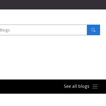
Search
submit
See all blogs