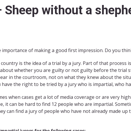
– Sheep without a sheph
 importance of making a good first impression. Do you think 
ountry is the idea of a trial by a jury. Part of that process i
bout whether you are guilty or not guilty before the trial 
ear in the courtroom, not on what they knew about the situa
u have the right to be tried by a jury who is impartial, who 
imes when cases get a lot of media coverage or are very high-
ge, it can be hard to find 12 people who are impartial. Somet
 they can find a jury of people who have not already made up
 impartial jurors for the following cases: