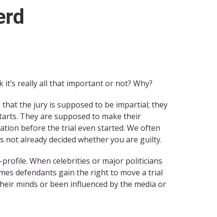
erd
it’s really all that important or not? Why?
s that the jury is supposed to be impartial; they
starts. They are supposed to make their
tion before the trial even started. We often
has not already decided whether you are guilty.
profile. When celebrities or major politicians
imes defendants gain the right to move a trial
 their minds or been influenced by the media or