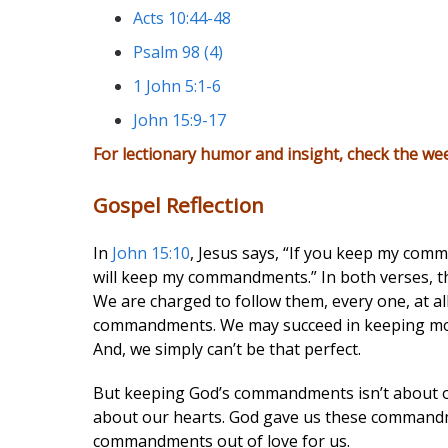
Acts 10:44-48
Psalm 98 (4)
1 John 5:1-6
John 15:9-17
For lectionary humor and insight, check the we
Gospel Reflection
In
John 15:10
, Jesus says, “If you keep my comm
will keep my commandments.” In both verses, t
We are charged to follow them, every one, at al
commandments. We may succeed in keeping most 
And, we simply can’t be that perfect.
But keeping God’s commandments isn’t about ou
about our hearts. God gave us these commandme
commandments out of love for us.