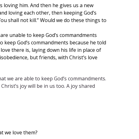
loving him. And then he gives us a new
 and loving each other, then keeping God’s
“You shall not kill.” Would we do these things to
We are unable to keep God’s commandments
ly to keep God’s commandments because he told
ove there is, laying down his life in place of
sobedience, but friends, with Christ’s love
ve that we are able to keep God’s commandments.
ist’s joy will be in us too. A joy shared
at we love them?