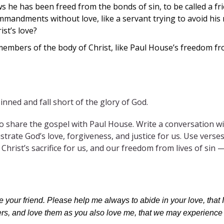
e has been freed from the bonds of sin, to be called a frien
andments without love, like a servant trying to avoid his
ist’s love?
mbers of the body of Christ, like Paul House’s freedom fro
inned and fall short of the glory of God.
 share the gospel with Paul House. Write a conversation wi
llustrate God’s love, forgiveness, and justice for us. Use ver
Christ’s sacrifice for us, and our freedom from lives of sin — 
me your friend. Please help me always to abide in your love, th
hers, and love them as you also love me, that we may experience