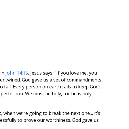
 in
John 14:15
, Jesus says, “If you love me, you
y entwined. God gave us a set of commandments.
 fail. Every person on earth fails to keep God’s
rfection. We must be holy, for he is holy.
 when we’re going to break the next one… it’s
ssfully to prove our worthiness. God gave us