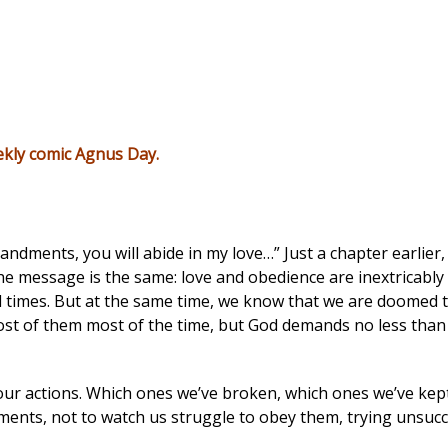
ekly comic
Agnus Day
.
andments, you will abide in my love…” Just a chapter earlier,
he message is the same: love and obedience are inextricabl
l times. But at the same time, we know that we are doomed to
of them most of the time, but God demands no less than pe
r actions. Which ones we’ve broken, which ones we’ve kept,
nts, not to watch us struggle to obey them, trying unsucce