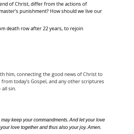
d of Christ, differ from the actions of
 master’s punishment? How should we live our
m death row after 22 years, to rejoin
th him, connecting the good news of Christ to
ses from today’s Gospel, and any other scriptures
all sin.
at I may keep your commandments. And let your love
 your love together and thus also your joy. Amen.