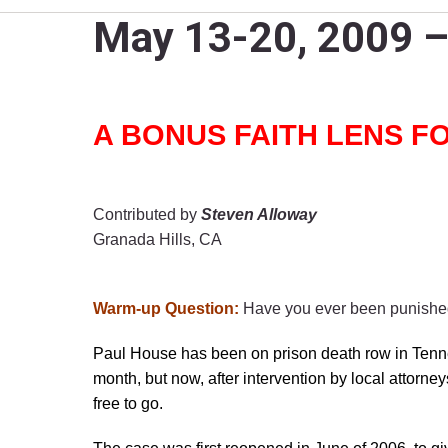
May 13-20, 2009 – 
A BONUS FAITH LENS FOR
Contributed by
Steven Alloway
Granada Hills, CA
Warm-up Question:
Have you ever been punished 
Paul House has been on prison death row in Tenne
month, but now, after intervention by local attorne
free to go.