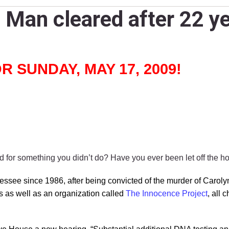
Man cleared after 22 ye
 SUNDAY, MAY 17, 2009!
for something you didn’t do? Have you ever been let off the 
ssee since 1986, after being convicted of the murder of Carol
ys as well as an organization called
The Innocence Project
, all