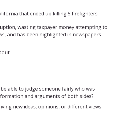
ifornia that ended up killing 5 firefighters.
ruption, wasting taxpayer money attempting to
ows, and has been highlighted in newspapers
bout.
you be able to judge someone fairly who was
information and arguments of both sides?
iving new ideas, opinions, or different views