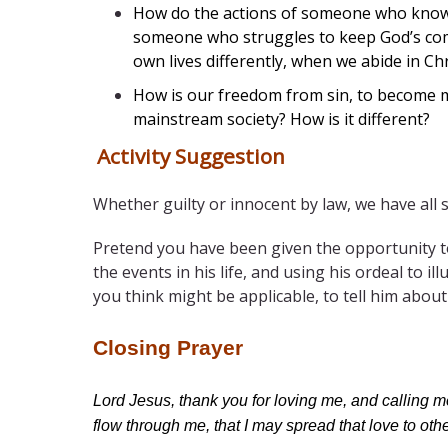
How do the actions of someone who knows h
someone who struggles to keep God’s comm
own lives differently, when we abide in Chr
How is our freedom from sin, to become me
mainstream society? How is it different?
Activity Suggestion
Whether guilty or innocent by law, we have all s
Pretend you have been given the opportunity to
the events in his life, and using his ordeal to i
you think might be applicable, to tell him about 
Closing Prayer
Lord Jesus, thank you for loving me, and calling 
flow through me, that I may spread that love to ot