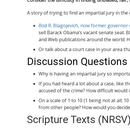
A story of trying to find an impartial jury in the
Rod R. Blagojevich, now former governor of
sell Barack Obama’s vacant senate seat. 
and Web publications around the world. He i
Or talk about a court case in your area t
Discussion Questions
Why is having an impartial jury so importa
If you had heard a lot about a case, like t
accused of the crime? How difficult would
On a scale of 1 to 10 (1 being not at all;
from other people? How would you decide 
Scripture Texts (NRSV)