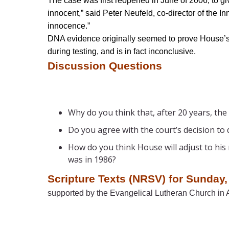
The case was first reopened in June of 2006, to gi
innocent,” said Peter Neufeld, co-director of the 
innocence.”
DNA evidence originally seemed to prove House’s 
during testing, and is in fact inconclusive.
Discussion Questions
Why do you think that, after 20 years, the
Do you agree with the court’s decision to 
How do you think House will adjust to his
was in 1986?
Scripture Texts (NRSV) for Sunday,
supported by the Evangelical Lutheran Church in A