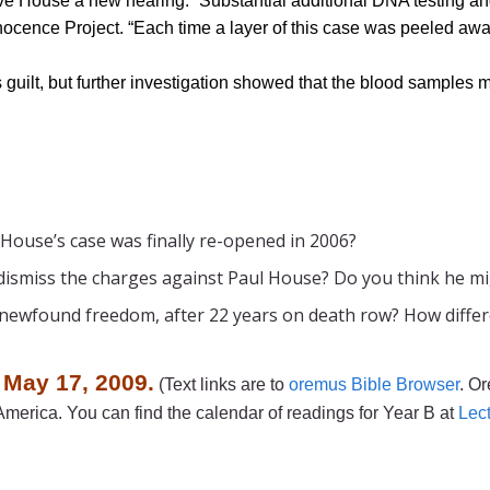
ve House a new hearing. “Substantial additional DNA testing and
Innocence Project. “Each time a layer of this case was peeled aw
guilt, but further investigation showed that the blood sample
 House’s case was finally re-opened in 2006?
dismiss the charges against Paul House? Do you think he migh
 newfound freedom, after 22 years on death row? How differen
 May 17, 2009.
(Text links are to
oremus Bible Browser
. Or
merica. You can find the calendar of readings for Year B at
Lec