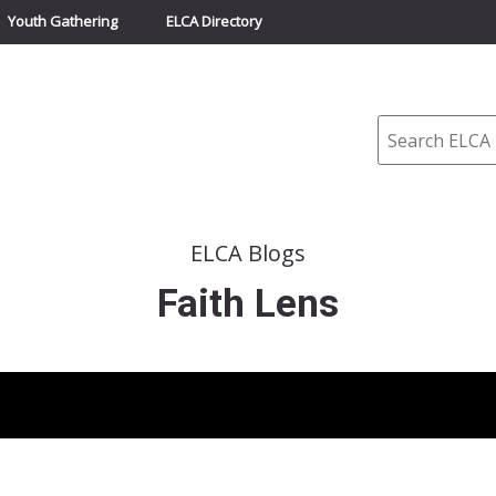
Youth Gathering
ELCA Directory
Search
ELCA Blogs
Faith Lens