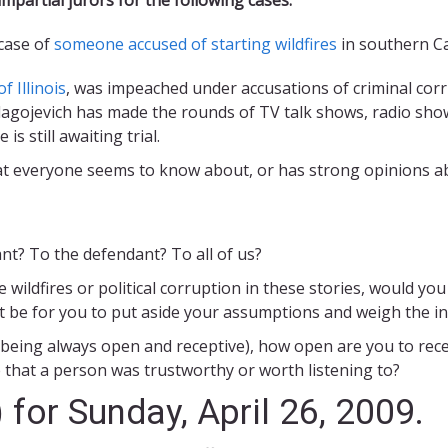
 case of
someone accused of starting wildfires
in southern Cal
 Illinois
, was impeached under accusations of criminal cor
Blagojevich has made the rounds of TV talk shows, radio sh
s still awaiting trial.
hat everyone seems to know about, or has strong opinions a
nt? To the defendant? To all of us?
he wildfires or political corruption in these stories, would 
 it be for you to put aside your assumptions and weigh the 
 10 being always open and receptive), how open are you to rece
that a person was trustworthy or worth listening to?
 for Sunday, April 26, 2009.