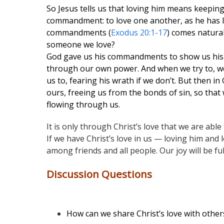
So Jesus tells us that loving him means keep
commandment: to love one another, as he has lov
commandments (
Exodus 20:1-17
) comes natural
someone we love?
God gave us his commandments to show us his l
through our own power. And when we try to, we
us to, fearing his wrath if we don’t. But then in
ours, freeing us from the bonds of sin, so that
flowing through us.
It is only through Christ’s love that we are abl
If we have Christ’s love in us — loving him and
among friends and all people. Our joy will be ful
Discussion Questions
How can we share Christ’s love with othe