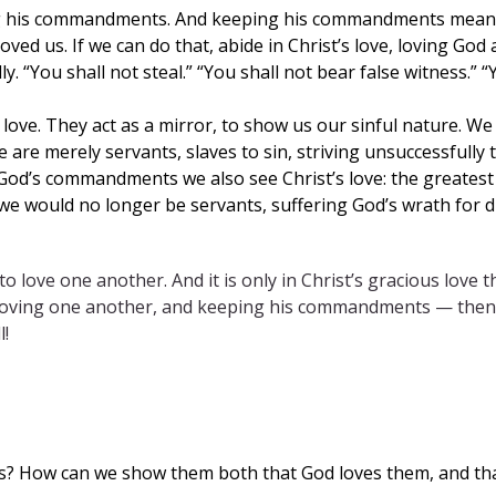
ing his commandments. And keeping his commandments means 
ed us. If we can do that, abide in Christ’s love, loving God
ly. “You shall not steal.” “You shall not bear false witness.” 
ove. They act as a mirror, to show us our sinful nature. 
 are merely servants, slaves to sin, striving unsuccessful
 God’s commandments we also see Christ’s love: the greatest l
 we would no longer be servants, suffering God’s wrath for di
e to love one another. And it is only in Christ’s gracious lo
 loving one another, and keeping his commandments — then Chr
l!
rs? How can we show them both that God loves them, and th