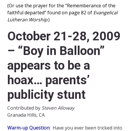
(Or use the prayer for the “Rememberance of the
faithful departed” found on page 82 of
Evangelical
Lutheran Worship
.)
October 21-28, 2009
– “Boy in Balloon”
appears to be a
hoax… parents’
publicity stunt
Contributed by
Steven Alloway
Granada Hills, CA
Warm-up Question:
Have you ever been tricked into