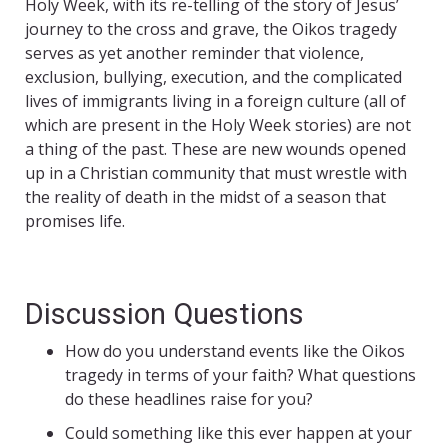
Holy Week, with its re-telling of the story of Jesus’
journey to the cross and grave, the Oikos tragedy
serves as yet another reminder that violence,
exclusion, bullying, execution, and the complicated
lives of immigrants living in a foreign culture (all of
which are present in the Holy Week stories) are not
a thing of the past. These are new wounds opened
up in a Christian community that must wrestle with
the reality of death in the midst of a season that
promises life.
Discussion Questions
How do you understand events like the Oikos
tragedy in terms of your faith? What questions
do these headlines raise for you?
Could something like this ever happen at your