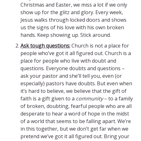
Christmas and Easter, we miss a lot if we only
show up for the glitz and glory. Every week,
Jesus walks through locked doors and shows
us the signs of his love with his own broken
hands. Keep showing up. Stick around.
Ask tough questions:
Church is not a place for
people who’ve got it all figured out. Church is a
place for people who live with doubt and
questions. Everyone doubts and questions –
ask your pastor and she’ll tell you, even (or
especially) pastors have doubts. But even when
it’s hard to believe, we believe that the gift of
faith is a gift given to a
community
– to a family
of broken, doubting, fearful people who are all
desperate to hear a word of hope in the midst
of a world that seems to be falling apart. We’re
in this together, but we don’t get far when we
pretend we’ve got it all figured out. Bring your