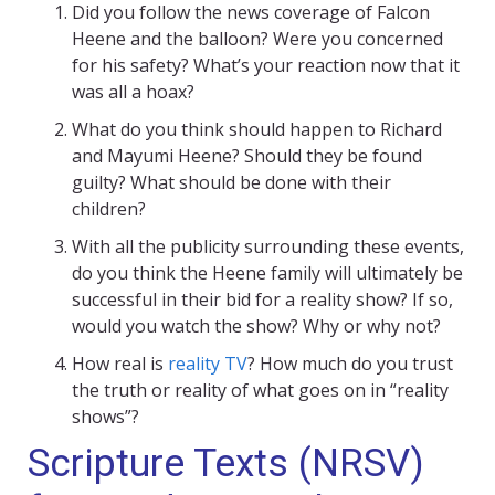
Did you follow the news coverage of Falcon
Heene and the balloon? Were you concerned
for his safety? What’s your reaction now that it
was all a hoax?
What do you think should happen to Richard
and Mayumi Heene? Should they be found
guilty? What should be done with their
children?
With all the publicity surrounding these events,
do you think the Heene family will ultimately be
successful in their bid for a reality show? If so,
would you watch the show? Why or why not?
How real is
reality TV
? How much do you trust
the truth or reality of what goes on in “reality
shows”?
Scripture Texts (NRSV)