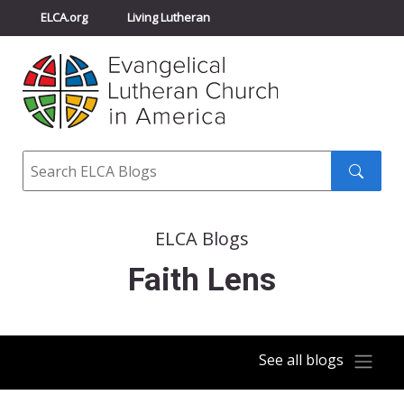
ELCA.org
Living Lutheran
Churchwide Assembly
Youth Gathering
ELCA Directory
Search
Search
submit
ELCA Blogs
Faith Lens
See all blogs