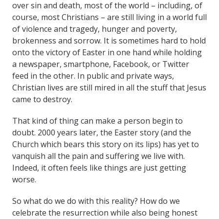
over sin and death, most of the world – including, of
course, most Christians – are still living in a world full
of violence and tragedy, hunger and poverty,
brokenness and sorrow. It is sometimes hard to hold
onto the victory of Easter in one hand while holding
a newspaper, smartphone, Facebook, or Twitter
feed in the other. In public and private ways,
Christian lives are still mired in all the stuff that Jesus
came to destroy.
That kind of thing can make a person begin to
doubt. 2000 years later, the Easter story (and the
Church which bears this story on its lips) has yet to
vanquish all the pain and suffering we live with.
Indeed, it often feels like things are just getting
worse.
So what do we do with this reality? How do we
celebrate the resurrection while also being honest