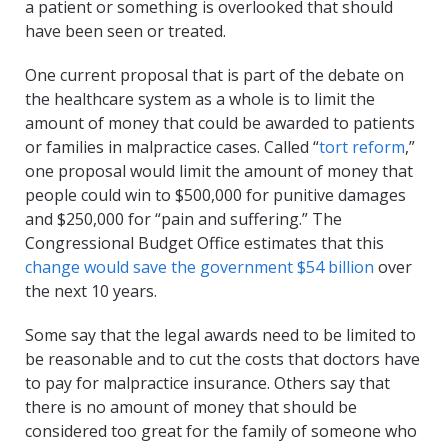
a patient or something is overlooked that should
have been seen or treated.
One current proposal that is part of the debate on
the healthcare system as a whole is to limit the
amount of money that could be awarded to patients
or families in malpractice cases. Called “
tort reform
,”
one proposal would limit the amount of money that
people could win to $500,000 for punitive damages
and $250,000 for “pain and suffering.” The
Congressional Budget Office estimates that this
change would save the government $54 billion
over
the next 10 years.
Some say that the legal awards need to be limited to
be reasonable and to cut the costs that doctors have
to pay for malpractice insurance. Others say that
there is no amount of money that should be
considered too great for the family of someone who