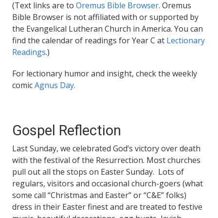
(Text links are to
Oremus Bible Browser
. Oremus
Bible Browser is not affiliated with or supported by
the Evangelical Lutheran Church in America. You can
find the calendar of readings for Year C at
Lectionary
Readings
.)
For lectionary humor and insight, check the weekly
comic
Agnus Day.
Gospel Reflection
Last Sunday, we celebrated God’s victory over death
with the festival of the Resurrection. Most churches
pull out all the stops on Easter Sunday. Lots of
regulars, visitors and occasional church-goers (what
some call “Christmas and Easter” or “C&E” folks)
dress in their Easter finest and are treated to festive