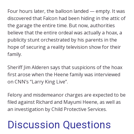
Four hours later, the balloon landed — empty. It was
discovered that Falcon had been hiding in the attic of
the garage the entire time. But now, authorities
believe that the entire ordeal was actually a hoax, a
publicity stunt orchestrated by his parents in the
hope of securing a reality television show for their
family.
Sheriff Jim Alderen says that suspicions of the hoax
first arose when the Heene family was interviewed
on CNN’s “Larry King Live”.
Felony and misdemeanor charges are expected to be
filed against Richard and Mayumi Heene, as well as
an investigation by Child Protective Services.
Discussion Questions