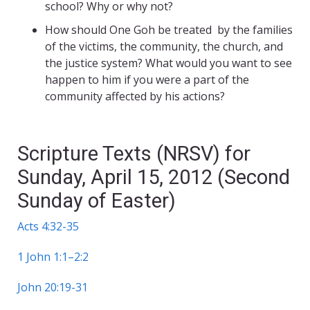
school? Why or why not?
How should One Goh be treated by the families
of the victims, the community, the church, and
the justice system? What would you want to see
happen to him if you were a part of the
community affected by his actions?
Scripture Texts (NRSV) for
Sunday, April 15, 2012 (Second
Sunday of Easter)
Acts 4:32-35
1 John 1:1–2:2
John 20:19-31