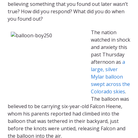
believing something that you found out later wasn’t
true? How did you respond? What did you do when
you found out?
The nation
watched in shock
and anxiety this
past Thursday
afternoon as
a
large, silver
Mylar balloon
swept across the
Colorado skies
.
The balloon was
believed to be carrying six-year-old Falcon Heene,
whom his parents reported had climbed into the
balloon that was tethered in their backyard, just
before the knots were untied, releasing Falcon and
the balloon into the air.