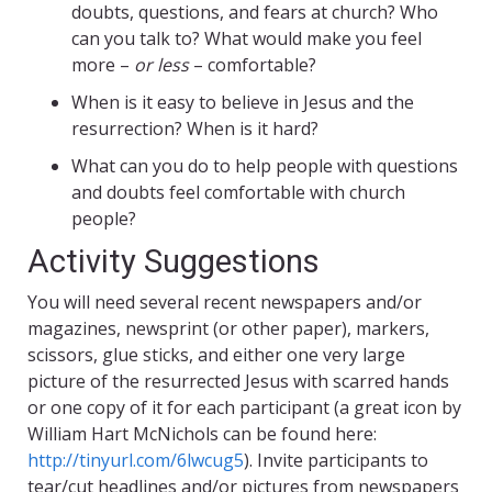
doubts, questions, and fears at church? Who
can you talk to? What would make you feel
more –
or less
– comfortable?
When is it easy to believe in Jesus and the
resurrection? When is it hard?
What can you do to help people with questions
and doubts feel comfortable with church
people?
Activity Suggestions
You will need several recent newspapers and/or
magazines, newsprint (or other paper), markers,
scissors, glue sticks, and either one very large
picture of the resurrected Jesus with scarred hands
or one copy of it for each participant (a great icon by
William Hart McNichols can be found here:
http://tinyurl.com/6lwcug5
). Invite participants to
tear/cut headlines and/or pictures from newspapers