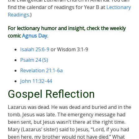
find the calendar of readings for Year B at
Lectionary
Readings
.)
For lectionary humor and insight, check the weekly
comic
Agnus Day
.
Isaiah 25:6-9
or Wisdom 3:1-9
Psalm 24 (5)
Revelation 21:1-6a
John 11:32-44
Gospel Reflection
Lazarus was dead. He was dead and buried and in the
tomb. Jesus was late. The emergency message had
been sent, but Jesus wasn’t there at the right time.
Mary (Lazarus’ sister) said to Jesus, “Lord, if you had
been here, my brother would not have died.” What