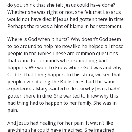
do you think that she felt Jesus could have done?
Whether she was right or not, she felt that Lazarus
would not have died if Jesus had gotten there in time.
Perhaps there was a hint of blame in her statement.
Where is God when it hurts? Why doesn’t God seem
to be around to help me now like he helped all those
people in the Bible? These are common questions
that come to our minds when something bad
happens. We want to know where God was and why
God let that thing happen. In this story, we see that
people even during the Bible times had the same
experiences. Mary wanted to know why Jesus hadn’t
gotten there in time. She wanted to know why this
bad thing had to happen to her family. She was in
pain.
And Jesus had healing for her pain. It wasn’t like
anything she could have imagined. She imagined