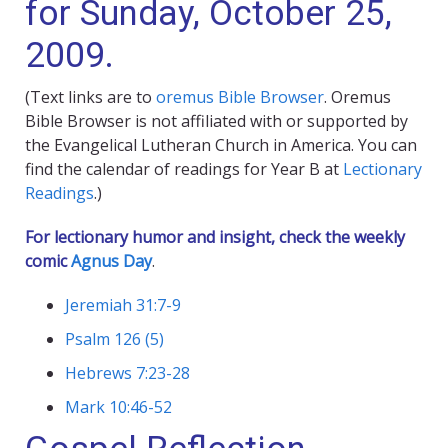
for Sunday, October 25,
2009.
(Text links are to
oremus Bible Browser
. Oremus
Bible Browser is not affiliated with or supported by
the Evangelical Lutheran Church in America. You can
find the calendar of readings for Year B at
Lectionary
Readings
.)
For lectionary humor and insight, check the weekly
comic
Agnus Day
.
Jeremiah 31:7-9
Psalm 126 (5)
Hebrews 7:23-28
Mark 10:46-52