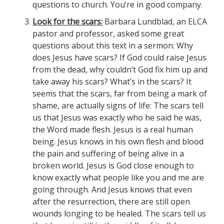
questions to church. You’re in good company.
Look for the scars:
Barbara Lundblad, an ELCA
pastor and professor, asked some great
questions about this text in a sermon: Why
does Jesus have scars? If God could raise Jesus
from the dead, why couldn’t God fix him up and
take away his scars? What’s in the scars? It
seems that the scars, far from being a mark of
shame, are actually signs of life: The scars tell
us that Jesus was exactly who he said he was,
the Word made flesh. Jesus is a real human
being. Jesus knows in his own flesh and blood
the pain and suffering of being alive in a
broken world. Jesus is God close enough to
know exactly what people like you and me are
going through. And Jesus knows that even
after the resurrection, there are still open
wounds longing to be healed. The scars tell us