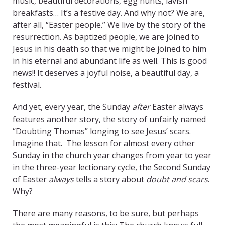
music, beautiful decorations, egg hunts, lavish
breakfasts… It’s a festive day. And why not? We are,
after all, “Easter people.” We live by the story of the
resurrection. As baptized people, we are joined to
Jesus in his death so that we might be joined to him
in his eternal and abundant life as well. This is good
news!! It deserves a joyful noise, a beautiful day, a
festival.
And yet, every year, the Sunday
after
Easter always
features another story, the story of unfairly named
“Doubting Thomas” longing to see Jesus’ scars.
Imagine that. The lesson for almost every other
Sunday in the church year changes from year to year
in the three-year lectionary cycle, the Second Sunday
of Easter
always
tells a story about
doubt and scars
.
Why?
There are many reasons, to be sure, but perhaps