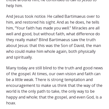
help him.
And Jesus took notice. He called Bartimaeus over to
him, and restored his sight. And as he does, he tells
him, “Your faith has made you well.” Miracles are all
well and good, but without faith, what difference do
they really make? Blind Bartimaeus saw the truth
about Jesus: that this was the Son of David, the man
who could make him whole again, both physically
and spiritually.
Many today are still blind to the truth and good news
of the gospel. At times, our own vision and faith can
be a little weak. There is strong temptation and
encouragement to make us think that the way of the
world is the only path to take, the only way to be
happy and whole; that the gospel, and even God, is a
hoax.