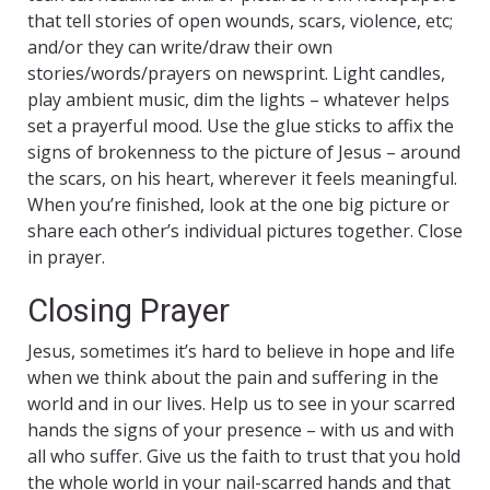
that tell stories of open wounds, scars, violence, etc;
and/or they can write/draw their own
stories/words/prayers on newsprint. Light candles,
play ambient music, dim the lights – whatever helps
set a prayerful mood. Use the glue sticks to affix the
signs of brokenness to the picture of Jesus – around
the scars, on his heart, wherever it feels meaningful.
When you’re finished, look at the one big picture or
share each other’s individual pictures together. Close
in prayer.
Closing Prayer
Jesus, sometimes it’s hard to believe in hope and life
when we think about the pain and suffering in the
world and in our lives. Help us to see in your scarred
hands the signs of your presence – with us and with
all who suffer. Give us the faith to trust that you hold
the whole world in your nail-scarred hands and that