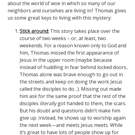
about the world of woe in which so many of our
neighbors and ourselves are living in? Thomas gives
us some great keys to living with this mystery:
Stick around:
This story takes place over the
course of two weeks – or, at least, two
weekends. For a reason known only to God and
him, Thomas missed the first appearance of
Jesus in the upper room (maybe because
instead of huddling in fear behind locked doors,
Thomas alone was brave enough to go out in
the streets and keep on doing the work Jesus
called the disciples to do…). Missing out made
him ask for the same proof that the rest of the
disciples
literally
got handed to them, the scars.
But his doubt and questions didn’t make him
give up. Instead, he shows up to worship again
the next week—and meets Jesus meets. While
it’s great to have lots of people show up for