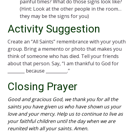
painful times? What do those signs look like?
(Hint: Look at the other people in the room…
they may be the signs for you)
Activity Suggestion
Create an “All Saints” remembrance with your youth
group. Bring a memento or photo that makes you
think of someone who has died. Tell your friends
about that person. Say, “I am thankful to God for
________ because __________.”
Closing Prayer
Good and gracious God, we thank you for all the
saints you have given us who have shown us your
love and your mercy. Help us to continue to live as
your faithful children until the day when we are
reunited with all your saints. Amen.