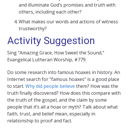
and illuminate God’s promises and truth with
others, including each other?
What makes our words and actions of witness
trustworthy?
Activity Suggestion
Sing “Amazing Grace, How Sweet the Sound,”
Evangelical Lutheran Worship, #779.
Do some research into famous hoaxes in history. An
Internet search for “famous hoaxes” is a good place
to start.
Why did people believe
them? How was the
truth finally discovered? How does this compare with
the truth of the gospel, and the claim by some
people that it’s all a hoax or myth? Talk about what
faith, trust, and belief mean, especially in
relationship to proof and fact.