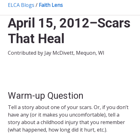
ELCA Blogs
/
Faith Lens
April 15, 2012–Scars
That Heal
Contributed by Jay McDivett, Mequon, WI
Warm-up Question
Tell a story about one of your scars. Or, if you don’t
have any (or it makes you uncomfortable), tell a
story about a childhood injury that you remember
(what happened, how long did it hurt, etc.).