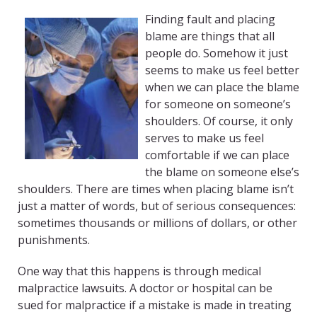
Finding fault and placing
blame are things that all
people do. Somehow it just
seems to make us feel better
when we can place the blame
for someone on someone’s
shoulders. Of course, it only
serves to make us feel
comfortable if we can place
the blame on someone else’s
shoulders. There are times when placing blame isn’t
just a matter of words, but of serious consequences:
sometimes thousands or millions of dollars, or other
punishments.
One way that this happens is through medical
malpractice lawsuits. A doctor or hospital can be
sued for malpractice if a mistake is made in treating