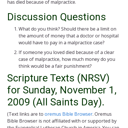
has died because of malpractice.
Discussion Questions
What do you think? Should there be a limit on
the amount of money that a doctor or hospital
would have to pay in a malpractice case?
If someone you loved died because of a clear
case of malpractice, how much money do you
think would be a fair punishment?
Scripture Texts (NRSV)
for Sunday, November 1,
2009 (All Saints Day).
(Text links are to
oremus Bible Browser
. Oremus
Bible Browser is not affiliated with or supported by
the Evangelical Lutheran Church in America. You can