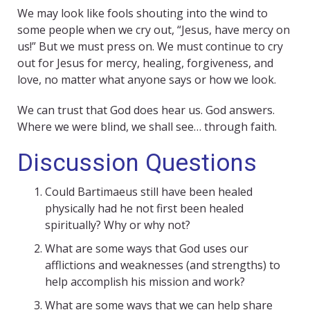
We may look like fools shouting into the wind to
some people when we cry out, “Jesus, have mercy on
us!” But we must press on. We must continue to cry
out for Jesus for mercy, healing, forgiveness, and
love, no matter what anyone says or how we look.
We can trust that God does hear us. God answers.
Where we were blind, we shall see… through faith.
Discussion Questions
Could Bartimaeus still have been healed
physically had he not first been healed
spiritually? Why or why not?
What are some ways that God uses our
afflictions and weaknesses (and strengths) to
help accomplish his mission and work?
What are some ways that we can help share