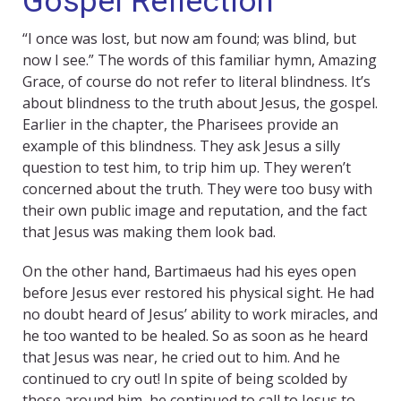
Gospel Reflection
“I once was lost, but now am found; was blind, but
now I see.” The words of this familiar hymn, Amazing
Grace, of course do not refer to literal blindness. It’s
about blindness to the truth about Jesus, the gospel.
Earlier in the chapter, the Pharisees provide an
example of this blindness. They ask Jesus a silly
question to test him, to trip him up. They weren’t
concerned about the truth. They were too busy with
their own public image and reputation, and the fact
that Jesus was making them look bad.
On the other hand, Bartimaeus had his eyes open
before Jesus ever restored his physical sight. He had
no doubt heard of Jesus’ ability to work miracles, and
he too wanted to be healed. So as soon as he heard
that Jesus was near, he cried out to him. And he
continued to cry out! In spite of being scolded by
those around him, he continued to call to Jesus to