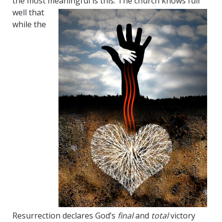
the most meaningful is this:
The church knows full
well that
while the
Resurrection declares God’s
final
and
total
victory