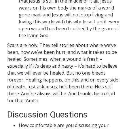
that Jesus is still in the middle of it all. Jesus
wears on his own body the marks of a world
gone mad, and Jesus will not stop living and
loving this world with his whole self until every
open wound has been touched by the grace of
the living God.
Scars are holy. They tell stories about where we’ve
been, how we’ve been hurt, and what it takes to be
healed. Sometimes, when a wound is fresh –
especially if it’s deep and nasty – it’s hard to believe
that we will ever be healed. But no one bleeds
forever. Healing happens, on this and on every side
of death. Just ask Jesus; he’s been there. He’s still
there. And he always will be. And thanks be to God
for that. Amen.
Discussion Questions
How comfortable are you discussing your