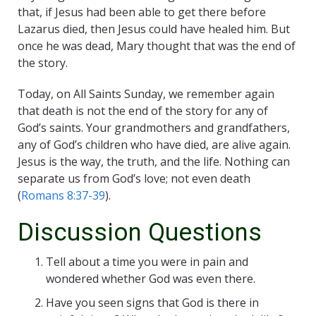
that, if Jesus had been able to get there before
Lazarus died, then Jesus could have healed him. But
once he was dead, Mary thought that was the end of
the story.
Today, on All Saints Sunday, we remember again
that death is not the end of the story for any of
God’s saints. Your grandmothers and grandfathers,
any of God’s children who have died, are alive again.
Jesus is the way, the truth, and the life. Nothing can
separate us from God’s love; not even death
(
Romans 8:37-39
).
Discussion Questions
Tell about a time you were in pain and
wondered whether God was even there.
Have you seen signs that God is there in