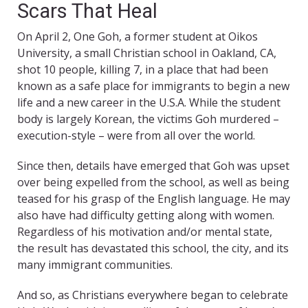
Scars That Heal
On April 2, One Goh, a former student at Oikos
University, a small Christian school in Oakland, CA,
shot 10 people, killing 7, in a place that had been
known as a safe place for immigrants to begin a new
life and a new career in the U.S.A. While the student
body is largely Korean, the victims Goh murdered –
execution-style – were from all over the world.
Since then, details have emerged that Goh was upset
over being expelled from the school, as well as being
teased for his grasp of the English language. He may
also have had difficulty getting along with women.
Regardless of his motivation and/or mental state,
the result has devastated this school, the city, and its
many immigrant communities.
And so, as Christians everywhere began to celebrate