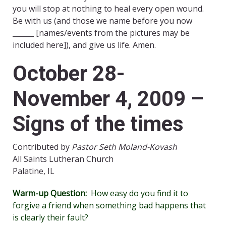
you will stop at nothing to heal every open wound.
Be with us (and those we name before you now
______ [names/events from the pictures may be
included here]), and give us life. Amen.
October 28-
November 4, 2009 –
Signs of the times
Contributed by
Pastor Seth Moland-Kovash
All Saints Lutheran Church
Palatine, IL
Warm-up Question:
How easy do you find it to
forgive a friend when something bad happens that
is clearly their fault?