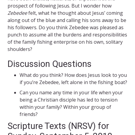
prospect of following Jesus. But I wonder how
Zebedee
felt, what he thought about Jesus’ coming
along out of the blue and calling his sons away to be
his followers. Do you think Zebedee was pleased as
punch to assume all the burdens and responsibilities
of the family fishing enterprise on his own, solitary
shoulders?
Discussion Questions
What do you think? How does Jesus look to you
if you’re Zebedee, left alone in the fishing boat?
Can you name any time in your life when your
being a Christian disciple has led to tension
within your family? Within your group of
friends?
Scripture Texts (NRSV) for