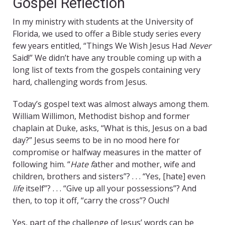
Gospel Reflection
In my ministry with students at the University of
Florida, we used to offer a Bible study series every
few years entitled, “Things We Wish Jesus Had
Never
Said!” We didn’t have any trouble coming up with a
long list of texts from the gospels containing very
hard, challenging words from Jesus.
Today’s gospel text was almost always among them.
William Willimon, Methodist bishop and former
chaplain at Duke, asks, “What is this, Jesus on a bad
day?” Jesus seems to be in no mood here for
compromise or halfway measures in the matter of
following him. “
Hate f
ather and mother, wife and
children, brothers and sisters”? . . . “Yes, [hate] even
life
itself”? . . . “Give up all your possessions”? And
then, to top it off, “carry the cross”? Ouch!
Yes, part of the challenge of Jesus’ words can be