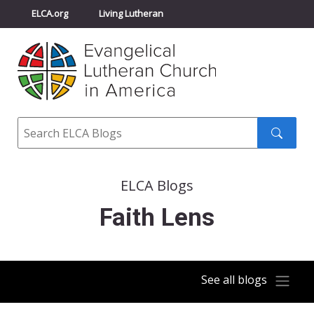
ELCA.org
Living Lutheran
Churchwide Assembly
Youth Gathering
ELCA Directory
Search
Search
submit
ELCA Blogs
Faith Lens
See all blogs