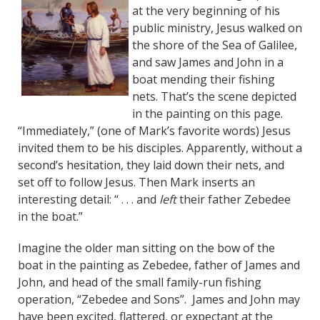
at the very beginning of his
public ministry, Jesus walked on
the shore of the Sea of Galilee,
and saw James and John in a
boat mending their fishing
nets. That’s the scene depicted
in the painting on this page.
“Immediately,” (one of Mark’s favorite words) Jesus
invited them to be his disciples. Apparently, without a
second’s hesitation, they laid down their nets, and
set off to follow Jesus. Then Mark inserts an
interesting detail: “ . . . and
left
their father Zebedee
in the boat.”
Imagine the older man sitting on the bow of the
boat in the painting as Zebedee, father of James and
John, and head of the small family-run fishing
operation, “Zebedee and Sons”. James and John may
have been excited, flattered, or expectant at the