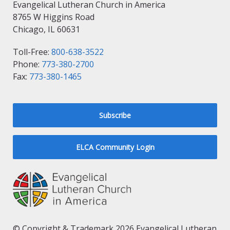
Evangelical Lutheran Church in America
8765 W Higgins Road
Chicago, IL 60631
Toll-Free:
800-638-3522
Phone:
773-380-2700
Fax:
773-380-1465
Subscribe
ELCA Community Login
© Copyright & Trademark 2026 Evangelical Lutheran