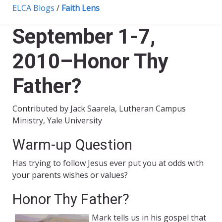
ELCA Blogs
/
Faith Lens
September 1-7,
2010–Honor Thy
Father?
Contributed by Jack Saarela, Lutheran Campus
Ministry, Yale University
Warm-up Question
Has trying to follow Jesus ever put you at odds with
your parents wishes or values?
Honor Thy Father?
Mark tells us in his gospel that