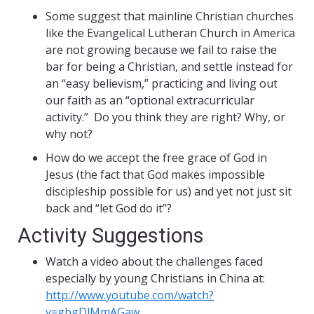
Some suggest that mainline Christian churches
like the Evangelical Lutheran Church in America
are not growing because we fail to raise the
bar for being a Christian, and settle instead for
an “easy believism,” practicing and living out
our faith as an “optional extracurricular
activity.” Do you think they are right? Why, or
why not?
How do we accept the free grace of God in
Jesus (the fact that God makes impossible
discipleship possible for us) and yet not just sit
back and “let God do it”?
Activity Suggestions
Watch a video about the challenges faced
especially by young Christians in China at:
http://www.youtube.com/watch?
v=gbgDlMmAGaw