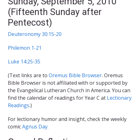
Sunday, September 5, 2010
(Fifteenth Sunday after
Pentecost)
Deuteronomy 30:15-20
Philemon 1-21
Luke 14:25-35
(Text links are to
Oremus Bible Browser
. Oremus
Bible Browser is not affiliated with or supported by
the Evangelical Lutheran Church in America. You can
find the calendar of readings for Year C at
Lectionary
Readings
.)
For lectionary humor and insight, check the weekly
comic
Agnus Day.