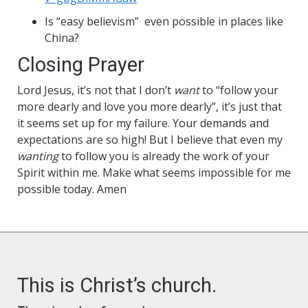
Is “easy believism” even possible in places like
China?
Closing Prayer
Lord Jesus, it’s not that I don’t
want
to “follow your
more dearly and love you more dearly”, it’s just that
it seems set up for my failure. Your demands and
expectations are so high! But I believe that even my
wanting
to follow you is already the work of your
Spirit within me. Make what seems impossible for me
possible today. Amen
This is Christ’s church.