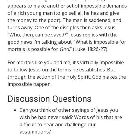
appears to make another set of impossible demands
of a rich young man (to go sell all he has and give
the money to the poor). The man is saddened, and
turns away. One of the disciples then asks Jesus,
“Who, then, can be saved?” Jesus replies with the
good news I’m talking about: “What is impossible for
mortals is possible for
God
.” (Luke 18:26-27)
For mortals like you and me, it’s virtually impossible
to follow Jesus on the terms he establishes. But
through the action of the Holy Spirit, God makes the
impossible happen.
Discussion Questions
Can you think of other sayings of Jesus you
wish he had never said? Words of his that are
difficult to hear and challenge our
assumptions?