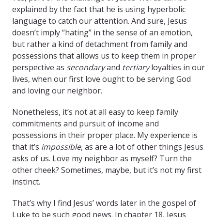
explained by the fact that he is using hyperbolic
language to catch our attention. And sure, Jesus
doesn’t imply “hating” in the sense of an emotion,
but rather a kind of detachment from family and
possessions that allows us to keep them in proper
perspective as
secondary
and
tertiary
loyalties in our
lives, when our first love ought to be serving God
and loving our neighbor.
Nonetheless, it’s not at all easy to keep family
commitments and pursuit of income and
possessions in their proper place. My experience is
that it’s
impossible
, as are a lot of other things Jesus
asks of us. Love my neighbor as myself? Turn the
other cheek? Sometimes, maybe, but it’s not my first
instinct.
That’s why I find Jesus’ words later in the gospel of
Luke to be such good news. In chapter 18, Jesus