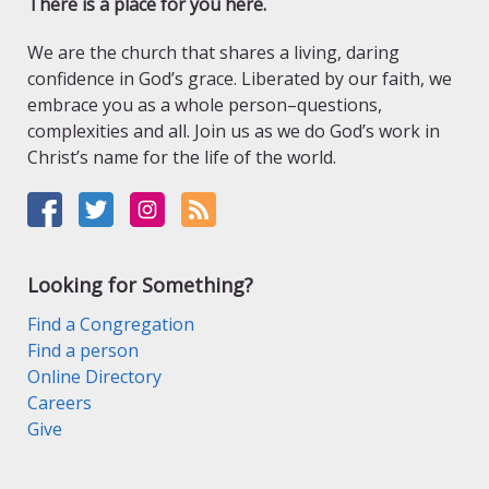
There is a place for you here.
We are the church that shares a living, daring
confidence in God’s grace. Liberated by our faith, we
embrace you as a whole person–questions,
complexities and all. Join us as we do God’s work in
Christ’s name for the life of the world.
Looking for Something?
Find a Congregation
Find a person
Online Directory
Careers
Give