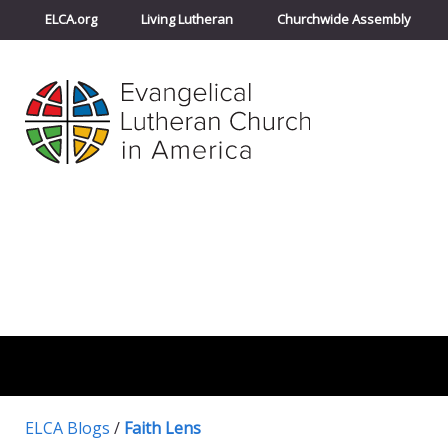
ELCA.org
Living Lutheran
Churchwide Assembly
ELCA Blogs
/
Faith Lens