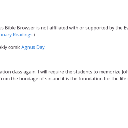
s Bible Browser is not affiliated with or supported by the 
ionary Readings
.)
ekly comic
Agnus Day.
ion class again, I will require the students to memorize John 
om the bondage of sin and it is the foundation for the life 