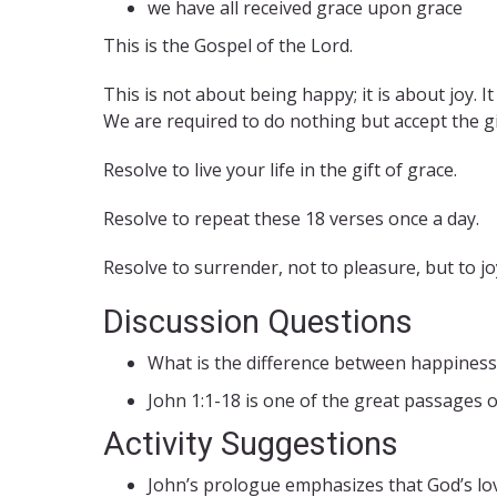
we have all received grace upon grace
This is the Gospel of the Lord.
This is not about being happy; it is about joy. 
We are required to do nothing but accept the gif
Resolve to live your life in the gift of grace.
Resolve to repeat these 18 verses once a day.
Resolve to surrender, not to pleasure, but to jo
Discussion Questions
What is the difference between happiness 
John 1:1-18 is one of the great passages o
Activity Suggestions
John’s prologue emphasizes that God’s lov