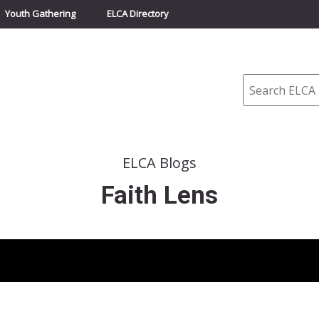
Youth Gathering
ELCA Directory
Search
ELCA Blogs
Faith Lens