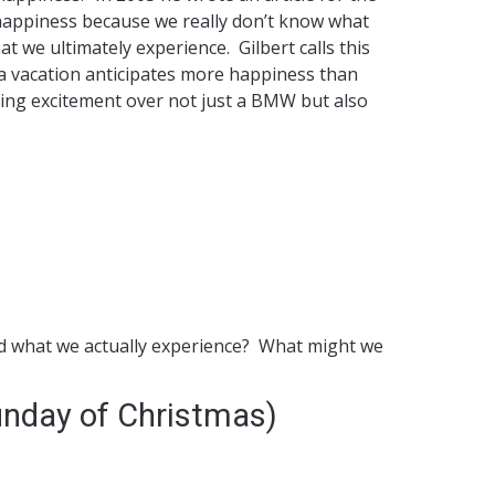
e” happiness because we really don’t know what
 we ultimately experience. Gilbert calls this
r a vacation anticipates more happiness than
ming excitement over not just a BMW but also
nd what we actually experience? What might we
unday of Christmas)