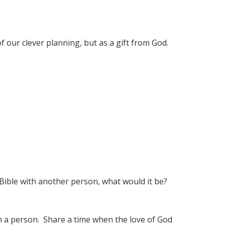
of our clever planning, but as a gift from God.
 Bible with another person, what would it be?
n a person. Share a time when the love of God