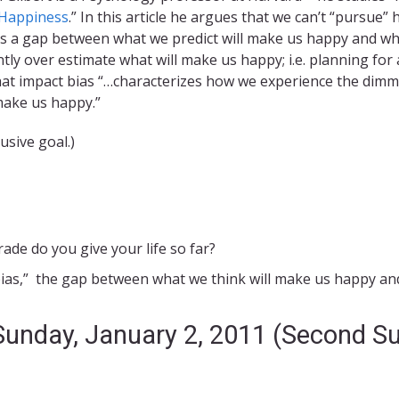
f Happiness
.” In this article he argues that we can’t “pursu
s a gap between what we predict will make us happy and what
ntly over estimate what will make us happy; i.e. planning fo
 that impact bias “…characterizes how we experience the dim
make us happy.”
sive goal.)
rade do you give your life so far?
ias,” the gap between what we think will make us happy a
 Sunday, January 2, 2011 (Second S