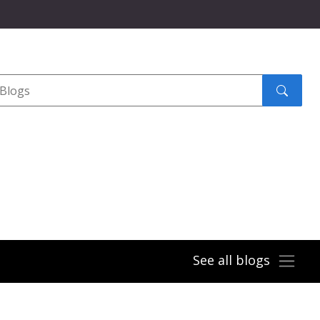
Search
submit
See all blogs