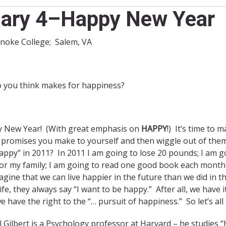
ary 4–Happy New Year
anoke College; Salem, VA
 you think makes for happiness?
 New Year! (With great emphasis on
HAPPY
!) It’s time to
 promises you make to yourself and then wiggle out of them 
appy” in 2011? In 2011 I am going to lose 20 pounds; I am g
for my family; I am going to read one good book each mont
gine that we can live happier in the future than we did in t
life, they always say “I want to be happy.” After all, we have
e have the right to the “… pursuit of happiness.” So let’s all
 Gilbert is a Psychology professor at Harvard – he studies “