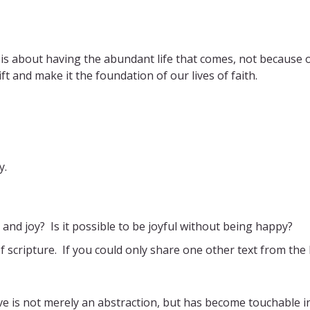
It is about having the abundant life that comes, not because 
t and make it the foundation of our lives of faith.
y.
and joy? Is it possible to be joyful without being happy?
f scripture. If you could only share one other text from the
e is not merely an abstraction, but has become touchable i