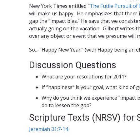
New York Times entitled “
The Futile Pursuit o
will make us happy. He emphasizes that there i
gap the “impact bias.” He says that we consiste
actually going on the vacation. Gilbert writes
over any object or event that we presume will 
So… “Happy New Year!” (with Happy being an elu
Discussion Questions
What are your resolutions for 2011?
If “happiness” is your goal, what kind of g
Why do you think we experience “impact b
do to lessen the gap?
Scripture Texts (NRSV) for
Jeremiah 31:7-14