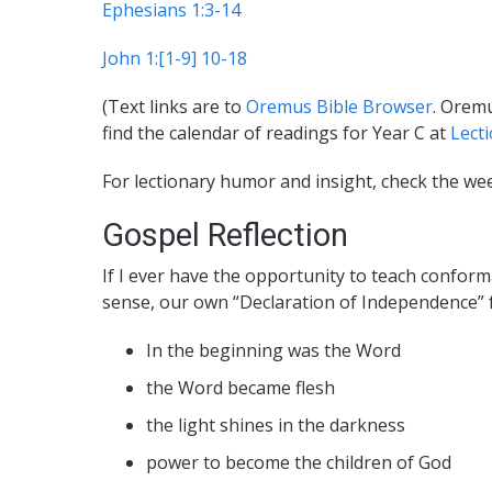
Ephesians 1:3-14
John 1:[1-9] 10-18
(Text links are to
Oremus Bible Browser
. Oremu
find the calendar of readings for Year C at
Lect
For lectionary humor and insight, check the we
Gospel Reflection
If I ever have the opportunity to teach conformat
sense, our own “Declaration of Independence” fr
In the beginning was the Word
the Word became flesh
the light shines in the darkness
power to become the children of God