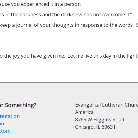
use you experienced it in a person.
ines in the darkness and the darkness has not overcome it.”
keep a journal of your thoughts in response to the words. 
to the joy you have given me. Let me live this day in the ligh
or Something?
Evangelical Lutheran Churc
America
regation
8765 W Higgins Road
on
Chicago, IL 60631
ctory