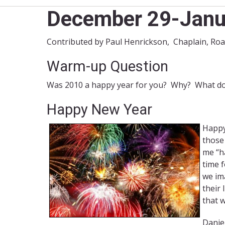
December 29-Janu
Contributed by Paul Henrickson, Chaplain, Ro
Warm-up Question
Was 2010 a happy year for you? Why? What do
Happy New Year
Happy
those
me “h
time 
we ima
their 
that w
Daniel