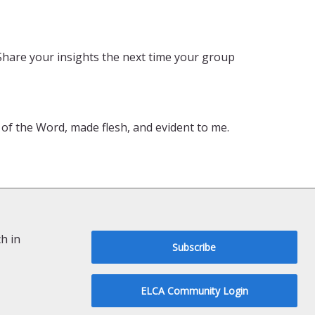
Share your insights the next time your group
t of the Word, made flesh, and evident to me.
h in
Subscribe
ELCA Community Login