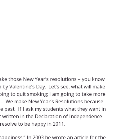
 make those New Year’s resolutions – you know
by Valentine’s Day. Let’s see, what will make
oing to quit smoking; I am going to take more
h … We make New Year’s Resolutions because
he past. If I ask my students what they want in
 it written in the Declaration of Independence
 resolve to be happy in 2011.
happiness.” In 2003 he wrote an article for the