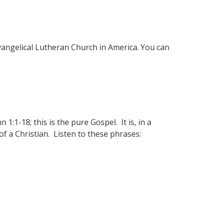
Evangelical Lutheran Church in America. You can
1:1-18; this is the pure Gospel. It is, in a
of a Christian. Listen to these phrases: