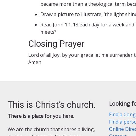
became more than a theological term beca
Draw a picture to illustrate, ‘the light sh
Read John 1:1-18 each day for a week and 
meets?
Closing Prayer
Lord of all Joy, by your grace let me surrender 
Amen
This is Christ’s church.
Looking f
Find a Cong
There is a place for you here.
Find a pers
Online Dire
We are the church that shares a living,