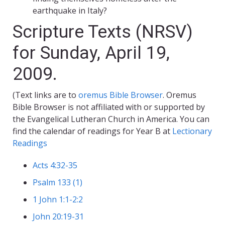
earthquake in Italy?
Scripture Texts (NRSV)
for Sunday, April 19,
2009.
(Text links are to
oremus Bible Browser
. Oremus
Bible Browser is not affiliated with or supported by
the Evangelical Lutheran Church in America. You can
find the calendar of readings for Year B at
Lectionary
Readings
Acts 4:32-35
Psalm 133 (1)
1 John 1:1-2:2
John 20:19-31