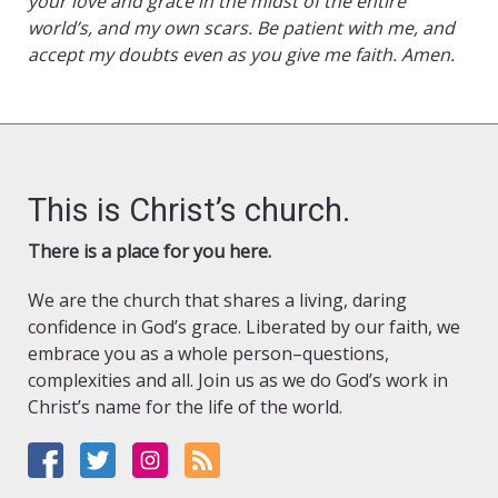
your love and grace in the midst of the entire
world’s, and my own scars. Be patient with me, and
accept my doubts even as you give me faith. Amen.
This is Christ’s church.
There is a place for you here.
We are the church that shares a living, daring
confidence in God’s grace. Liberated by our faith, we
embrace you as a whole person–questions,
complexities and all. Join us as we do God’s work in
Christ’s name for the life of the world.