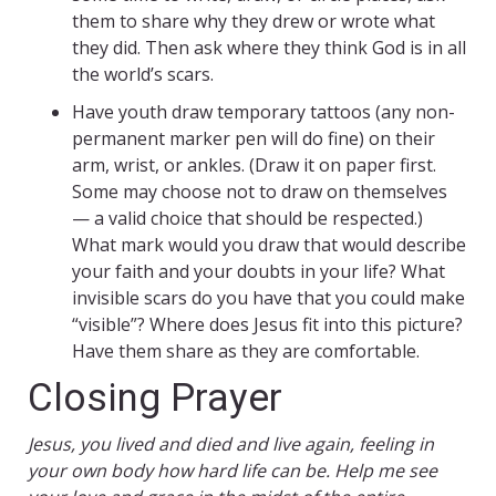
them to share why they drew or wrote what
they did. Then ask where they think God is in all
the world’s scars.
Have youth draw temporary tattoos (any non-
permanent marker pen will do fine) on their
arm, wrist, or ankles. (Draw it on paper first.
Some may choose not to draw on themselves
— a valid choice that should be respected.)
What mark would you draw that would describe
your faith and your doubts in your life? What
invisible scars do you have that you could make
“visible”? Where does Jesus fit into this picture?
Have them share as they are comfortable.
Closing Prayer
Jesus, you lived and died and live again, feeling in
your own body how hard life can be. Help me see