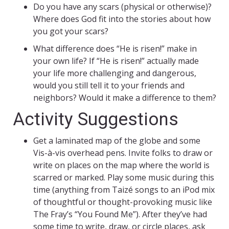
Do you have any scars (physical or otherwise)?
Where does God fit into the stories about how
you got your scars?
What difference does “He is risen!” make in
your own life? If “He is risen!” actually made
your life more challenging and dangerous,
would you still tell it to your friends and
neighbors? Would it make a difference to them?
Activity Suggestions
Get a laminated map of the globe and some
Vis-à-vis overhead pens. Invite folks to draw or
write on places on the map where the world is
scarred or marked. Play some music during this
time (anything from Taizé songs to an iPod mix
of thoughtful or thought-provoking music like
The Fray’s “You Found Me”). After they’ve had
some time to write, draw, or circle places, ask