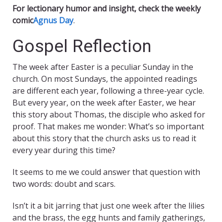
For lectionary humor and insight, check the weekly
comic
Agnus Day
.
Gospel Reflection
The week after Easter is a peculiar Sunday in the
church. On most Sundays, the appointed readings
are different each year, following a three-year cycle.
But every year, on the week after Easter, we hear
this story about Thomas, the disciple who asked for
proof. That makes me wonder: What’s so important
about this story that the church asks us to read it
every year during this time?
It seems to me we could answer that question with
two words: doubt and scars.
Isn’t it a bit jarring that just one week after the lilies
and the brass, the egg hunts and family gatherings,