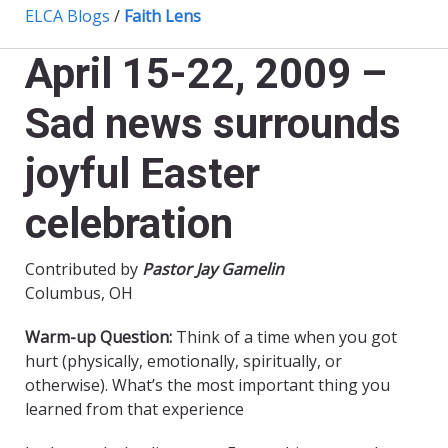
ELCA Blogs
/
Faith Lens
April 15-22, 2009 –
Sad news surrounds
joyful Easter
celebration
Contributed by
Pastor Jay Gamelin
Columbus, OH
Warm-up Question:
Think of a time when you got
hurt (physically, emotionally, spiritually, or
otherwise). What’s the most important thing you
learned from that experience