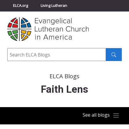
ELCA.org
Living Lutheran
Churchwide Assembly
Youth Gathering
ELCA Directory
Search
Search
submit
ELCA Blogs
Faith Lens
See all blogs