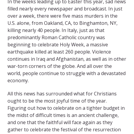
In the weeks leading up to Easter this year, sad news
filled nearly every newspaper and broadcast. In just
over a week, there were five mass murders in the
U.S. alone, from Oakland, CA, to Binghamton, NY,
killing nearly 40 people. In Italy, just as that
predominantly Roman Catholic country was
beginning to celebrate Holy Week, a massive
earthquake killed at least 260 people. Violence
continues in Iraq and Afghanistan, as well as in other
war-torn corners of the globe. And all over the
world, people continue to struggle with a devastated
economy.
All this news has surrounded what for Christians
ought to be the most joyful time of the year.
Figuring out how to celebrate on a tighter budget in
the midst of difficult times is an ancient challenge,
and one that the faithful will face again as they
gather to celebrate the festival of the resurrection