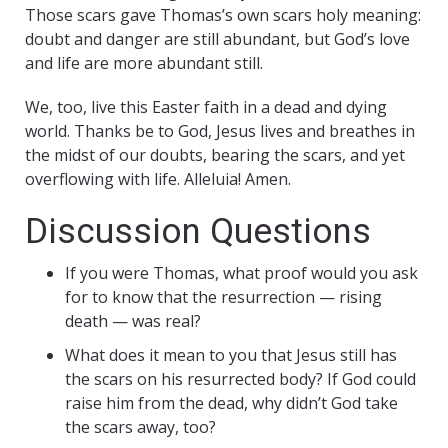
Those scars gave Thomas’s own scars holy meaning:
doubt and danger are still abundant, but God’s love
and life are more abundant still.
We, too, live this Easter faith in a dead and dying
world. Thanks be to God, Jesus lives and breathes in
the midst of our doubts, bearing the scars, and yet
overflowing with life. Alleluia! Amen.
Discussion Questions
If you were Thomas, what proof would you ask
for to know that the resurrection — rising
death — was real?
What does it mean to you that Jesus still has
the scars on his resurrected body? If God could
raise him from the dead, why didn’t God take
the scars away, too?