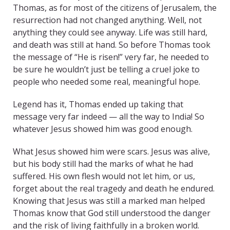
Thomas, as for most of the citizens of Jerusalem, the
resurrection had not changed anything. Well, not
anything they could see anyway. Life was still hard,
and death was still at hand. So before Thomas took
the message of “He is risen!” very far, he needed to
be sure he wouldn’t just be telling a cruel joke to
people who needed some real, meaningful hope.
Legend has it, Thomas ended up taking that
message very far indeed — all the way to India! So
whatever Jesus showed him was good enough.
What Jesus showed him were scars. Jesus was alive,
but his body still had the marks of what he had
suffered. His own flesh would not let him, or us,
forget about the real tragedy and death he endured.
Knowing that Jesus was still a marked man helped
Thomas know that God still understood the danger
and the risk of living faithfully in a broken world.