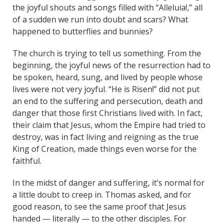
the joyful shouts and songs filled with “Alleluia!,” all
of a sudden we run into doubt and scars? What
happened to butterflies and bunnies?
The church is trying to tell us something. From the
beginning, the joyful news of the resurrection had to
be spoken, heard, sung, and lived by people whose
lives were not very joyful. “He is Risen!” did not put
an end to the suffering and persecution, death and
danger that those first Christians lived with. In fact,
their claim that Jesus, whom the Empire had tried to
destroy, was in fact living and reigning as the true
King of Creation, made things even worse for the
faithful.
In the midst of danger and suffering, it’s normal for
a little doubt to creep in. Thomas asked, and for
good reason, to see the same proof that Jesus
handed — literally — to the other disciples. For