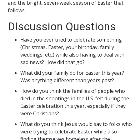
and the bright, seven-week season of Easter that
follows.
Discussion Questions
Have you ever tried to celebrate something
(Christmas, Easter, your birthday, family
weddings, etc.) while also having to deal with
sad news? How did that go?
What did your family do for Easter this year?
Was anything different than years past?
How do you think the families of people who
died in the shootings in the U.S. felt during the
Easter celebration this year, especially if they
were Christians?
What do you think Jesus would say to folks who
were trying to celebrate Easter while also
finding themselves homeless after the