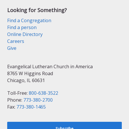
Looking for Something?
Find a Congregation
Find a person
Online Directory
Careers
Give
Evangelical Lutheran Church in America
8765 W Higgins Road
Chicago, IL 60631
Toll-Free:
800-638-3522
Phone:
773-380-2700
Fax:
773-380-1465
Subscribe