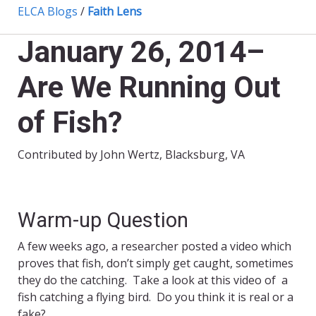
ELCA Blogs
/
Faith Lens
January 26, 2014–
Are We Running Out
of Fish?
Contributed by John Wertz, Blacksburg, VA
Warm-up Question
A few weeks ago, a researcher posted a video which
proves that fish, don’t simply get caught, sometimes
they do the catching. Take a look at this video of a
fish catching a flying bird. Do you think it is real or a
fake?