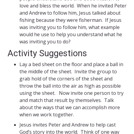
love and bless the world. When he invited Peter
and Andrew to follow him, Jesus talked about
fishing because they were fisherman. If Jesus
was inviting you to follow him, what example
would he use to help you understand what he
was inviting you to do?
Activity Suggestions
Lay a bed sheet on the floor and place a ball in
the middle of the sheet. Invite the group to
grab hold of the corners of the sheet and
throw the ball into the air as high as possible
using the sheet. Now invite one person to try
and match that result by themselves. Talk
about the ways that we can accomplish more
when we work together.
Jesus invites Peter and Andrew to help cast
God’s story into the world. Think of one way