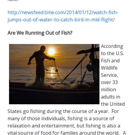
http://newsfeed.time.com/2014/01/12/watch-fish-
jumps-out-of-water-to-catch-bird-in-mid-flight/
Are We Running Out of Fish?
According
to the U.S.
Fish and
Wildlife
Service,
over 33
million
adults in
the United
States go fishing during the course of a year. For
many of those individuals, fishing is a source of
relaxation and entertainment, but fishing is also a
vital source of food for families around the world. A