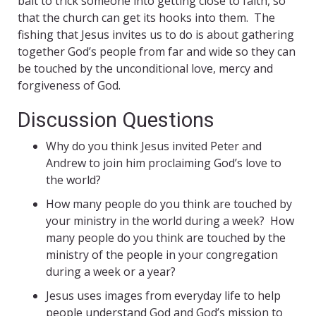
bait to trick someone into getting close to faith, so
that the church can get its hooks into them. The
fishing that Jesus invites us to do is about gathering
together God’s people from far and wide so they can
be touched by the unconditional love, mercy and
forgiveness of God.
Discussion Questions
Why do you think Jesus invited Peter and
Andrew to join him proclaiming God’s love to
the world?
How many people do you think are touched by
your ministry in the world during a week? How
many people do you think are touched by the
ministry of the people in your congregation
during a week or a year?
Jesus uses images from everyday life to help
people understand God and God’s mission to