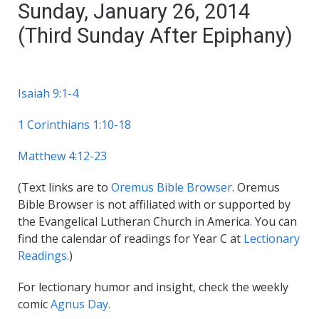
Sunday, January 26, 2014
(Third Sunday After Epiphany)
Isaiah 9:1-4
1 Corinthians 1:10-18
Matthew 4:12-23
(Text links are to
Oremus Bible Browser
. Oremus
Bible Browser is not affiliated with or supported by
the Evangelical Lutheran Church in America. You can
find the calendar of readings for Year C at
Lectionary
Readings
.)
For lectionary humor and insight, check the weekly
comic
Agnus Day.