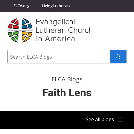
ELCA.org
Living Lutheran
Churchwide Assembly
Youth Gathering
ELCA Directory
Search
Search
submit
ELCA Blogs
Faith Lens
See all blogs