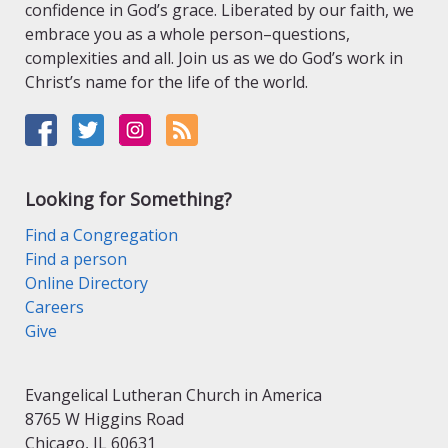
confidence in God’s grace. Liberated by our faith, we
embrace you as a whole person–questions,
complexities and all. Join us as we do God’s work in
Christ’s name for the life of the world.
Looking for Something?
Find a Congregation
Find a person
Online Directory
Careers
Give
Evangelical Lutheran Church in America
8765 W Higgins Road
Chicago, IL 60631