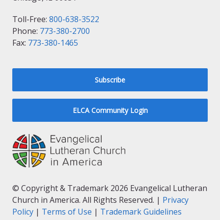
Toll-Free:
800-638-3522
Phone:
773-380-2700
Fax:
773-380-1465
Subscribe
ELCA Community Login
© Copyright & Trademark 2026 Evangelical Lutheran
Church in America. All Rights Reserved. |
Privacy
Policy
|
Terms of Use
|
Trademark Guidelines