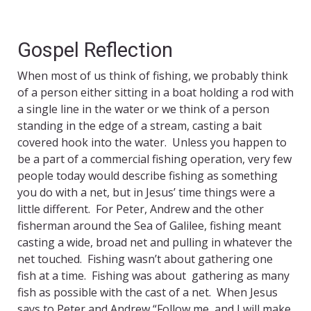
Gospel Reflection
When most of us think of fishing, we probably think
of a person either sitting in a boat holding a rod with
a single line in the water or we think of a person
standing in the edge of a stream, casting a bait
covered hook into the water. Unless you happen to
be a part of a commercial fishing operation, very few
people today would describe fishing as something
you do with a net, but in Jesus’ time things were a
little different. For Peter, Andrew and the other
fisherman around the Sea of Galilee, fishing meant
casting a wide, broad net and pulling in whatever the
net touched. Fishing wasn’t about gathering one
fish at a time. Fishing was about gathering as many
fish as possible with the cast of a net. When Jesus
says to Peter and Andrew “Follow me, and I will make