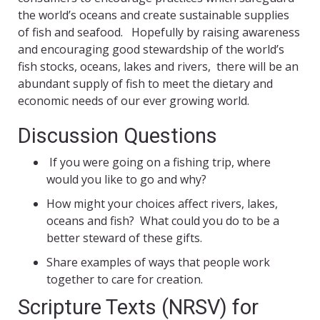
the world’s oceans and create sustainable supplies
of fish and seafood. Hopefully by raising awareness
and encouraging good stewardship of the world’s
fish stocks, oceans, lakes and rivers, there will be an
abundant supply of fish to meet the dietary and
economic needs of our ever growing world.
Discussion Questions
If you were going on a fishing trip, where
would you like to go and why?
How might your choices affect rivers, lakes,
oceans and fish? What could you do to be a
better steward of these gifts.
Share examples of ways that people work
together to care for creation.
Scripture Texts (NRSV) for