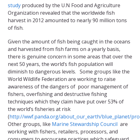
study
produced by the U.N Food and Agriculture
Organization revealed that the worldwide fish
harvest in 2012 amounted to nearly 90 million tons
of fish.
Given the amount of fish being caught in the oceans
and harvested from fish farms on a yearly basis,
there is genuine concern in some areas that over the
next 50 years, the world’s fish population will
diminish to dangerous levels. Some groups like the
World Wildlife Federation are working to raise
awareness of the dangers of poor management of
fishers, overfishing and destructive fishing
techniques which they claim have put over 53% of
the world’s fisheries at risk
(
http://wwf.panda.org/about_our_earth/blue_planet/pr
Other groups, like
Marine Stewardship Council
are
working with fishers, retailers, processors, and
consumers to encourage practices which safeguard