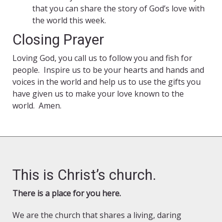
that you can share the story of God’s love with
the world this week.
Closing Prayer
Loving God, you call us to follow you and fish for
people. Inspire us to be your hearts and hands and
voices in the world and help us to use the gifts you
have given us to make your love known to the
world. Amen.
This is Christ’s church.
There is a place for you here.
We are the church that shares a living, daring