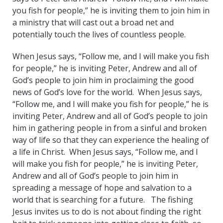
you fish for people,” he is inviting them to join him in
a ministry that will cast out a broad net and
potentially touch the lives of countless people.
When Jesus says, “Follow me, and I will make you fish
for people,” he is inviting Peter, Andrew and all of
God’s people to join him in proclaiming the good
news of God’s love for the world. When Jesus says,
“Follow me, and I will make you fish for people,” he is
inviting Peter, Andrew and all of God’s people to join
him in gathering people in from a sinful and broken
way of life so that they can experience the healing of
a life in Christ. When Jesus says, “Follow me, and I
will make you fish for people,” he is inviting Peter,
Andrew and all of God’s people to join him in
spreading a message of hope and salvation to a
world that is searching for a future. The fishing
Jesus invites us to do is not about finding the right