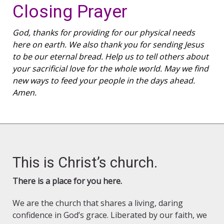
Closing Prayer
God, thanks for providing for our physical needs
here on earth. We also thank you for sending Jesus
to be our eternal bread. Help us to tell others about
your sacrificial love for the whole world. May we find
new ways to feed your people in the days ahead.
Amen.
This is Christ’s church.
There is a place for you here.
We are the church that shares a living, daring
confidence in God’s grace. Liberated by our faith, we