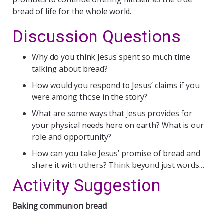
bread of life for the whole world.
Discussion Questions
Why do you think Jesus spent so much time
talking about bread?
How would you respond to Jesus’ claims if you
were among those in the story?
What are some ways that Jesus provides for
your physical needs here on earth? What is our
role and opportunity?
How can you take Jesus’ promise of bread and
share it with others? Think beyond just words…
Activity Suggestion
Baking communion bread