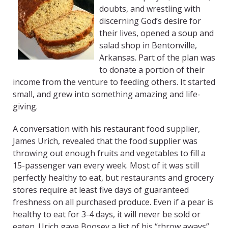
doubts, and wrestling with
discerning God’s desire for
their lives, opened a soup and
salad shop in Bentonville,
Arkansas. Part of the plan was
to donate a portion of their
income from the venture to feeding others. It started
small, and grew into something amazing and life-
giving.
A conversation with his restaurant food supplier,
James Urich, revealed that the food supplier was
throwing out enough fruits and vegetables to fill a
15-passenger van every week. Most of it was still
perfectly healthy to eat, but restaurants and grocery
stores require at least five days of guaranteed
freshness on all purchased produce. Even if a pear is
healthy to eat for 3-4 days, it will never be sold or
eaten. Urich gave Boosey a list of his “throw aways”