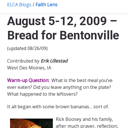
ELCA Blogs
/
Faith Lens
August 5-12, 2009 –
Bread for Bentonville
(updated 08/26/09)
Contributed by
Erik Ullestad
West Des Moines, IA
Warm-up Question:
What is the best meal you’ve
ever eaten? Did you leave anything on the plate?
What happened to the leftovers?
It all began with some brown bananas… sort of.
Rick Boosey and his family,
after much prayer, reflection,