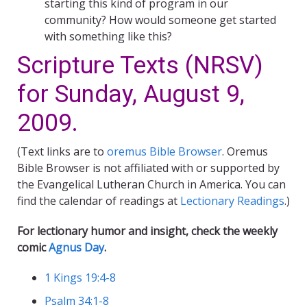
starting this kind of program in our
community? How would someone get started
with something like this?
Scripture Texts (NRSV)
for Sunday, August 9,
2009.
(Text links are to
oremus Bible Browser
. Oremus
Bible Browser is not affiliated with or supported by
the Evangelical Lutheran Church in America. You can
find the calendar of readings at
Lectionary Readings
.)
For lectionary humor and insight, check the weekly
comic
Agnus Day
.
1 Kings 19:4-8
Psalm 34:1-8