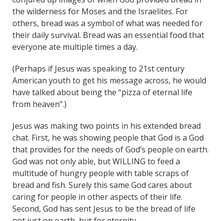
the wilderness for Moses and the Israelites. For
others, bread was a symbol of what was needed for
their daily survival. Bread was an essential food that
everyone ate multiple times a day.
(Perhaps if Jesus was speaking to 21st century
American youth to get his message across, he would
have talked about being the “pizza of eternal life
from heaven”.)
Jesus was making two points in his extended bread
chat. First, he was showing people that God is a God
that provides for the needs of God’s people on earth.
God was not only able, but WILLING to feed a
multitude of hungry people with table scraps of
bread and fish. Surely this same God cares about
caring for people in other aspects of their life.
Second, God has sent Jesus to be the bread of life
not just on earth, but for eternity.