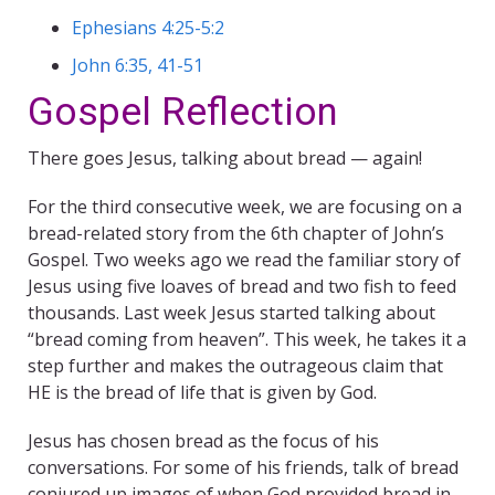
Ephesians 4:25-5:2
John 6:35, 41-51
Gospel Reflection
There goes Jesus, talking about bread — again!
For the third consecutive week, we are focusing on a
bread-related story from the 6th chapter of John’s
Gospel. Two weeks ago we read the familiar story of
Jesus using five loaves of bread and two fish to feed
thousands. Last week Jesus started talking about
“bread coming from heaven”. This week, he takes it a
step further and makes the outrageous claim that
HE is the bread of life that is given by God.
Jesus has chosen bread as the focus of his
conversations. For some of his friends, talk of bread
conjured up images of when God provided bread in