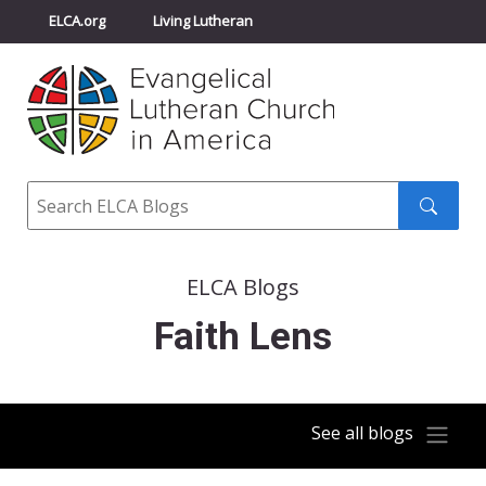
ELCA.org
Living Lutheran
Churchwide Assembly
Youth Gathering
ELCA Directory
Search
Search
submit
ELCA Blogs
Faith Lens
See all blogs