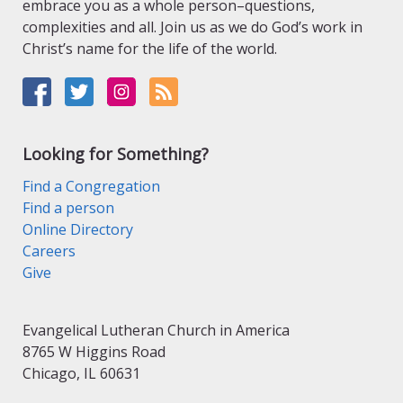
embrace you as a whole person–questions,
complexities and all. Join us as we do God’s work in
Christ’s name for the life of the world.
Looking for Something?
Find a Congregation
Find a person
Online Directory
Careers
Give
Evangelical Lutheran Church in America
8765 W Higgins Road
Chicago, IL 60631