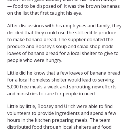
— food to be disposed of. It was the brown bananas
on the list that first caught his eye.
After discussions with his employees and family, they
decided that they could use the still-edible produce
to make banana bread. The supplier donated the
produce and Boosey’s soup and salad shop made
loaves of banana bread for a local shelter to give to
people who were hungry.
Little did he know that a few loaves of banana bread
for a local homeless shelter would lead to serving
5,000 free meals a week and sprouting new efforts
and ministries to care for people in need.
Little by little, Boosey and Urich were able to find
volunteers to provide ingredients and spend a few
hours in the kitchen preparing meals. The team
distributed food through local shelters and food