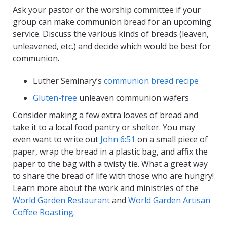
Ask your pastor or the worship committee if your
group can make communion bread for an upcoming
service. Discuss the various kinds of breads (leaven,
unleavened, etc.) and decide which would be best for
communion.
Luther Seminary’s
communion bread recipe
Gluten-free
unleaven communion wafers
Consider making a few extra loaves of bread and
take it to a local food pantry or shelter. You may
even want to write out
John 6:51
on a small piece of
paper, wrap the bread in a plastic bag, and affix the
paper to the bag with a twisty tie. What a great way
to share the bread of life with those who are hungry!
Learn more about the work and ministries of the
World Garden Restaurant
and
World Garden Artisan
Coffee Roasting
.