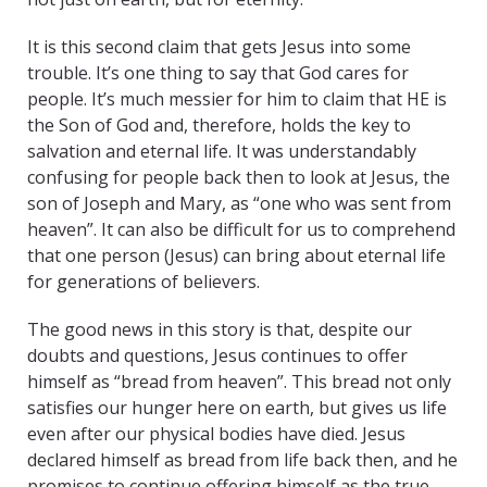
It is this second claim that gets Jesus into some
trouble. It’s one thing to say that God cares for
people. It’s much messier for him to claim that HE is
the Son of God and, therefore, holds the key to
salvation and eternal life. It was understandably
confusing for people back then to look at Jesus, the
son of Joseph and Mary, as “one who was sent from
heaven”. It can also be difficult for us to comprehend
that one person (Jesus) can bring about eternal life
for generations of believers.
The good news in this story is that, despite our
doubts and questions, Jesus continues to offer
himself as “bread from heaven”. This bread not only
satisfies our hunger here on earth, but gives us life
even after our physical bodies have died. Jesus
declared himself as bread from life back then, and he
promises to continue offering himself as the true