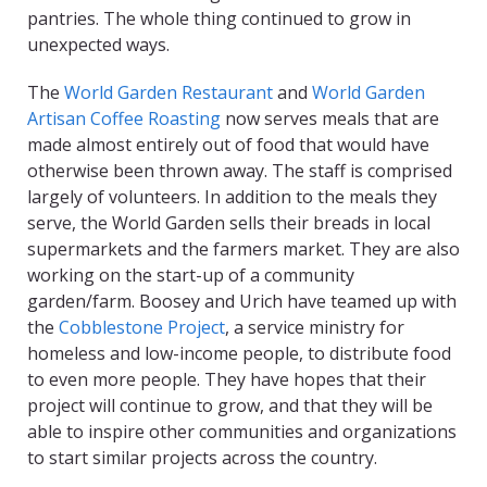
pantries. The whole thing continued to grow in
unexpected ways.
The
World Garden Restaurant
and
World Garden
Artisan Coffee Roasting
now serves meals that are
made almost entirely out of food that would have
otherwise been thrown away. The staff is comprised
largely of volunteers. In addition to the meals they
serve, the World Garden sells their breads in local
supermarkets and the farmers market. They are also
working on the start-up of a community
garden/farm. Boosey and Urich have teamed up with
the
Cobblestone Project
, a service ministry for
homeless and low-income people, to distribute food
to even more people. They have hopes that their
project will continue to grow, and that they will be
able to inspire other communities and organizations
to start similar projects across the country.