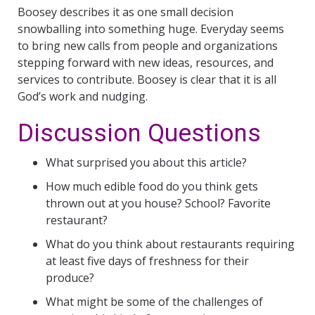
Boosey describes it as one small decision
snowballing into something huge. Everyday seems
to bring new calls from people and organizations
stepping forward with new ideas, resources, and
services to contribute. Boosey is clear that it is all
God’s work and nudging.
Discussion Questions
What surprised you about this article?
How much edible food do you think gets
thrown out at you house? School? Favorite
restaurant?
What do you think about restaurants requiring
at least five days of freshness for their
produce?
What might be some of the challenges of