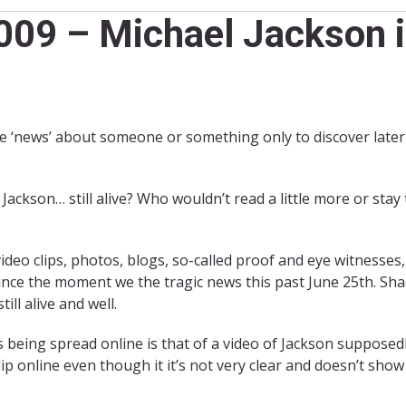
09 – Michael Jackson is
‘news’ about someone or something only to discover later t
ackson… still alive? Who wouldn’t read a little more or stay 
ideo clips, photos, blogs, so-called proof and eye witnesses
ce the moment we the tragic news this past June 25th. Shad
ill alive and well.
being spread online is that of a video of Jackson supposedl
ip online even though it it’s not very clear and doesn’t sho