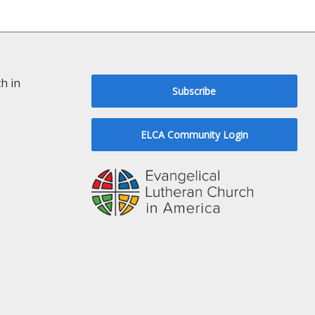
h in
Subscribe
ELCA Community Login