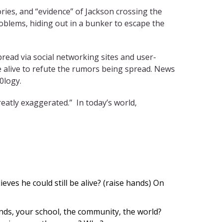
ries, and “evidence” of Jackson crossing the
roblems, hiding out in a bunker to escape the
spread via social networking sites and user-
e alive to refute the rumors being spread. News
0logy.
reatly exaggerated.” In today’s world,
eves he could still be alive? (raise hands)
On
nds, your school, the community, the world?