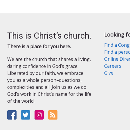
This is Christ’s church.
Looking f
Find a Cong
There is a place for you here.
Find a pers
Online Dire
We are the church that shares a living,
Careers
daring confidence in God’s grace.
Give
Liberated by our faith, we embrace
you as a whole person–questions,
complexities and all. Join us as we do
God’s work in Christ’s name for the life
of the world.