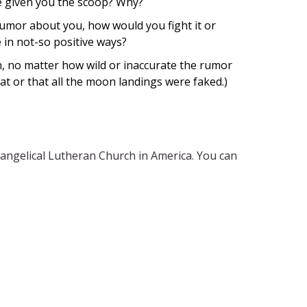
ve given you the scoop? Why?
umor about you, how would you fight it or
 in not-so positive ways?
, no matter how wild or inaccurate the rumor
flat or that all the moon landings were faked.)
vangelical Lutheran Church in America. You can