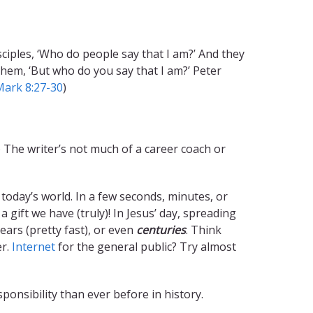
isciples, ‘Who do people say that I am?’ And they
 them, ‘But who do you say that I am?’ Peter
Mark 8:27-30
)
) The writer’s not much of a career coach or
oday’s world. In a few seconds, minutes, or
ift we have (truly)! In Jesus’ day, spreading
ears (pretty fast), or even
centuries
. Think
er.
Internet
for the general public? Try almost
ponsibility than ever before in history.