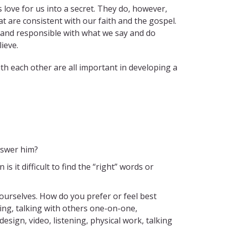
love for us into a secret. They do, however,
t are consistent with our faith and the gospel.
, and responsible with what we say and do
lieve.
ith each other are all important in developing a
nswer him?
it difficult to find the “right” words or
ourselves. How do you prefer or feel best
king, talking with others one-on-one,
sign, video, listening, physical work, talking