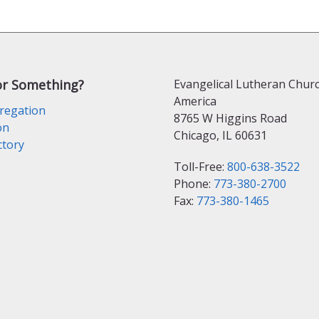
or Something?
Evangelical Lutheran Churc
America
regation
8765 W Higgins Road
on
Chicago, IL 60631
ctory
Toll-Free:
800-638-3522
Phone:
773-380-2700
Fax:
773-380-1465