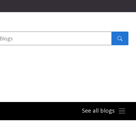
Search
submit
See all blogs