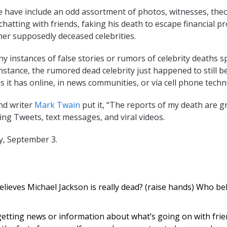
ve have include an odd assortment of photos, witnesses, theo
hatting with friends, faking his death to escape financial p
ther supposedly deceased celebrities.
any instances of false stories or rumors of celebrity deaths 
stance, the rumored dead celebrity just happened to still b
s it has online, in news communities, or via cell phone techn
nd writer
Mark Twain
put it, “The reports of my death are g
g Tweets, text messages, and viral videos.
y, September 3.
lieves Michael Jackson is really dead? (raise hands) Who beli
etting news or information about what’s going on with frie