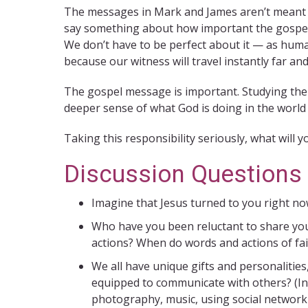
The messages in Mark and James aren’t meant to
say something about how important the gospel is
We don’t have to be perfect about it — as huma
because our witness will travel instantly far and
The gospel message is important. Studying the B
deeper sense of what God is doing in the world
Taking this responsibility seriously, what will y
Discussion Questions
Imagine that Jesus turned to you right n
Who have you been reluctant to share your 
actions? When do words and actions of fai
We all have unique gifts and personalitie
equipped to communicate with others? (Incl
photography, music, using social networkin