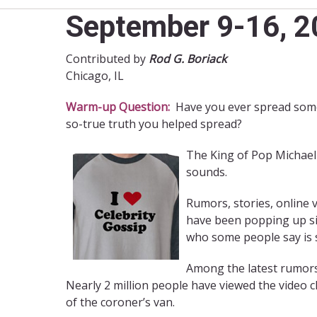
September 9-16, 20
Contributed by
Rod G. Boriack
Chicago, IL
Warm-up Question:
Have you ever spread some 
so-true truth you helped spread?
The King of Pop Michael J
sounds.
Rumors, stories, online v
have been popping up sin
who some people say is st
Among the latest rumors 
Nearly 2 million people have viewed the video cl
of the coroner’s van.