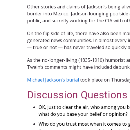
Other stories and claims of Jackson’s being ali
border into Mexico, Jackson lounging poolside c
public, and secretly working for the CIA with o
On the flip side of life, there have also been m
generated news communities. In almost every in
— true or not — has never traveled so quickly a
As the no-longer-living (1835-1910) humorist a
Twain’s comments might have included debunkin
Michael Jackson’s burial
took place on Thursda
Discussion Questions
OK, just to clear the air, who among you be
what do you base your belief or opinion?
Who do you trust most when it comes to g