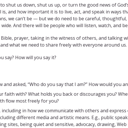
 shut us down, shut us up, or turn the good news of God’s 
, and how important it is to live, act, and speak in ways tha
ns, we can’t be — but we do need to be careful, thoughtful
 wide. And there will be people who will listen, watch, and be
ible, prayer, taking in the witness of others, and talking w
 and what we need to share freely with everyone around us.
ou say? How will you say it?
ow and asked, “Who do you say that I am?” How would you a
faith with? What holds you back or discourages you? When is 
th flow most freely for you?
s, including in how we communicate with others and express 
uding different media and artistic means. E.g., public spea
g sites, being quiet and sensitive, advocacy, drawing, Web de