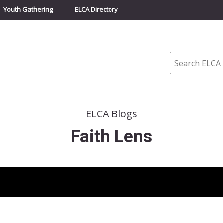
Youth Gathering
ELCA Directory
Search
ELCA Blogs
Faith Lens