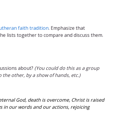
utheran faith tradition
. Emphasize that
 the lists together to compare and discuss them.
scussions about?
(You could do this as a group
the other, by a show of hands, etc.)
eternal God, death is overcome, Christ is raised
s in our words and our actions, rejoicing