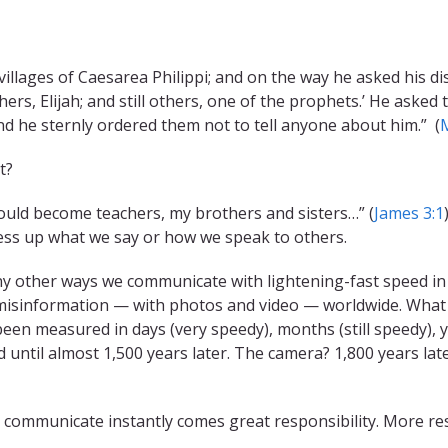
 villages of Caesarea Philippi; and on the way he asked his d
ers, Elijah; and still others, one of the prophets.’ He asked
nd he sternly ordered them not to tell anyone about him.” (
t?
uld become teachers, my brothers and sisters…” (
James 3:1
mess up what we say or how we speak to others.
y other ways we communicate with lightening-fast speed in t
isinformation — with photos and video — worldwide. What a g
een measured in days (very speedy), months (still speedy), y
 until almost 1,500 years later. The camera? 1,800 years lat
o communicate instantly comes great responsibility. More res