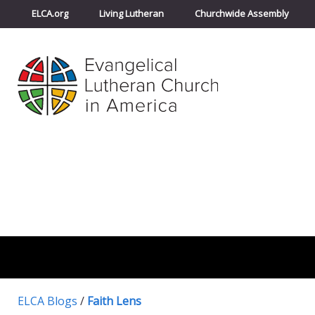
ELCA.org
Living Lutheran
Churchwide Assembly
ELCA Blogs
/
Faith Lens