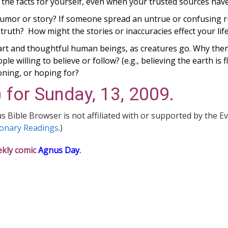
 the facts for yourself, even when your trusted sources ha
rumor or story?
If someone spread an untrue or confusing r
ruth? How might the stories or inaccuracies effect your life
mart and thoughtful human beings, as creatures go. Why then
le willing to believe or follow? (e.g., believing the earth is 
oning, or hoping for?
 for Sunday, 13, 2009.
s Bible Browser is not affiliated with or supported by the E
ionary Readings
.)
ekly comic
Agnus Day
.