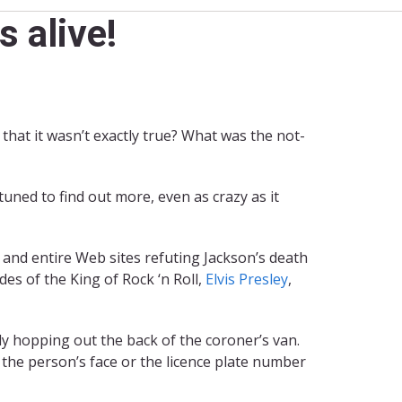
 alive!
hat it wasn’t exactly true? What was the not-
tuned to find out more, even as crazy as it
, and entire Web sites refuting Jackson’s death
es of the King of Rock ‘n Roll,
Elvis Presley
,
y hopping out the back of the coroner’s van.
w the person’s face or the licence plate number