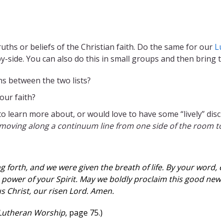
uths or beliefs of the Christian faith. Do the same for our
L
by-side. You can also do this in small groups and then bring
s between the two lists?
our faith?
o learn more about, or would love to have some “lively” di
moving along a continuum line from one side of the room to 
 forth, and we were given the breath of life. By your word, 
 power of your Spirit. May we boldly proclaim this good new
s Christ, our risen Lord. Amen.
 Lutheran Worship
, page 75.)