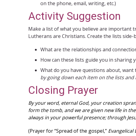
on the phone, email, writing, etc.)
Activity Suggestion
Make a list of what you believe are important tr
Lutherans are Christians. Create the lists side-
What are the relationships and connection
How can these lists guide you in sharing y
What do you have questions about, want t
by going down each item on the lists and 
Closing Prayer
By your word, eternal God, your creation sprang
form the tomb, and we are given new life in the
always in your powerful presence; through Jesu
(Prayer for “Spread of the gospel,”
Evangelical