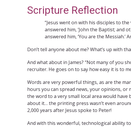
Scripture Reflection
“Jesus went on with his disciples to the
answered him, ‘John the Baptist; and oth
answered him, ‘You are the Messiah.’ A
Don’t tell anyone about me? What’s up with tha
And what about in James? “Not many of you sho
recruiter. He goes on to say how easy it is to 
Words are very powerful things, as are the man
hours you can spread news, your opinions, or m
the word to a very small local area would have b
about it… the printing press wasn’t even around
2,000 years after Jesus spoke to Peter!
And with this wonderful, technological ability t