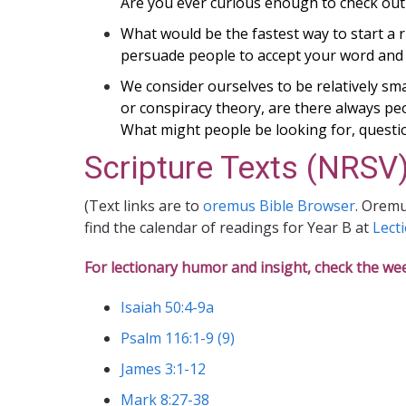
Are you ever curious enough to check out
What would be the fastest way to start a 
persuade people to accept your word and t
We consider ourselves to be relatively s
or conspiracy theory, are there always peop
What might people be looking for, questi
Scripture Texts (NRSV)
(Text links are to
oremus Bible Browser
. Oremu
find the calendar of readings for Year B at
Lect
For lectionary humor and insight, check the we
Isaiah 50:4-9a
Psalm 116:1-9 (9)
James 3:1-12
Mark 8:27-38