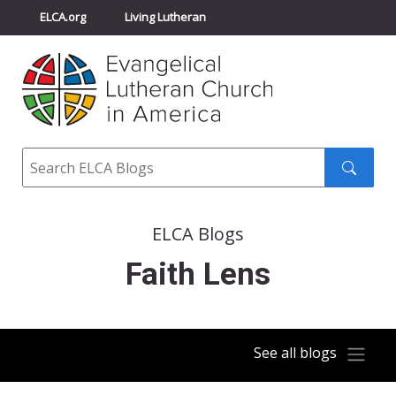
ELCA.org
Living Lutheran
Churchwide Assembly
Youth Gathering
ELCA Directory
Search
Search
submit
ELCA Blogs
Faith Lens
See all blogs