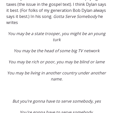
taxes (the issue in the gospel text). I think Dylan says
it best. (For folks of my generation Bob Dylan always
says it best.) In his song.
Gotta Serve Somebody
he
writes
You may be a state trooper, you might be an young
turk
You may be the head of some big TV network
You may be rich or poor, you may be blind or lame
You may be living in another country under another
name.
But you’re gonna have to serve somebody, yes
You’re gonna have to serve somebody,