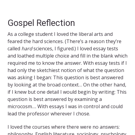
Gospel Reflection
As a college student I loved the liberal arts and
feared the hard sciences. (There’s a reason they’re
called
hard
sciences, I figured.) I loved essay tests
and loathed multiple choice and fill in the blank which
required me to know the answer. With essay tests if I
had only the sketchiest notion of what the question
was asking I began: This question is best answered
by looking at the broad context… On the other hand,
if I knew but one detail I would begin by writing: This
question is best answered by examining a
microcosm…. With essays I was in control and could
lead the professor wherever I chose.
I loved the courses where there were no answers:
philosophy, English literature, sociology, psychology.