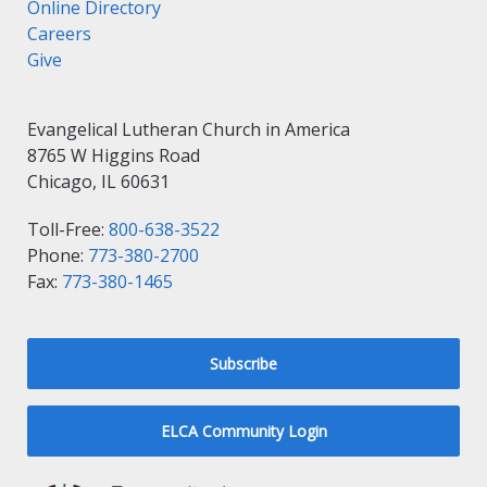
Online Directory
Careers
Give
Evangelical Lutheran Church in America
8765 W Higgins Road
Chicago, IL 60631
Toll-Free:
800-638-3522
Phone:
773-380-2700
Fax:
773-380-1465
Subscribe
ELCA Community Login