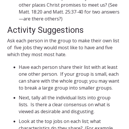
other places Christ promises to meet us? (See
Matt. 18:20 and Matt. 25:37-40 for two answers
—are there others?)
Activity Suggestions
Ask each person in the group to make their own list
of five jobs they would most like to have and five
which they most most hate.
Have each person share their list with at least
one other person. If your group is small, each
can share with the whole group; you may want
to break a large group into smaller groups.
Next, tally all the individual lists into group
lists. Is there a clear consensus on what is
viewed as desirable and disgusting.
Look at the top jobs on each list; what
characteristics do they share? (For example,