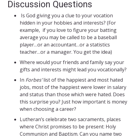
Discussion Questions
Is God giving you a clue to your vocation
hidden in your hobbies and interests? (For
example, if you love to figure your batting
average you may be called to be a baseball
player…or an accountant…or a statistics
teacher…or a manager. You get the idea)
Where would your friends and family say your
gifts and interests might lead you vocationally?
In
Forbes’
list of the happiest and most hated
jobs, most of the happiest were lower in salary
and status than those which were hated. Does
this surprise you? Just how important is money
when choosing a career?
Lutheran’s celebrate two sacraments, places
where Christ promises to be present: Holy
Communion and Baptism. Can you name two