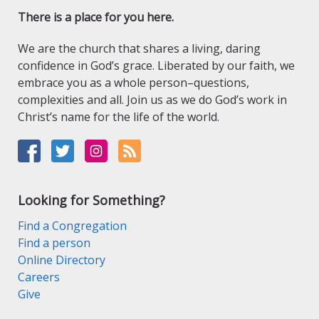
There is a place for you here.
We are the church that shares a living, daring
confidence in God’s grace. Liberated by our faith, we
embrace you as a whole person–questions,
complexities and all. Join us as we do God’s work in
Christ’s name for the life of the world.
Looking for Something?
Find a Congregation
Find a person
Online Directory
Careers
Give