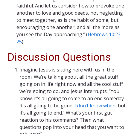
faithful. And let us consider how to provoke one
another to love and good deeds, not neglecting
to meet together, as is the habit of some, but
encouraging one another, and all the more as
you see the Day approaching.” (
Hebrews 10:23-
25
)
Discussion Questions
Imagine Jesus is sitting here with us in the
room. We’re talking about all the great stuff
going on in life right now and all the cool stuff
we’re going to do, and Jesus interrupts: “You
know, it’s all going to come to an end someday.
It’s all going to be gone.
I don’t know when
, but
it’s all going to end.” What’s your first gut
reaction to his comments? Then what
questions pop into your head that you want to