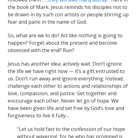
the book of Mark, Jesus reminds his disciples not to
be drawn in by such con artists or people stirring up
fear and panic in the name of God.
So, what are we to do? Act like nothing is going to
happen? Forget about the present and become
obsessed with the end? Run?
Jesus has another idea: actively wait. Don’t ignore
the life we have right now — it’s a gift entrusted to
us. Don’t run away and ignore everything. Instead,
challenge each other to actions and relationships of
love, compassion, and justice. Get together and
encourage each other. Never let go of hope. We
have been given life and set free by God’s love and
forgiveness to live it fully…
“Let us hold fast to the confession of our hope
without wavering, for he who has promised is