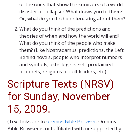
or the ones that show the survivors of a world
disaster or collapse? What draws you to them?
Or, what do you find uninteresting about them?
What do you think of the predictions and
theories of when and how the world will end?
What do you think of the people who make
them? (Like Nostradamus’ predictions, the Left
Behind novels, people who interpret numbers
and symbols, astrologers, self-proclaimed
prophets, religious or cult leaders, etc.)
Scripture Texts (NRSV)
for Sunday, November
15, 2009.
(Text links are to
oremus Bible Browser
. Oremus
Bible Browser is not affiliated with or supported by