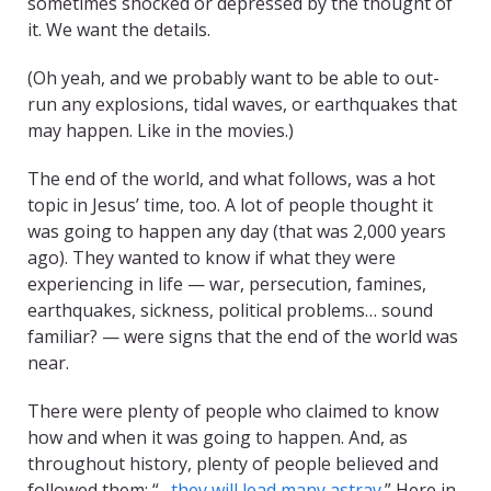
sometimes shocked or depressed by the thought of
it. We want the details.
(Oh yeah, and we probably want to be able to out-
run any explosions, tidal waves, or earthquakes that
may happen. Like in the movies.)
The end of the world, and what follows, was a hot
topic in Jesus’ time, too. A lot of people thought it
was going to happen any day (that was 2,000 years
ago). They wanted to know if what they were
experiencing in life — war, persecution, famines,
earthquakes, sickness, political problems… sound
familiar? — were signs that the end of the world was
near.
There were plenty of people who claimed to know
how and when it was going to happen. And, as
throughout history, plenty of people believed and
followed them: “…
they will lead many astray
.” Here in