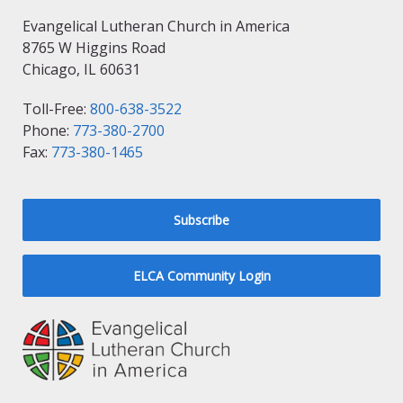
Evangelical Lutheran Church in America
8765 W Higgins Road
Chicago, IL 60631
Toll-Free:
800-638-3522
Phone:
773-380-2700
Fax:
773-380-1465
Subscribe
ELCA Community Login