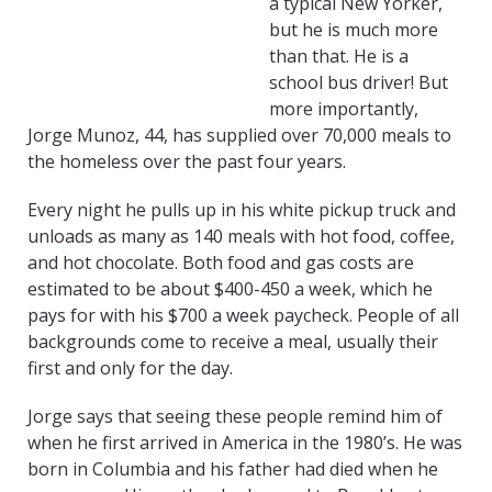
a typical New Yorker,
but he is much more
than that. He is a
school bus driver! But
more importantly,
Jorge Munoz, 44, has supplied over 70,000 meals to
the homeless over the past four years.
Every night he pulls up in his white pickup truck and
unloads as many as 140 meals with hot food, coffee,
and hot chocolate. Both food and gas costs are
estimated to be about $400-450 a week, which he
pays for with his $700 a week paycheck. People of all
backgrounds come to receive a meal, usually their
first and only for the day.
Jorge says that seeing these people remind him of
when he first arrived in America in the 1980’s. He was
born in Columbia and his father had died when he