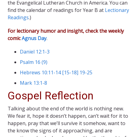
the Evangelical Lutheran Church in America. You can
find the calendar of readings for Year B at
Lectionary
Readings
.)
For lectionary humor and insight, check the weekly
comic
Agnus Day
.
Daniel 12:1-3
Psalm 16 (9)
Hebrews 10:11-14 [15-18] 19-25
Mark 13:1-8
Gospel Reflection
Talking about the end of the world is nothing new.
We fear it, hope it doesn’t happen, can’t wait for it to
happen, pray that we’ll survive it somehow, want to
the know the signs of it approaching, and are