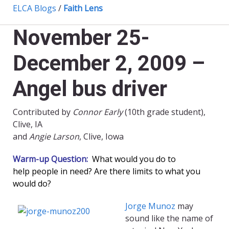
ELCA Blogs
/
Faith Lens
November 25-
December 2, 2009 –
Angel bus driver
Contributed by
Connor Early
(10th grade student),
Clive, IA
and
Angie Larson
, Clive, Iowa
Warm-up Question:
What would you do to
help people in need? Are there limits to what you
would do?
Jorge Munoz
may
sound like the name of