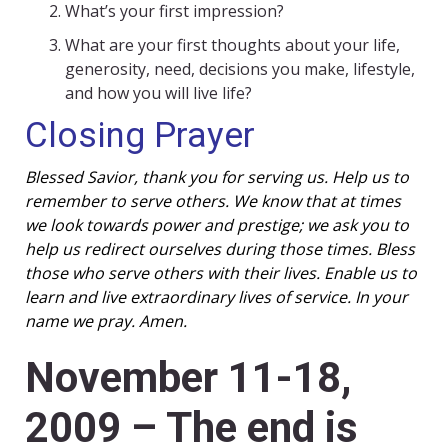
What’s your first impression?
What are your first thoughts about your life,
generosity, need, decisions you make, lifestyle,
and how you will live life?
Closing Prayer
Blessed Savior, thank you for serving us. Help us to
remember to serve others. We know that at times
we look towards power and prestige; we ask you to
help us redirect ourselves during those times. Bless
those who serve others with their lives. Enable us to
learn and live extraordinary lives of service. In your
name we pray. Amen.
November 11-18,
2009 – The end is