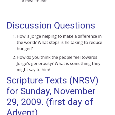
a meal to eat.”
Discussion Questions
How is Jorge helping to make a difference in
the world? What steps is he taking to reduce
hunger?
How do you think the people feel towards
Jorge’s generosity? What is something they
might say to him?
Scripture Texts (NRSV)
for Sunday, November
29, 2009. (first day of
Advent)