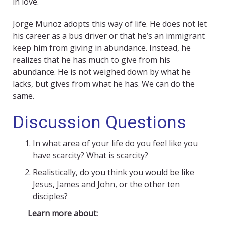
in love.
Jorge Munoz adopts this way of life. He does not let
his career as a bus driver or that he’s an immigrant
keep him from giving in abundance. Instead, he
realizes that he has much to give from his
abundance. He is not weighed down by what he
lacks, but gives from what he has. We can do the
same.
Discussion Questions
In what area of your life do you feel like you
have scarcity? What is scarcity?
Realistically, do you think you would be like
Jesus, James and John, or the other ten
disciples?
Learn more about: