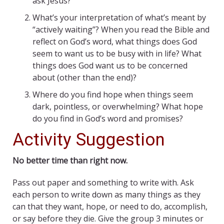
ask Jesus?
What’s your interpretation of what’s meant by
“actively waiting”? When you read the Bible and
reflect on God’s word, what things does God
seem to want us to be busy with in life? What
things does God want us to be concerned
about (other than the end)?
Where do you find hope when things seem
dark, pointless, or overwhelming? What hope
do you find in God’s word and promises?
Activity Suggestion
No better time than right now.
Pass out paper and something to write with. Ask
each person to write down as many things as they
can that they want, hope, or need to do, accomplish,
or say before they die. Give the group 3 minutes or