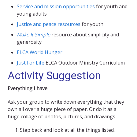
Service and mission opportunities
for youth and
young adults
Justice and peace resources
for youth
Make It Simple
resource about simplicity and
generosity
ELCA World Hunger
Just For Life
ELCA Outdoor Ministry Curriculum
Activity Suggestion
Everything I have
Ask your group to write down everything that they
own all over a huge piece of paper. Or do it as a
huge collage of photos, pictures, and drawings.
Step back and look at all the things listed.