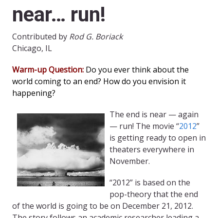
near… run!
Contributed by
Rod G. Boriack
Chicago, IL
Warm-up Question:
Do you ever think about the
world coming to an end? How do you envision it
happening?
The end is near — again
— run! The movie “
2012
”
is getting ready to open in
theaters everywhere in
November.
“2012” is based on the
pop-theory that the end
of the world is going to be on December 21, 2012.
The story follows an academic researcher leading a