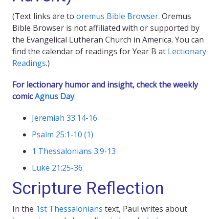
(Text links are to
oremus Bible Browser
. Oremus
Bible Browser is not affiliated with or supported by
the Evangelical Lutheran Church in America. You can
find the calendar of readings for Year B at
Lectionary
Readings
.)
For lectionary humor and insight, check the weekly
comic
Agnus Day
.
Jeremiah 33:14-16
Psalm 25:1-10 (1)
1 Thessalonians 3:9-13
Luke 21:25-36
Scripture Reflection
In the
1st Thessalonians
text, Paul writes about