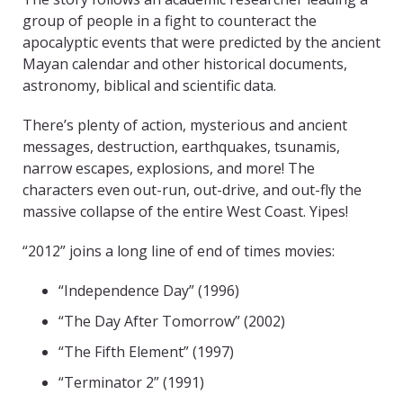
group of people in a fight to counteract the
apocalyptic events that were predicted by the ancient
Mayan calendar and other historical documents,
astronomy, biblical and scientific data.
There’s plenty of action, mysterious and ancient
messages, destruction, earthquakes, tsunamis,
narrow escapes, explosions, and more! The
characters even out-run, out-drive, and out-fly the
massive collapse of the entire West Coast. Yipes!
“2012” joins a long line of end of times movies:
“Independence Day” (1996)
“The Day After Tomorrow” (2002)
“The Fifth Element” (1997)
“Terminator 2” (1991)