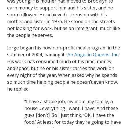
was young. His mother had moved to Brooklyn to
earn money to support him and his sister, and he
soon followed. He achieved citizenship with his
mother and sister in 1976. He stood on the streets
not looking for work, but as an immigrant, much like
the people he serves.
Jorge began his now non-profit meal program in the
summer of 2004, naming it “
An Angel in Queens, Inc.
”
His work has consumed much of his time, money,
and space, but he or his sister carries the work on
every night of the year. When asked why he spends
so much time helping people he doesn’t even know,
he replied:
“I have a stable job, my mom, my family, a
house… everything I want, I have. And these
guys [don’t]. So I just think, ‘OK, I have the
food.’ At least for today they’re going to have