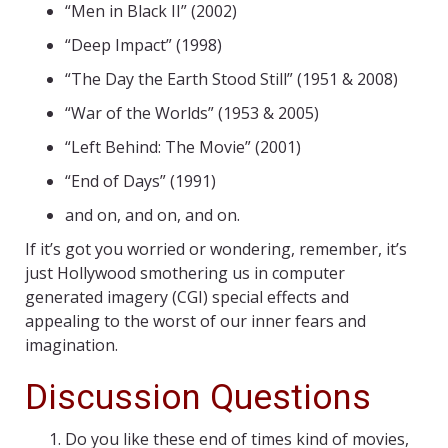
“Men in Black II” (2002)
“Deep Impact” (1998)
“The Day the Earth Stood Still” (1951 & 2008)
“War of the Worlds” (1953 & 2005)
“Left Behind: The Movie” (2001)
“End of Days” (1991)
and on, and on, and on.
If it’s got you worried or wondering, remember, it’s
just Hollywood smothering us in computer
generated imagery (CGI) special effects and
appealing to the worst of our inner fears and
imagination.
Discussion Questions
Do you like these end of times kind of movies,