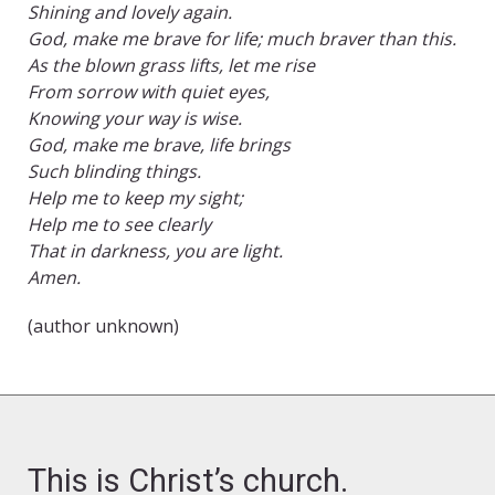
Shining and lovely again.
God, make me brave for life; much braver than this.
As the blown grass lifts, let me rise
From sorrow with quiet eyes,
Knowing your way is wise.
God, make me brave, life brings
Such blinding things.
Help me to keep my sight;
Help me to see clearly
That in darkness, you are light.
Amen.
(author unknown)
This is Christ’s church.