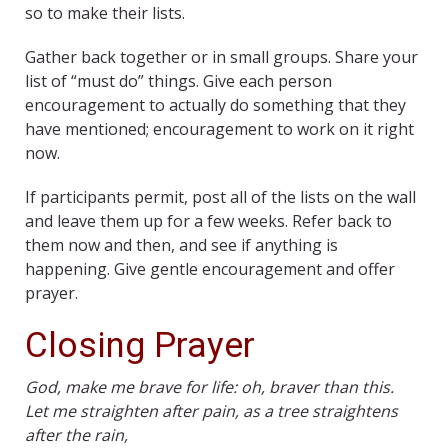
so to make their lists.
Gather back together or in small groups. Share your
list of “must do” things. Give each person
encouragement to actually do something that they
have mentioned; encouragement to work on it right
now.
If participants permit, post all of the lists on the wall
and leave them up for a few weeks. Refer back to
them now and then, and see if anything is
happening. Give gentle encouragement and offer
prayer.
Closing Prayer
God, make me brave for life: oh, braver than this.
Let me straighten after pain, as a tree straightens
after the rain,