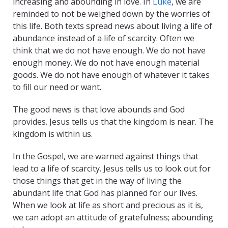
increasing and abounding in love. In
Luke
, we are
reminded to not be weighed down by the worries of
this life. Both texts spread news about living a life of
abundance instead of a life of scarcity. Often we
think that we do not have enough. We do not have
enough money. We do not have enough material
goods. We do not have enough of whatever it takes
to fill our need or want.
The good news is that love abounds and God
provides. Jesus tells us that the kingdom is near. The
kingdom is within us.
In the Gospel, we are warned against things that
lead to a life of scarcity. Jesus tells us to look out for
those things that get in the way of living the
abundant life that God has planned for our lives.
When we look at life as short and precious as it is,
we can adopt an attitude of gratefulness; abounding