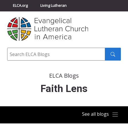
ELCA.org
Living Lutheran
Churchwide Assembly
Youth Gathering
ELCA Directory
Search
Search
submit
ELCA Blogs
Faith Lens
See all blogs