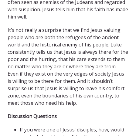
often seen as enemies of the Judeans and regarded
with suspicion. Jesus tells him that his faith has made
him well.
It’s not really a surprise that we find Jesus valuing
people who are both the refugees of the ancient
world and the historical enemy of his people. Luke
consistently tells us that Jesus is always there for the
poor and the hurting, that his care extends to them
no matter who they are or where they are from.
Even if they exist on the very edges of society Jesus
is willing to be there for them. And it shouldn’t
surprise us that Jesus is willing to leave his comfort
zone, even the boundaries of his own country, to
meet those who need his help.
Discussion Questions
If you were one of Jesus’ disciples, how, would