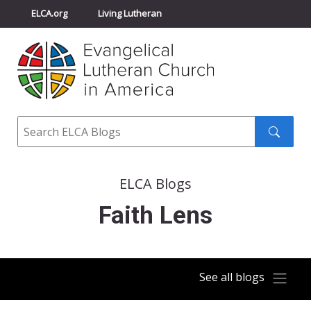
ELCA.org
Living Lutheran
Churchwide Assembly
Youth Gathering
ELCA Directory
Search
Search
submit
ELCA Blogs
Faith Lens
See all blogs