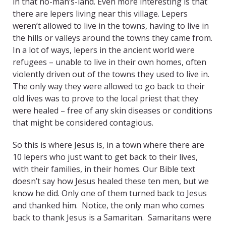
in that no-man’s-land. Even more interesting is that
there are lepers living near this village. Lepers
weren’t allowed to live in the towns, having to live in
the hills or valleys around the towns they came from.
In a lot of ways, lepers in the ancient world were
refugees – unable to live in their own homes, often
violently driven out of the towns they used to live in.
The only way they were allowed to go back to their
old lives was to prove to the local priest that they
were healed – free of any skin diseases or conditions
that might be considered contagious.
So this is where Jesus is, in a town where there are
10 lepers who just want to get back to their lives,
with their families, in their homes. Our Bible text
doesn’t say how Jesus healed these ten men, but we
know he did. Only one of them turned back to Jesus
and thanked him. Notice, the only man who comes
back to thank Jesus is a Samaritan. Samaritans were