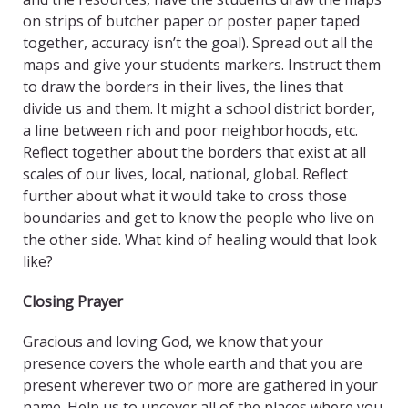
on strips of butcher paper or poster paper taped
together, accuracy isn’t the goal). Spread out all the
maps and give your students markers. Instruct them
to draw the borders in their lives, the lines that
divide us and them. It might a school district border,
a line between rich and poor neighborhoods, etc.
Reflect together about the borders that exist at all
scales of our lives, local, national, global. Reflect
further about what it would take to cross those
boundaries and get to know the people who live on
the other side. What kind of healing would that look
like?
Closing Prayer
Gracious and loving God, we know that your
presence covers the whole earth and that you are
present wherever two or more are gathered in your
name. Help us to uncover all of the places where you