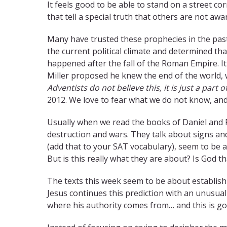
It feels good to be able to stand on a street cor
that tell a special truth that others are not aw
Many have trusted these prophecies in the past
the current political climate and determined tha
happened after the fall of the Roman Empire. I
Miller proposed he knew the end of the world,
Adventists do not believe this, it is just a part of
2012. We love to fear what we do not know, and
Usually when we read the books of Daniel and 
destruction and wars. They talk about signs an
(add that to your SAT vocabulary), seem to be 
But is this really what they are about? Is God t
The texts this week seem to be about establishi
Jesus continues this prediction with an unusual
where his authority comes from… and this is g