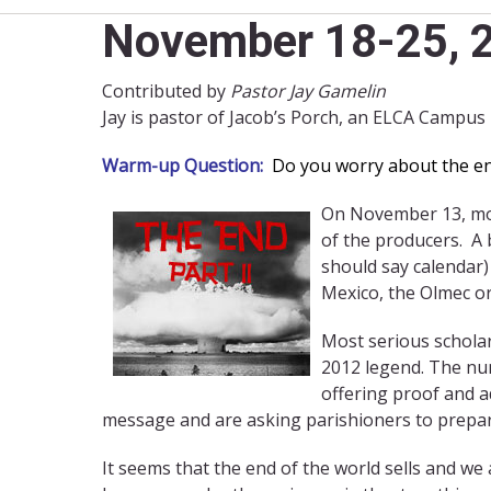
November 18-25, 2
Contributed by
Pastor Jay Gamelin
Jay is pastor of Jacob’s Porch, an ELCA Campus
Warm-up Question:
Do you worry about the end 
On November 13, movi
of the producers. A 
should say calendar)
Mexico, the Olmec or
Most serious scholar
2012 legend. The num
offering proof and a
message and are asking parishioners to prepar
It seems that the end of the world sells and we