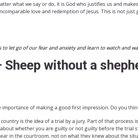
atter what we say or do, it is God who justifies us and mak
 incomparable love and redemption of Jesus. This is not just
s to let go of our fear and anxiety and learn to watch and 
– Sheep without a sheph
 importance of making a good first impression. Do you think 
ountry is the idea of a trial by a jury. Part of that process i
bout whether you are guilty or not guilty before the trial 
ear in the courtroom, not on what they knew about the situa