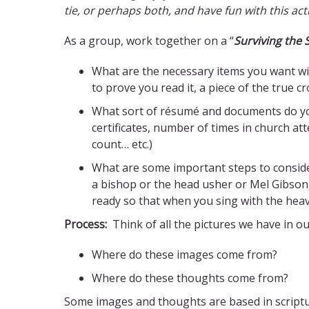
tie, or perhaps both, and have fun with this acti
As a group, work together on a “
Surviving the
What are the necessary items you want wit
to prove you read it, a piece of the true 
What sort of résumé and documents do you
certificates, number of times in church a
count… etc.)
What are some important steps to consider
a bishop or the head usher or Mel Gibson,
ready so that when you sing with the heaven
Process:
Think of all the pictures we have in o
Where do these images come from?
Where do these thoughts come from?
Some images and thoughts are based in scripture, 