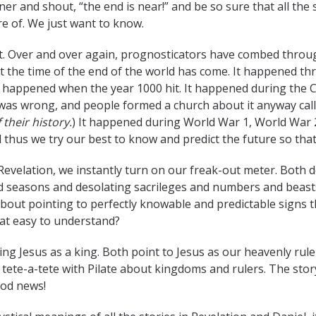
ner and shout, “the end is near!” and be so sure that all the 
are of. We just want to know.
. Over and over again, prognosticators have combed through
t the time of the end of the world has come. It happened thro
t happened when the year 1000 hit. It happened during the 
 was wrong, and people formed a church about it anyway cal
 their history.
) It happened during World War 1, World War 2
 thus we try our best to know and predict the future so that
Revelation, we instantly turn on our freak-out meter. Both
d seasons and desolating sacrileges and numbers and beasts. 
about pointing to perfectly knowable and predictable signs
hat easy to understand?
ng Jesus as a king. Both point to Jesus as our heavenly ruler
 tete-a-tete with Pilate about kingdoms and rulers. The stor
ood news!