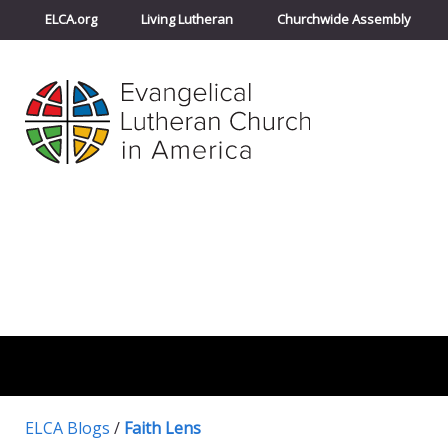
ELCA.org
Living Lutheran
Churchwide Assembly
ELCA Blogs
/
Faith Lens