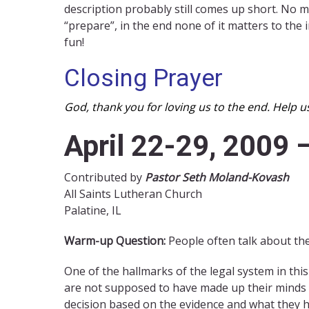
description probably still comes up short. No m
“prepare”, in the end none of it matters to the
fun!
Closing Prayer
God, thank you for loving us to the end. Help u
April 22-29, 2009 
Contributed by
Pastor Seth Moland-Kovash
All Saints Lutheran Church
Palatine, IL
Warm-up Question:
People often talk about the
One of the hallmarks of the legal system in this c
are not supposed to have made up their minds a
decision based on the evidence and what they h