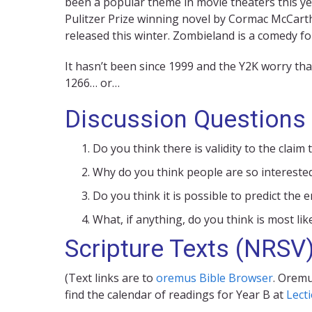
been a popular theme in movie theaters this ye
Pulitzer Prize winning novel by Cormac McCarth
released this winter. Zombieland is a comedy f
It hasn’t been since 1999 and the Y2K worry th
1266… or…
Discussion Questions
Do you think there is validity to the clai
Why do you think people are so interested
Do you think it is possible to predict the
What, if anything, do you think is most lik
Scripture Texts (NRSV
(Text links are to
oremus Bible Browser
. Oremu
find the calendar of readings for Year B at
Lect