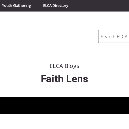
Youth Gathering
ELCA Directory
Search
ELCA Blogs
Faith Lens