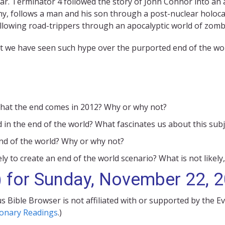
ar. Terminator 4 followed the story of John Connor into an
y, follows a man and his son through a post-nuclear holoca
ollowing road-trippers through an apocalyptic world of zomb
at we have seen such hype over the purported end of the worl
m that the end comes in 2012? Why or why not?
 in the end of the world? What fascinates us about this subj
 end of the world? Why or why not?
ely to create an end of the world scenario? What is not likely,
) for Sunday, November 22, 
s Bible Browser is not affiliated with or supported by the E
ionary Readings
.)