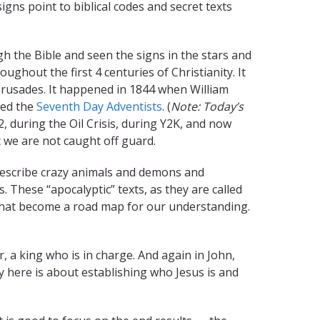
signs point to biblical codes and secret texts
 the Bible and seen the signs in the stars and
ughout the first 4 centuries of Christianity. It
Crusades. It happened in 1844 when William
led the
Seventh Day Adventists
. (
Note:
Today’s
, during the Oil Crisis, during Y2K, and now
 we are not caught off guard.
 describe crazy animals and demons and
These “apocalyptic” texts, as they are called
 that become a road map for our understanding.
, a king who is in charge. And again in John,
y here is about establishing who Jesus is and