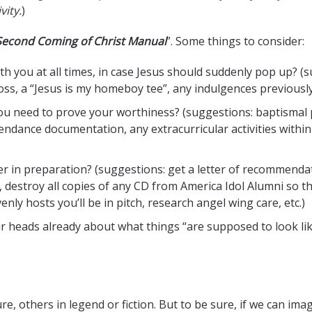
vity.
)
 Second Coming of Christ Manual
”. Some things to consider:
h you at all times, in case Jesus should suddenly pop up? (s
cross, a “Jesus is my homeboy tee”, any indulgences previousl
 need to prove your worthiness? (suggestions: baptismal ph
ttendance documentation, any extracurricular activities with
 in preparation? (suggestions: get a letter of recommendatio
 destroy all copies of any CD from America Idol Alumni so t
ly hosts you’ll be in pitch, research angel wing care, etc.)
ur heads already about what things “are supposed to look lik
others in legend or fiction. But to be sure, if we can imagine 