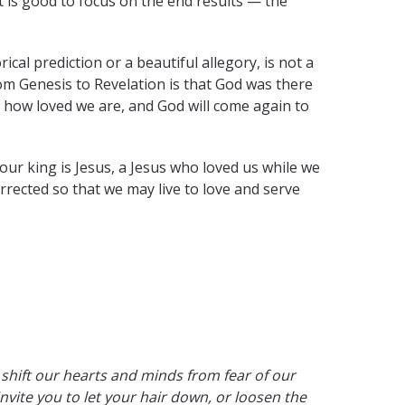
it is good to focus on the end results — the
ical prediction or a beautiful allegory, is not a
om Genesis to Revelation is that God was there
 how loved we are, and God will come again to
ur king is Jesus, a Jesus who loved us while we
rected so that we may live to love and serve
to shift our hearts and minds from fear of our
invite you to let your hair down, or loosen the