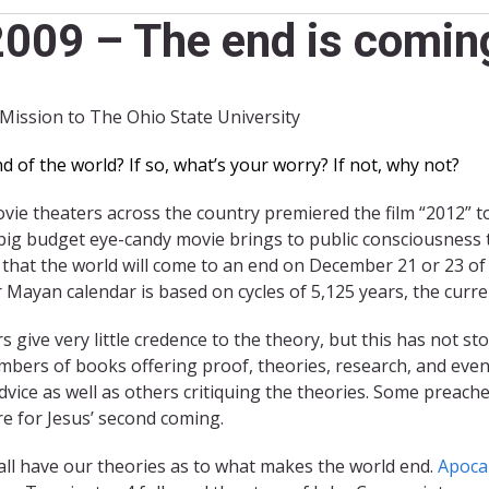
009 – The end is coming
 Mission to The Ohio State University
of the world? If so, what’s your worry? If not, why not?
e theaters across the country premiered the film “2012” to 
big budget eye-candy movie brings to public consciousness t
 that the world will come to an end on December 21 or 23 of
 Mayan calendar is based on cycles of 5,125 years, the curre
s give very little credence to the theory, but this has not
bers of books offering proof, theories, research, and even
dvice as well as others critiquing the theories. Some preach
e for Jesus’ second coming.
 all have our theories as to what makes the world end.
Apoca