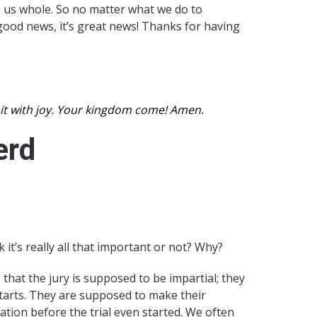
es us whole. So no matter what we do to
 good news, it’s great news! Thanks for having
wait with joy. Your kingdom come! Amen.
erd
it’s really all that important or not? Why?
s that the jury is supposed to be impartial; they
starts. They are supposed to make their
tion before the trial even started. We often