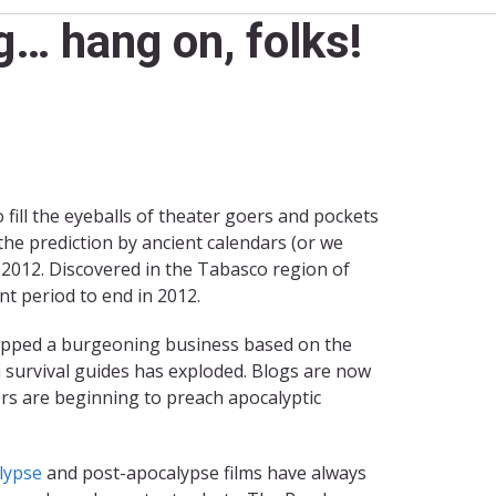
… hang on, folks!
fill the eyeballs of theater goers and pockets
he prediction by ancient calendars (or we
 2012. Discovered in the Tabasco region of
nt period to end in 2012.
 stopped a burgeoning business based on the
 survival guides has exploded. Blogs are now
ers are beginning to preach apocalyptic
lypse
and post-apocalypse films have always