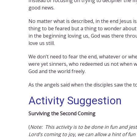
Instead of focusing on trying to decipher the my
good news.
No matter what is described, in the end Jesus is 
thing to be feared but a thing to wonder about
in the beginning loving us, God was there thro
love us still.
We don’t need to fear the end, whatever or whe
were yet sinners, who redeemed us not when we 
God and the world freely.
As the angels said when the disciples saw the to
Activity Suggestion
Surviving the Second Coming
(
Note: This activity is to be done in fun and jest
Lord’s coming to joy, we can allow a hint of fun