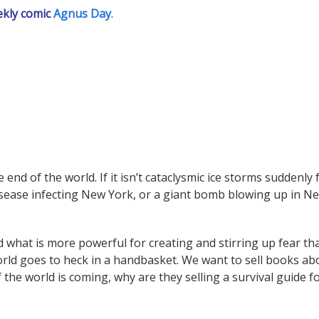
ekly comic
Agnus Day
.
end of the world. If it isn’t cataclysmic ice storms suddenly 
sease infecting New York, or a giant bomb blowing up in New
And what is more powerful for creating and stirring up fear th
ld goes to heck in a handbasket. We want to sell books abou
of the world is coming, why are they selling a survival guide