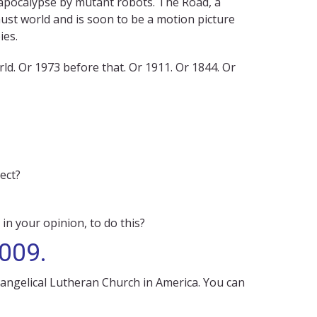
 apocalypse by mutant robots. The Road, a
ust world and is soon to be a motion picture
ies.
d. Or 1973 before that. Or 1911. Or 1844. Or
ect?
 in your opinion, to do this?
2009.
vangelical Lutheran Church in America. You can