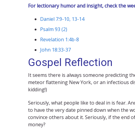
For lectionary humor and insight, check the we
Daniel 7:9-10, 13-14
Psalm 93 (2)
Revelation 1:4b-8
John 18:33-37
Gospel Reflection
It seems there is always someone predicting the 
meteor flattening New York, or an infectious di
kidding!)
Seriously, what people like to deal in is fear. 
to have the very date pinned down when the wor
convince others about it. Seriously, if the end 
money?