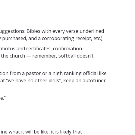
uggestions: Bibles with every verse underlined
y purchased, and a corroborating receipt, etc.)
otos and certificates, confirmation
in the church — remember, softball doesn’t
n from a pastor or a high ranking official like
hat “we have no other idols”, keep an autotuner
e.”
what it will be like, it is likely that