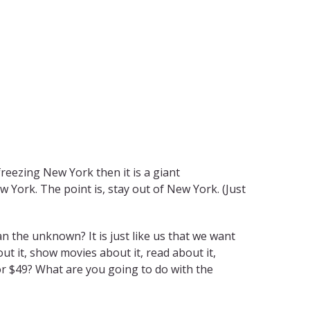
freezing New York then it is a giant
 York. The point is, stay out of New York. (Just
an the unknown? It is just like us that we want
t it, show movies about it, read about it,
 for $49? What are you going to do with the