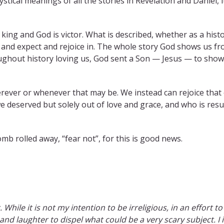
stical meanings of all the stories in Revelation and Daniel, 
king and God is victor. What is described, whether as a histor
 and expect and rejoice in. The whole story God shows us fr
ughout history loving us, God sent a Son — Jesus — to show
rever or whenever that may be. We instead can rejoice that o
deserved but solely out of love and grace, and who is resur
mb rolled away, “fear not”, for this is good news.
. While it is not my intention to be irreligious, in an effort 
 and laughter to dispel what could be a very scary subject. I 