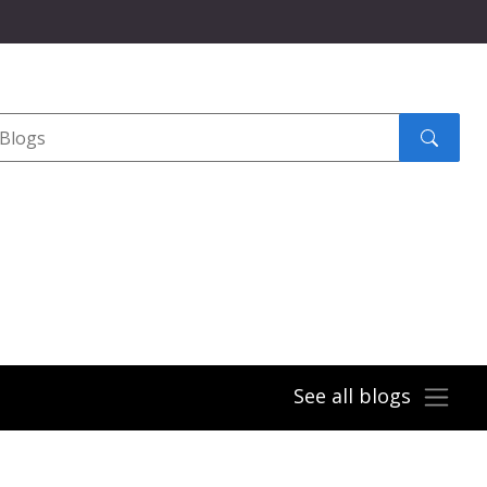
Search
submit
See all blogs