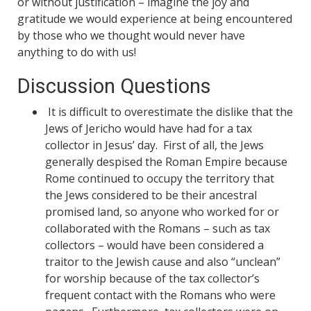
or without justification – imagine the joy and
gratitude we would experience at being encountered
by those who we thought would never have
anything to do with us!
Discussion Questions
It is difficult to overestimate the dislike that the
Jews of Jericho would have had for a tax
collector in Jesus’ day. First of all, the Jews
generally despised the Roman Empire because
Rome continued to occupy the territory that
the Jews considered to be their ancestral
promised land, so anyone who worked for or
collaborated with the Romans – such as tax
collectors – would have been considered a
traitor to the Jewish cause and also “unclean”
for worship because of the tax collector’s
frequent contact with the Romans who were