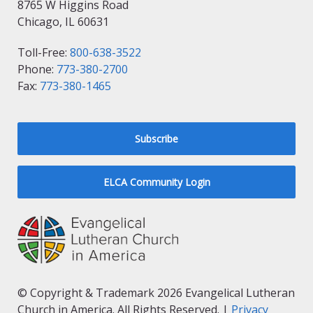
8765 W Higgins Road
Chicago, IL 60631
Toll-Free:
800-638-3522
Phone:
773-380-2700
Fax:
773-380-1465
Subscribe
ELCA Community Login
© Copyright & Trademark 2026 Evangelical Lutheran
Church in America. All Rights Reserved. |
Privacy