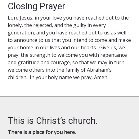
Closing Prayer
Lord Jesus, in your love you have reached out to the
lonely, the rejected, and the guilty in every
generation, and you have reached out to us as well
to announce to us that you intend to come and make
your home in our lives and our hearts. Give us, we
pray, the strength to welcome you with repentance
and gratitude and courage, so that we may in turn
welcome others into the family of Abraham’s
children. In your holy name we pray, Amen.
This is Christ’s church.
There is a place for you here.