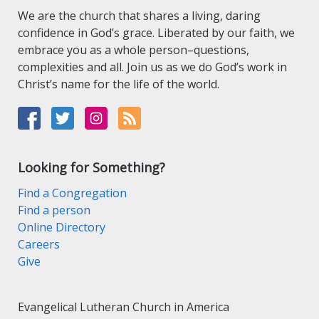
We are the church that shares a living, daring
confidence in God’s grace. Liberated by our faith, we
embrace you as a whole person–questions,
complexities and all. Join us as we do God’s work in
Christ’s name for the life of the world.
Looking for Something?
Find a Congregation
Find a person
Online Directory
Careers
Give
Evangelical Lutheran Church in America