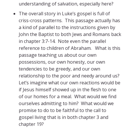
understanding of salvation, especially here?
The overall story in Luke’s gospel is full of
criss-cross patterns. This passage actually has
a kind of parallel to the instructions given by
John the Baptist to both Jews and Romans back
in chapter 3:7-14. Note even the parallel
reference to children of Abraham. What is this
passage teaching us about our own
possessions, our own honesty, our own
tendencies to be greedy, and our own
relationship to the poor and needy around us?
Let’s imagine what our own reactions would be
if Jesus himself showed up in the flesh to one
of our homes for a meal. What would we find
ourselves admitting to him? What would we
promise to do to be faithful to the call to
gospel living that is in both chapter 3 and
chapter 19?