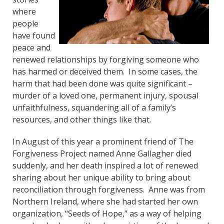
where
people
have found
peace and
renewed relationships by forgiving someone who
has harmed or deceived them. In some cases, the
harm that had been done was quite significant –
murder of a loved one, permanent injury, spousal
unfaithfulness, squandering all of a family’s
resources, and other things like that.
In August of this year a prominent friend of The
Forgiveness Project named Anne Gallagher died
suddenly, and her death inspired a lot of renewed
sharing about her unique ability to bring about
reconciliation through forgiveness. Anne was from
Northern Ireland, where she had started her own
organization, “Seeds of Hope,” as a way of helping