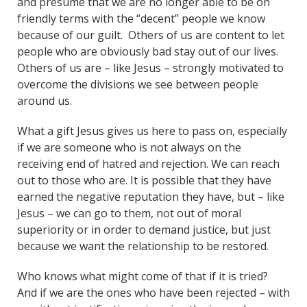
and presume that we are no longer able to be on
friendly terms with the “decent” people we know
because of our guilt. Others of us are content to let
people who are obviously bad stay out of our lives.
Others of us are – like Jesus – strongly motivated to
overcome the divisions we see between people
around us.
What a gift Jesus gives us here to pass on, especially
if we are someone who is not always on the
receiving end of hatred and rejection. We can reach
out to those who are. It is possible that they have
earned the negative reputation they have, but – like
Jesus – we can go to them, not out of moral
superiority or in order to demand justice, but just
because we want the relationship to be restored.
Who knows what might come of that if it is tried?
And if we are the ones who have been rejected – with