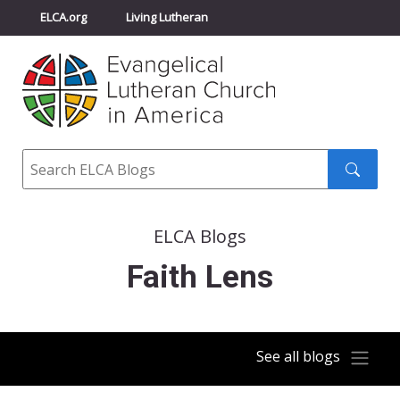
ELCA.org
Living Lutheran
Churchwide Assembly
Youth Gathering
ELCA Directory
Search
Search
submit
ELCA Blogs
Faith Lens
See all blogs