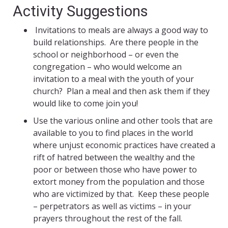
Activity Suggestions
Invitations to meals are always a good way to
build relationships. Are there people in the
school or neighborhood – or even the
congregation – who would welcome an
invitation to a meal with the youth of your
church? Plan a meal and then ask them if they
would like to come join you!
Use the various online and other tools that are
available to you to find places in the world
where unjust economic practices have created a
rift of hatred between the wealthy and the
poor or between those who have power to
extort money from the population and those
who are victimized by that. Keep these people
– perpetrators as well as victims – in your
prayers throughout the rest of the fall.