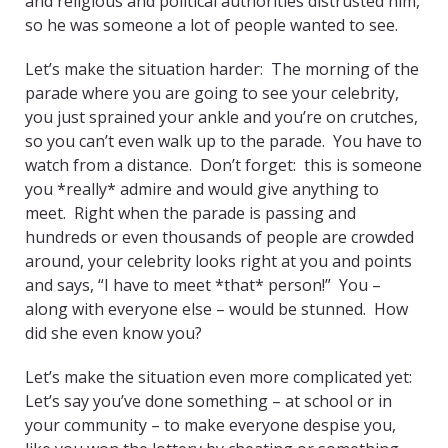
and religious and political authorities distrusted him,
so he was someone a lot of people wanted to see.
Let’s make the situation harder: The morning of the
parade where you are going to see your celebrity,
you just sprained your ankle and you’re on crutches,
so you can’t even walk up to the parade. You have to
watch from a distance. Don’t forget: this is someone
you *really* admire and would give anything to
meet. Right when the parade is passing and
hundreds or even thousands of people are crowded
around, your celebrity looks right at you and points
and says, “I have to meet *that* person!” You –
along with everyone else – would be stunned. How
did she even know you?
Let’s make the situation even more complicated yet:
Let’s say you’ve done something – at school or in
your community – to make everyone despise you,