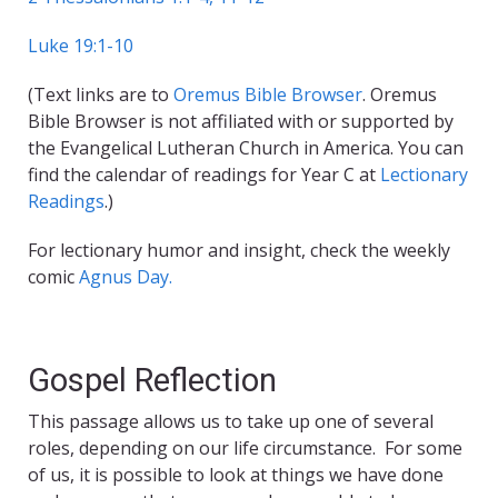
Luke 19:1-10
(Text links are to
Oremus Bible Browser
. Oremus
Bible Browser is not affiliated with or supported by
the Evangelical Lutheran Church in America. You can
find the calendar of readings for Year C at
Lectionary
Readings
.)
For lectionary humor and insight, check the weekly
comic
Agnus Day.
Gospel Reflection
This passage allows us to take up one of several
roles, depending on our life circumstance. For some
of us, it is possible to look at things we have done