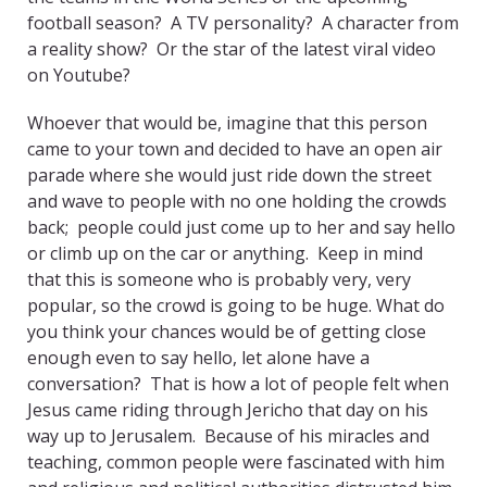
football season? A TV personality? A character from
a reality show? Or the star of the latest viral video
on Youtube?
Whoever that would be, imagine that this person
came to your town and decided to have an open air
parade where she would just ride down the street
and wave to people with no one holding the crowds
back; people could just come up to her and say hello
or climb up on the car or anything. Keep in mind
that this is someone who is probably very, very
popular, so the crowd is going to be huge. What do
you think your chances would be of getting close
enough even to say hello, let alone have a
conversation? That is how a lot of people felt when
Jesus came riding through Jericho that day on his
way up to Jerusalem. Because of his miracles and
teaching, common people were fascinated with him