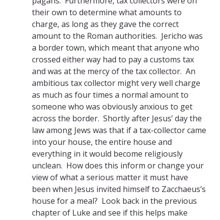
pagans. Furthermore, tax collectors were on
their own to determine what amounts to
charge, as long as they gave the correct
amount to the Roman authorities. Jericho was
a border town, which meant that anyone who
crossed either way had to pay a customs tax
and was at the mercy of the tax collector. An
ambitious tax collector might very well charge
as much as four times a normal amount to
someone who was obviously anxious to get
across the border. Shortly after Jesus’ day the
law among Jews was that if a tax-collector came
into your house, the entire house and
everything in it would become religiously
unclean. How does this inform or change your
view of what a serious matter it must have
been when Jesus invited himself to Zacchaeus’s
house for a meal? Look back in the previous
chapter of Luke and see if this helps make