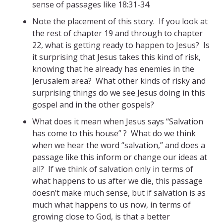
sense of passages like 18:31-34.
Note the placement of this story. If you look at
the rest of chapter 19 and through to chapter
22, what is getting ready to happen to Jesus? Is
it surprising that Jesus takes this kind of risk,
knowing that he already has enemies in the
Jerusalem area? What other kinds of risky and
surprising things do we see Jesus doing in this
gospel and in the other gospels?
What does it mean when Jesus says “Salvation
has come to this house” ? What do we think
when we hear the word “salvation,” and does a
passage like this inform or change our ideas at
all? If we think of salvation only in terms of
what happens to us after we die, this passage
doesn’t make much sense, but if salvation is as
much what happens to us now, in terms of
growing close to God, is that a better