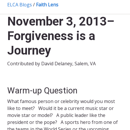
ELCA Blogs
/
Faith Lens
November 3, 2013–
Forgiveness is a
Journey
Contributed by David Delaney, Salem, VA
Warm-up Question
What famous person or celebrity would you most
like to meet? Would it be a current music star or
movie star or model? A public leader like the
president or the pope? A sports hero from one of
the teams in the World Series or the upcoming