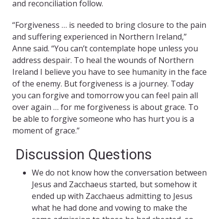
and reconciliation follow.
“Forgiveness … is needed to bring closure to the pain
and suffering experienced in Northern Ireland,”
Anne said. “You can’t contemplate hope unless you
address despair. To heal the wounds of Northern
Ireland I believe you have to see humanity in the face
of the enemy. But forgiveness is a journey. Today
you can forgive and tomorrow you can feel pain all
over again … for me forgiveness is about grace. To
be able to forgive someone who has hurt you is a
moment of grace.”
Discussion Questions
We do not know how the conversation between
Jesus and Zacchaeus started, but somehow it
ended up with Zacchaeus admitting to Jesus
what he had done and vowing to make the