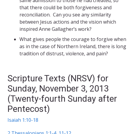
same admission to those he had cheated, so
that there could be both forgiveness and
reconciliation. Can you see any similarity
between Jesus actions and the vision which
inspired Anne Gallagher’s work?
What gives people the courage to forgive when
as in the case of Northern Ireland, there is long
tradition of distrust, violence, and pain?
Scripture Texts (NRSV) for
Sunday, November 3, 2013
(Twenty-fourth Sunday after
Pentecost)
Isaiah 1:10-18
2 Thessalonians 1:1-4, 11-12