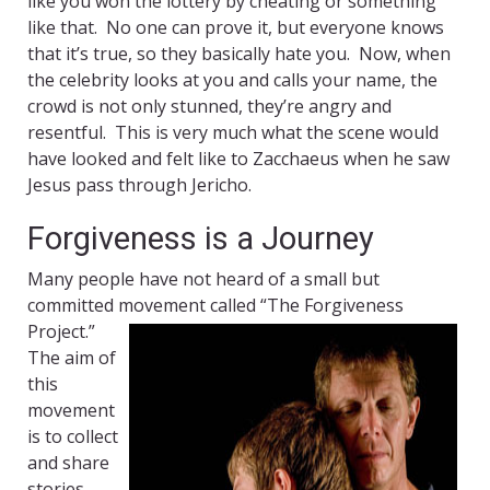
like you won the lottery by cheating or something
like that. No one can prove it, but everyone knows
that it’s true, so they basically hate you. Now, when
the celebrity looks at you and calls your name, the
crowd is not only stunned, they’re angry and
resentful. This is very much what the scene would
have looked and felt like to Zacchaeus when he saw
Jesus pass through Jericho.
Forgiveness is a Journey
Many people have not heard of a small but
committed movement called “The
Forgiveness
Project.”
The aim of
this
movement
is to collect
and share
stories