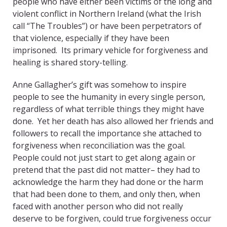
people who have either been victims of the long and
violent conflict in Northern Ireland (what the Irish
call “The Troubles”) or have been perpetrators of
that violence, especially if they have been
imprisoned. Its primary vehicle for forgiveness and
healing is shared story-telling.
Anne Gallagher’s gift was somehow to inspire
people to see the humanity in every single person,
regardless of what terrible things they might have
done. Yet her death has also allowed her friends and
followers to recall the importance she attached to
forgiveness when reconciliation was the goal.
People could not just start to get along again or
pretend that the past did not matter– they had to
acknowledge the harm they had done or the harm
that had been done to them, and only then, when
faced with another person who did not really
deserve to be forgiven, could true forgiveness occur