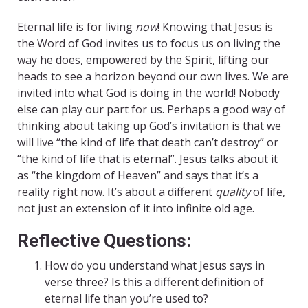
Eternal life is for living
now
! Knowing that Jesus is
the Word of God invites us to focus us on living the
way he does, empowered by the Spirit, lifting our
heads to see a horizon beyond our own lives. We are
invited into what God is doing in the world! Nobody
else can play our part for us. Perhaps a good way of
thinking about taking up God’s invitation is that we
will live “the kind of life that death can’t destroy” or
“the kind of life that is eternal”. Jesus talks about it
as “the kingdom of Heaven” and says that it’s a
reality right now. It’s about a different
quality
of life,
not just an extension of it into infinite old age.
Reflective Questions:
How do you understand what Jesus says in
verse three? Is this a different definition of
eternal life than you’re used to?