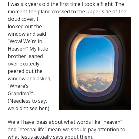
I was six years old the first time I took a flight. The
moment the plane crossed to the upper side of the
cloud
cover, I
looked out the
window and said
“Wow! We’re in
Heaven!” My little
brother leaned
over excitedly,
peered out the
window and asked,
“Where’s
Grandma?”.
(Needless to say,
we didn’t see her.)
We all have ideas about what words like “heaven”
and “eternal life” mean; we should pay attention to
what Jesus actually says about them.