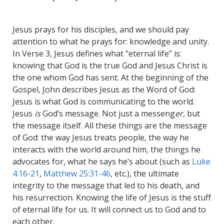
Eternal Life Jesus
Jesus prays for his disciples, and we should pay
attention to what he prays for: knowledge and unity.
In Verse 3, Jesus defines what “eternal life” is:
knowing that God is the true God and Jesus Christ is
the one whom God has sent. At the beginning of the
Gospel, John describes Jesus as the Word of God:
Jesus is what God is communicating to the world.
Jesus
is
God’s message. Not just a messeng
er
, but
the message itself. All these things are the message
of God: the way Jesus treats people, the way he
interacts with the world around him, the things he
advocates for, what he says he’s about (such as
Luke
4:16-21
,
Matthew 25:31-46
, etc.), the ultimate
integrity to the message that led to his death, and
his resurrection. Knowing the life of Jesus is the stuff
of eternal life for us. It will connect us to God and to
each other.