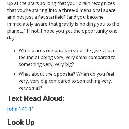
up at the stars so long that your brain recognizes
that you’re staring into a three-dimensional space
and not just a flat starfield? (and you become
immediately aware that gravity is holding you to the
planet…) If not, I hope you get the opportunity one
day!
What places or spaces in your life give you a
feeling of being very, very small compared to
something very, very big?
What about the opposite? When do you feel
very, very big compared to something very,
very small?
Text Read Aloud:
John 17:1-11
Look Up