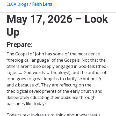
ELCA Blogs
/
Faith Lens
May 17, 2026 – Look
Up
Prepare:
The Gospel of John has some of the most dense
“theological language” of the Gospels. Not that the
others aren’t also deeply engaged in God-talk (theo-
logos → God-words → theology!), but the author of
John goes to great lengths to clarify “
a
but not
b
,
and
c
because
d
”. They are reflecting on the
theological developments of the early church and
deliberately educating their audience through
passages like today’s.
Today’s text invites us to think about what Jesus