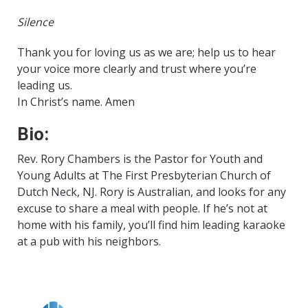
Silence
Thank you for loving us as we are; help us to hear
your voice more clearly and trust where you’re
leading us.
In Christ’s name. Amen
Bio:
Rev. Rory Chambers is the Pastor for Youth and
Young Adults at The First Presbyterian Church of
Dutch Neck, NJ. Rory is Australian, and looks for any
excuse to share a meal with people. If he’s not at
home with his family, you’ll find him leading karaoke
at a pub with his neighbors.