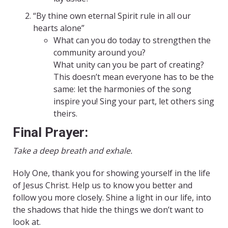
“By thine own eternal Spirit rule in all our
hearts alone”
What can you do today to strengthen the
community around you?
What unity can you be part of creating?
This doesn’t mean everyone has to be the
same: let the harmonies of the song
inspire you! Sing your part, let others sing
theirs.
Final Prayer:
Take a deep breath and exhale.
Holy One, thank you for showing yourself in the life
of Jesus Christ. Help us to know you better and
follow you more closely. Shine a light in our life, into
the shadows that hide the things we don’t want to
look at.