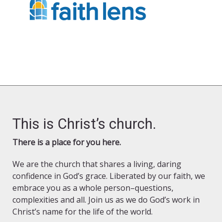
This is Christ’s church.
There is a place for you here.
We are the church that shares a living, daring
confidence in God’s grace. Liberated by our faith, we
embrace you as a whole person–questions,
complexities and all. Join us as we do God’s work in
Christ’s name for the life of the world.