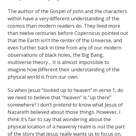
The author of the Gospel of John and the characters
within have a
very
different understanding of the
cosmos than modern readers do. They lived more
than twelve centuries before Copernicus pointed out
that the Earth isn’t the center of the Universe, and
even further back in time from any of our modern
observations of black holes, the Big Bang,
multiverse theory… It is almost impossible to
imagine how different their understanding of the
physical world is from our own.
So when Jesus “looked up to heaven” in verse 1, do
we need to believe that “heaven” is “up there”
somewhere? I don’t pretend to know what Jesus of
Nazareth believed about those things. However, I
think it’s fair to say that wondering about the
physical location of a heavenly realm is
not
the part
of the story that Jesus really wants us to focus on.