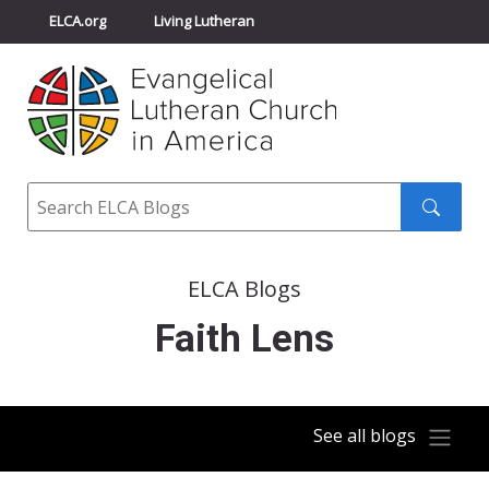
ELCA.org
Living Lutheran
Churchwide Assembly
Youth Gathering
ELCA Directory
Search
Search
submit
ELCA Blogs
Faith Lens
See all blogs