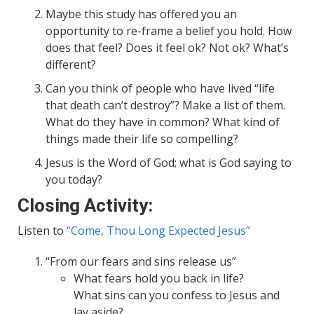
Maybe this study has offered you an
opportunity to re-frame a belief you hold. How
does that feel? Does it feel ok? Not ok? What’s
different?
Can you think of people who have lived “life
that death can’t destroy”? Make a list of them.
What do they have in common? What kind of
things made their life so compelling?
Jesus is the Word of God; what is God saying to
you today?
Closing Activity:
Listen to
“Come, Thou Long Expected Jesus”
“From our fears and sins release us”
What fears hold you back in life?
What sins can you confess to Jesus and
lay aside?