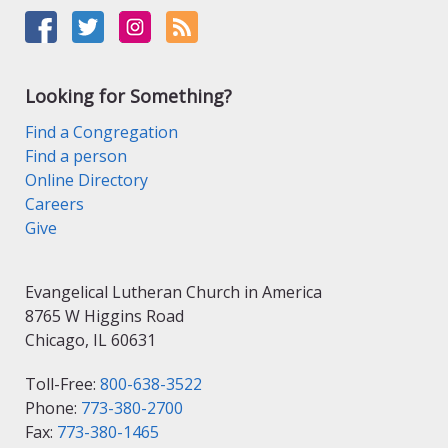
Looking for Something?
Find a Congregation
Find a person
Online Directory
Careers
Give
Evangelical Lutheran Church in America
8765 W Higgins Road
Chicago, IL 60631
Toll-Free:
800-638-3522
Phone:
773-380-2700
Fax:
773-380-1465