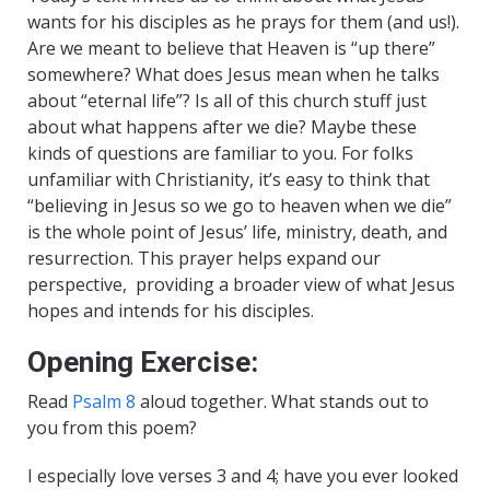
wants for his disciples as he prays for them (and us!).
Are we meant to believe that Heaven is “up there”
somewhere? What does Jesus mean when he talks
about “eternal life”? Is all of this church stuff just
about what happens after we die? Maybe these
kinds of questions are familiar to you. For folks
unfamiliar with Christianity, it’s easy to think that
“believing in Jesus so we go to heaven when we die”
is the whole point of Jesus’ life, ministry, death, and
resurrection. This prayer helps expand our
perspective, providing a broader view of what Jesus
hopes and intends for his disciples.
Opening Exercise:
Read
Psalm 8
aloud together. What stands out to
you from this poem?
I especially love verses 3 and 4; have you ever looked