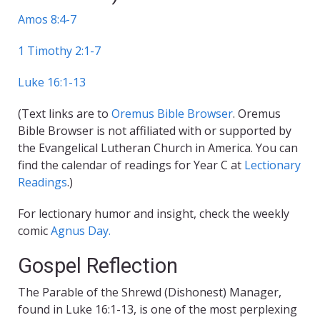
Amos 8:4-7
1 Timothy 2:1-7
Luke 16:1-13
(Text links are to
Oremus Bible Browser
. Oremus
Bible Browser is not affiliated with or supported by
the Evangelical Lutheran Church in America. You can
find the calendar of readings for Year C at
Lectionary
Readings
.)
For lectionary humor and insight, check the weekly
comic
Agnus Day.
Gospel Reflection
The Parable of the Shrewd (Dishonest) Manager,
found in Luke 16:1-13, is one of the most perplexing