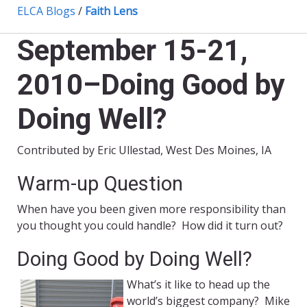
ELCA Blogs
/
Faith Lens
September 15-21,
2010–Doing Good by
Doing Well?
Contributed by Eric Ullestad, West Des Moines, IA
Warm-up Question
When have you been given more responsibility than
you thought you could handle? How did it turn out?
Doing Good by Doing Well?
What’s it like to head up the
world’s biggest company? Mike