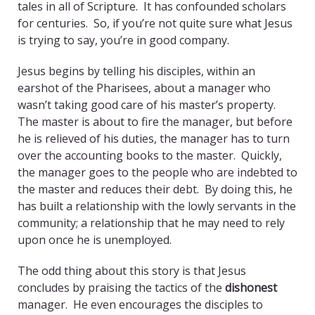
tales in all of Scripture. It has confounded scholars
for centuries. So, if you’re not quite sure what Jesus
is trying to say, you’re in good company.
Jesus begins by telling his disciples, within an
earshot of the Pharisees, about a manager who
wasn’t taking good care of his master’s property.
The master is about to fire the manager, but before
he is relieved of his duties, the manager has to turn
over the accounting books to the master. Quickly,
the manager goes to the people who are indebted to
the master and reduces their debt. By doing this, he
has built a relationship with the lowly servants in the
community; a relationship that he may need to rely
upon once he is unemployed.
The odd thing about this story is that Jesus
concludes by praising the tactics of the
dishonest
manager. He even encourages the disciples to