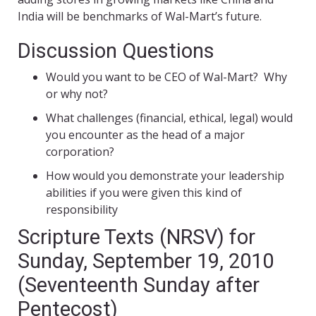
India will be benchmarks of Wal-Mart’s future.
Discussion Questions
Would you want to be CEO of Wal-Mart? Why
or why not?
What challenges (financial, ethical, legal) would
you encounter as the head of a major
corporation?
How would you demonstrate your leadership
abilities if you were given this kind of
responsibility
Scripture Texts (NRSV) for
Sunday, September 19, 2010
(Seventeenth Sunday after
Pentecost)