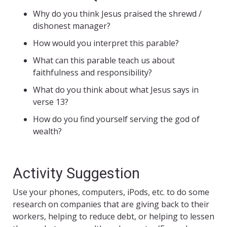
Why do you think Jesus praised the shrewd /
dishonest manager?
How would you interpret this parable?
What can this parable teach us about
faithfulness and responsibility?
What do you think about what Jesus says in
verse 13?
How do you find yourself serving the god of
wealth?
Activity Suggestion
Use your phones, computers, iPods, etc. to do some
research on companies that are giving back to their
workers, helping to reduce debt, or helping to lessen