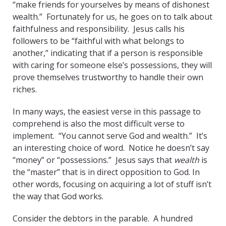
“make friends for yourselves by means of dishonest
wealth.” Fortunately for us, he goes on to talk about
faithfulness and responsibility. Jesus calls his
followers to be “faithful with what belongs to
another,” indicating that if a person is responsible
with caring for someone else’s possessions, they will
prove themselves trustworthy to handle their own
riches.
In many ways, the easiest verse in this passage to
comprehend is also the most difficult verse to
implement. “You cannot serve God and wealth.” It’s
an interesting choice of word. Notice he doesn’t say
“money” or “possessions.” Jesus says that
wealth
is
the “master” that is in direct opposition to God. In
other words, focusing on acquiring a lot of stuff isn’t
the way that God works.
Consider the debtors in the parable. A hundred