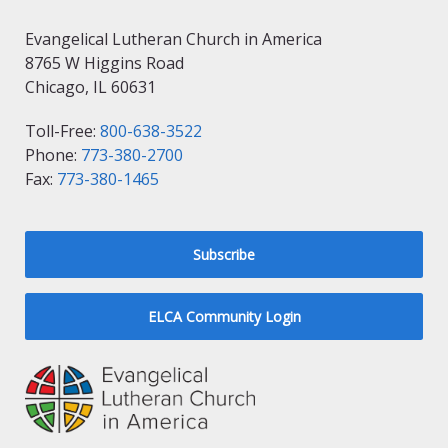
Evangelical Lutheran Church in America
8765 W Higgins Road
Chicago, IL 60631
Toll-Free:
800-638-3522
Phone:
773-380-2700
Fax:
773-380-1465
Subscribe
ELCA Community Login