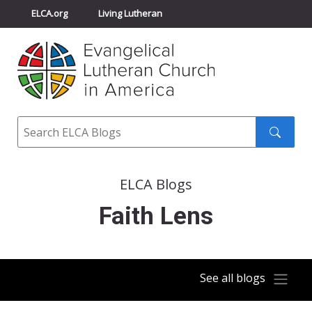
ELCA.org
Living Lutheran
Churchwide Assembly
Youth Gathering
ELCA Directory
Search
Search
submit
ELCA Blogs
Faith Lens
See all blogs