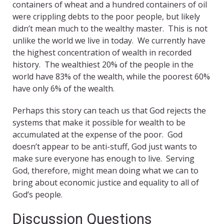
containers of wheat and a hundred containers of oil
were crippling debts to the poor people, but likely
didn’t mean much to the wealthy master. This is not
unlike the world we live in today. We currently have
the highest concentration of wealth in recorded
history. The wealthiest 20% of the people in the
world have 83% of the wealth, while the poorest 60%
have only 6% of the wealth.
Perhaps this story can teach us that God rejects the
systems that make it possible for wealth to be
accumulated at the expense of the poor. God
doesn’t appear to be anti-stuff, God just wants to
make sure everyone has enough to live. Serving
God, therefore, might mean doing what we can to
bring about economic justice and equality to all of
God’s people.
Discussion Questions