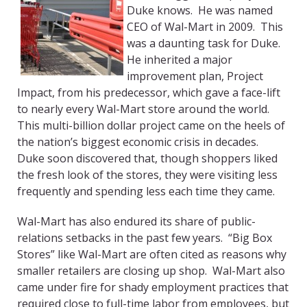
Duke knows. He was named
CEO of Wal-Mart in 2009. This
was a daunting task for Duke.
He inherited a major
improvement plan, Project
Impact, from his predecessor, which gave a face-lift
to nearly every Wal-Mart store around the world.
This multi-billion dollar project came on the heels of
the nation’s biggest economic crisis in decades.
Duke soon discovered that, though shoppers liked
the fresh look of the stores, they were visiting less
frequently and spending less each time they came.
Wal-Mart has also endured its share of public-
relations setbacks in the past few years. “Big Box
Stores” like Wal-Mart are often cited as reasons why
smaller retailers are closing up shop. Wal-Mart also
came under fire for shady employment practices that
required close to full-time labor from employees, but