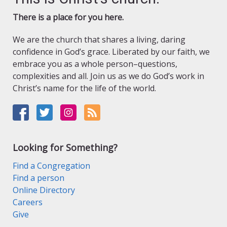
There is a place for you here.
We are the church that shares a living, daring
confidence in God’s grace. Liberated by our faith, we
embrace you as a whole person–questions,
complexities and all. Join us as we do God’s work in
Christ’s name for the life of the world.
Looking for Something?
Find a Congregation
Find a person
Online Directory
Careers
Give