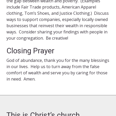
the gap between wealth and poverty. (Examples
include Fair Trade products, American Apparel
clothing, Tom’s Shoes, and Justice Clothing.) Discuss
ways to support companies, especially locally owned
businesses that reinvest their wealth in responsible
ways. Consider sharing your findings with people in
your congregation. Be creative!
Closing Prayer
God of abundance, thank you for the many blessings
in our lives. Help us to turn away from the false
comfort of wealth and serve you by caring for those
in need. Amen.
This is Christ’s church.