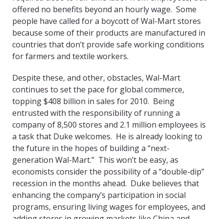
offered no benefits beyond an hourly wage. Some
people have called for a boycott of Wal-Mart stores
because some of their products are manufactured in
countries that don’t provide safe working conditions
for farmers and textile workers.
Despite these, and other, obstacles, Wal-Mart
continues to set the pace for global commerce,
topping $408 billion in sales for 2010. Being
entrusted with the responsibility of running a
company of 8,500 stores and 2.1 million employees is
a task that Duke welcomes. He is already looking to
the future in the hopes of building a “next-
generation Wal-Mart.” This won’t be easy, as
economists consider the possibility of a “double-dip”
recession in the months ahead. Duke believes that
enhancing the company’s participation in social
programs, ensuring living wages for employees, and
adding stores in growing markets like China and