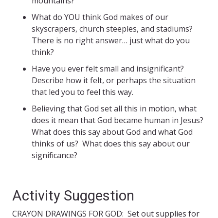
mountains?
What do YOU think God makes of our
skyscrapers, church steeples, and stadiums?
There is no right answer… just what do you
think?
Have you ever felt small and insignificant?
Describe how it felt, or perhaps the situation
that led you to feel this way.
Believing that God set all this in motion, what
does it mean that God became human in Jesus?
What does this say about God and what God
thinks of us? What does this say about our
significance?
Activity Suggestion
CRAYON DRAWINGS FOR GOD: Set out supplies for