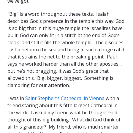
we’ve got.
“Big” is a word throughout these texts. Isaiah
describes God’s presence in the temple this way: God
is so big that in this huge temple the Israelites have
built, God can only fit in a stitch at the end of God’s
cloak–and still it fills the whole temple. The disciples
cast a net into the sea and bring in such a huge catch
that it strains the net to the breaking point. Paul
says he worked harder than all the other apostles…
but he’s not bragging, it was God’s grace that
allowed this. Big, bigger, biggest. Something is
clamoring for our attention.
I was in
Saint Stephen’s Cathedral in Vienna
with a
friend,staring about this fifth largest Cathedral in
the world. I asked my friend what he thought God
thought of this big building. What did God think of
all this grandeur? My friend, who is much smarter