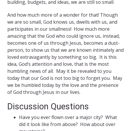
building, budgets, and ideas, we are still so small.
And how much more of a wonder for that! Though
we are so small, God knows us, dwells with us, and
participates in our smallness! How much more
amazing that the God who could ignore us, instead,
becomes one of us through Jesus, becomes a dust-
person, to show us that we are known intimately and
loved extravagantly by something so big. It is this
idea, God’s attention and love, that is the most
humbling news of all. May it be revealed to you
today that our God is not too big to forget you. May
we be humbled today by the love and the presence
of God through Jesus in our lives.
Discussion Questions
Have you ever flown over a major city? What
did it look like from above? How about over