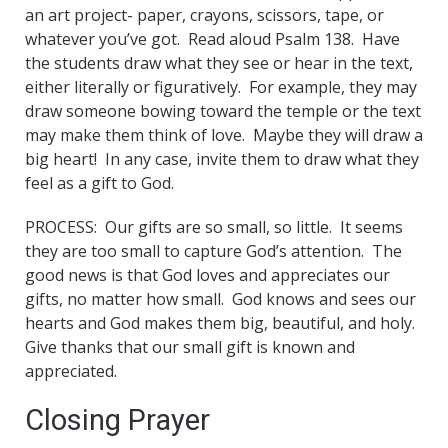
an art project- paper, crayons, scissors, tape, or
whatever you’ve got. Read aloud Psalm 138. Have
the students draw what they see or hear in the text,
either literally or figuratively. For example, they may
draw someone bowing toward the temple or the text
may make them think of love. Maybe they will draw a
big heart! In any case, invite them to draw what they
feel as a gift to God.
PROCESS: Our gifts are so small, so little. It seems
they are too small to capture God’s attention. The
good news is that God loves and appreciates our
gifts, no matter how small. God knows and sees our
hearts and God makes them big, beautiful, and holy.
Give thanks that our small gift is known and
appreciated.
Closing Prayer