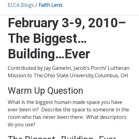
ELCA Blogs
/
Faith Lens
February 3-9, 2010–
The Biggest…
Building…Ever
Contributed by Jay Gamelin, Jacob’s Porch/ Lutheran
Mission to The Ohio State University,Columbus, OH
Warm Up Question
What is the biggest human-made space you have
ever been in? Describe the space to someone in the
room who has never been there. What descriptors
do you use?