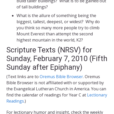
build taller buildings? What is to be gained out
of tall buildings?
What is the allure of something being the
biggest, tallest, deepest, or widest? Why do
you think so many more people try to climb
Mount Everest than attempt the second
highest mountain in the world, K2?
Scripture Texts (NRSV) for
Sunday, February 7, 2010 (Fifth
Sunday after Epiphany)
(Text links are to
Oremus Bible Browser
. Oremus
Bible Browser is not affiliated with or supported by
the Evangelical Lutheran Church in America. You can
find the calendar of readings for Year C at
Lectionary
Readings
.)
For lectionary humor and insight, check the weekly