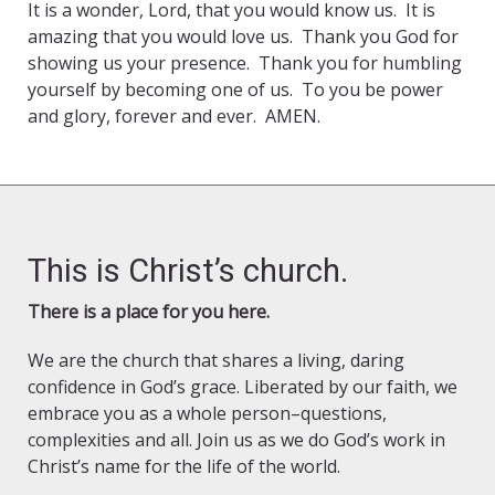
It is a wonder, Lord, that you would know us. It is
amazing that you would love us. Thank you God for
showing us your presence. Thank you for humbling
yourself by becoming one of us. To you be power
and glory, forever and ever. AMEN.
This is Christ’s church.
There is a place for you here.
We are the church that shares a living, daring
confidence in God’s grace. Liberated by our faith, we
embrace you as a whole person–questions,
complexities and all. Join us as we do God’s work in
Christ’s name for the life of the world.