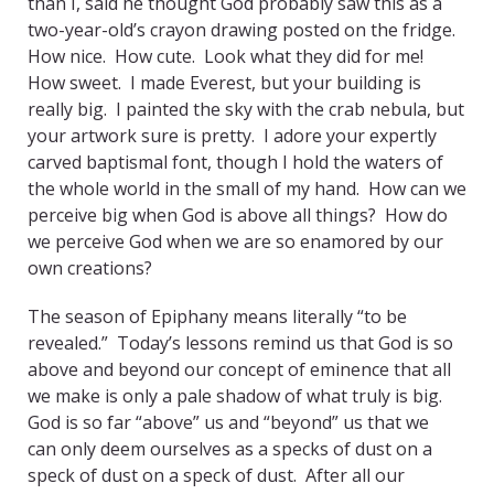
than I, said he thought God probably saw this as a
two-year-old’s crayon drawing posted on the fridge.
How nice. How cute. Look what they did for me!
How sweet. I made Everest, but your building is
really big. I painted the sky with the crab nebula, but
your artwork sure is pretty. I adore your expertly
carved baptismal font, though I hold the waters of
the whole world in the small of my hand. How can we
perceive big when God is above all things? How do
we perceive God when we are so enamored by our
own creations?
The season of Epiphany means literally “to be
revealed.” Today’s lessons remind us that God is so
above and beyond our concept of eminence that all
we make is only a pale shadow of what truly is big.
God is so far “above” us and “beyond” us that we
can only deem ourselves as a specks of dust on a
speck of dust on a speck of dust. After all our