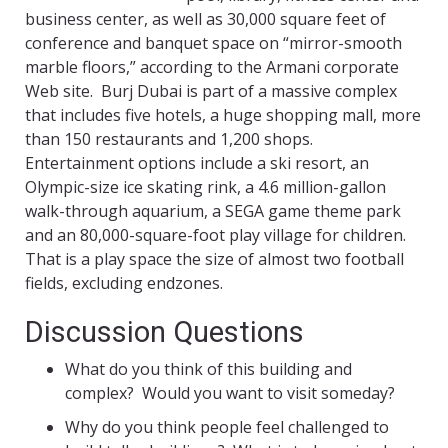
business center, as well as 30,000 square feet of
conference and banquet space on “mirror-smooth
marble floors,” according to the Armani corporate
Web site. Burj Dubai is part of a massive complex
that includes five hotels, a huge shopping mall, more
than 150 restaurants and 1,200 shops.
Entertainment options include a ski resort, an
Olympic-size ice skating rink, a 4.6 million-gallon
walk-through aquarium, a SEGA game theme park
and an 80,000-square-foot play village for children.
That is a play space the size of almost two football
fields, excluding endzones.
Discussion Questions
What do you think of this building and
complex? Would you want to visit someday?
Why do you think people feel challenged to