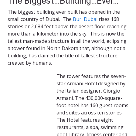
The Biggest…Building…Ever…
The biggest building ever built has opened in the
small country of Dubai. The
Burj Dubai
rises 168
stories or 2,684 feet above the desert floor reaching
more than a kilometer into the sky. This is now the
tallest man-made structure in all the world, eclipsing
a tower found in North Dakota that, although not a
building, has claimed the title of tallest structure
created by humans.
The tower features the seven-
star Armani Hotel designed by
the Italian designer, Giorgio
Armani. The 430,000-square-
foot hotel has 160 guest rooms
and suites across ten stories.
The Hotel features eight
restaurants, a spa, swimming
pool, library, fitness center and