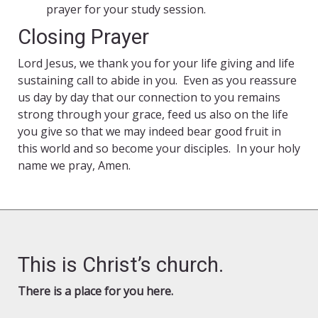
prayer for your study session.
Closing Prayer
Lord Jesus, we thank you for your life giving and life
sustaining call to abide in you. Even as you reassure
us day by day that our connection to you remains
strong through your grace, feed us also on the life
you give so that we may indeed bear good fruit in
this world and so become your disciples. In your holy
name we pray, Amen.
This is Christ’s church.
There is a place for you here.