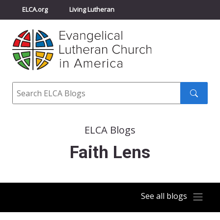
ELCA.org
Living Lutheran
Churchwide Assembly
Youth Gathering
ELCA Directory
Search
Search
submit
ELCA Blogs
Faith Lens
See all blogs