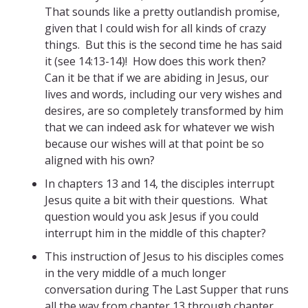
That sounds like a pretty outlandish promise,
given that I could wish for all kinds of crazy
things. But this is the second time he has said
it (see 14:13-14)! How does this work then?
Can it be that if we are abiding in Jesus, our
lives and words, including our very wishes and
desires, are so completely transformed by him
that we can indeed ask for whatever we wish
because our wishes will at that point be so
aligned with his own?
In chapters 13 and 14, the disciples interrupt
Jesus quite a bit with their questions. What
question would you ask Jesus if you could
interrupt him in the middle of this chapter?
This instruction of Jesus to his disciples comes
in the very middle of a much longer
conversation during The Last Supper that runs
all the way from chapter 13 through chapter