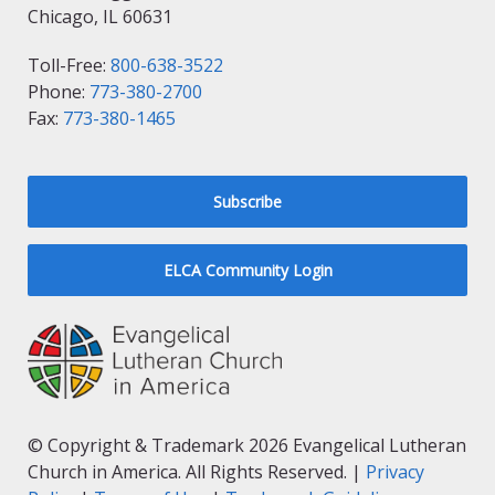
Chicago, IL 60631
Toll-Free:
800-638-3522
Phone:
773-380-2700
Fax:
773-380-1465
Subscribe
ELCA Community Login
© Copyright & Trademark 2026 Evangelical Lutheran
Church in America. All Rights Reserved. |
Privacy