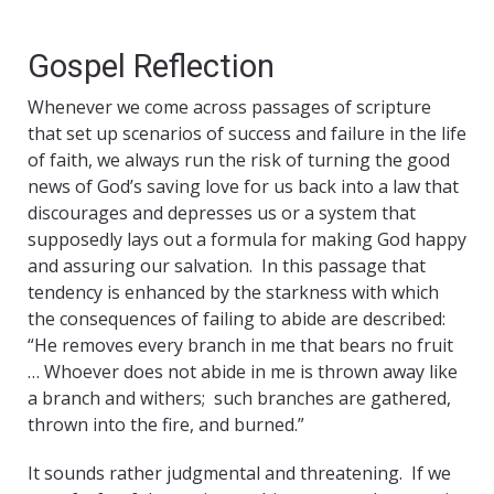
Gospel Reflection
Whenever we come across passages of scripture
that set up scenarios of success and failure in the life
of faith, we always run the risk of turning the good
news of God’s saving love for us back into a law that
discourages and depresses us or a system that
supposedly lays out a formula for making God happy
and assuring our salvation. In this passage that
tendency is enhanced by the starkness with which
the consequences of failing to abide are described:
“He removes every branch in me that bears no fruit
… Whoever does not abide in me is thrown away like
a branch and withers; such branches are gathered,
thrown into the fire, and burned.”
It sounds rather judgmental and threatening. If we