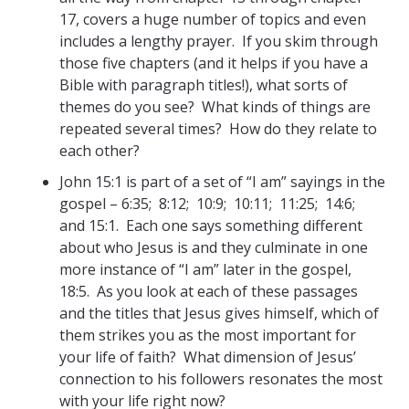
17, covers a huge number of topics and even
includes a lengthy prayer. If you skim through
those five chapters (and it helps if you have a
Bible with paragraph titles!), what sorts of
themes do you see? What kinds of things are
repeated several times? How do they relate to
each other?
John 15:1 is part of a set of “I am” sayings in the
gospel – 6:35; 8:12; 10:9; 10:11; 11:25; 14:6;
and 15:1. Each one says something different
about who Jesus is and they culminate in one
more instance of “I am” later in the gospel,
18:5. As you look at each of these passages
and the titles that Jesus gives himself, which of
them strikes you as the most important for
your life of faith? What dimension of Jesus’
connection to his followers resonates the most
with your life right now?