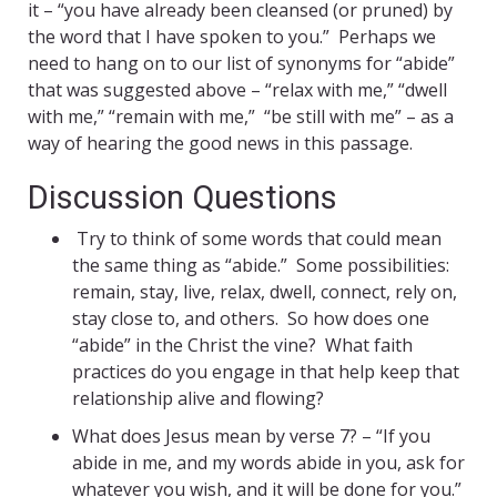
it – “you have already been cleansed (or pruned) by
the word that I have spoken to you.” Perhaps we
need to hang on to our list of synonyms for “abide”
that was suggested above – “relax with me,” “dwell
with me,” “remain with me,” “be still with me” – as a
way of hearing the good news in this passage.
Discussion Questions
Try to think of some words that could mean
the same thing as “abide.” Some possibilities:
remain, stay, live, relax, dwell, connect, rely on,
stay close to, and others. So how does one
“abide” in the Christ the vine? What faith
practices do you engage in that help keep that
relationship alive and flowing?
What does Jesus mean by verse 7? – “If you
abide in me, and my words abide in you, ask for
whatever you wish, and it will be done for you.”