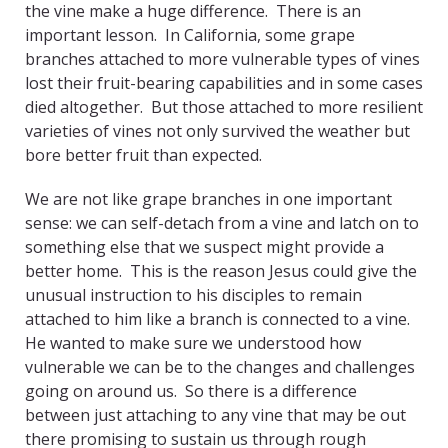
the vine make a huge difference. There is an
important lesson. In California, some grape
branches attached to more vulnerable types of vines
lost their fruit-bearing capabilities and in some cases
died altogether. But those attached to more resilient
varieties of vines not only survived the weather but
bore better fruit than expected.
We are not like grape branches in one important
sense: we can self-detach from a vine and latch on to
something else that we suspect might provide a
better home. This is the reason Jesus could give the
unusual instruction to his disciples to remain
attached to him like a branch is connected to a vine.
He wanted to make sure we understood how
vulnerable we can be to the changes and challenges
going on around us. So there is a difference
between just attaching to any vine that may be out
there promising to sustain us through rough