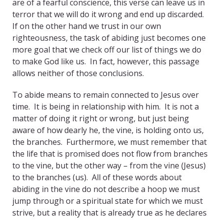
are of a fearful conscience, this verse can leave us in
terror that we will do it wrong and end up discarded.
If on the other hand we trust in our own
righteousness, the task of abiding just becomes one
more goal that we check off our list of things we do
to make God like us. In fact, however, this passage
allows neither of those conclusions.
To abide means to remain connected to Jesus over
time. It is being in relationship with him. It is not a
matter of doing it right or wrong, but just being
aware of how dearly he, the vine, is holding onto us,
the branches. Furthermore, we must remember that
the life that is promised does not flow from branches
to the vine, but the other way – from the vine (Jesus)
to the branches (us). All of these words about
abiding in the vine do not describe a hoop we must
jump through or a spiritual state for which we must
strive, but a reality that is already true as he declares