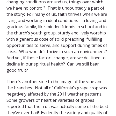
changing conditions around us, things over which
we have no control? That is undoubtedly a part of
the story: For many of us, faith thrives when we are
living and working in ideal conditions – a loving and
gracious family, like-minded friends in school and in
the church’s youth group, sturdy and lively worship
with a generous dose of solid preaching, fulfilling
opportunities to serve, and support during times of
crisis. Who wouldn’t thrive in such an environment?
And yet, if those factors change, are we destined to
decline in our spiritual health? Can we still bear
good fruit?
There’s another side to the image of the vine and
the branches. Not all of California’s grape crop was
negatively affected by the 2011 weather patterns.
Some growers of heartier varieties of grapes
reported that the fruit was actually some of the best
they’ve ever had! Evidently the variety and quality of