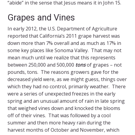
“abide” in the sense that Jesus means it in John 15.
Grapes and Vines
In early 2012, the U.S. Department of Agriculture
reported that California’s 2011 grape harvest was
down more than 7% overall and as much as 17% in
some key places like Sonoma Valley. That may not
mean much until we realize that this represents
between 250,000 and 500,000
tons
of grapes – not
pounds, tons. The reasons growers gave for the
decreased yield were, as we might guess, things over
which they had no control, primarily weather. There
were a series of unexpected freezes in the early
spring and an unusual amount of rain in late spring
that weighed vines down and knocked the blooms
off of their vines. That was followed by a cool
summer and then more heavy rain during the
harvest months of October and November, which