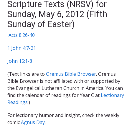
Scripture Texts (NRSV) for
Sunday, May 6, 2012 (Fifth
Sunday of Easter)
Acts 8:26-40
1 John 4:7-21
John 15:1-8
(Text links are to
Oremus Bible Browser
. Oremus
Bible Browser is not affiliated with or supported by
the Evangelical Lutheran Church in America. You can
find the calendar of readings for Year C at
Lectionary
Readings
.)
For lectionary humor and insight, check the weekly
comic
Agnus Day.