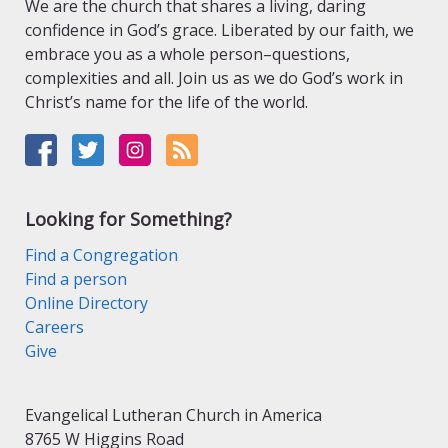
We are the church that shares a living, daring
confidence in God’s grace. Liberated by our faith, we
embrace you as a whole person–questions,
complexities and all. Join us as we do God’s work in
Christ’s name for the life of the world.
Looking for Something?
Find a Congregation
Find a person
Online Directory
Careers
Give
Evangelical Lutheran Church in America
8765 W Higgins Road