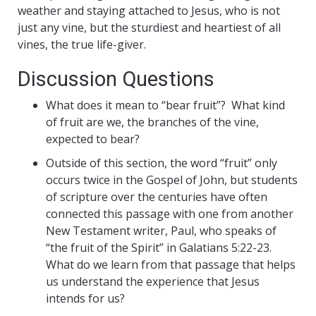
weather and staying attached to Jesus, who is not
just any vine, but the sturdiest and heartiest of all
vines, the true life-giver.
Discussion Questions
What does it mean to “bear fruit”? What kind
of fruit are we, the branches of the vine,
expected to bear?
Outside of this section, the word “fruit” only
occurs twice in the Gospel of John, but students
of scripture over the centuries have often
connected this passage with one from another
New Testament writer, Paul, who speaks of
“the fruit of the Spirit” in Galatians 5:22-23.
What do we learn from that passage that helps
us understand the experience that Jesus
intends for us?