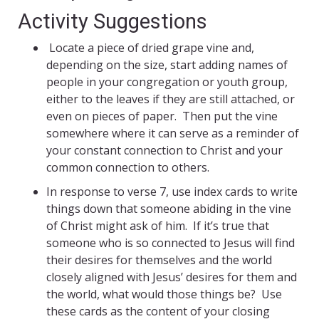
Activity Suggestions
Locate a piece of dried grape vine and,
depending on the size, start adding names of
people in your congregation or youth group,
either to the leaves if they are still attached, or
even on pieces of paper. Then put the vine
somewhere where it can serve as a reminder of
your constant connection to Christ and your
common connection to others.
In response to verse 7, use index cards to write
things down that someone abiding in the vine
of Christ might ask of him. If it’s true that
someone who is so connected to Jesus will find
their desires for themselves and the world
closely aligned with Jesus’ desires for them and
the world, what would those things be? Use
these cards as the content of your closing