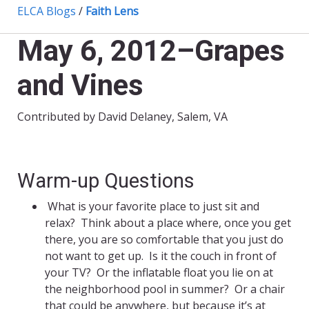
ELCA Blogs
/
Faith Lens
May 6, 2012–Grapes
and Vines
Contributed by David Delaney, Salem, VA
Warm-up Questions
What is your favorite place to just sit and
relax? Think about a place where, once you get
there, you are so comfortable that you just do
not want to get up. Is it the couch in front of
your TV? Or the inflatable float you lie on at
the neighborhood pool in summer? Or a chair
that could be anywhere, but because it’s at