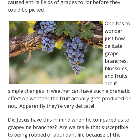
caused entire fields of grapes to rot before they
could be picked.
One has to
wonder
just how
delicate
grape
branches,
blossoms,
and fruits
are if
simple changes in weather can have such a dramatic
effect on whether the fruit actually gets produced or
not. Apparently they’re very delicate!
Did Jesus have this in mind when he compared us to
grapevine branches? Are we really that susceptible
to being robbed of abundant life because of the