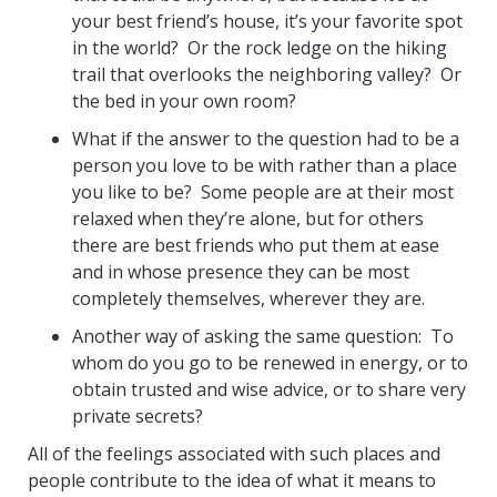
your best friend’s house, it’s your favorite spot
in the world? Or the rock ledge on the hiking
trail that overlooks the neighboring valley? Or
the bed in your own room?
What if the answer to the question had to be a
person you love to be with rather than a place
you like to be? Some people are at their most
relaxed when they’re alone, but for others
there are best friends who put them at ease
and in whose presence they can be most
completely themselves, wherever they are.
Another way of asking the same question: To
whom do you go to be renewed in energy, or to
obtain trusted and wise advice, or to share very
private secrets?
All of the feelings associated with such places and
people contribute to the idea of what it means to