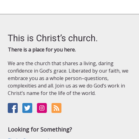
This is Christ’s church.
There is a place for you here.
We are the church that shares a living, daring
confidence in God’s grace. Liberated by our faith, we
embrace you as a whole person–questions,
complexities and all. Join us as we do God’s work in
Christ’s name for the life of the world.
Looking for Something?