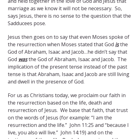
and held together in the love of God and Jesus that
marriage as we know it will not be necessary. So,
says Jesus, there is no sense to the question that the
Sadducees pose.
Jesus then goes on to say that even Moses spoke of
the resurrection when Moses stated that God
is
the
God of Abraham, Isaac and Jacob…he didn’t say that
God
was
the God of Abraham, Isaac and Jacob. The
implication of the present tense instead of the past
tense is that Abraham, Isaac and Jacob are still living
and dwell in the presence of God.
For us as Christians today, we proclaim our faith in
the resurrection based on the life, death and
resurrection of Jesus. We base that faith, that trust
on the words of Jesus (for example: “I am the
resurrection and the life.” John 11:25 and “because I
live, you also will live.” John 14:19) and on the