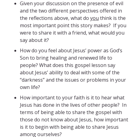
Given your discussion on the presence of evil
and the two different perspectives offered in
the reflections above, what do
you
think is the
most important point this story makes? If you
were to share it with a friend, what would you
say about it?
How do you feel about Jesus’ power as God’s
Son to bring healing and renewed life to
people? What does this gospel lesson say
about Jesus’ ability to deal with some of the
“darkness” and the issues or problems in your
own life?
How important to your faith is it to hear what
Jesus has done in the lives of other people? In
terms of being able to share the gospel with
those do not know about Jesus, how important
is it to begin with being able to share Jesus
among ourselves?