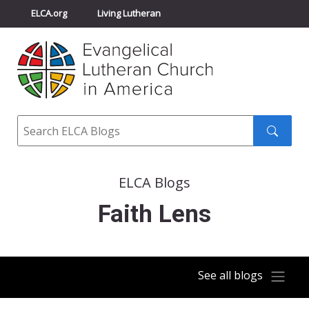
ELCA.org
Living Lutheran
Churchwide Assembly
Youth Gathering
ELCA Directory
Search
Search
submit
ELCA Blogs
Faith Lens
See all blogs