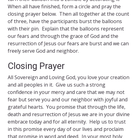
When all have finished, form a circle and pray the
closing prayer below. Then all together at the count
of three, have the participants burst the balloons
with their pin. Explain that the balloons represent
our fears and through the grace of God and the
resurrection of Jesus our fears are burst and we can
freely serve God and neighbor.
Closing Prayer
All Sovereign and Loving God, you love your creation
and all peoples in it. Give us such a strong
confidence in your mercy and care that we may not
fear but serve you and our neighbor with joyful and
grateful hearts. You promise that through the life,
death and resurrection of Jesus we are in your divine
embrace today and for all eternity. Help us to trust
in this promise every day of our lives and proclaim
that promise in word and deed. In your most holy