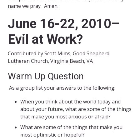
name we pray. Amen.
June 16-22, 2010–
Evil at Work?
Contributed by Scott Mims, Good Shepherd
Lutheran Church, Virginia Beach, VA
Warm Up Question
As a group list your answers to the following:
When you think about the world today and
about your future, what are some of the things
that make you most anxious or afraid?
What are some of the things that make you
most optimistic or hopeful?