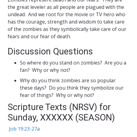
the great leveler as all people are plagued with the
undead. And we root for the movie or TV hero who
has the courage, strength and wisdom to take care
of the zombies as they symbolically take care of our
fears and our fear of death.
Discussion Questions
So where do you stand on zombies? Are you a
fan? Why or why not?
Why do you think zombies are so popular
these days? Do you think they symbolize our
fear of things? Why or why not?
Scripture Texts (NRSV) for
Sunday, XXXXXX (SEASON)
Job 19:23-27a