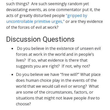
such things? Are such seemingly random yet
devastating events, as one commentator put it, the
acts of greatly disturbed people
“gripped by
uncontrollable primitive urges,”
or are they evidence
of the forces of evil at work?
Discussion Questions
Do you believe in the existence of unseen evil
forces at work in the world and in people’s
lives? If so, what evidence is there that
suggests you are right? If not, why not?
Do you believe we have “free will?” What place
does human choice play in the events of the
world that we would call evil or wrong? What
are some of the circumstances, factors, or
situations that might not leave people
free
to
choose?