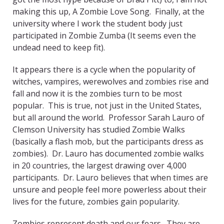
making this up, A Zombie Love Song. Finally, at the
university where I work the student body just
participated in Zombie Zumba (It seems even the
undead need to keep fit).
It appears there is a cycle when the popularity of
witches, vampires, werewolves and zombies rise and
fall and now it is the zombies turn to be most
popular. This is true, not just in the United States,
but all around the world. Professor Sarah Lauro of
Clemson University has studied Zombie Walks
(basically a flash mob, but the participants dress as
zombies). Dr. Lauro has documented zombie walks
in 20 countries, the largest drawing over 4,000
participants. Dr. Lauro believes that when times are
unsure and people feel more powerless about their
lives for the future, zombies gain popularity.
Zombies represent death and our fears. They are