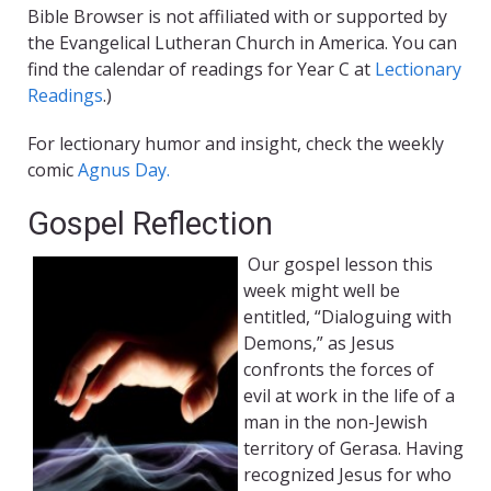
Bible Browser is not affiliated with or supported by
the Evangelical Lutheran Church in America. You can
find the calendar of readings for Year C at
Lectionary
Readings
.)
For lectionary humor and insight, check the weekly
comic
Agnus Day.
Gospel Reflection
Our gospel lesson this
week might well be
entitled, “Dialoguing with
Demons,” as Jesus
confronts the forces of
evil at work in the life of a
man in the non-Jewish
territory of Gerasa. Having
recognized Jesus for who