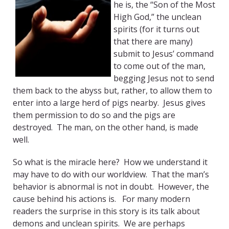
he is, the “Son of the Most
High God,” the unclean
spirits (for it turns out
that there are many)
submit to Jesus’ command
to come out of the man,
begging Jesus not to send
them back to the abyss but, rather, to allow them to
enter into a large herd of pigs nearby. Jesus gives
them permission to do so and the pigs are
destroyed. The man, on the other hand, is made
well.
So what is the miracle here? How we understand it
may have to do with our worldview. That the man’s
behavior is abnormal is not in doubt. However, the
cause behind his actions is. For many modern
readers the surprise in this story is its talk about
demons and unclean spirits. We are perhaps