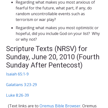
Regarding what makes you most anxious of
fearful for the future, what part, if any, do
random uncontrollable events such as
terrorism or war play?
Regarding what makes you most optimistic or
hopeful, did you include God on your list? Why
or why not?
Scripture Texts (NRSV) for
Sunday, June 20, 2010 (Fourth
Sunday After Pentecost)
Isaiah 65:1-9
Galatians 3:23-29
Luke 8:26-39
(Text links are to
Oremus Bible Browser
. Oremus