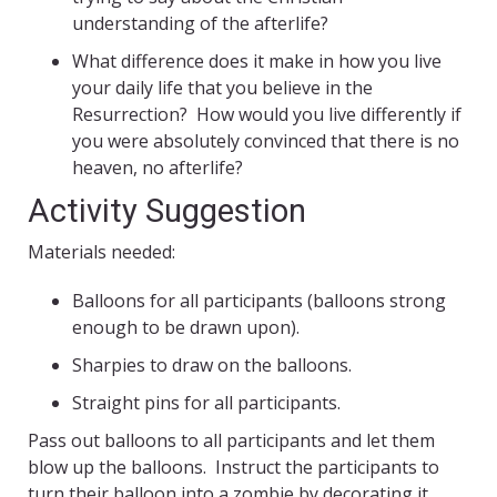
understanding of the afterlife?
What difference does it make in how you live
your daily life that you believe in the
Resurrection? How would you live differently if
you were absolutely convinced that there is no
heaven, no afterlife?
Activity Suggestion
Materials needed:
Balloons for all participants (balloons strong
enough to be drawn upon).
Sharpies to draw on the balloons.
Straight pins for all participants.
Pass out balloons to all participants and let them
blow up the balloons. Instruct the participants to
turn their balloon into a zombie by decorating it.