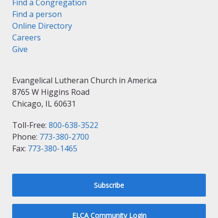
Find a Congregation
Find a person
Online Directory
Careers
Give
Evangelical Lutheran Church in America
8765 W Higgins Road
Chicago, IL 60631
Toll-Free:
800-638-3522
Phone:
773-380-2700
Fax:
773-380-1465
Subscribe
ELCA Community Login