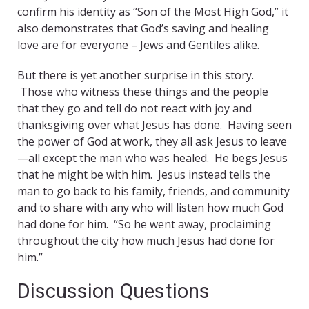
confirm his identity as “Son of the Most High God,” it
also demonstrates that God’s saving and healing
love are for everyone – Jews and Gentiles alike.
But there is yet another surprise in this story.
Those who witness these things and the people
that they go and tell do not react with joy and
thanksgiving over what Jesus has done. Having seen
the power of God at work, they all ask Jesus to leave
—all except the man who was healed. He begs Jesus
that he might be with him. Jesus instead tells the
man to go back to his family, friends, and community
and to share with any who will listen how much God
had done for him. “So he went away, proclaiming
throughout the city how much Jesus had done for
him.”
Discussion Questions