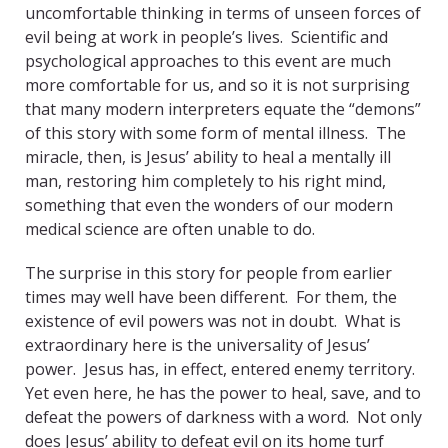
uncomfortable thinking in terms of unseen forces of
evil being at work in people’s lives. Scientific and
psychological approaches to this event are much
more comfortable for us, and so it is not surprising
that many modern interpreters equate the “demons”
of this story with some form of mental illness. The
miracle, then, is Jesus’ ability to heal a mentally ill
man, restoring him completely to his right mind,
something that even the wonders of our modern
medical science are often unable to do.
The surprise in this story for people from earlier
times may well have been different. For them, the
existence of evil powers was not in doubt. What is
extraordinary here is the universality of Jesus’
power. Jesus has, in effect, entered enemy territory.
Yet even here, he has the power to heal, save, and to
defeat the powers of darkness with a word. Not only
does Jesus’ ability to defeat evil on its home turf