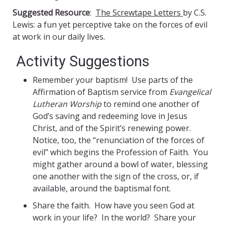
Suggested Resource
:
The Screwtape Letters
by C.S.
Lewis: a fun yet perceptive take on the forces of evil
at work in our daily lives.
Activity Suggestions
Remember your baptism! Use parts of the
Affirmation of Baptism service from
Evangelical
Lutheran Worship
to remind one another of
God’s saving and redeeming love in Jesus
Christ, and of the Spirit’s renewing power.
Notice, too, the “renunciation of the forces of
evil” which begins the Profession of Faith. You
might gather around a bowl of water, blessing
one another with the sign of the cross, or, if
available, around the baptismal font.
Share the faith. How have you seen God at
work in your life? In the world? Share your