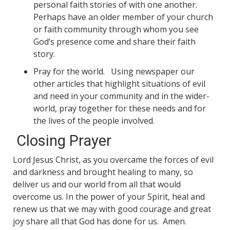
personal faith stories of with one another.
Perhaps have an older member of your church
or faith community through whom you see
God’s presence come and share their faith
story.
Pray for the world. Using newspaper our
other articles that highlight situations of evil
and need in your community and in the wider-
world, pray together for these needs and for
the lives of the people involved.
Closing Prayer
Lord Jesus Christ, as you overcame the forces of evil
and darkness and brought healing to many, so
deliver us and our world from all that would
overcome us. In the power of your Spirit, heal and
renew us that we may with good courage and great
joy share all that God has done for us. Amen.