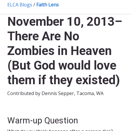
ELCA Blogs
/
Faith Lens
November 10, 2013–
There Are No
Zombies in Heaven
(But God would love
them if they existed)
Contributed by Dennis Sepper, Tacoma, WA
Warm-up Question