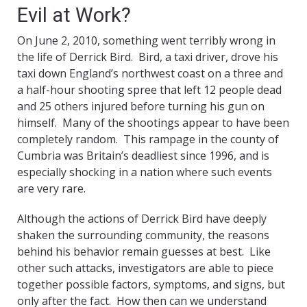
Evil at Work?
On June 2, 2010, something went terribly wrong in
the life of Derrick Bird. Bird, a taxi driver, drove his
taxi down England’s northwest coast on a three and
a half-hour shooting spree that left 12 people dead
and 25 others injured before turning his gun on
himself. Many of the shootings appear to have been
completely random. This rampage in the county of
Cumbria was Britain’s deadliest since 1996, and is
especially shocking in a nation where such events
are very rare.
Although the actions of Derrick Bird have deeply
shaken the surrounding community, the reasons
behind his behavior remain guesses at best. Like
other such attacks, investigators are able to piece
together possible factors, symptoms, and signs, but
only after the fact. How then can we understand