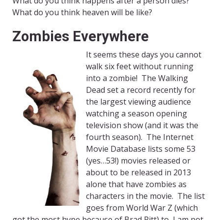
What do you think happens after a person dies?
What do you think heaven will be like?
Zombies Everywhere
It seems these days you cannot
walk six feet without running
into a zombie! The Walking
Dead set a record recently for
the largest viewing audience
watching a season opening
television show (and it was the
fourth season). The Internet
Movie Database lists some 53
(yes…53!) movies released or
about to be released in 2013
alone that have zombies as
characters in the movie. The list
goes from World War Z (which
got the most hype because of Brad Pitt) to, I am not