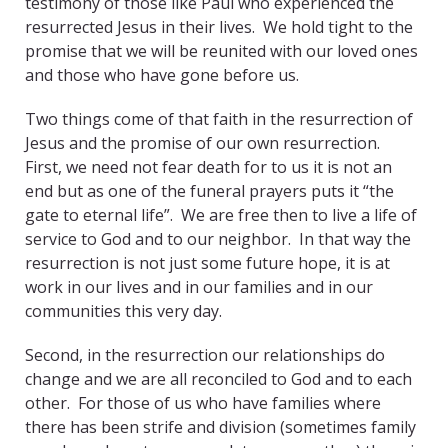
testimony of those like Paul who experienced the
resurrected Jesus in their lives. We hold tight to the
promise that we will be reunited with our loved ones
and those who have gone before us.
Two things come of that faith in the resurrection of
Jesus and the promise of our own resurrection.
First, we need not fear death for to us it is not an
end but as one of the funeral prayers puts it “the
gate to eternal life”. We are free then to live a life of
service to God and to our neighbor. In that way the
resurrection is not just some future hope, it is at
work in our lives and in our families and in our
communities this very day.
Second, in the resurrection our relationships do
change and we are all reconciled to God and to each
other. For those of us who have families where
there has been strife and division (sometimes family