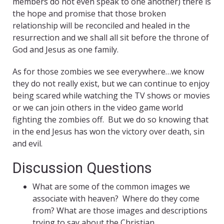
members do not even speak to one another) there is
the hope and promise that those broken
relationship will be reconciled and healed in the
resurrection and we shall all sit before the throne of
God and Jesus as one family.
As for those zombies we see everywhere…we know
they do not really exist, but we can continue to enjoy
being scared while watching the TV shows or movies
or we can join others in the video game world
fighting the zombies off. But we do so knowing that
in the end Jesus has won the victory over death, sin
and evil.
Discussion Questions
What are some of the common images we
associate with heaven? Where do they come
from? What are those images and descriptions
trying to say about the Christian