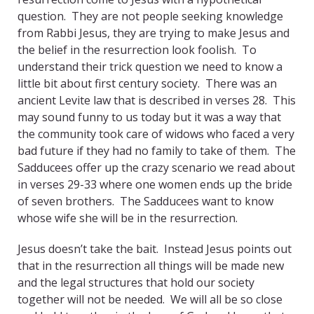
question. They are not people seeking knowledge
from Rabbi Jesus, they are trying to make Jesus and
the belief in the resurrection look foolish. To
understand their trick question we need to know a
little bit about first century society. There was an
ancient Levite law that is described in verses 28. This
may sound funny to us today but it was a way that
the community took care of widows who faced a very
bad future if they had no family to take of them. The
Sadducees offer up the crazy scenario we read about
in verses 29-33 where one women ends up the bride
of seven brothers. The Sadducees want to know
whose wife she will be in the resurrection.
Jesus doesn’t take the bait. Instead Jesus points out
that in the resurrection all things will be made new
and the legal structures that hold our society
together will not be needed. We will all be so close