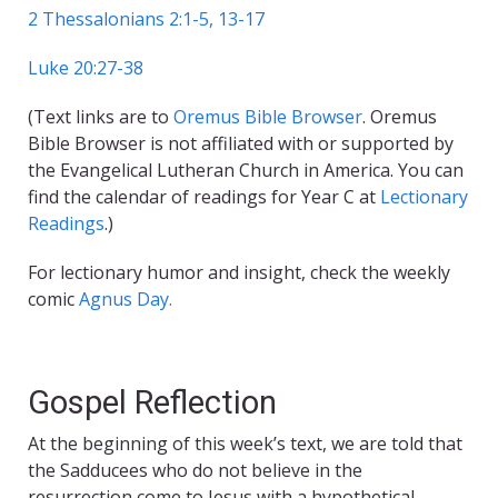
2 Thessalonians 2:1-5, 13-17
Luke 20:27-38
(Text links are to
Oremus Bible Browser
. Oremus
Bible Browser is not affiliated with or supported by
the Evangelical Lutheran Church in America. You can
find the calendar of readings for Year C at
Lectionary
Readings
.)
For lectionary humor and insight, check the weekly
comic
Agnus Day.
Gospel Reflection
At the beginning of this week’s text, we are told that
the Sadducees who do not believe in the
resurrection come to Jesus with a hypothetical