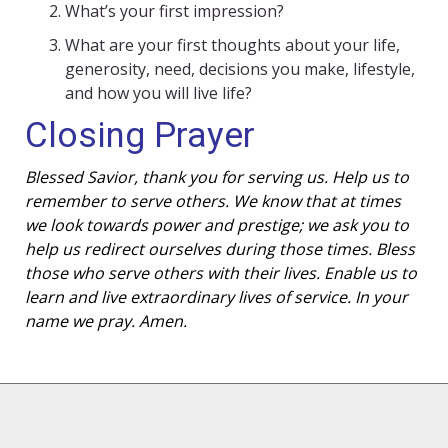
What’s your first impression?
What are your first thoughts about your life,
generosity, need, decisions you make, lifestyle,
and how you will live life?
Closing Prayer
Blessed Savior, thank you for serving us. Help us to
remember to serve others. We know that at times
we look towards power and prestige; we ask you to
help us redirect ourselves during those times. Bless
those who serve others with their lives. Enable us to
learn and live extraordinary lives of service. In your
name we pray. Amen.