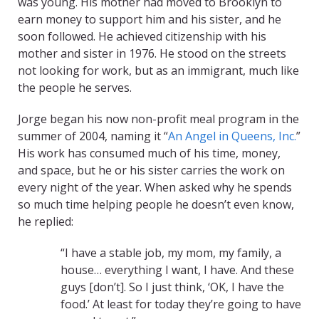
was young. His mother had moved to Brooklyn to
earn money to support him and his sister, and he
soon followed. He achieved citizenship with his
mother and sister in 1976. He stood on the streets
not looking for work, but as an immigrant, much like
the people he serves.
Jorge began his now non-profit meal program in the
summer of 2004, naming it “
An Angel in Queens, Inc.
”
His work has consumed much of his time, money,
and space, but he or his sister carries the work on
every night of the year. When asked why he spends
so much time helping people he doesn’t even know,
he replied:
“I have a stable job, my mom, my family, a
house… everything I want, I have. And these
guys [don’t]. So I just think, ‘OK, I have the
food.’ At least for today they’re going to have