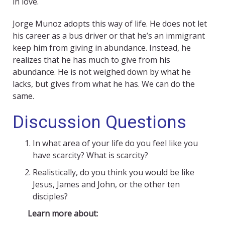
in love.
Jorge Munoz adopts this way of life. He does not let
his career as a bus driver or that he’s an immigrant
keep him from giving in abundance. Instead, he
realizes that he has much to give from his
abundance. He is not weighed down by what he
lacks, but gives from what he has. We can do the
same.
Discussion Questions
In what area of your life do you feel like you
have scarcity? What is scarcity?
Realistically, do you think you would be like
Jesus, James and John, or the other ten
disciples?
Learn more about: