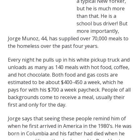
a typical New Yorker,
but he is much more
than that. He is a
school bus driver! But
more importantly,
Jorge Munoz, 44, has supplied over 70,000 meals to
the homeless over the past four years.
Every night he pulls up in his white pickup truck and
unloads as many as 140 meals with hot food, coffee,
and hot chocolate. Both food and gas costs are
estimated to be about $400-450 a week, which he
pays for with his $700 a week paycheck. People of all
backgrounds come to receive a meal, usually their
first and only for the day.
Jorge says that seeing these people remind him of
when he first arrived in America in the 1980’s. He was
born in Columbia and his father had died when he