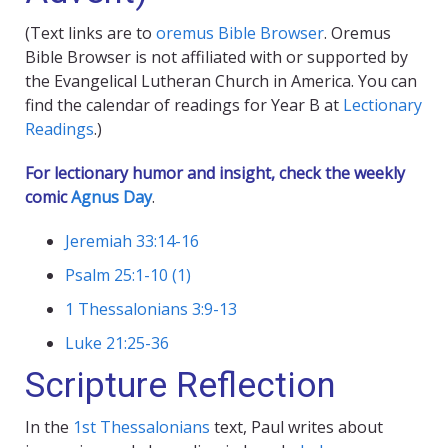
(Text links are to
oremus Bible Browser
. Oremus
Bible Browser is not affiliated with or supported by
the Evangelical Lutheran Church in America. You can
find the calendar of readings for Year B at
Lectionary
Readings
.)
For lectionary humor and insight, check the weekly
comic
Agnus Day
.
Jeremiah 33:14-16
Psalm 25:1-10 (1)
1 Thessalonians 3:9-13
Luke 21:25-36
Scripture Reflection
In the
1st Thessalonians
text, Paul writes about