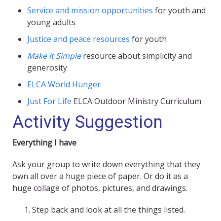
Service and mission opportunities
for youth and
young adults
Justice and peace resources
for youth
Make It Simple
resource about simplicity and
generosity
ELCA World Hunger
Just For Life
ELCA Outdoor Ministry Curriculum
Activity Suggestion
Everything I have
Ask your group to write down everything that they
own all over a huge piece of paper. Or do it as a
huge collage of photos, pictures, and drawings.
Step back and look at all the things listed.