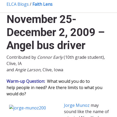
ELCA Blogs
/
Faith Lens
November 25-
December 2, 2009 –
Angel bus driver
Contributed by
Connor Early
(10th grade student),
Clive, IA
and
Angie Larson
, Clive, Iowa
Warm-up Question:
What would you do to
help people in need? Are there limits to what you
would do?
Jorge Munoz
may
sound like the name of