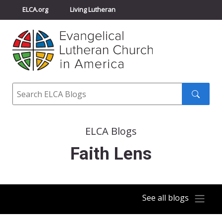
ELCA.org
Living Lutheran
Churchwide Assembly
Youth Gathering
ELCA Directory
Search
Search
submit
ELCA Blogs
Faith Lens
See all blogs