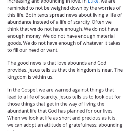
increasing and abounding in love. In
Luke
, we are
reminded to not be weighed down by the worries of
this life. Both texts spread news about living a life of
abundance instead of a life of scarcity. Often we
think that we do not have enough. We do not have
enough money. We do not have enough material
goods. We do not have enough of whatever it takes
to fill our need or want.
The good news is that love abounds and God
provides. Jesus tells us that the kingdom is near. The
kingdom is within us.
In the Gospel, we are warned against things that
lead to a life of scarcity. Jesus tells us to look out for
those things that get in the way of living the
abundant life that God has planned for our lives.
When we look at life as short and precious as it is,
we can adopt an attitude of gratefulness; abounding