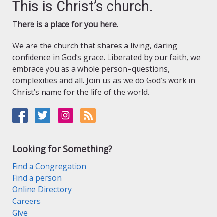
This is Christ’s church.
There is a place for you here.
We are the church that shares a living, daring
confidence in God’s grace. Liberated by our faith, we
embrace you as a whole person–questions,
complexities and all. Join us as we do God’s work in
Christ’s name for the life of the world.
Looking for Something?
Find a Congregation
Find a person
Online Directory
Careers
Give