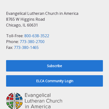
Evangelical Lutheran Church in America
8765 W Higgins Road
Chicago, IL 60631
Toll-Free:
800-638-3522
Phone:
773-380-2700
Fax:
773-380-1465
Subscribe
ELCA Community Login