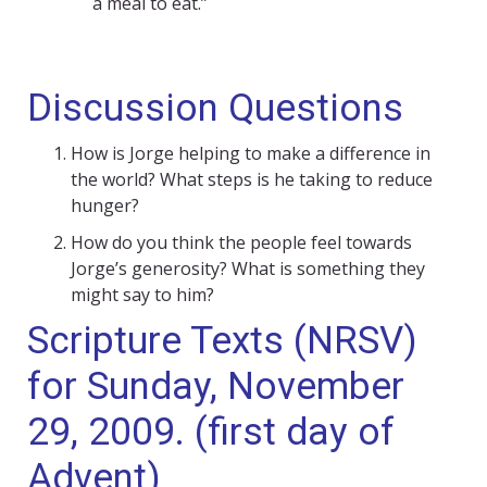
a meal to eat.”
Discussion Questions
How is Jorge helping to make a difference in
the world? What steps is he taking to reduce
hunger?
How do you think the people feel towards
Jorge’s generosity? What is something they
might say to him?
Scripture Texts (NRSV)
for Sunday, November
29, 2009. (first day of
Advent)