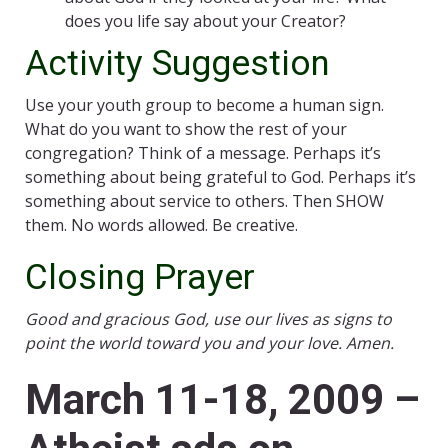
does you life say about your Creator?
Activity Suggestion
Use your youth group to become a human sign.
What do you want to show the rest of your
congregation? Think of a message. Perhaps it’s
something about being grateful to God. Perhaps it’s
something about service to others. Then SHOW
them. No words allowed. Be creative.
Closing Prayer
Good and gracious God, use our lives as signs to
point the world toward you and your love. Amen.
March 11-18, 2009 –