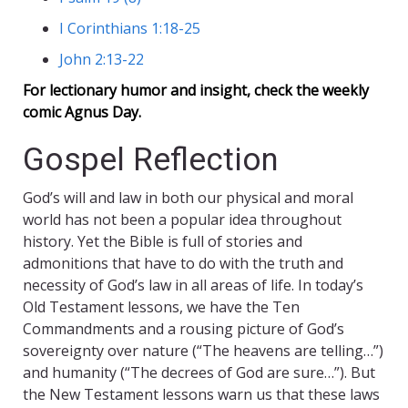
I Corinthians 1:18-25
John 2:13-22
For lectionary humor and insight, check the weekly
comic
Agnus Day
.
Gospel Reflection
God’s will and law in both our physical and moral
world has not been a popular idea throughout
history. Yet the Bible is full of stories and
admonitions that have to do with the truth and
necessity of God’s law in all areas of life. In today’s
Old Testament lessons, we have the Ten
Commandments and a rousing picture of God’s
sovereignty over nature (“The heavens are telling…”)
and humanity (“The decrees of God are sure…”). But
the New Testament lessons warn us that these laws