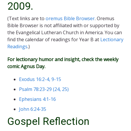
2009.
(Text links are to
oremus Bible Browser
. Oremus
Bible Browser is not affiliated with or supported by
the Evangelical Lutheran Church in America. You can
find the calendar of readings for Year B at
Lectionary
Readings
.)
For lectionary humor and insight, check the weekly
comic
Agnus Day
.
Exodus 16:2-4, 9-15
Psalm 78:23-29 (24, 25)
Ephesians 4:1-16
John 6:24-35
Gospel Reflection