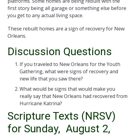
platforms. Some homes are being rebuilt with the
first story being all garage or something else before
you get to any actual living space.
These rebuilt homes are a sign of recovery for New
Orleans.
Discussion Questions
If you traveled to New Orleans for the Youth
Gathering, what were signs of recovery and
new life that you saw there?
What would be signs that would make you
really say that New Orleans had recovered from
Hurricane Katrina?
Scripture Texts (NRSV)
for Sunday, August 2,