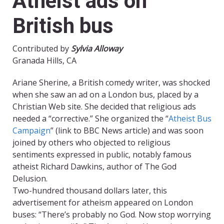
Atheist ads on
British bus
Contributed by
Sylvia Alloway
Granada Hills, CA
Ariane Sherine, a British comedy writer, was shocked
when she saw an ad on a London bus, placed by a
Christian Web site. She decided that religious ads
needed a “corrective.” She organized the “
Atheist Bus
Campaign
” (link to BBC News article) and was soon
joined by others who objected to religious
sentiments expressed in public, notably famous
atheist Richard Dawkins, author of The God
Delusion.
Two-hundred thousand dollars later, this
advertisement for atheism appeared on London
buses: “There’s probably no God. Now stop worrying