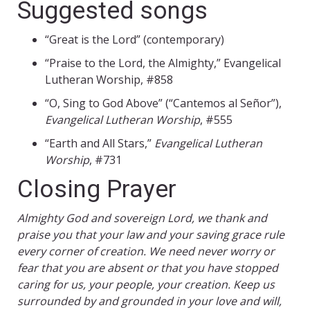
Suggested songs
“Great is the Lord” (contemporary)
“Praise to the Lord, the Almighty,” Evangelical
Lutheran Worship, #858
“O, Sing to God Above” (“Cantemos al Señor”),
Evangelical Lutheran Worship
, #555
“Earth and All Stars,”
Evangelical Lutheran
Worship
, #731
Closing Prayer
Almighty God and sovereign Lord, we thank and
praise you that your law and your saving grace rule
every corner of creation. We need never worry or
fear that you are absent or that you have stopped
caring for us, your people, your creation. Keep us
surrounded by and grounded in your love and will,