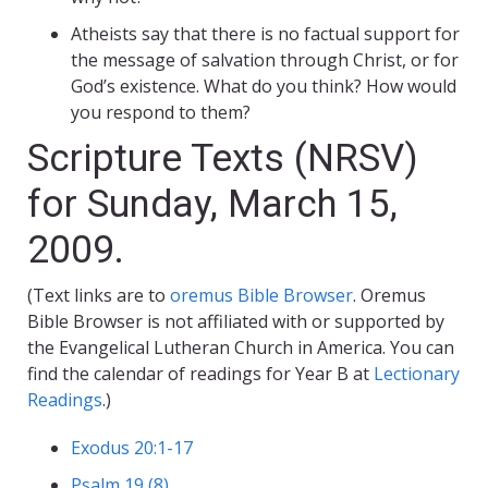
Atheists say that there is no factual support for
the message of salvation through Christ, or for
God’s existence. What do you think? How would
you respond to them?
Scripture Texts (NRSV)
for Sunday, March 15,
2009.
(Text links are to
oremus Bible Browser
. Oremus
Bible Browser is not affiliated with or supported by
the Evangelical Lutheran Church in America. You can
find the calendar of readings for Year B at
Lectionary
Readings
.)
Exodus 20:1-17
Psalm 19 (8)