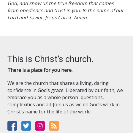
God, and show us the true freedom that comes
from obedience and trust in you. In the name of our
Lord and Savior, Jesus Christ. Amen.
This is Christ’s church.
There is a place for you here.
We are the church that shares a living, daring
confidence in God’s grace. Liberated by our faith, we
embrace you as a whole person–questions,
complexities and all. Join us as we do God’s work in
Christ’s name for the life of the world.