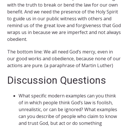
with the truth to break or bend the law for our own
benefit. And we need the presence of the Holy Spirit
to guide us in our public witness with others and
remind us of the great love and forgiveness that God
wraps us in because we are imperfect and not always
obedient.
The bottom line: We all need God’s mercy, even in
our good works and obedience, because none of our
actions are pure. (a paraphrase of Martin Luther)
Discussion Questions
What specific modern examples can you think
of in which people think God’s law is foolish,
unrealistic, or can be ignored? What examples
can you describe of people who claim to know
and trust God, but act or do something