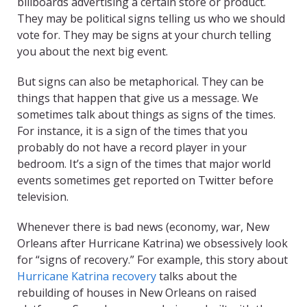
billboards advertising a certain store or product.
They may be political signs telling us who we should
vote for. They may be signs at your church telling
you about the next big event.
But signs can also be metaphorical. They can be
things that happen that give us a message. We
sometimes talk about things as signs of the times.
For instance, it is a sign of the times that you
probably do not have a record player in your
bedroom. It’s a sign of the times that major world
events sometimes get reported on Twitter before
television.
Whenever there is bad news (economy, war, New
Orleans after Hurricane Katrina) we obsessively look
for “signs of recovery.” For example, this story about
Hurricane Katrina recovery
talks about the
rebuilding of houses in New Orleans on raised