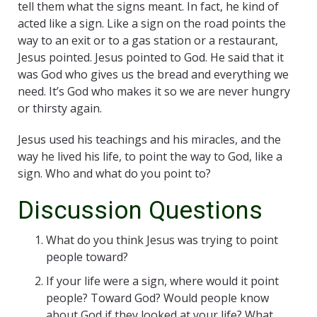
tell them what the signs meant. In fact, he kind of
acted like a sign. Like a sign on the road points the
way to an exit or to a gas station or a restaurant,
Jesus pointed. Jesus pointed to God. He said that it
was God who gives us the bread and everything we
need. It’s God who makes it so we are never hungry
or thirsty again.
Jesus used his teachings and his miracles, and the
way he lived his life, to point the way to God, like a
sign. Who and what do you point to?
Discussion Questions
What do you think Jesus was trying to point
people toward?
If your life were a sign, where would it point
people? Toward God? Would people know
about God if they looked at your life? What