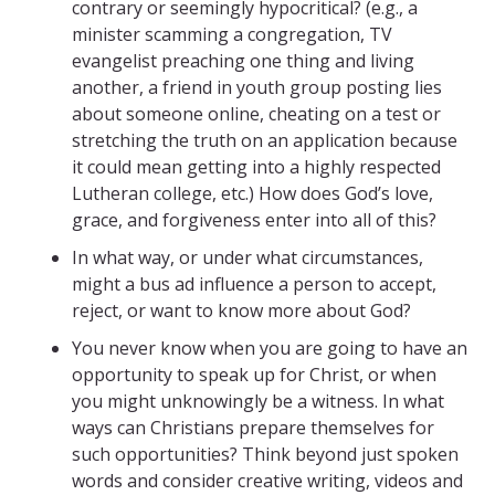
contrary or seemingly hypocritical? (e.g., a
minister scamming a congregation, TV
evangelist preaching one thing and living
another, a friend in youth group posting lies
about someone online, cheating on a test or
stretching the truth on an application because
it could mean getting into a highly respected
Lutheran college, etc.) How does God’s love,
grace, and forgiveness enter into all of this?
In what way, or under what circumstances,
might a bus ad influence a person to accept,
reject, or want to know more about God?
You never know when you are going to have an
opportunity to speak up for Christ, or when
you might unknowingly be a witness. In what
ways can Christians prepare themselves for
such opportunities? Think beyond just spoken
words and consider creative writing, videos and