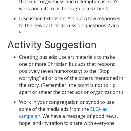
that our forgiveness and redemption is God’s
work and gift to us through Jesus Christ.)
Discussion Extension: Act out a few responses
to the news article discussion questions 2 and
5.
Activity Suggestion
Creating bus ads: Use art materials to make
one or more Christian bus ads that respond
positively (even humorously) to the “Stop
worrying” ad or one of the others mentioned in
the story. (Remember, the point is not to rip
apart or smear the other ads or organizations.)
Work in your congregation or synod to use
some of the media ads from the
ELCA ad
campaign
. We have a message of good news,
hope, and invitation to share with everyone.