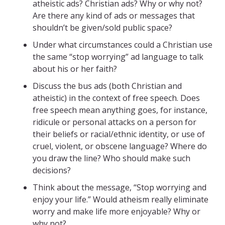
atheistic ads? Christian ads? Why or why not?
Are there any kind of ads or messages that
shouldn’t be given/sold public space?
Under what circumstances could a Christian use
the same “stop worrying” ad language to talk
about his or her faith?
Discuss the bus ads (both Christian and
atheistic) in the context of free speech. Does
free speech mean anything goes, for instance,
ridicule or personal attacks on a person for
their beliefs or racial/ethnic identity, or use of
cruel, violent, or obscene language? Where do
you draw the line? Who should make such
decisions?
Think about the message, “Stop worrying and
enjoy your life.” Would atheism really eliminate
worry and make life more enjoyable? Why or
why not?