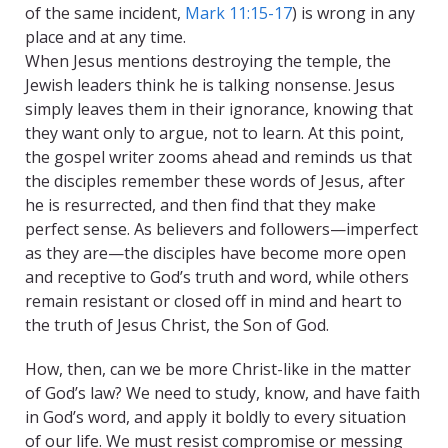
of the same incident,
Mark 11:15-17
) is wrong in any
place and at any time.
When Jesus mentions destroying the temple, the
Jewish leaders think he is talking nonsense. Jesus
simply leaves them in their ignorance, knowing that
they want only to argue, not to learn. At this point,
the gospel writer zooms ahead and reminds us that
the disciples remember these words of Jesus, after
he is resurrected, and then find that they make
perfect sense. As believers and followers—imperfect
as they are—the disciples have become more open
and receptive to God’s truth and word, while others
remain resistant or closed off in mind and heart to
the truth of Jesus Christ, the Son of God.
How, then, can we be more Christ-like in the matter
of God’s law? We need to study, know, and have faith
in God’s word, and apply it boldly to every situation
of our life. We must resist compromise or messing