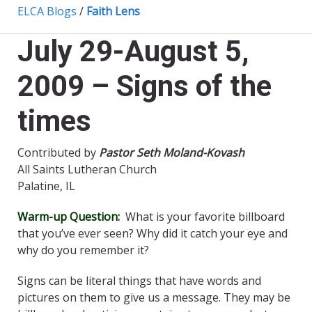
ELCA Blogs
/
Faith Lens
July 29-August 5,
2009 – Signs of the
times
Contributed by
Pastor Seth Moland-Kovash
All Saints Lutheran Church
Palatine, IL
Warm-up Question:
What is your favorite billboard
that you’ve ever seen? Why did it catch your eye and
why do you remember it?
Signs can be literal things that have words and
pictures on them to give us a message. They may be