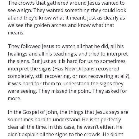
The crowds that gathered around Jesus wanted to
see a sign. They wanted something they could look
at and they’d know what it meant, just as clearly as
we see the golden arches and know what that
means.
They followed Jesus to watch all that he did, all his
healings and all his teachings, and tried to interpret
the signs. But just as it is hard for us to sometimes
interpret the signs (Has New Orleans recovered
completely, still recovering, or not recovering at all?),
it was hard for them to understand the signs they
were seeing. They missed the point. They asked for
more.
In the Gospel of John, the things that Jesus says are
sometimes hard to understand. He isn’t perfectly
clear all the time. In this case, he wasn’t either. He
didn’t explain all the signs to the crowds. He didn’t