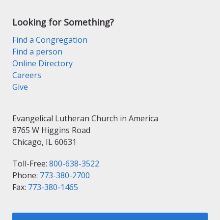
Looking for Something?
Find a Congregation
Find a person
Online Directory
Careers
Give
Evangelical Lutheran Church in America
8765 W Higgins Road
Chicago, IL 60631
Toll-Free:
800-638-3522
Phone:
773-380-2700
Fax:
773-380-1465