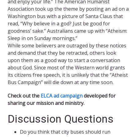
and enjoy your life.” The American Humanist
Association took up the theme by posting an ad on a
Washington bus with a picture of Santa Claus that
read, “Why believe in a god? Just be good for
goodness’ sake.” Australians came up with “Atheism:
Sleep in on Sunday mornings.”
While some believers are outraged by these notices
and demand that they be retracted, others look
upon them as a good way to start a conversation
about God. Since most of the Western world grants
its citizens free speech, it is unlikely that the “Atheist
Bus Campaign” will die down at any time soon.
Check out the
ELCA ad campaign
developed for
sharing our mission and ministry.
Discussion Questions
Do you think that city buses should run