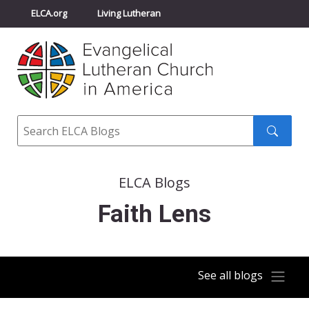
ELCA.org
Living Lutheran
Churchwide Assembly
Youth Gathering
ELCA Directory
Search
Search
submit
ELCA Blogs
Faith Lens
See all blogs