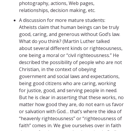
photography, actions, Web pages,
relationships, decision making, etc.
A discussion for more mature students:
Atheists claim that human beings can be truly
good, caring, and generous without God’s law.
What do you think? (Martin Luther talked
about several different kinds or righteousness,
one being a moral or “civil righteousness.” He
described the possibility of people who are not
Christian, in the context of obeying
government and social laws and expectations,
being good citizens who are caring, working
for justice, good, and serving people in need.
But he is clear in asserting that these works, no
matter how good they are, do not earn us favor
or salvation with God… that’s where the idea of
“heavenly righteousness” or “righteousness of
faith” comes in. We give ourselves over in faith