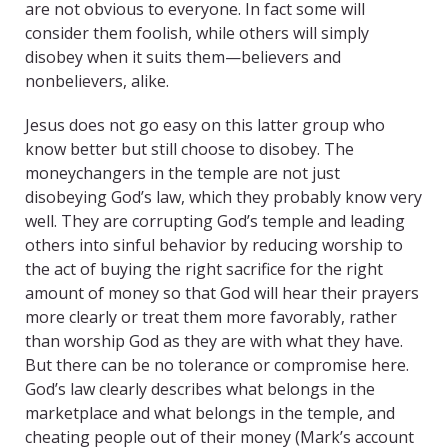
are not obvious to everyone. In fact some will
consider them foolish, while others will simply
disobey when it suits them—believers and
nonbelievers, alike.
Jesus does not go easy on this latter group who
know better but still choose to disobey. The
moneychangers in the temple are not just
disobeying God’s law, which they probably know very
well. They are corrupting God’s temple and leading
others into sinful behavior by reducing worship to
the act of buying the right sacrifice for the right
amount of money so that God will hear their prayers
more clearly or treat them more favorably, rather
than worship God as they are with what they have.
But there can be no tolerance or compromise here.
God’s law clearly describes what belongs in the
marketplace and what belongs in the temple, and
cheating people out of their money (Mark’s account