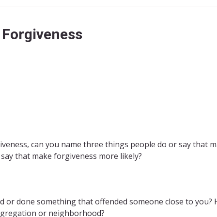
 Forgiveness
giveness, can you name three things people do or say that 
 say that make forgiveness more likely?
aid or done something that offended someone close to you? 
congregation or neighborhood?