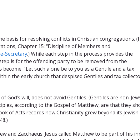
e basis for resolving conflicts in Christian congregations. (
ations, Chapter 15: “Discipline of Members and
he-Secretary
.) While each step in the process provides the
l step is for the offending party to be removed from the
 become: “Let such a one be to you as a Gentile and a tax
within the early church that despised Gentiles and tax collecto
of God’s will, does not avoid Gentiles. (Gentiles are non-Jews
isciples, according to the Gospel of Matthew, are that they sh
Book of Acts records how Christianity grew beyond its Jewish
48.)
hew and Zacchaeus. Jesus called Matthew to be part of his in