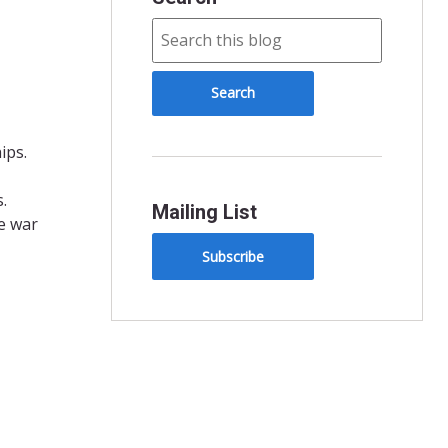
ips.
.
Mailing List
e war
Subscribe