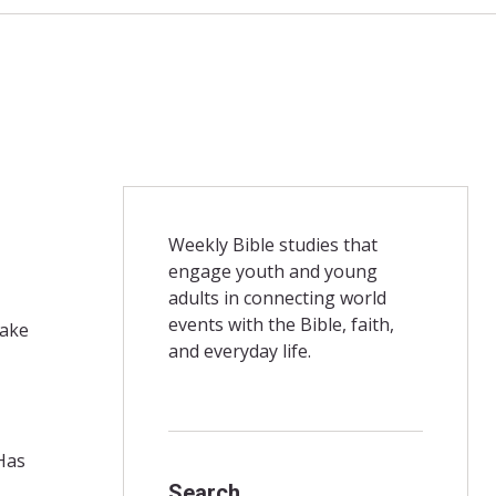
Weekly Bible studies that
engage youth and young
adults in connecting world
events with the Bible, faith,
make
and everyday life.
Has
Search