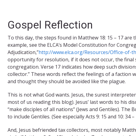
Gospel Reflection
To this day, the steps found in Matthew 18: 15 – 17 are th
example, see the ELCA’s Model Constitution for Congreg
Adjudication,”
http://www.elca.org/Resources/Office-of-t
opportunity for resolution, if it does not occur, the fina
congregation. Verse 17 indicates how deep such divisions
collector.” These words reflect the feelings of a faction 
and thought they should be avoided like the plague.
This is not what God wants. Jesus, the surest interpreter 
most of us reading this blog). Jesus’ last words to his d
“make disciples of all nations” (Jews and Gentiles). The 
to include Gentiles. (See especially Acts 9: 15 and 10: 34 – 
And, Jesus befriended tax collectors, most notably Matt