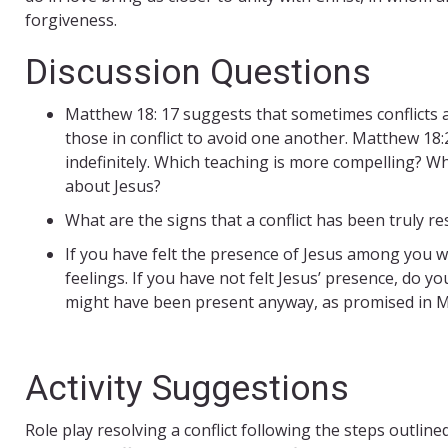
forgiveness.
Discussion Questions
Matthew 18: 17 suggests that sometimes conflicts a
those in conflict to avoid one another. Matthew 18:
indefinitely. Which teaching is more compelling? Wh
about Jesus?
What are the signs that a conflict has been truly 
If you have felt the presence of Jesus among you 
feelings. If you have not felt Jesus’ presence, do you
might have been present anyway, as promised in M
Activity Suggestions
Role play resolving a conflict following the steps outlin