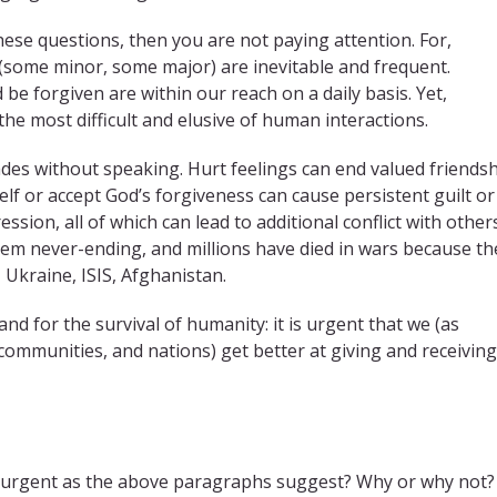
these questions, then you are not paying attention. For,
 (some minor, some major) are inevitable and frequent.
be forgiven are within our reach on a daily basis. Yet,
he most difficult and elusive of human interactions.
es without speaking. Hurt feelings can end valued friendsh
elf or accept God’s forgiveness can cause persistent guilt or
sion, all of which can lead to additional conflict with others
eem never-ending, and millions have died in wars because th
 Ukraine, ISIS, Afghanistan.
nd for the survival of humanity: it is urgent that we (as
, communities, and nations) get better at giving and receiving
d urgent as the above paragraphs suggest? Why or why not?