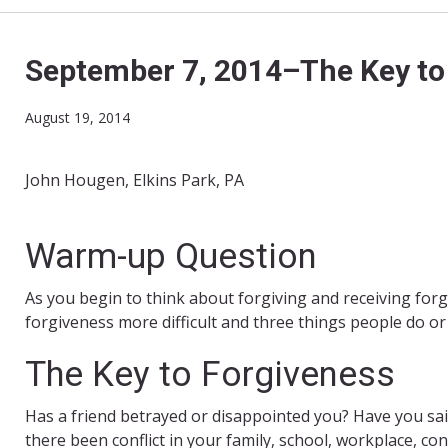
September 7, 2014–The Key to
August 19, 2014
John Hougen, Elkins Park, PA
Warm-up Question
As you begin to think about forgiving and receiving for
forgiveness more difficult and three things people do or
The Key to Forgiveness
Has a friend betrayed or disappointed you? Have you s
there been conflict in your family, school, workplace, 