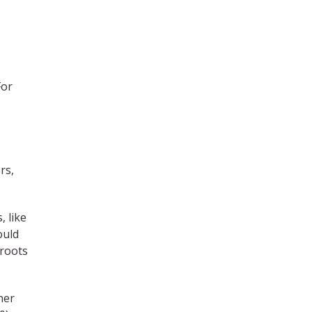
For
rs,
, like
ould
 roots
ner