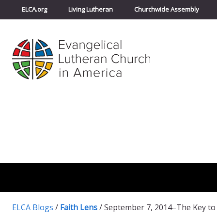
ELCA.org
Living Lutheran
Churchwide Assembly
ELCA Blogs
/
Faith Lens
/