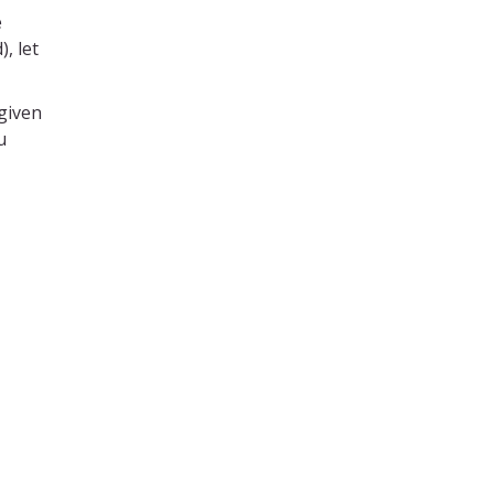
e
, let
given
u