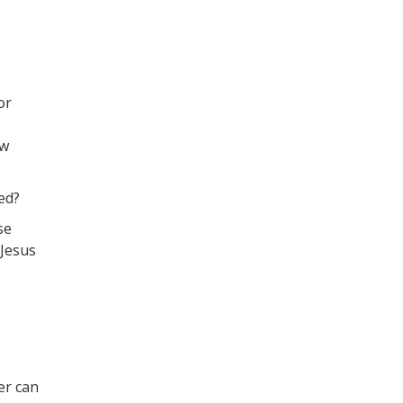
or
ow
ed?
se
 Jesus
er can