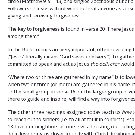
circle (Matthew 9: 9 – 13) and singles Zacchaeus out of a 
Followers of Jesus will not want to treat anyone as verse 
giving and receiving forgiveness.
The
key to forgiveness
is found in verse 20. There Jesu
among them.”
In the Bible, names are very important, often revealing 
(“Jesus” literally means “God saves / delivers.”) To gathe
committed to speak and act as Jesus
the deliverer
would 
“Where two or three are gathered in my name” is followe
when two or three (or more) are gathered in his name. If
or the small group in verse 16, or the larger group in ve
there to guide and inspire) will find a way into forgivene
The other three readings assigned today teach us
how
t
to reach out to sinners (i.e. to all at fault in conflicts
13: love our neighbors as ourselves. Trusting our calling t
do in love bring us closer to unity with Christ, in wh