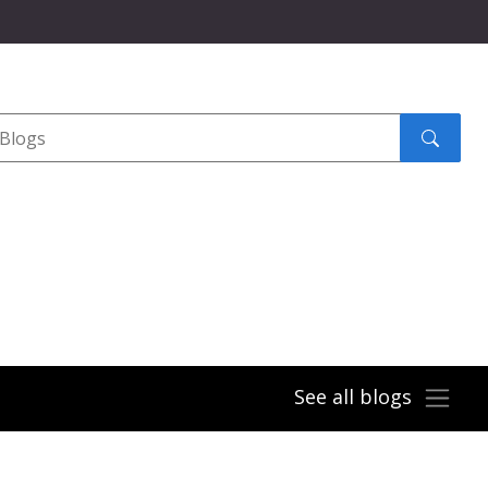
Search
submit
See all blogs