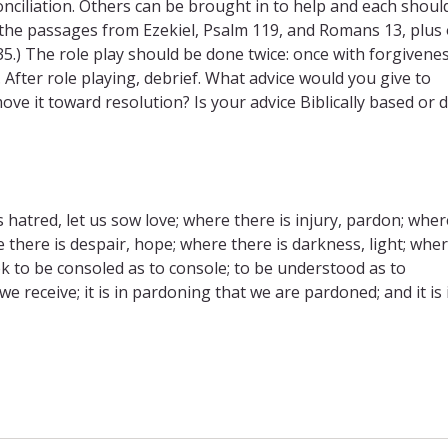
nciliation. Others can be brought in to help and each shoul
 the passages from Ezekiel, Psalm 119, and Romans 13, plus
35.) The role play should be done twice: once with forgivene
. After role playing, debrief. What advice would you give to
e it toward resolution? Is your advice Biblically based or d
hatred, let us sow love; where there is injury, pardon; wher
e there is despair, hope; where there is darkness, light; whe
k to be consoled as to console; to be understood as to
 we receive; it is in pardoning that we are pardoned; and it is 