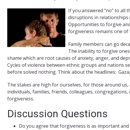
If you answered “no” to all 
disruptions in relationships
Opportunities to forgive and 
forgiveness remains one of t
Family members can go decad
The inability to forgive ones
shame which are root causes of anxiety, anger, and depres
Cycles of violence between ethnic groups and nations s
before solved nothing. Think about the headlines: Gaza,
The stakes are high for ourselves, for those around us, a
individuals, families, friends, colleagues, congregations
forgiveness.
Discussion Questions
Do you agree that forgiveness is as important an