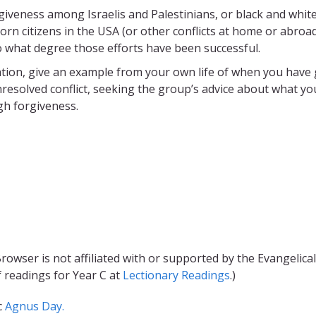
orgiveness among Israelis and Palestinians, or black and whit
orn citizens in the USA (or other conflicts at home or abroad)
o what degree those efforts have been successful.
ation, give an example from your own life of when you have 
nresolved conflict, seeking the group’s advice about what yo
gh forgiveness.
rowser is not affiliated with or supported by the Evangelical
f readings for Year C at
Lectionary Readings
.)
c
Agnus Day.