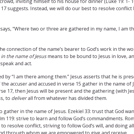
crowd, inviting himself to his house for dinner (Luke 19: 1- 1
17 suggests. Instead, we will do our best to resolve conflict
s says, “Where two or three are gathered in my name, I am t
the connection of the name’s bearer to God’s work in the wor
r
in the name of Jesus
means to be bound to Jesus in love, a
speak and act.
d by “I am there among them.” Jesus asserts that he is pre
 the accuser and accused in verse 15 gather in the name of 
rse 17, then Jesus will be present and the gathering (with Je
ss, to
deliver
all from whatever has divided them.
o gather in the name of Jesus. Ezekiel 33: trust that God wan
). Psalm 119: strive to learn and follow God’s commandments. R
o resolve conflict, striving to follow God’s will, and doing al
om and through whom we are empowered to give and receive