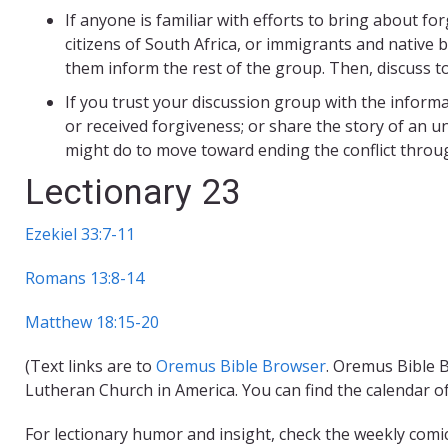
If anyone is familiar with efforts to bring about f
citizens of South Africa, or immigrants and native b
them inform the rest of the group. Then, discuss t
If you trust your discussion group with the inform
or received forgiveness; or share the story of an u
might do to move toward ending the conflict throu
Lectionary 23
Ezekiel 33:7-11
Romans 13:8-14
Matthew 18:15-20
(Text links are to
Oremus Bible Browser
. Oremus Bible B
Lutheran Church in America. You can find the calendar o
For lectionary humor and insight, check the weekly comi