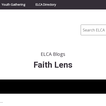
Youth Gathering
ELCA Directory
Search
ELCA Blogs
Faith Lens
September 7, 2014–The Key to Forgiveness