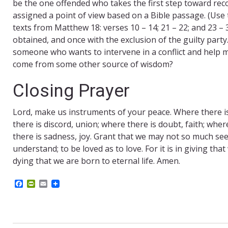
be the one offended who takes the first step toward reco
assigned a point of view based on a Bible passage. (Use
texts from Matthew 18: verses 10 – 14; 21 – 22; and 23 – 
obtained, and once with the exclusion of the guilty party
someone who wants to intervene in a conflict and help mov
come from some other source of wisdom?
Closing Prayer
Lord, make us instruments of your peace. Where there is 
there is discord, union; where there is doubt, faith; wher
there is sadness, joy. Grant that we may not so much see
understand; to be loved as to love. For it is in giving that
dying that we are born to eternal life. Amen.
F
P
E
a
r
m
c
i
a
e
n
i
b
t
l
o
F