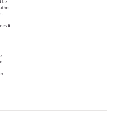
d be
 other
ss
oes it
e
re
in