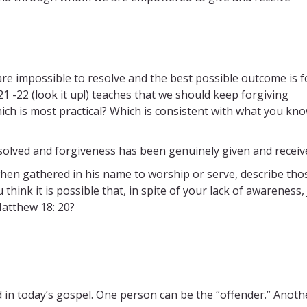
re impossible to resolve and the best possible outcome is f
21 -22 (look it up!) teaches that we should keep forgiving
ich is most practical? Which is consistent with what you kn
resolved and forgiveness has been genuinely given and receiv
when gathered in his name to worship or serve, describe tho
 think it is possible that, in spite of your lack of awareness,
atthew 18: 20?
ed in today’s gospel. One person can be the “offender.” Anoth