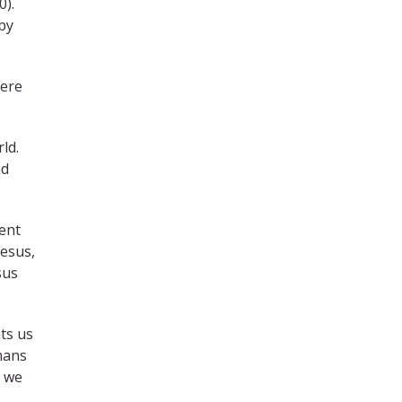
0).
 by
here
ld.
nd
sent
Jesus,
sus
ts us
omans
l we