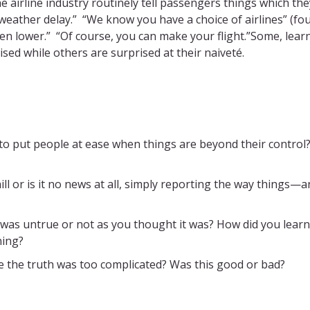
e airline industry routinely tell passengers things which the
 weather delay.” “We know you have a choice of airlines” (fo
been lower.” “Of course, you can make your flight.”Some, lear
ised while others are surprised at their naiveté.
 to put people at ease when things are beyond their contro
hill or is it no news at all, simply reporting the way things—
 was untrue or not as you thought it was? How did you learn
ning?
 the truth was too complicated? Was this good or bad?