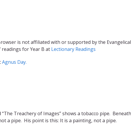
rowser is not affiliated with or supported by the Evangelical
f readings for Year B at
Lectionary Readings
c
Agnus Day.
ed “The Treachery of Images” shows a tobacco pipe. Beneath
ot a pipe. His point is this: It is a painting, not a pipe.