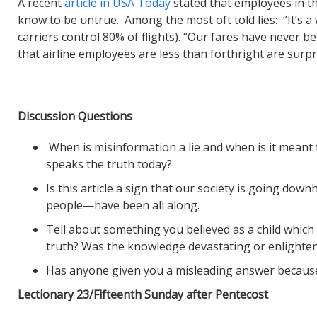
A recent
article in USA Today
stated that employees in th
know to be untrue. Among the most oft told lies: “It’s a
carriers control 80% of flights). “Our fares have never 
that airline employees are less than forthright are surpr
Discussion Questions
When is misinformation a lie and when is it meant
speaks the truth today?
Is this article a sign that our society is going down
people—have been all along.
Tell about something you believed as a child which
truth? Was the knowledge devastating or enlighte
Has anyone given you a misleading answer because
Lectionary 23/Fifteenth Sunday after Pentecost