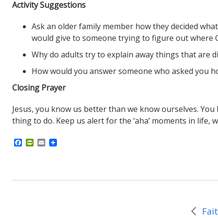
Activity Suggestions
Ask an older family member how they decided what t
would give to someone trying to figure out where 
Why do adults try to explain away things that are di
How would you answer someone who asked you how t
Closing Prayer
Jesus, you know us better than we know ourselves. You kno
thing to do. Keep us alert for the ‘aha’ moments in life, 
F
P
E
a
r
m
c
i
a
e
n
i
b
t
l
o
F
o
r
k
i
e
Fai
n