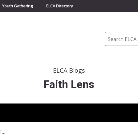
Youth Gathering
ELCA Directory
Search
ELCA Blogs
Faith Lens
September 6, 2015–Unfolding Truth