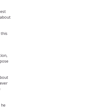
best
 about
 this
tion,
ppose
about
never
e
, he