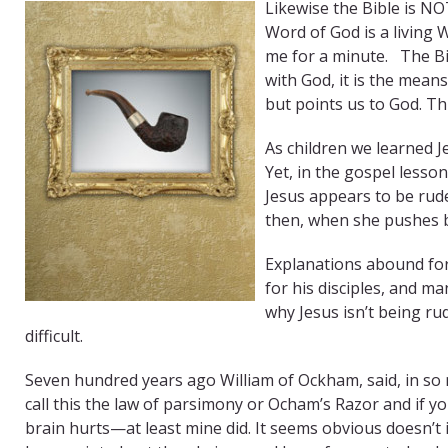
Likewise the Bible is N
Word of God is a living Wo
me for a minute. The Bib
with God, it is the mean
but points us to God. T
As children we learned Jes
Yet, in the gospel lesso
Jesus appears to be rud
then, when she pushes b
Explanations abound for
for his disciples, and 
why Jesus isn’t being ru
difficult.
Seven hundred years ago William of Ockham, said, in so 
call this the law of parsimony or Ocham’s Razor and if yo
brain hurts—at least mine did. It seems obvious doesn’t