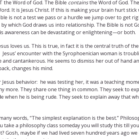
OT the Word of God. The Bible
contains
the Word of God. Th
rd. It is Jesus Christ. If this is making your brain hurt stick
le is not a test we pass or a hurdle we jump over to get rig
s by which God draws us into relationship. The Bible is not G
his awareness can be devastating or enlightening—or both.
us loves us. This is true, in fact it is the central truth of the
n Jesus’ encounter with the Syrophoenician woman is troubl
e and cantankerous. He seems to dismiss her out of hand a
ack, changes his mind.
 Jesus behavior: he was testing her, it was a teaching mom
many more. They share one thing in common. They seek to exp
de when he is being rude. They seek to explain away that whi
many words, “The simplest explanation is the best.” Philos
u take a philosophy class someday you will study this till yo
 it? Gosh, maybe if we had lived seven hundred years ago we