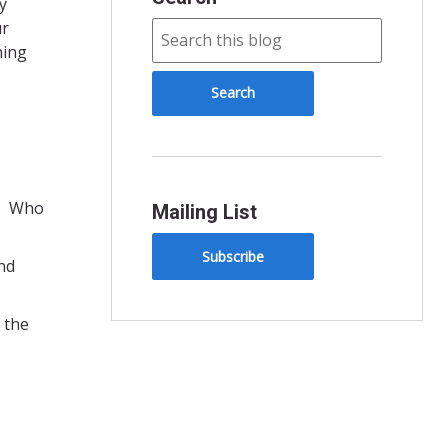
y
ur
ning
l? Who
Mailing List
Subscribe
and
 the