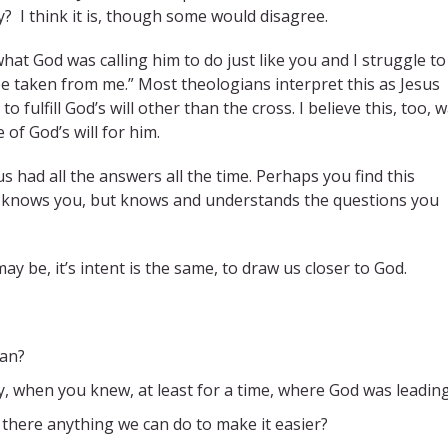
y? I think it is, though some would disagree.
hat God was calling him to do just like you and I struggle to
 be taken from me.” Most theologians interpret this as Jesus
ulfill God’s will other than the cross. I believe this, too, 
of God’s will for him.
s had all the answers all the time. Perhaps you find this
y knows you, but knows and understands the questions you
 be, it’s intent is the same, to draw us closer to God.
man?
, when you knew, at least for a time, where God was leadin
Is there anything we can do to make it easier?