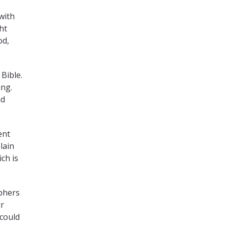
e
 with
ht
od,
 Bible.
ing.
nd
ent
lain
ch is
ophers
ur
 could