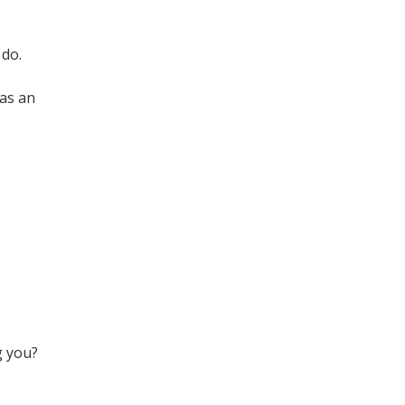
 do.
was an
g you?