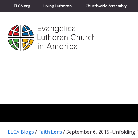
ELCA.org
Living Lutheran
Churchwide Assembly
ELCA Blogs
/
Faith Lens
/