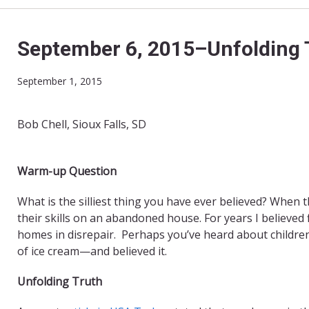
September 6, 2015–Unfolding 
September 1, 2015
Bob Chell, Sioux Falls, SD
Warm-up Question
What is the silliest thing you have ever believed? When t
their skills on an abandoned house. For years I believed 
homes in disrepair. Perhaps you
’
ve heard about childre
of ice cream—and believed it.
Unfolding Truth