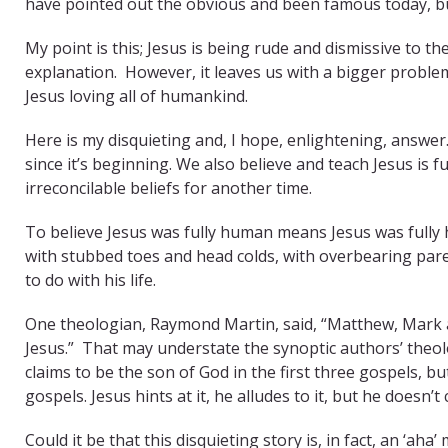
have pointed out the obvious and been famous today, bu
My point is this; Jesus is being rude and dismissive to t
explanation. However, it leaves us with a bigger proble
Jesus loving all of humankind.
Here is my disquieting and, I hope, enlightening, answer
since it’s beginning. We also believe and teach Jesus is f
irreconcilable beliefs for another time.
To believe Jesus was fully human means Jesus was fully
with stubbed toes and head colds, with overbearing par
to do with his life.
One theologian, Raymond Martin, said, “Matthew, Mark a
Jesus.” That may understate the synoptic authors’ theolo
claims to be the son of God in the first three gospels, but
gospels. Jesus hints at it, he alludes to it, but he doesn’t 
Could it be that this disquieting story is, in fact, an ‘ah