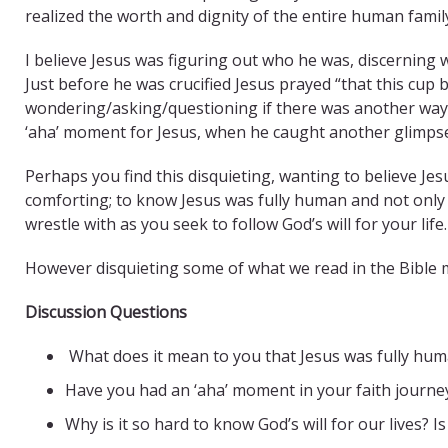
realized the worth and dignity of the entire human famil
I believe Jesus was figuring out who he was, discerning w
Just before he was crucified Jesus prayed “that this cup
wondering/asking/questioning if there was another way to f
‘aha’ moment for Jesus, when he caught another glimpse 
Perhaps you find this disquieting, wanting to believe Jesu
comforting; to know Jesus was fully human and not onl
wrestle with as you seek to follow God’s will for your life.
However disquieting some of what we read in the Bible may
Discussion Questions
What does it mean to you that Jesus was fully hu
Have you had an ‘aha’ moment in your faith journey
Why is it so hard to know God’s will for our lives? 