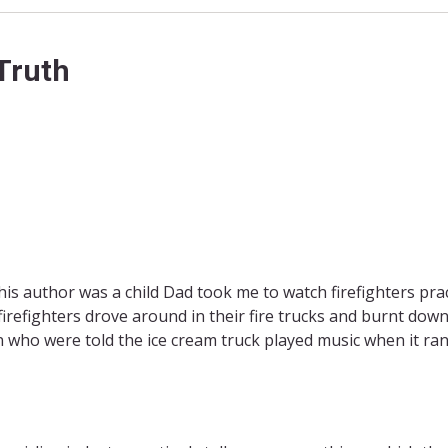
Truth
his author was a child Dad took me to watch firefighters pra
firefighters drove around in their fire trucks and burnt dow
n who were told the ice cream truck played music when it ra