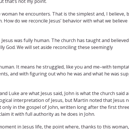
t that’s not my point.
he woman he encounters. That is the simplest and, I believe, 
m. How do we reconcile Jesus’ behavior with what we believe
. Jesus was fully human. The church has taught and believed
ully God. We will set aside reconciling these seemingly
 human. It means he struggled, like you and me–with tempta
ents, and with figuring out who he was and what he was su
nd Luke are what Jesus said, John is what the church said 
gical interpretation of Jesus, but Martin noted that Jesus 
 only in the gospel of John, written long after the first thre
claim it with full authority as he does in John.
a’ moment in Jesus life, the point where, thanks to this woman