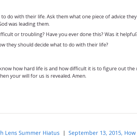
o do with their life. Ask them what one piece of advice they
God was leading them.
fficult or troubling? Have you ever done this? Was it helpful
hey should decide what to do with their life?
w how hard life is and how difficult it is to figure out the 
when your will for us is revealed. Amen.
th Lens Summer Hiatus
|