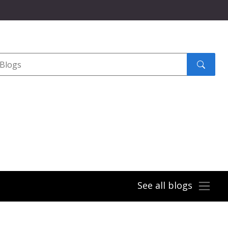
Search
submit
See all blogs