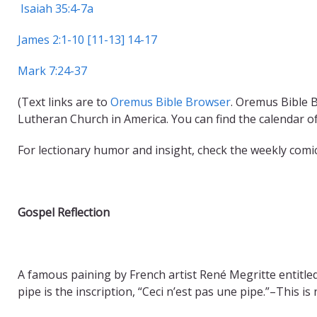
Isaiah 35:4-7a
James 2:1-10 [11-13] 14-17
Mark 7:24-37
(Text links are to
Oremus Bible Browser
. Oremus Bible B
Lutheran Church in America. You can find the calendar o
For lectionary humor and insight, check the weekly comi
Gospel Reflection
A famous paining by French artist René Megritte entitl
pipe is the inscription, “Ceci n’est pas une pipe.”–This is n