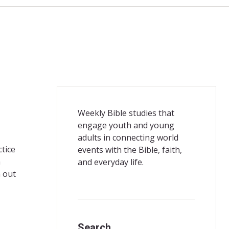
Weekly Bible studies that
engage youth and young
adults in connecting world
ctice
events with the Bible, faith,
n
and everyday life.
n out
Search