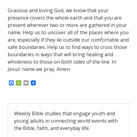
Gracious and loving God, we know that your
presence covers the whole earth and that you are
present wherever two or more are gathered in your
name. Help us to uncover all of the places where you
are, especially if they lie outside our comfortable and
safe boundaries. Help us to find ways to cross those
boundaries in ways that will bring healing and
wholeness to those on both sides of the line. In
Jesus’ name we pray, Amen.
F
P
E
a
r
m
c
i
a
e
n
i
b
t
l
o
F
o
r
Weekly Bible studies that engage youth and
k
i
young adults in connecting world events with
e
n
the Bible, faith, and everyday life.
d
l