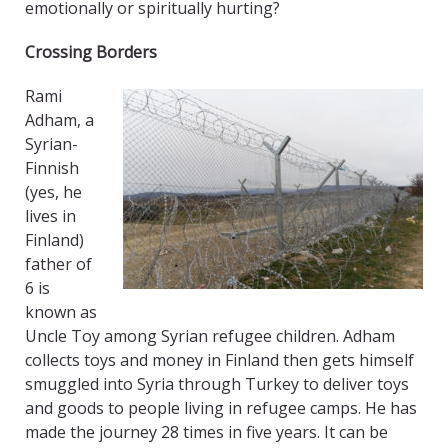
emotionally or spiritually hurting?
Crossing Borders
Rami
Adham, a
Syrian-
Finnish
(yes, he
lives in
Finland)
father of
6 is
known as
Uncle Toy among Syrian refugee children. Adham
collects toys and money in Finland then gets himself
smuggled into Syria through Turkey to deliver toys
and goods to people living in refugee camps. He has
made the journey 28 times in five years. It can be