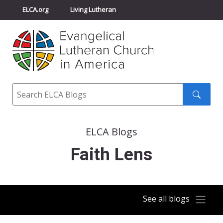
ELCA.org
Living Lutheran
Churchwide Assembly
Youth Gathering
ELCA Directory
Search
Search
submit
ELCA Blogs
Faith Lens
See all blogs