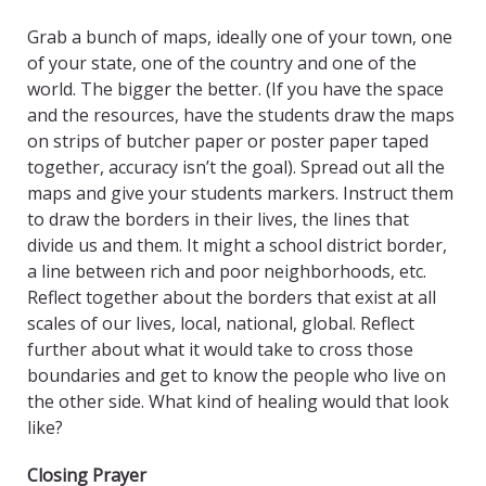
Grab a bunch of maps, ideally one of your town, one
of your state, one of the country and one of the
world. The bigger the better. (If you have the space
and the resources, have the students draw the maps
on strips of butcher paper or poster paper taped
together, accuracy isn’t the goal). Spread out all the
maps and give your students markers. Instruct them
to draw the borders in their lives, the lines that
divide us and them. It might a school district border,
a line between rich and poor neighborhoods, etc.
Reflect together about the borders that exist at all
scales of our lives, local, national, global. Reflect
further about what it would take to cross those
boundaries and get to know the people who live on
the other side. What kind of healing would that look
like?
Closing Prayer