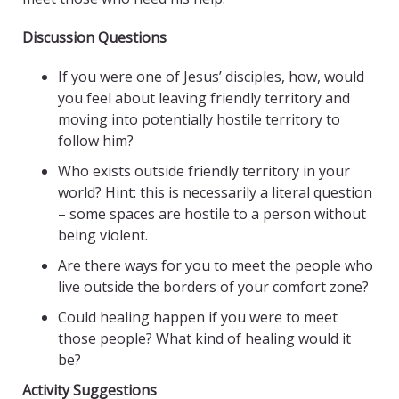
Discussion Questions
If you were one of Jesus’ disciples, how, would
you feel about leaving friendly territory and
moving into potentially hostile territory to
follow him?
Who exists outside friendly territory in your
world? Hint: this is necessarily a literal question
– some spaces are hostile to a person without
being violent.
Are there ways for you to meet the people who
live outside the borders of your comfort zone?
Could healing happen if you were to meet
those people? What kind of healing would it
be?
Activity Suggestions