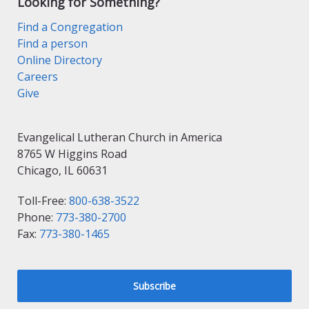
Looking for Something?
Find a Congregation
Find a person
Online Directory
Careers
Give
Evangelical Lutheran Church in America
8765 W Higgins Road
Chicago, IL 60631
Toll-Free:
800-638-3522
Phone:
773-380-2700
Fax:
773-380-1465
Subscribe