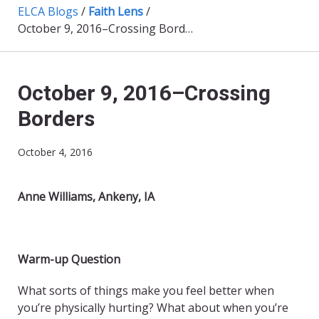
ELCA Blogs
/
Faith Lens
/
October 9, 2016–Crossing Borders
October 9, 2016–Crossing
Borders
October 4, 2016
Anne Williams, Ankeny, IA
Warm-up Question
What sorts of things make you feel better when
you’re physically hurting? What about when you’re