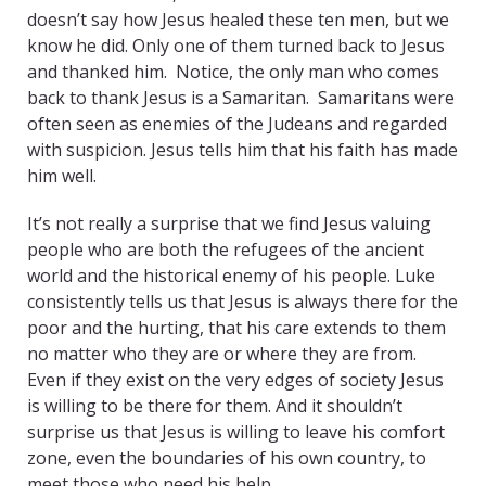
doesn’t say how Jesus healed these ten men, but we
know he did. Only one of them turned back to Jesus
and thanked him. Notice, the only man who comes
back to thank Jesus is a Samaritan. Samaritans were
often seen as enemies of the Judeans and regarded
with suspicion. Jesus tells him that his faith has made
him well.
It’s not really a surprise that we find Jesus valuing
people who are both the refugees of the ancient
world and the historical enemy of his people. Luke
consistently tells us that Jesus is always there for the
poor and the hurting, that his care extends to them
no matter who they are or where they are from.
Even if they exist on the very edges of society Jesus
is willing to be there for them. And it shouldn’t
surprise us that Jesus is willing to leave his comfort
zone, even the boundaries of his own country, to
meet those who need his help.