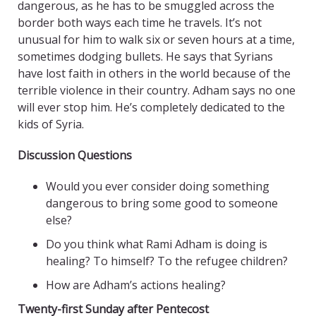
dangerous, as he has to be smuggled across the
border both ways each time he travels. It’s not
unusual for him to walk six or seven hours at a time,
sometimes dodging bullets. He says that Syrians
have lost faith in others in the world because of the
terrible violence in their country. Adham says no one
will ever stop him. He’s completely dedicated to the
kids of Syria.
Discussion Questions
Would you ever consider doing something
dangerous to bring some good to someone
else?
Do you think what Rami Adham is doing is
healing? To himself? To the refugee children?
How are Adham’s actions healing?
Twenty-first Sunday after Pentecost