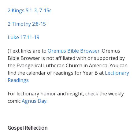
2 Kings 5:1-3, 7-15c
2 Timothy 2:8-15
Luke 17:11-19
(Text links are to
Oremus Bible Browser
. Oremus
Bible Browser is not affiliated with or supported by
the Evangelical Lutheran Church in America. You can
find the calendar of readings for Year B at
Lectionary
Readings
For lectionary humor and insight, check the weekly
comic
Agnus Day.
Gospel Reflection