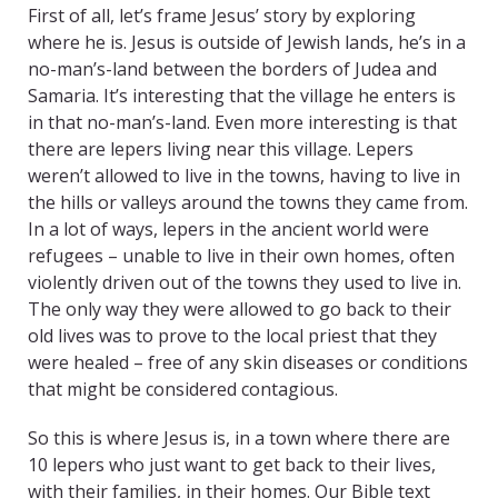
First of all, let’s frame Jesus’ story by exploring
where he is. Jesus is outside of Jewish lands, he’s in a
no-man’s-land between the borders of Judea and
Samaria. It’s interesting that the village he enters is
in that no-man’s-land. Even more interesting is that
there are lepers living near this village. Lepers
weren’t allowed to live in the towns, having to live in
the hills or valleys around the towns they came from.
In a lot of ways, lepers in the ancient world were
refugees – unable to live in their own homes, often
violently driven out of the towns they used to live in.
The only way they were allowed to go back to their
old lives was to prove to the local priest that they
were healed – free of any skin diseases or conditions
that might be considered contagious.
So this is where Jesus is, in a town where there are
10 lepers who just want to get back to their lives,
with their families, in their homes. Our Bible text