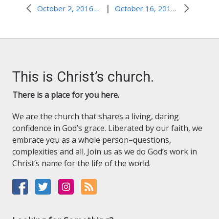
|
October 2, 2016–Finding Strength to Stand Firm
October 16, 2016–Faith and Persistence: Winning Combination
This is Christ’s church.
There is a place for you here.
We are the church that shares a living, daring
confidence in God’s grace. Liberated by our faith, we
embrace you as a whole person–questions,
complexities and all. Join us as we do God’s work in
Christ’s name for the life of the world.