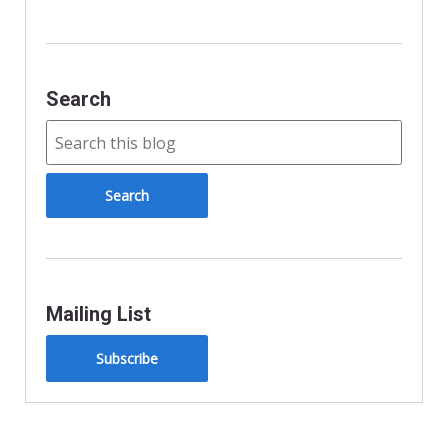
y
Search
Mailing List
Subscribe