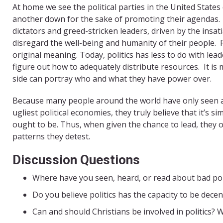
At home we see the political parties in the United State
another down for the sake of promoting their agendas.
dictators and greed-stricken leaders, driven by the insati
disregard the well-being and humanity of their people.
original meaning. Today, politics has less to do with le
figure out how to adequately distribute resources.
It i
side can portray who and what they have power over.
Because many people around the world have only seen a
ugliest political economies, they truly believe that it’s s
ought to be. Thus, when given the chance to lead, they of
patterns they detest.
Discussion Questions
Where have you seen, heard, or read about bad poli
Do you believe politics has the capacity to be decen
Can and should Christians be involved in politics?