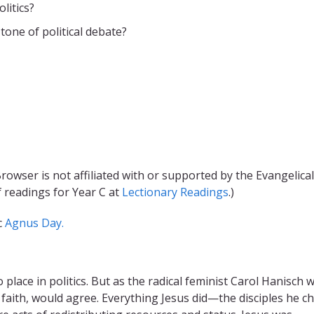
litics?
tone of political debate?
rowser is not affiliated with or supported by the Evangelical
f readings for Year C at
Lectionary Readings
.)
c
Agnus Day.
place in politics. But as the radical feminist Carol Hanisch 
ur faith, would agree. Everything Jesus did—the disciples he c