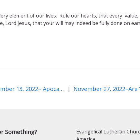
very element of our lives. Rule our hearts, that every value,
, Lord Jesus, that your will may indeed be fully done on ear
November 13, 2022– Apocalypse Now?
|
or Something?
Evangelical Lutheran Churc
America