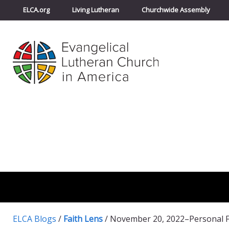
ELCA.org
Living Lutheran
Churchwide Assembly
ELCA Blogs
/
Faith Lens
/