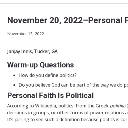
November 20, 2022–Personal Fai
November 15, 2022
Janjay Innis, Tucker, GA
Warm-up Questions
How do you define politics?
Do you believe God can be part of the way we do pol
Personal Faith Is Political
According to Wikipedia, politics, from the Greek
politika
decisions in groups, or other forms of power relations a
It’s jarring to see such a definition because politics is c