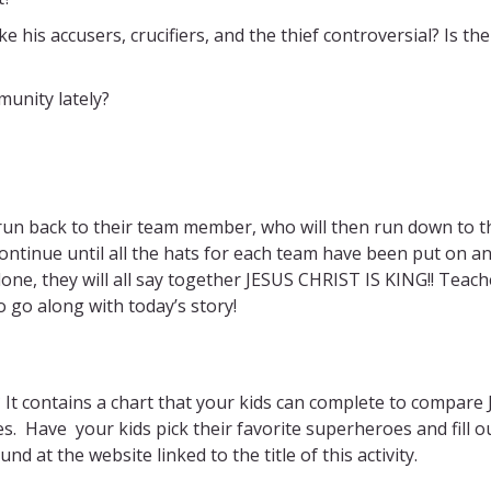
e his accusers, crucifiers, and the thief controversial? Is th
munity lately?
 run back to their team member, who will then run down to th
continue until all the hats for each team have been put on a
one, they will all say together JESUS CHRIST IS KING!! Teach
o go along with today’s story!
?
It contains a chart that your kids can complete to compare 
es. Have your kids pick their favorite superheroes and fill o
nd at the website linked to the title of this activity.