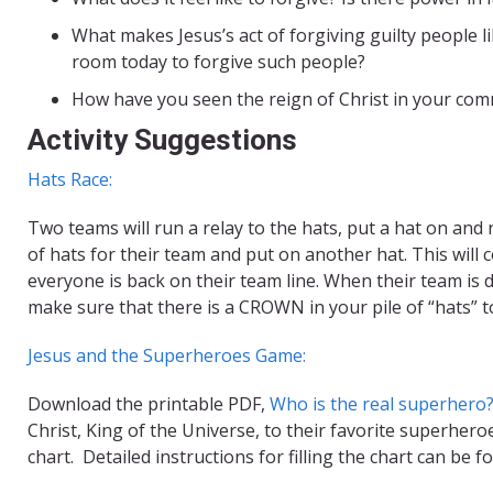
What makes Jesus’s act of forgiving guilty people lik
room today to forgive such people?
How have you seen the reign of Christ in your com
Activity Suggestions
Hats Race:
Two teams will run a relay to the hats, put a hat on and
of hats for their team and put on another hat. This will 
everyone is back on their team line. When their team is d
make sure that there is a CROWN in your pile of “hats” t
Jesus and the Superheroes Game:
Download the printable PDF,
Who is the real superhero
Christ, King of the Universe, to their favorite superhero
chart. Detailed instructions for filling the chart can be fou