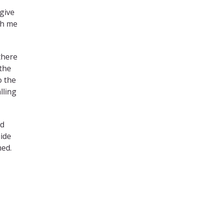
rgive
th me
there
 the
o the
lling
nd
uide
med.