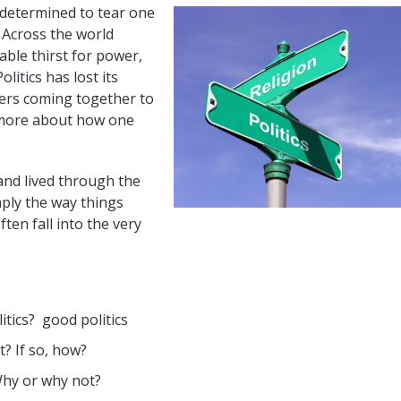
s determined to tear one
Across the world
able thirst for power,
Politics has lost its
aders coming together to
s more about how one
nd lived through the
imply the way things
ten fall into the very
tics? good politics
t? If so, how?
 Why or why not?