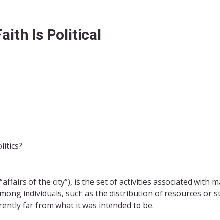
th Is Political
itics?
(“affairs of the city”), is the set of activities associated with 
mong individuals, such as the distribution of resources or st
urrently far from what it was intended to be.