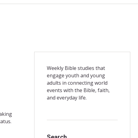
Weekly Bible studies that
engage youth and young
adults in connecting world
events with the Bible, faith,
and everyday life.
making
atus.
Search