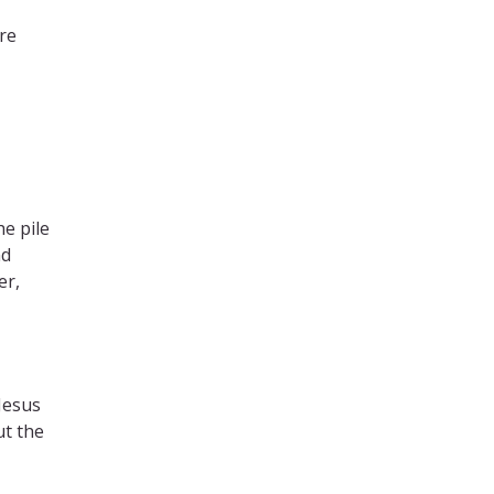
ere
e pile
nd
er,
Jesus
ut the