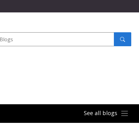
Search
submit
See all blogs