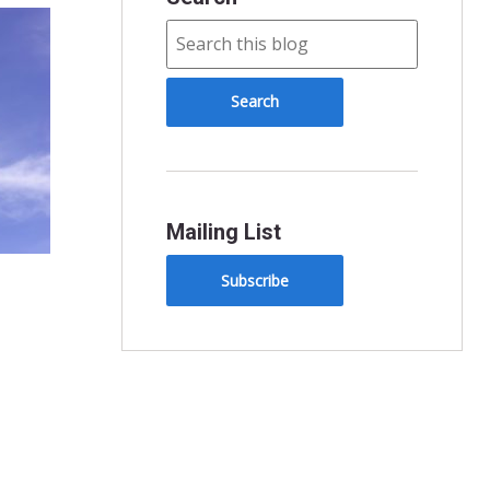
Mailing List
Subscribe