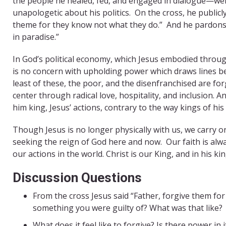
the people he healed, fed, and engaged in dialogue—were
unapologetic about his politics.
On the cross, he publicl
theme for they know not what they do.”
And he pardons 
in paradise.”
In God’s political economy, which Jesus embodied througho
is no concern with upholding power which draws lines be
least of these, the poor, and the disenfranchised are f
center through radical love, hospitality, and inclusion
him king, Jesus’ actions, contrary to the way kings of his
Though Jesus is no longer physically with us, we carry on
seeking the reign of God here and now. Our faith is alway
our actions in the world. Christ is our King, and in his k
Discussion Questions
From the cross Jesus said “Father, forgive them fo
something you were guilty of? What was that like?
What does it feel like to forgive? Is there power in i