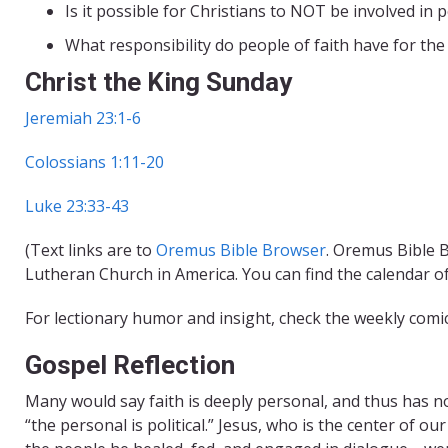
Is it possible for Christians to NOT be involved in po
What responsibility do people of faith have for the 
Christ the King Sunday
Jeremiah 23:1-6
Colossians 1:11-20
Luke 23:33-43
(Text links are to
Oremus Bible Browser
. Oremus Bible B
Lutheran Church in America. You can find the calendar o
For lectionary humor and insight, check the weekly comi
Gospel Reflection
Many would say faith is deeply personal, and thus has no 
“the personal is political.” Jesus, who is the center of o