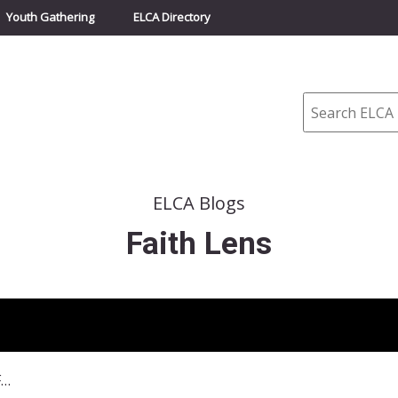
Youth Gathering
ELCA Directory
Search
ELCA Blogs
Faith Lens
November 20, 2022–Personal Faith Is Political