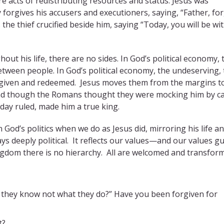
 acts of redistributing resources and status. Jesus was
y forgives his accusers and executioners, saying, “Father, fo
the thief crucified beside him, saying “Today, you will be wi
ut his life, there are no sides. In God’s political economy, 
tween people. In God’s political economy, the undeserving,
orgiven and redeemed.
Jesus moves them from the margins t
. And though the Romans thought they were mocking him by ca
 day ruled, made him a true king.
 God’s politics when we do as Jesus did, mirroring his life a
s deeply political.
It reflects our values—and our values g
ingdom there is no hierarchy.
All are welcomed and transfor
r they know not what they do?” Have you been forgiven for
t?