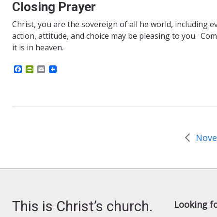
Closing Prayer
Christ, you are the sovereign of all he world, including e
action, attitude, and choice may be pleasing to you. Come
it is in heaven.
F
P
E
a
r
m
c
i
a
e
n
i
b
t
l
o
F
o
r
k
i
e
n
d
l
y
This is Christ’s church.
Looking f