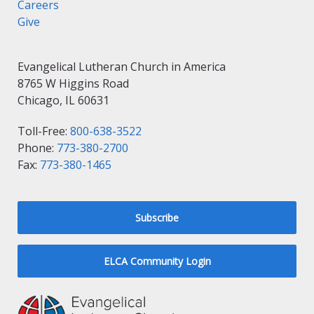
Careers
Give
Evangelical Lutheran Church in America
8765 W Higgins Road
Chicago, IL 60631
Toll-Free:
800-638-3522
Phone:
773-380-2700
Fax:
773-380-1465
Subscribe
ELCA Community Login