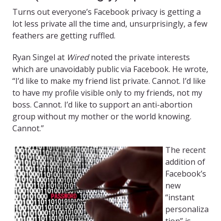
Turns out everyone’s Facebook privacy is getting a
lot less private all the time and, unsurprisingly, a few
feathers are getting ruffled.
Ryan Singel at
Wired
noted the private interests
which are unavoidably public via Facebook. He wrote,
“I’d like to make my friend list private. Cannot. I’d like
to have my profile visible only to my friends, not my
boss. Cannot. I’d like to support an anti-abortion
group without my mother or the world knowing.
Cannot.”
The recent
addition of
Facebook’s
new
“instant
personaliza