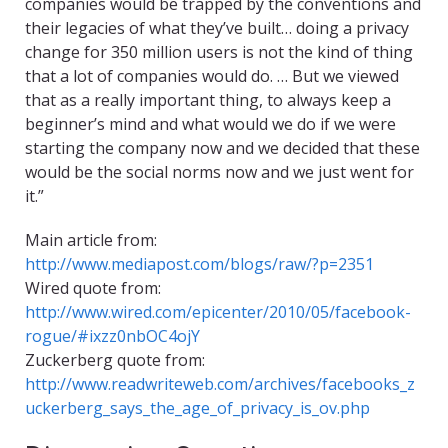
companies would be trapped by the conventions and
their legacies of what they’ve built… doing a privacy
change for 350 million users is not the kind of thing
that a lot of companies would do. … But we viewed
that as a really important thing, to always keep a
beginner’s mind and what would we do if we were
starting the company now and we decided that these
would be the social norms now and we just went for
it.”
Main article from:
http://www.mediapost.com/blogs/raw/?p=2351
Wired quote from:
http://www.wired.com/epicenter/2010/05/facebook-
rogue/#ixzz0nbOC4ojY
Zuckerberg quote from:
http://www.readwriteweb.com/archives/facebooks_z
uckerberg_says_the_age_of_privacy_is_ov.php