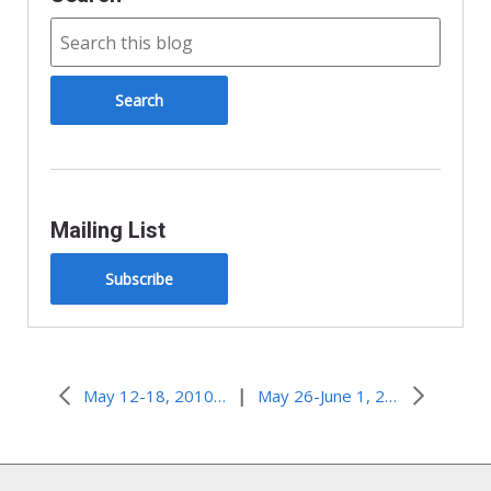
Mailing List
Subscribe
|
May 12-18, 2010–Number One or Being One?
May 26-June 1, 2010