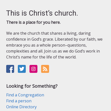
This is Christ’s church.
There is a place for you here.
We are the church that shares a living, daring
confidence in God’s grace. Liberated by our faith, we
embrace you as a whole person–questions,
complexities and all. Join us as we do God’s work in
Christ’s name for the life of the world.
Looking for Something?
Find a Congregation
Find a person
Online Directory