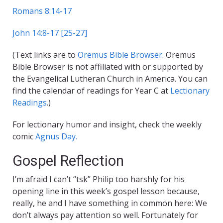
Romans 8:14-17
John 14:8-17 [25-27]
(Text links are to
Oremus Bible Browser
. Oremus
Bible Browser is not affiliated with or supported by
the Evangelical Lutheran Church in America. You can
find the calendar of readings for Year C at
Lectionary
Readings
.)
For lectionary humor and insight, check the weekly
comic
Agnus Day.
Gospel Reflection
I’m afraid I can’t “tsk” Philip too harshly for his
opening line in this week’s gospel lesson because,
really, he and I have something in common here: We
don’t always pay attention so well. Fortunately for