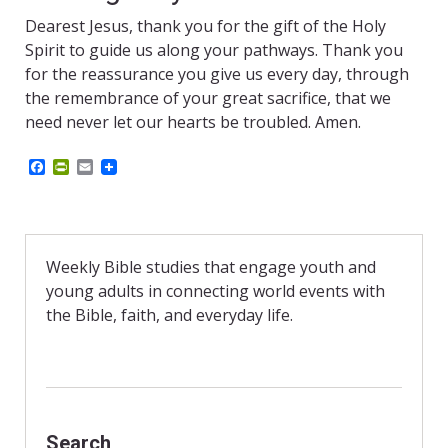
Dearest Jesus, thank you for the gift of the Holy
Spirit to guide us along your pathways. Thank you
for the reassurance you give us every day, through
the remembrance of your great sacrifice, that we
need never let our hearts be troubled. Amen.
F
P
E
a
r
m
c
i
a
e
n
i
b
t
l
o
F
o
r
Weekly Bible studies that engage youth and
k
i
young adults in connecting world events with
e
n
the Bible, faith, and everyday life.
d
l
y
Search