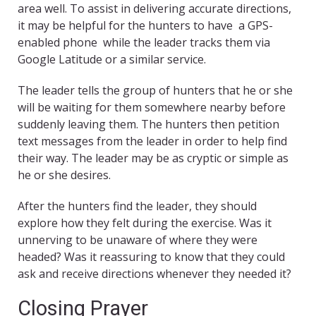
area well. To assist in delivering accurate directions,
it may be helpful for the hunters to have a GPS-
enabled phone while the leader tracks them via
Google Latitude or a similar service.
The leader tells the group of hunters that he or she
will be waiting for them somewhere nearby before
suddenly leaving them. The hunters then petition
text messages from the leader in order to help find
their way. The leader may be as cryptic or simple as
he or she desires.
After the hunters find the leader, they should
explore how they felt during the exercise. Was it
unnerving to be unaware of where they were
headed? Was it reassuring to know that they could
ask and receive directions whenever they needed it?
Closing Prayer