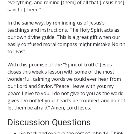
everything, and remind [them] of all that [Jesus has]
said to [them].”
In the same way, by reminding us of Jesus’s
teachings and instructions, The Holy Spirit acts as
our own divine guide. This is a great gift when our
easily confused moral compass might mistake North
for East.
With this promise of the “Spirit of truth,” Jesus
closes this week’s lesson with some of the most
wonderful, calming words we could ever hear from
our Lord and Savior. “Peace I leave with you; my
peace I give to you. I do not give to you as the world
gives. Do not let your hearts be troubled, and do not
let them be afraid.” Amen, Lord Jesus.
Discussion Questions
Go back and explore the rest of John 14. Think