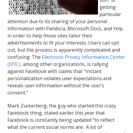
tion” is
getting
particular
attention due to its sharing of your personal
information with Pandora, Microsoft Docs, and Yelp,
in order to help those sites tailor their
advertisements to fit your interests. Users can opt
out, but the process is apparently complicated and
confusing. The
Electronic Privacy Information Center
(EPIC),
among other organizations, is rallying
against Facebook with claims that “Instant
personalization violates user expectations and
reveals user information without the user’s
consent.”
Mark Zuckerberg, the guy who started this crazy
Facebook thing, stated earlier this year that
Facebook is constantly being updated “to reflect
what the current social norms are. A lot of