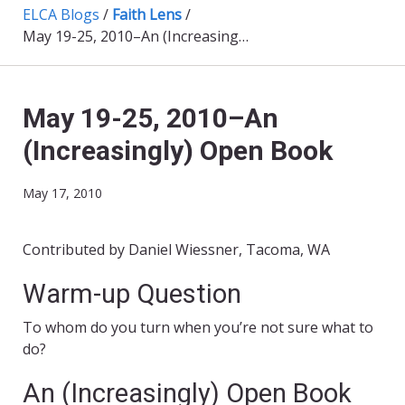
ELCA Blogs
/
Faith Lens
/
May 19-25, 2010–An (Increasingly) Open Book
May 19-25, 2010–An
(Increasingly) Open Book
May 17, 2010
Contributed by Daniel Wiessner, Tacoma, WA
Warm-up Question
To whom do you turn when you’re not sure what to
do?
An (Increasingly) Open Book