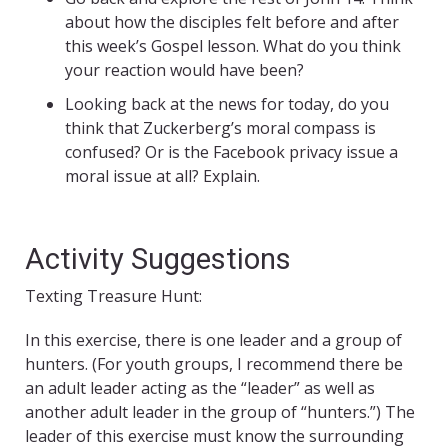
about how the disciples felt before and after
this week’s Gospel lesson. What do you think
your reaction would have been?
Looking back at the news for today, do you
think that Zuckerberg’s moral compass is
confused? Or is the Facebook privacy issue a
moral issue at all? Explain.
Activity Suggestions
Texting Treasure Hunt:
In this exercise, there is one leader and a group of
hunters. (For youth groups, I recommend there be
an adult leader acting as the “leader” as well as
another adult leader in the group of “hunters.”) The
leader of this exercise must know the surrounding