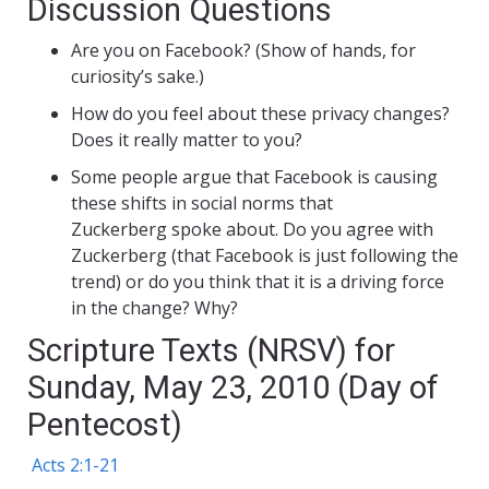
Discussion Questions
Are you on Facebook? (Show of hands, for
curiosity’s sake.)
How do you feel about these privacy changes?
Does it really matter to you?
Some people argue that Facebook is causing
these shifts in social norms that
Zuckerberg spoke about. Do you agree with
Zuckerberg (that Facebook is just following the
trend) or do you think that it is a driving force
in the change? Why?
Scripture Texts (NRSV) for
Sunday, May 23, 2010 (Day of
Pentecost)
Acts 2:1-21