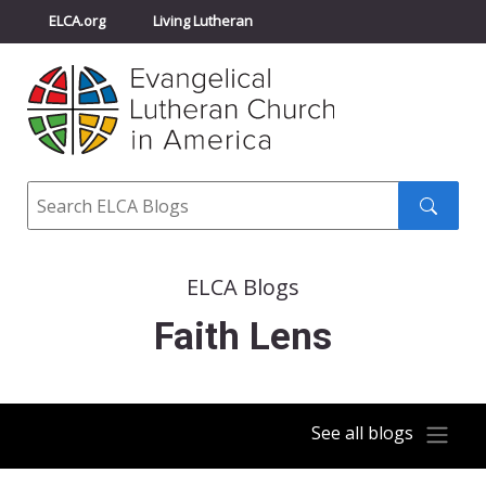
ELCA.org
Living Lutheran
Churchwide Assembly
Youth Gathering
ELCA Directory
Search
Search
submit
ELCA Blogs
Faith Lens
See all blogs