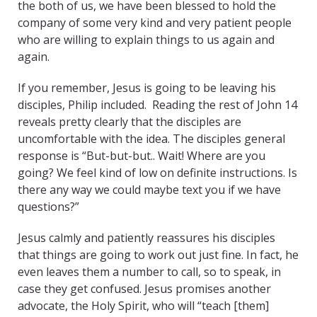
the both of us, we have been blessed to hold the
company of some very kind and very patient people
who are willing to explain things to us again and
again.
If you remember, Jesus is going to be leaving his
disciples, Philip included. Reading the rest of John 14
reveals pretty clearly that the disciples are
uncomfortable with the idea. The disciples general
response is “But-but-but.. Wait! Where are you
going? We feel kind of low on definite instructions. Is
there any way we could maybe text you if we have
questions?”
Jesus calmly and patiently reassures his disciples
that things are going to work out just fine. In fact, he
even leaves them a number to call, so to speak, in
case they get confused. Jesus promises another
advocate, the Holy Spirit, who will “teach [them]