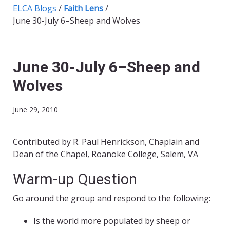
ELCA Blogs
/
Faith Lens
/
June 30-July 6–Sheep and Wolves
June 30-July 6–Sheep and
Wolves
June 29, 2010
Contributed by R. Paul Henrickson, Chaplain and
Dean of the Chapel, Roanoke College, Salem, VA
Warm-up Question
Go around the group and respond to the following:
Is the world more populated by sheep or