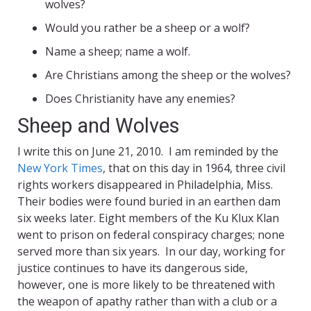
wolves?
Would you rather be a sheep or a wolf?
Name a sheep; name a wolf.
Are Christians among the sheep or the wolves?
Does Christianity have any enemies?
Sheep and Wolves
I write this on June 21, 2010. I am reminded by the
New York Times
, that on this day in 1964, three civil
rights workers disappeared in Philadelphia, Miss.
Their bodies were found buried in an earthen dam
six weeks later. Eight members of the Ku Klux Klan
went to prison on federal conspiracy charges; none
served more than six years. In our day, working for
justice continues to have its dangerous side,
however, one is more likely to be threatened with
the weapon of apathy rather than with a club or a