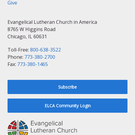
Give
Evangelical Lutheran Church in America
8765 W Higgins Road
Chicago, IL 60631
Toll-Free:
800-638-3522
Phone:
773-380-2700
Fax:
773-380-1465
Subscribe
ELCA Community Login