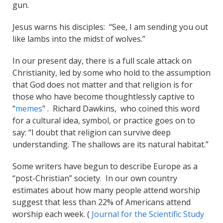
gun.
Jesus warns his disciples: “See, I am sending you out
like lambs into the midst of wolves.”
In our present day, there is a full scale attack on
Christianity, led by some who hold to the assumption
that God does not matter and that religion is for
those who have become thoughtlessly captive to
“
memes
” . Richard Dawkins, who coined this word
for a cultural idea, symbol, or practice goes on to
say: “I doubt that religion can survive deep
understanding. The shallows are its natural habitat.”
Some writers have begun to describe Europe as a
“post-Christian” society. In our own country
estimates about how many people attend worship
suggest that less than 22% of Americans attend
worship each week. (
Journal for the Scientific Study