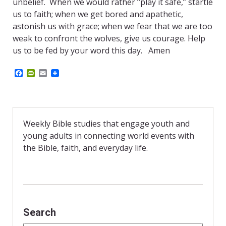
unbelief. When we would rather “play it safe,” startle
us to faith; when we get bored and apathetic,
astonish us with grace; when we fear that we are too
weak to confront the wolves, give us courage. Help
us to be fed by your word this day. Amen
F
P
E
a
r
m
c
i
a
e
n
i
b
t
l
o
F
o
r
Weekly Bible studies that engage youth and
k
i
young adults in connecting world events with
e
n
the Bible, faith, and everyday life.
d
l
y
Search