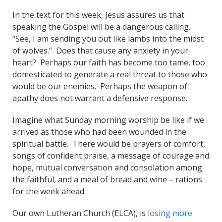
In the text for this week, Jesus assures us that
speaking the Gospel will be a dangerous calling.
“See, I am sending you out like lambs into the midst
of wolves.” Does that cause any anxiety in your
heart? Perhaps our faith has become too tame, too
domesticated to generate a real threat to those who
would be our enemies. Perhaps the weapon of
apathy does not warrant a defensive response.
Imagine what Sunday morning worship be like if we
arrived as those who had been wounded in the
spiritual battle. There would be prayers of comfort,
songs of confident praise, a message of courage and
hope, mutual conversation and consolation among
the faithful, and a meal of bread and wine – rations
for the week ahead.
Our own Lutheran Church (ELCA), is
losing more