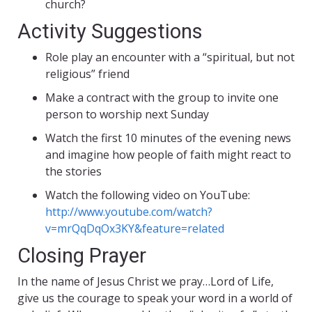
church?
Activity Suggestions
Role play an encounter with a “spiritual, but not
religious” friend
Make a contract with the group to invite one
person to worship next Sunday
Watch the first 10 minutes of the evening news
and imagine how people of faith might react to
the stories
Watch the following video on YouTube:
http://www.youtube.com/watch?
v=mrQqDqOx3KY&feature=related
Closing Prayer
In the name of Jesus Christ we pray…Lord of Life,
give us the courage to speak your word in a world of