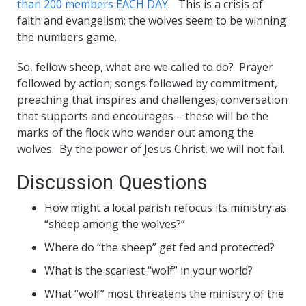
than 200 members EACH DAY
. This is a crisis of
faith and evangelism; the wolves seem to be winning
the numbers game.
So, fellow sheep, what are we called to do? Prayer
followed by action; songs followed by commitment,
preaching that inspires and challenges; conversation
that supports and encourages – these will be the
marks of the flock who wander out among the
wolves. By the power of Jesus Christ, we will not fail.
Discussion Questions
How might a local parish refocus its ministry as
“sheep among the wolves?”
Where do “the sheep” get fed and protected?
What is the scariest “wolf” in your world?
What “wolf” most threatens the ministry of the