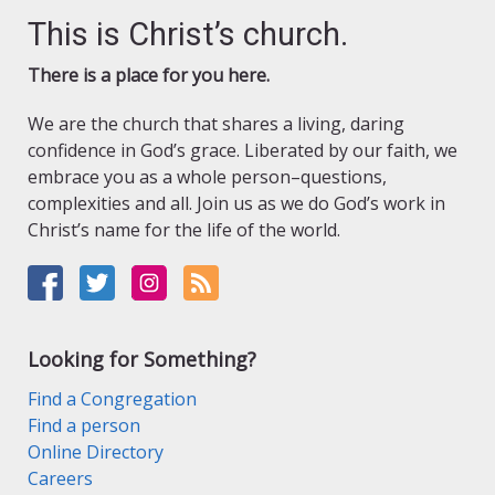
This is Christ’s church.
There is a place for you here.
We are the church that shares a living, daring
confidence in God’s grace. Liberated by our faith, we
embrace you as a whole person–questions,
complexities and all. Join us as we do God’s work in
Christ’s name for the life of the world.
Looking for Something?
Find a Congregation
Find a person
Online Directory
Careers