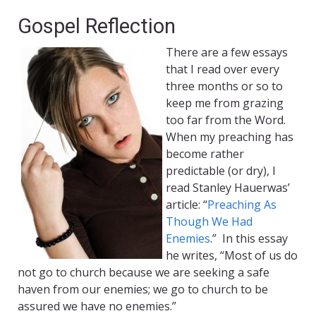
Gospel Reflection
There are a few essays
that I read over every
three months or so to
keep me from grazing
too far from the Word.
When my preaching has
become rather
predictable (or dry), I
read Stanley Hauerwas’
article: “
Preaching As
Though We Had
Enemies
.” In this essay
he writes, “Most of us do
not go to church because we are seeking a safe
haven from our enemies; we go to church to be
assured we have no enemies.”