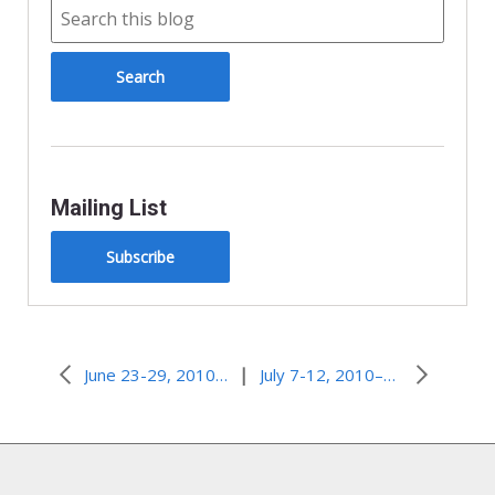
Mailing List
Subscribe
|
June 23-29, 2010–Strangers in a Strange Land
July 7-12, 2010–Hidden Talents