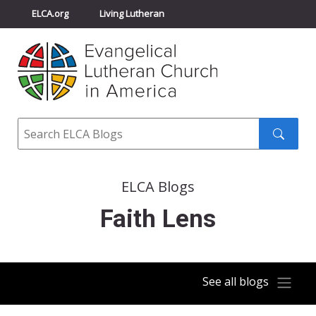
ELCA.org
Living Lutheran
Churchwide Assembly
Youth Gathering
ELCA Directory
Search
Search
submit
ELCA Blogs
Faith Lens
See all blogs