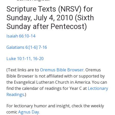
Scripture Texts (NRSV) for
Sunday, July 4, 2010 (Sixth
Sunday after Pentecost)
Isaiah 66:10-14
Galatians 6:[1-6] 7-16
Luke 10:1-11, 16-20
(Text links are to
Oremus Bible Browser
. Oremus
Bible Browser is not affiliated with or supported by
the Evangelical Lutheran Church in America. You can
find the calendar of readings for Year C at
Lectionary
Readings
.)
For lectionary humor and insight, check the weekly
comic
Agnus Day.