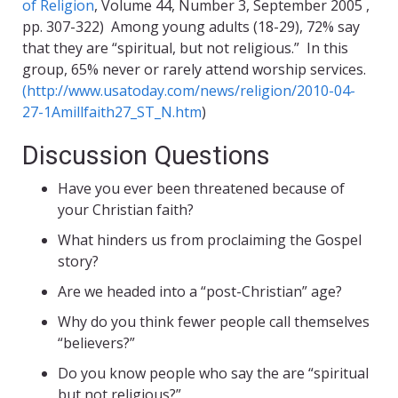
of Religion
, Volume 44, Number 3, September 2005 ,
pp. 307-322) Among young adults (18-29), 72% say
that they are “spiritual, but not religious.” In this
group, 65% never or rarely attend worship services.
(http://www.usatoday.com/news/religion/2010-04-
27-1Amillfaith27_ST_N.htm
)
Discussion Questions
Have you ever been threatened because of
your Christian faith?
What hinders us from proclaiming the Gospel
story?
Are we headed into a “post-Christian” age?
Why do you think fewer people call themselves
“believers?”
Do you know people who say the are “spiritual
but not religious?”