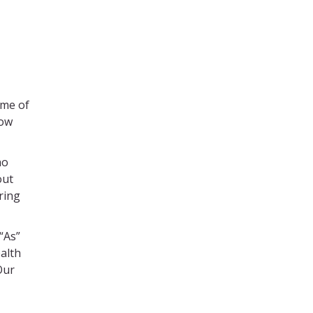
ome of
how
ho
out
Bring
“As”
alth
Our