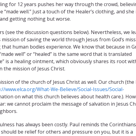
ding for 12 years pushes her way through the crowd, believi
e “made well.” Just a touch of the Healer’s clothing, and she 
 and getting nothing but worse.
s (see the discussion questions below). Nevertheless, we l
’s mission of saving the world through Jesus from God’s miss
ng that human bodies experience. We know that because in G
“made well” or “healed” is the same word that is translated
e” is a healing ointment, which obviously shares its root wit
n the mission of Jesus Christ.
ssion of the church of Jesus Christ as well. Our church (the
p://www.elca.org/What-We-Believe/Social-Issues/Social-
ation on what this church believes about health care.). Ho
lear: we cannot proclaim the message of salvation in Jesus Ch
ighbors.
thfulness has always been costly. Paul reminds the Corinthians
 should be relief for others and pressure on you, but it is a