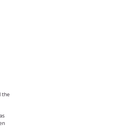
d the
has
hen