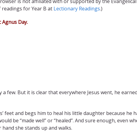
rowser is not affiliated with or supported by the Evangelical
f readings for Year B at
Lectionary Readings
.)
c
Agnus Day
.
y a few. But it is clear that everywhere Jesus went, he earne
s’ feet and begs him to heal his little daughter because he 
e would be “made well” or “healed”. And sure enough, even w
er hand she stands up and walks.