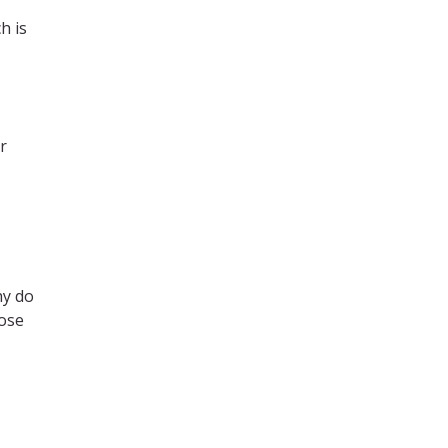
h is
r
hy do
lose