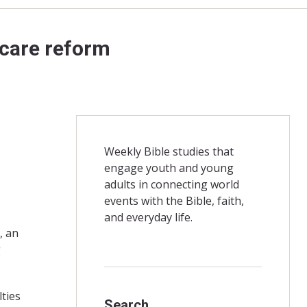
 care reform
Weekly Bible studies that
engage youth and young
adults in connecting world
events with the Bible, faith,
and everyday life.
, an
g
ties
Search