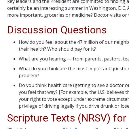
key leaders and the President are committed to finding an a
certainly be an interesting summer in Washington, D.C. A
more important, groceries or medicine? Doctor visits or 
Discussion Questions
How do you feel about the 47 million of our neigh
their health? Who should pay for it?
What are you hearing — from parents, pastors, teac
What do you think are the most important question
problem?
Do you think health care (getting to see a doctor or
you feel that way? [For example, the U.S. believes th
your right to vote except under extreme circumstance
privilege of driving legally if you drive drunk or lose 
Scripture Texts (NRSV) for