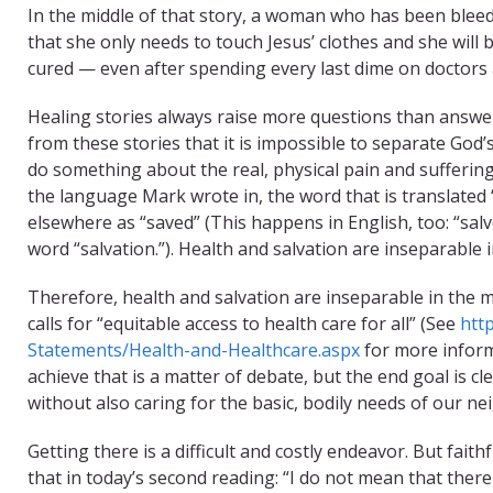
In the middle of that story, a woman who has been blee
that she only needs to touch Jesus’ clothes and she will b
cured — even after spending every last dime on doctors
Healing stories always raise more questions than answer
from these stories that it is impossible to separate God
do something about the real, physical pain and sufferi
the language Mark wrote in, the word that is translated 
elsewhere as “saved” (This happens in English, too: “salv
word “salvation.”). Health and salvation are inseparable i
Therefore, health and salvation are inseparable in the mi
calls for “equitable access to health care for all” (See
htt
Statements/Health-and-Healthcare.aspx
for more inform
achieve that is a matter of debate, but the end goal is c
without also caring for the basic, bodily needs of our ne
Getting there is a difficult and costly endeavor. But fai
that in today’s second reading: “I do not mean that there