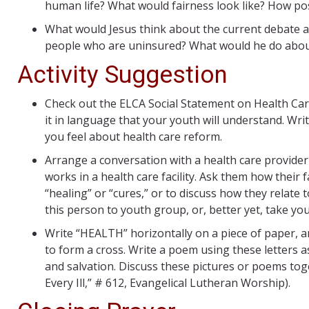
human life? What would fairness look like? How poss
What would Jesus think about the current debate a
people who are uninsured? What would he do about
Activity Suggestion
Check out the ELCA Social Statement on Health Car
it in language that your youth will understand. Wr
you feel about health care reform.
Arrange a conversation with a health care provider (
works in a health care facility. Ask them how their f
“healing” or “cures,” or to discuss how they relate 
this person to youth group, or, better yet, take yo
Write “HEALTH” horizontally on a piece of paper, an
to form a cross. Write a poem using these letters 
and salvation. Discuss these pictures or poems tog
Every Ill,” # 612, Evangelical Lutheran Worship).