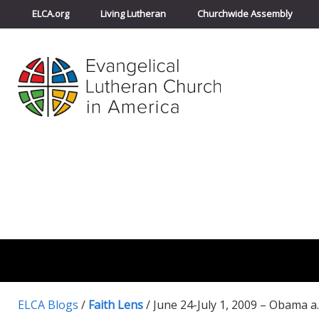
ELCA.org
Living Lutheran
Churchwide Assembly
ELCA Blogs
/
Faith Lens
/
June 24-July 1, 200