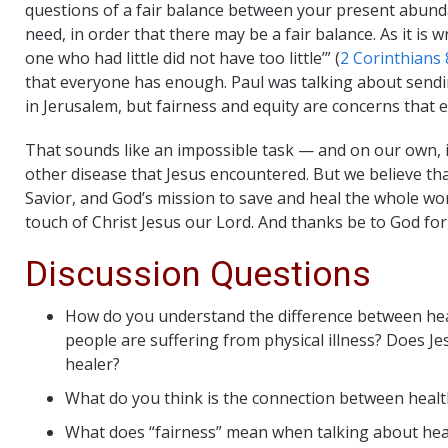
questions of a fair balance between your present abund
need, in order that there may be a fair balance. As it i
one who had little did not have too little’” (
2 Corinthians 
that everyone has enough. Paul was talking about sen
in Jerusalem, but fairness and equity are concerns that e
That sounds like an impossible task — and on our own, it
other disease that Jesus encountered. But we believe that 
Savior, and God’s mission to save and heal the whole worl
touch of Christ Jesus our Lord. And thanks be to God for
Discussion Questions
How do you understand the difference between hea
people are suffering from physical illness? Does Jes
healer?
What do you think is the connection between healt
What does “fairness” mean when talking about healt