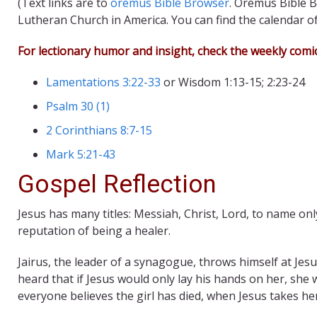
(Text links are to
oremus Bible Browser
. Oremus Bible B
Lutheran Church in America. You can find the calendar o
For lectionary humor and insight, check the weekly comi
Lamentations 3:22-33
or Wisdom 1:13-15; 2:23-24
Psalm 30 (1)
2 Corinthians 8:7-15
Mark 5:21-43
Gospel Reflection
Jesus has many titles: Messiah, Christ, Lord, to name onl
reputation of being a healer.
Jairus, the leader of a synagogue, throws himself at Jesu
heard that if Jesus would only lay his hands on her, sh
everyone believes the girl has died, when Jesus takes h