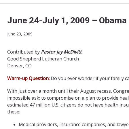
June 24-July 1, 2009 – Obama 
June 23, 2009
Contributed by
Pastor Jay McDivitt
Good Shepherd Lutheran Church
Denver, CO
Warm-up Question:
Do you ever wonder if your family c
With just over a month until their August recess, Cong
impossible ask: to compromise on a plan to provide health 
estimated 47 million U.S. citizens do not have health ins
these:
Medical providers, insurance companies, and lawyer