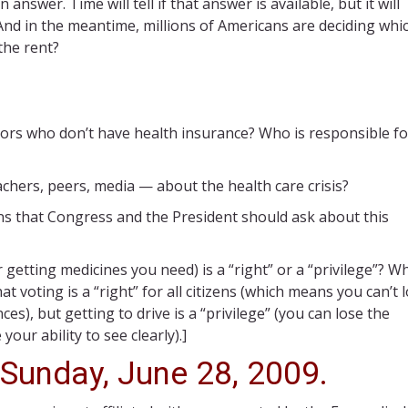
nswer. Time will tell if that answer is available, but it will
nd in the meantime, millions of Americans are deciding whic
the rent?
bors who don’t have health insurance? Who is responsible fo
hers, peers, media — about the health care crisis?
s that Congress and the President should ask about this
 getting medicines you need) is a “right” or a “privilege”? W
at voting is a “right” for all citizens (which means you can’t 
s), but getting to drive is a “privilege” (you can lose the
your ability to see clearly).]
 Sunday, June 28, 2009.