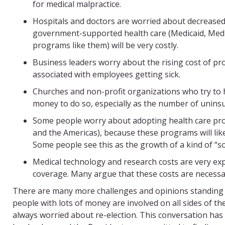
for medical malpractice.
Hospitals and doctors are worried about decreased
government-supported health care (Medicaid, Medic
programs like them) will be very costly.
Business leaders worry about the rising cost of pro
associated with employees getting sick.
Churches and non-profit organizations who try to 
money to do so, especially as the number of uninsu
Some people worry about adopting health care pro
and the Americas), because these programs will likel
Some people see this as the growth of a kind of “soc
Medical technology and research costs are very exp
coverage. Many argue that these costs are necessar
There are many more challenges and opinions standing 
people with lots of money are involved on all sides of 
always worried about re-election. This conversation has b