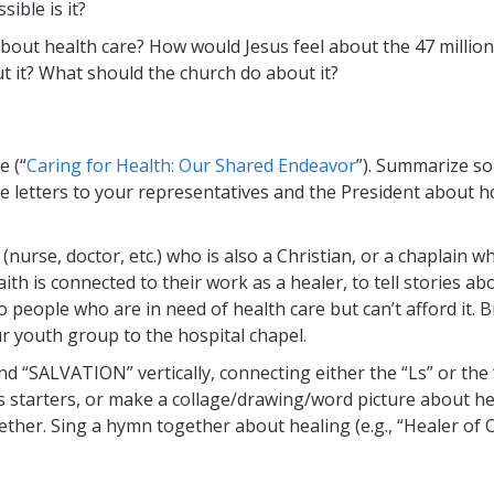
ible is it?
bout health care? How would Jesus feel about the 47 million
 it? What should the church do about it?
e (“
Caring for Health: Our Shared Endeavor
”). Summarize s
ite letters to your representatives and the President about 
nurse, doctor, etc.) who is also a Christian, or a chaplain w
aith is connected to their work as a healer, to tell stories ab
to people who are in need of health care but can’t afford it. 
ur youth group to the hospital chapel.
d “SALVATION” vertically, connecting either the “Ls” or the 
as starters, or make a collage/drawing/word picture about he
ether. Sing a hymn together about healing (e.g., “Healer of 