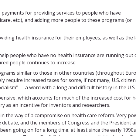
 payments for providing services to people who have
are, etc.), and adding more people to these programs (or
viding health insurance for their employees, as well as the 
help people who have no health insurance are running out 
red people continues to increase.
grams similar to those in other countries (throughout Eur
y require increased taxes for some, if not many, U.S. citizen
ialism” — a word with a long and difficult history in the U.S.
ensive, which accounts for much of the increased cost for h
y as an incentive for inventors and researchers.
in the way of a compromise on health care reform. Very po
the debate, and the members of Congress and the President a
een going on for a long time, at least since the early 1990s