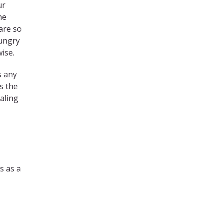
ur
he
are so
hungry
ise.
s any
s the
ealing
s as a