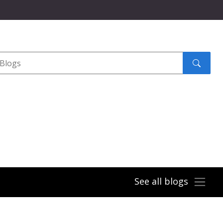
Search
submit
See all blogs