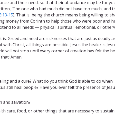
ance and their need, so that their abundance may be for yo
s written, ‘The one who had much did not have too much, and t
8:13-15
). That is, being the church means being willing to sh
ding money from Corinth to help those who were poor and 
xtend to all needs — physical, spiritual, emotional, or otherw
 is. Greed and need are sicknesses that are just as deadly a
with Christ, all things are possible. Jesus the healer is Jesu
d will not stop until every corner of creation has felt the h
 that! Amen.
ling and a cure? What do you think God is able to do when
us still heal people? Have you ever felt the presence of Jesu
h and salvation?
h care, food, or other things that are necessary to sustain