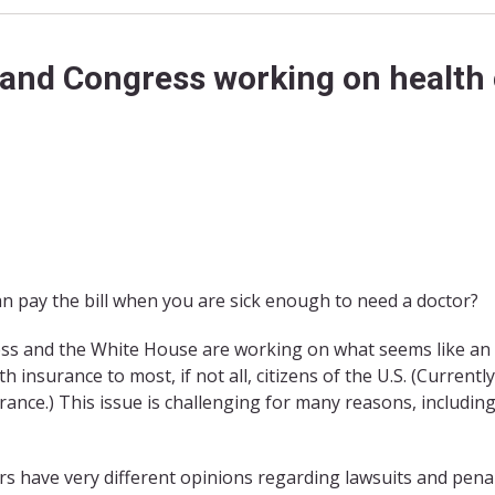
and Congress working on health
an pay the bill when you are sick enough to need a doctor?
ress and the White House are working on what seems like an
insurance to most, if not all, citizens of the U.S. (Currently
urance.) This issue is challenging for many reasons, includin
s have very different opinions regarding lawsuits and penal