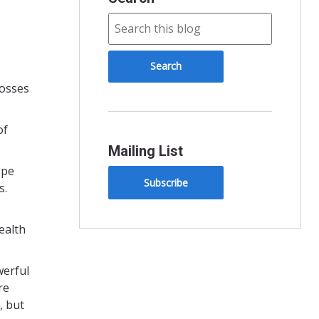
losses
of
Mailing List
ope
Subscribe
s.
ealth
werful
re
, but