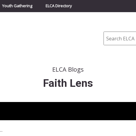
Youth Gathering
ELCA Directory
Search
ELCA Blogs
Faith Lens
9 – Obama and Congress working on health care reform