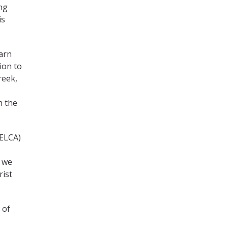
ng
is
earn
ion to
reek,
h the
 ELCA)
w we
rist
 of