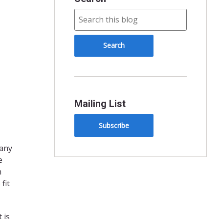
Mailing List
Subscribe
many
e
n
fit
 is