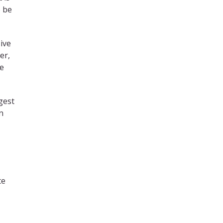
o be
ive
er,
de
ngest
n
te