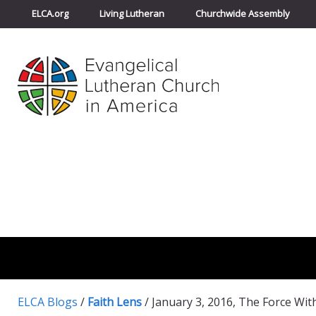
ELCA.org
Living Lutheran
Churchwide Assembly
ELCA Blogs
/
Faith Lens
/