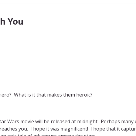
th You
hero? What is it that makes them heroic?
w Star Wars movie will be released at midnight. Perhaps many 
reaches you. I hope it was magnificent! I hope that it captur
o an epic tale of adventure among the stars.