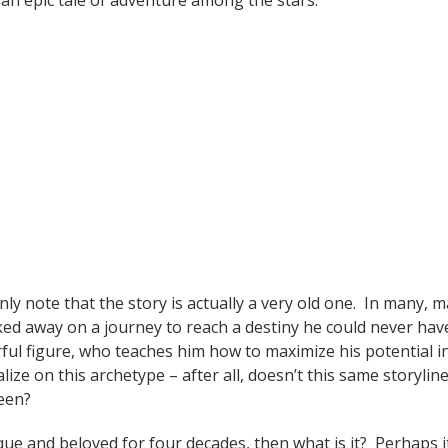
 note that the story is actually a very old one. In many, 
ked away on a journey to reach a destiny he could never hav
ul figure, who teaches him how to maximize his potential i
ze on this archetype – after all, doesn’t this same storyline 
een?
ique and beloved for four decades, then what is it? Perhaps it