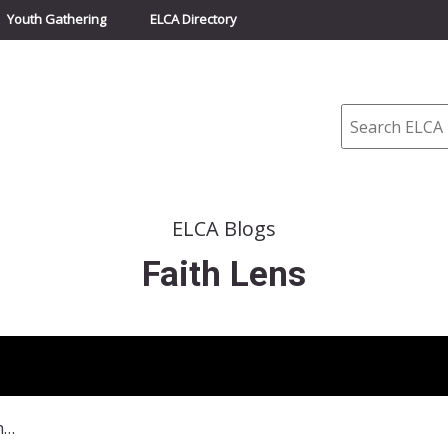
Youth Gathering
ELCA Directory
Search
ELCA Blogs
Faith Lens
January 3, 2016, The Force With You