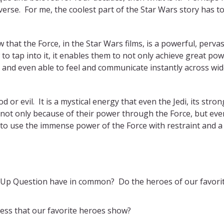
erse. For me, the coolest part of the Star Wars story has t
that the Force, in the Star Wars films, is a powerful, pervas
 to tap into it, it enables them to not only achieve great pow
 and even able to feel and communicate instantly across wi
 or evil. It is a mystical energy that even the Jedi, its stro
s not only because of their power through the Force, but eve
o use the immense power of the Force with restraint and a
 Up Question have in common? Do the heroes of our favori
ess that our favorite heroes show?