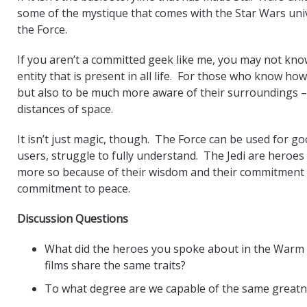
some of the mystique that comes with the Star Wars univ
the Force.
If you aren’t a committed geek like me, you may not know 
entity that is present in all life. For those who know how
but also to be much more aware of their surroundings –
distances of space.
It isn’t just magic, though. The Force can be used for good
users, struggle to fully understand. The Jedi are heroe
more so because of their wisdom and their commitment t
commitment to peace.
Discussion Questions
What did the heroes you spoke about in the Warm
films share the same traits?
To what degree are we capable of the same greatn