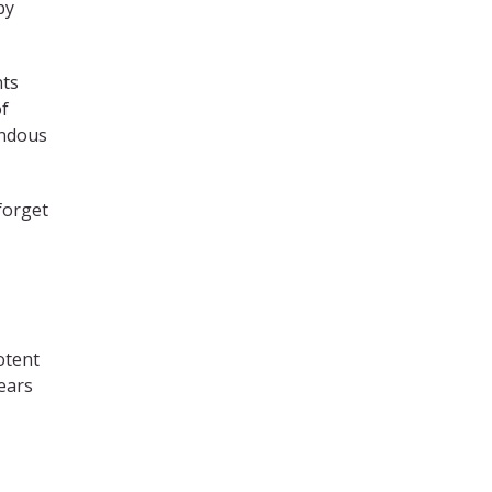
by
nts
of
endous
forget
otent
ears