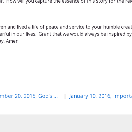
r. How will you capture the essence of this story for the re
en and lived a life of peace and service to your humble crea
ful in our lives. Grant that we would always be inspired by
ay, Amen.
December 20, 2015, God’s Odd Choices
|