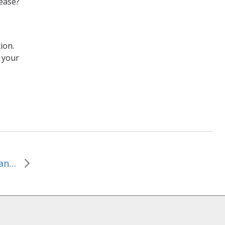
lease?
tion.
 your
January 10, 2016, Important Questions