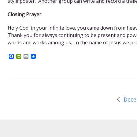
style poster. Another group can write and record a traile
Closing Prayer
Holy God, in your infinite love, you came down from heav
Thank you for always continuing to be present and power
words and works among us. In the name of Jesus we pr
F
P
E
a
r
m
c
i
a
e
n
i
b
t
l
o
F
o
r
k
i
e
n
d
l
y