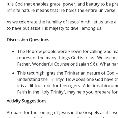
It is God that enables grace, power, and beauty to be pre
infinite nature means that He holds the entire universe 
As we celebrate the humility of Jesus’ birth, let us ta
to have put aside His majesty to dwell among us.
Discussion Questions
The Hebrew people were known for calling God ma
represent the many things God is to us. We use man
Father, Wonderful Counselor (Isaiah 9:6). What name
This text highlights the Trinitarian nature of God 
understand the Trinity? How does one God have thr
it is a difficult one for teenagers. Additional d
Faith in the Holy Trinity”, may help you prepare for
Activity Suggestions
Prepare for the coming of Jesus in the Gospels as if it 