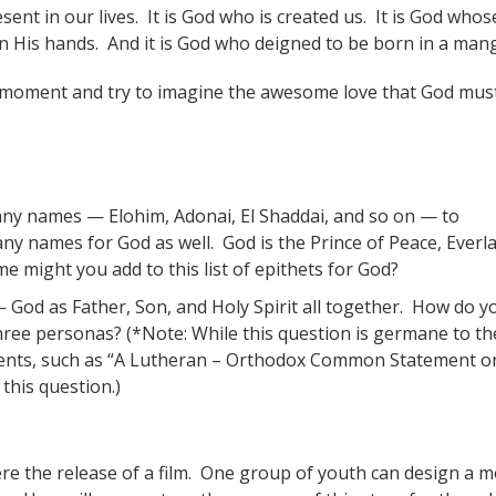
sent in our lives. It is God who is created us. It is God whos
in His hands. And it is God who deigned to be born in a man
ke a moment and try to imagine the awesome love that God mus
ny names — Elohim, Adonai, El Shaddai, and so on — to
y names for God as well. God is the Prince of Peace, Everl
 might you add to this list of epithets for God?
— God as Father, Son, and Holy Spirit all together. How do y
ee personas? (*Note: While this question is germane to the
ocuments, such as “A Lutheran – Orthodox Common Statement o
 this question.)
were the release of a film. One group of youth can design a m