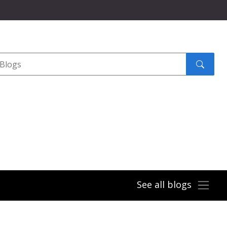
Search
submit
See all blogs