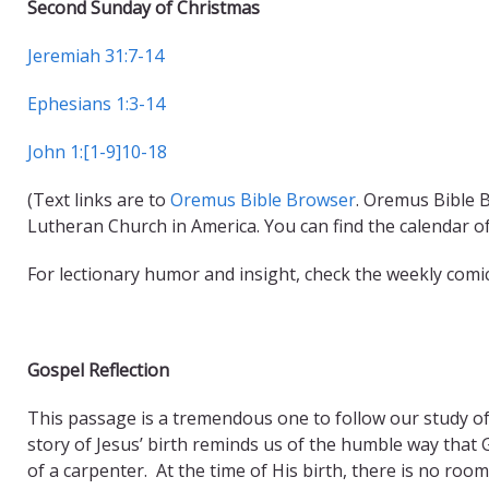
Second Sunday of Christmas
Jeremiah 31:7-14
Ephesians 1:3-14
John 1:[1-9]10-18
(Text links are to
Oremus Bible Browser
. Oremus Bible B
Lutheran Church in America. You can find the calendar o
For lectionary humor and insight, check the weekly comi
Gospel Reflection
This passage is a tremendous one to follow our study of 
story of Jesus’ birth reminds us of the humble way that
of a carpenter. At the time of His birth, there is no roo