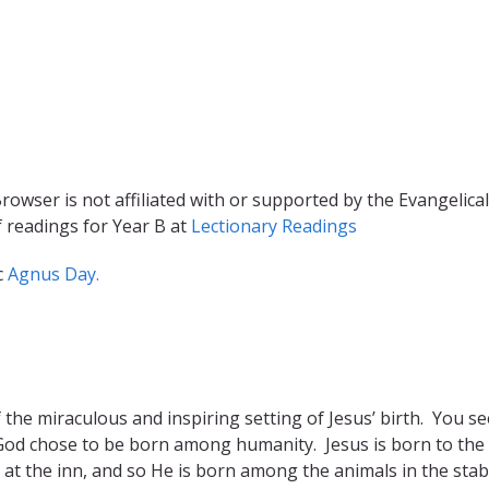
rowser is not affiliated with or supported by the Evangelical
f readings for Year B at
Lectionary Readings
c
Agnus Day.
the miraculous and inspiring setting of Jesus’ birth. You se
 God chose to be born among humanity. Jesus is born to the 
m at the inn, and so He is born among the animals in the stab