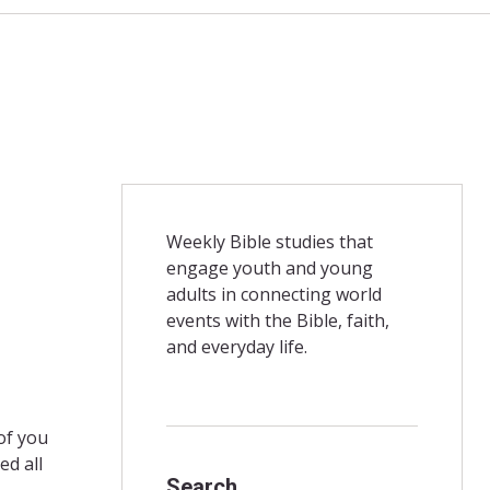
Weekly Bible studies that
engage youth and young
adults in connecting world
events with the Bible, faith,
and everyday life.
of you
ed all
Search