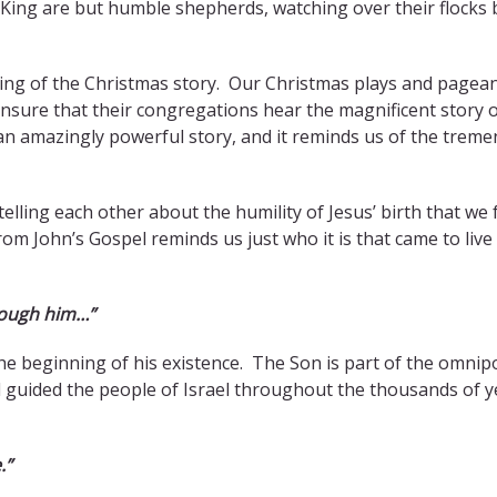
rn King are but humble shepherds, watching over their flocks 
ing of the Christmas story. Our Christmas plays and pagea
nsure that their congregations hear the magnificent story 
is an amazingly powerful story, and it reminds us of the trem
lling each other about the humility of Jesus’ birth that we 
om John’s Gospel reminds us just who it is that came to live
rough him…”
e beginning of his existence. The Son is part of the omnip
nd guided the people of Israel throughout the thousands of y
.”