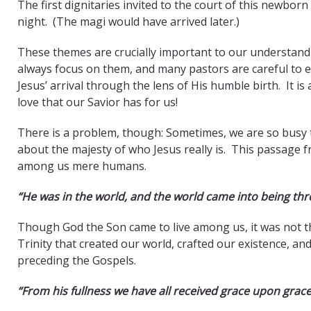
The first dignitaries invited to the court of this newbo
night. (The magi would have arrived later.)
These themes are crucially important to our understand
always focus on them, and many pastors are careful to e
Jesus’ arrival through the lens of His humble birth. It 
love that our Savior has for us!
There is a problem, though: Sometimes, we are so busy te
about the majesty of who Jesus really is. This passage fr
among us mere humans.
“He was in the world, and the world came into being th
Though God the Son came to live among us, it was not th
Trinity that created our world, crafted our existence, a
preceding the Gospels.
“From his fullness we have all received grace upon grace