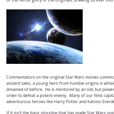
Commentators on the original Star Wars movies commonly
ancient tales, a young hero from humble origins is whis
dreamed of before. He is mentored by an old, but powerf
order to defeat a potent enemy. Many of our films capitali
adventurous heroes like Harry Potter and Katniss Everd
If it isn’t the basic storyline that has made Star Wars un