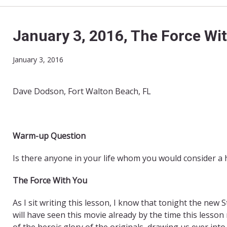
January 3, 2016, The Force Wi
January 3, 2016
Dave Dodson, Fort Walton Beach, FL
Warm-up Question
Is there anyone in your life whom you would consider a 
The Force With You
As I sit writing this lesson, I know that tonight the ne
will have seen this movie already by the time this lesson 
of the heroic glory of the originals, drawing us ever int