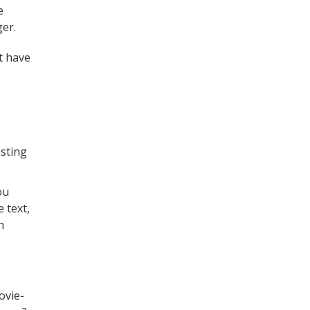
e
ger.
t have
asting
ou
 text,
n
ovie-