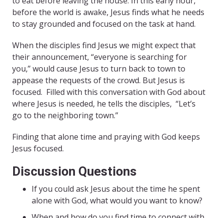
to eat before leaving the house. In this early hour,
before the world is awake, Jesus finds what he needs
to stay grounded and focused on the task at hand.
When the disciples find Jesus we might expect that
their announcement, “everyone is searching for
you,” would cause Jesus to turn back to town to
appease the requests of the crowd. But Jesus is
focused.
Filled with this conversation with God about
where Jesus is needed, he tells the disciples,
“Let’s
go to the neighboring town.”
Finding that alone time and praying with God keeps
Jesus focused.
Discussion Questions
If you could ask Jesus about the time he spent
alone with God, what would you want to know?
When and how do you find time to connect with