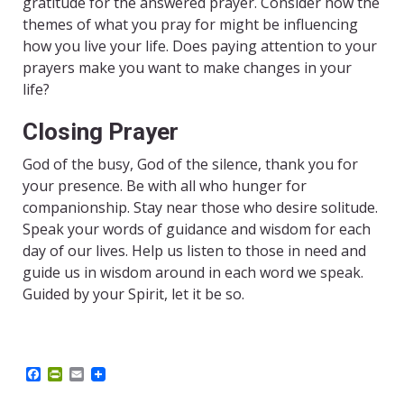
gratitude for the answered prayer. Consider how the
themes of what you pray for might be influencing
how you live your life. Does paying attention to your
prayers make you want to make changes in your
life?
Closing Prayer
God of the busy, God of the silence, thank you for
your presence. Be with all who hunger for
companionship. Stay near those who desire solitude.
Speak your words of guidance and wisdom for each
day of our lives. Help us listen to those in need and
guide us in wisdom around in each word we speak.
Guided by your Spirit, let it be so.
F
P
E
a
r
m
c
i
a