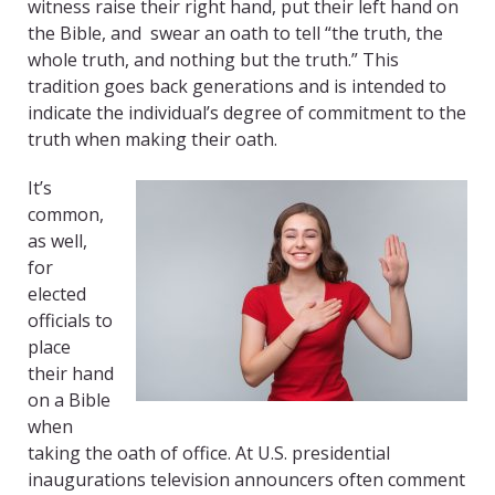
witness raise their right hand, put their left hand on
the Bible, and swear an oath to tell “the truth, the
whole truth, and nothing but the truth.” This
tradition goes back generations and is intended to
indicate the individual’s degree of commitment to the
truth when making their oath.
It’s
common,
as well,
for
elected
officials to
place
their hand
on a Bible
when
taking the oath of office. At U.S. presidential
inaugurations television announcers often comment