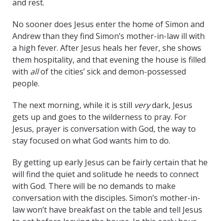
and rest.
No sooner does Jesus enter the home of Simon and
Andrew than they find Simon’s mother-in-law
ill with
a high fever. After Jesus heals her fever, she shows
them hospitality, and that evening the house is filled
with
all
of the cities’ sick and demon-possessed
people.
The next morning, while it is still
very
dark, Jesus
gets up and goes to the wilderness to pray. For
Jesus, prayer is conversation with God, the way to
stay focused on what God wants him to do.
By getting up early Jesus can be fairly certain that he
will find the quiet and solitude he needs to connect
with God. There will be no demands to make
conversation with the disciples. Simon’s mother-in-
law won’t have breakfast on the table and tell Jesus