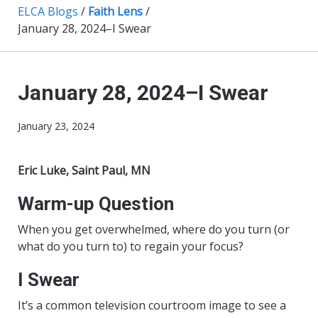
ELCA Blogs
/
Faith Lens
/
January 28, 2024–I Swear
January 28, 2024–I Swear
January 23, 2024
Eric Luke, Saint Paul, MN
Warm-up Question
When you get overwhelmed, where do you turn (or
what do you turn to) to regain your focus?
I Swear
It’s a common television courtroom image to see a