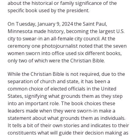
about the historical or family significance of the
specific book used by the president.
On Tuesday, January 9, 2024 the Saint Paul,
Minnesota made history, becoming the largest U.S.
city to swear-in an all-female city council. At the
ceremony one photojournalist noted that the seven
women sworn into office used six different books,
only two of which were the Christian Bible.
While the Christian Bible is not required, due to the
separation of church and state, it has been a
common choice of elected officials in the United
States, signifying what grounds them as they step
into an important role. The book choices these
leaders made when they were sworn-in make a
statement about what grounds them as individuals.
It tells a bit of their own stories and indicates to their
constituents what will guide their decision making as