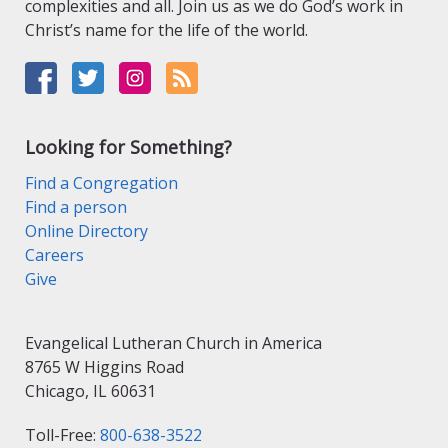
complexities and all. Join us as we do God’s work in
Christ’s name for the life of the world.
Looking for Something?
Find a Congregation
Find a person
Online Directory
Careers
Give
Evangelical Lutheran Church in America
8765 W Higgins Road
Chicago, IL 60631
Toll-Free:
800-638-3522