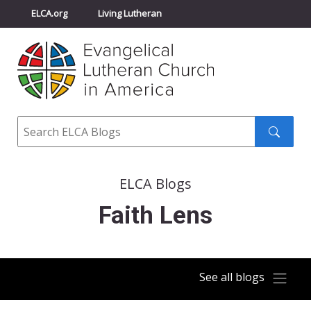
ELCA.org
Living Lutheran
Churchwide Assembly
Youth Gathering
ELCA Directory
Search
Search
submit
ELCA Blogs
Faith Lens
See all blogs