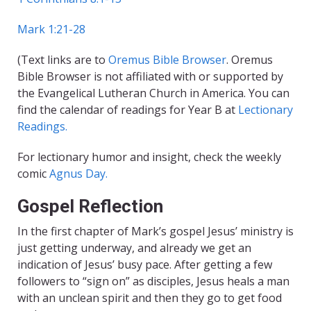
Mark 1:21-28
(Text links are to
Oremus Bible Browser
. Oremus
Bible Browser is not affiliated with or supported by
the Evangelical Lutheran Church in America. You can
find the calendar of readings for Year B at
Lectionary
Readings.
For lectionary humor and insight, check the weekly
comic
Agnus Day.
Gospel Reflection
In the first chapter of Mark’s gospel Jesus’ ministry is
just getting underway, and already we get an
indication of Jesus’ busy pace. After getting a few
followers to “sign on” as disciples, Jesus heals a man
with an unclean spirit and then they go to get food