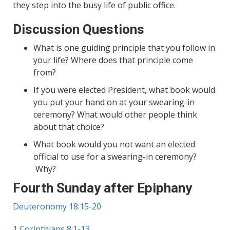
they step into the busy life of public office.
Discussion Questions
What is one guiding principle that you follow in
your life? Where does that principle come
from?
If you were elected President, what book would
you put your hand on at your swearing-in
ceremony? What would other people think
about that choice?
What book would you not want an elected
official to use for a swearing-in ceremony?
Why?
Fourth Sunday after Epiphany
Deuteronomy 18:15-20
1 Corinthians 8:1-13