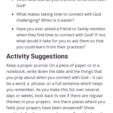
God?
What makes taking time to connect with God
challenging? When is it easier?
Have you ever asked a friend or family member
when they find time to connect with God? If not,
what would it take for you to ask them so that
you could learn from their practices?
Activity Suggestions
Keep a prayer journal. On a piece of paper or in a
notebook, write down the date and the things that
you pray about when you connect with God – it can
be a word, a phrase, or a full sentence which helps
you remember. As you make this list over several
days or weeks, look back to see if there are regular
themes in your prayers. Are there places where you
feels your prayers have been answered? Show