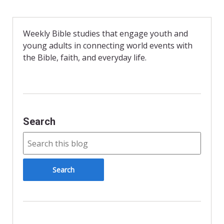
e
n
i
b
t
l
o
F
o
r
Weekly Bible studies that engage youth and
k
i
young adults in connecting world events with
e
n
the Bible, faith, and everyday life.
d
l
y
Search