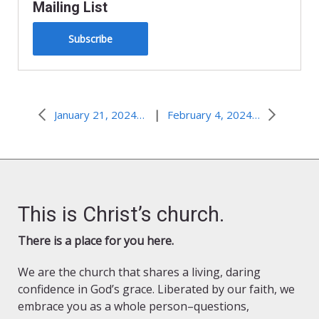
Mailing List
Subscribe
|
January 21, 2024–Social Media Jesus
February 4, 2024–Healing Touch
This is Christ’s church.
There is a place for you here.
We are the church that shares a living, daring
confidence in God’s grace. Liberated by our faith, we
embrace you as a whole person–questions,