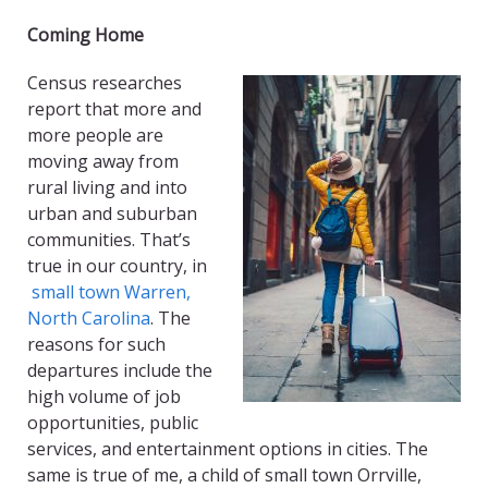
Coming Home
Census researches
report that more and
more people are
moving away from
rural living and into
urban and suburban
communities. That’s
true in our country, in
small town Warren,
North Carolina
. The
reasons for such
departures include the
high volume of job
opportunities, public
services, and entertainment options in cities. The
same is true of me, a child of small town Orrville,