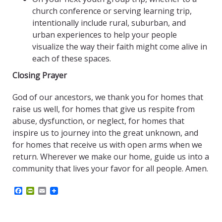
church conference or serving learning trip,
intentionally include rural, suburban, and
urban experiences to help your people
visualize the way their faith might come alive in
each of these spaces.
Closing Prayer
God of our ancestors, we thank you for homes that
raise us well, for homes that give us respite from
abuse, dysfunction, or neglect, for homes that
inspire us to journey into the great unknown, and
for homes that receive us with open arms when we
return. Wherever we make our home, guide us into a
community that lives your favor for all people. Amen.
F
P
E
a
r
m
c
i
a
e
n
i