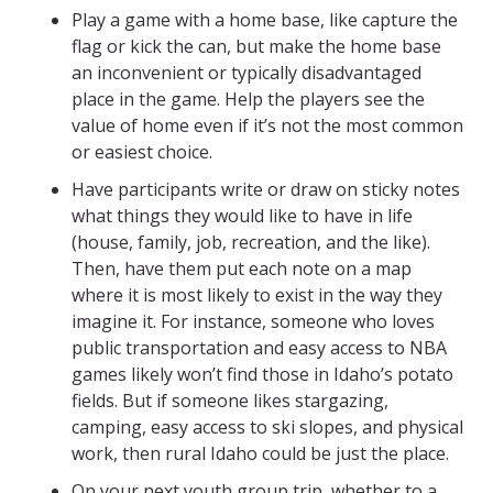
Play a game with a home base, like capture the
flag or kick the can, but make the home base
an inconvenient or typically disadvantaged
place in the game. Help the players see the
value of home even if it’s not the most common
or easiest choice.
Have participants write or draw on sticky notes
what things they would like to have in life
(house, family, job, recreation, and the like).
Then, have them put each note on a map
where it is most likely to exist in the way they
imagine it. For instance, someone who loves
public transportation and easy access to NBA
games likely won’t find those in Idaho’s potato
fields. But if someone likes stargazing,
camping, easy access to ski slopes, and physical
work, then rural Idaho could be just the place.
On your next youth group trip, whether to a