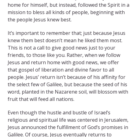
home for himself, but instead, followed the Spirit in a
mission to bless all kinds of people, beginning with
the people Jesus knew best.
It’s important to remember that; just because Jesus
knew them best doesn’t mean he liked them most.
This is not a call to give good news just to your
friends, to those like you. Rather, when we follow
Jesus and return home with good news, we offer
that gospel of liberation and divine favor to all
people. Jesus’ return isn’t because of his affinity for
the select few of Galilee, but because the seed of his
word, planted in the Nazarene soil, will blossom with
fruit that will feed all nations.
Even though the hustle and bustle of Israel’s
religious and spiritual life was centered in Jerusalem,
Jesus announced the fulfillment of God’s promises in
Galilee. Of course, Jesus eventually returns to