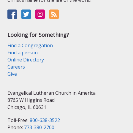
Christ’s name for the life of the world.
Looking for Something?
Find a Congregation
Find a person
Online Directory
Careers
Give
Evangelical Lutheran Church in America
8765 W Higgins Road
Chicago, IL 60631
Toll-Free:
800-638-3522
Phone:
773-380-2700