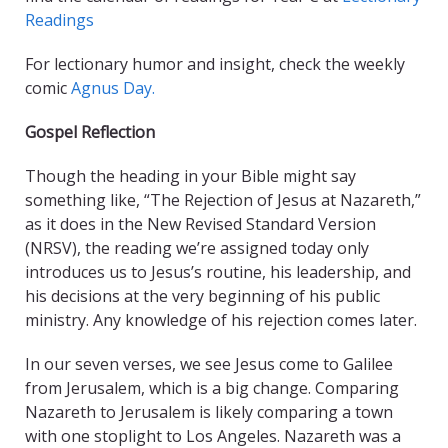
Readings
For lectionary humor and insight, check the weekly
comic
Agnus Day.
Gospel Reflection
Though the heading in your Bible might say
something like, “The Rejection of Jesus at Nazareth,”
as it does in the New Revised Standard Version
(NRSV), the reading we’re assigned today only
introduces us to Jesus’s routine, his leadership, and
his decisions at the very beginning of his public
ministry. Any knowledge of his rejection comes later.
In our seven verses, we see Jesus come to Galilee
from Jerusalem, which is a big change. Comparing
Nazareth to Jerusalem is likely comparing a town
with one stoplight to Los Angeles. Nazareth was a