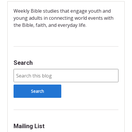
b
t
l
o
F
o
r
Weekly Bible studies that engage youth and
k
i
young adults in connecting world events with
e
n
the Bible, faith, and everyday life.
d
l
y
Search
Mailing List