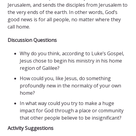
Jerusalem, and sends the disciples from Jerusalem to
the very ends of the earth. In other words, God’s
good news is for all people, no matter where they
call home.
Discussion Questions
Why do you think, according to Luke’s Gospel,
Jesus chose to begin his ministry in his home
region of Galilee?
How could you, like Jesus, do something
profoundly new in the normalcy of your own
home?
In what way could you try to make a huge
impact for God through a place or community
that other people believe to be insignificant?
Activity Suggestions