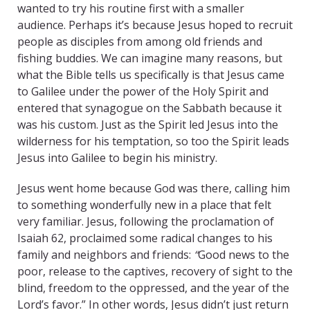
wanted to try his routine first with a smaller
audience. Perhaps it’s because Jesus hoped to recruit
people as disciples from among old friends and
fishing buddies. We can imagine many reasons, but
what the Bible tells us specifically is that Jesus came
to Galilee under the power of the Holy Spirit and
entered that synagogue on the Sabbath because it
was his custom. Just as the Spirit led Jesus into the
wilderness for his temptation, so too the Spirit leads
Jesus into Galilee to begin his ministry.
Jesus went home because God was there, calling him
to something wonderfully new in a place that felt
very familiar. Jesus, following the proclamation of
Isaiah 62, proclaimed some radical changes to his
family and neighbors and friends:
“
Good news to the
poor, release to the captives, recovery of sight to the
blind, freedom to the oppressed, and the year of the
Lord’s favor.” In other words, Jesus didn’t just return