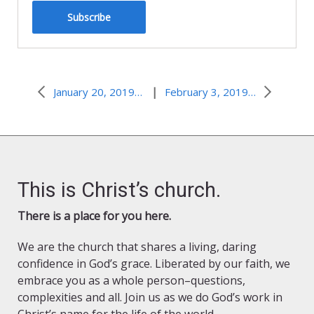
Subscribe
|
January 20, 2019–Hero at the Wedding
February 3, 2019–Who Are You?
This is Christ’s church.
There is a place for you here.
We are the church that shares a living, daring
confidence in God’s grace. Liberated by our faith, we
embrace you as a whole person–questions,
complexities and all. Join us as we do God’s work in