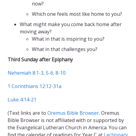
now?
Which one feels most like home to you?
What might make you come back home after
moving away?
What in that is inspiring to you?
What in that challenges you?
Third Sunday after Epiphany
Nehemiah 8:1-3, 5-6, 8-10
1 Corinthians 12:12-31a
Luke 4:14-21
(Text links are to
Oremus Bible Browser
. Oremus
Bible Browser is not affiliated with or supported by
the Evangelical Lutheran Church in America. You can
find the calendar of readings for Year C at
Lectionary