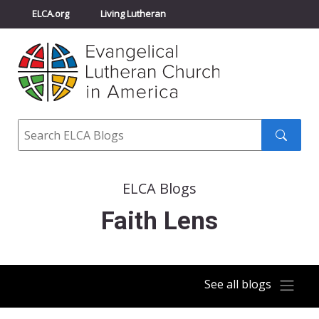
ELCA.org
Living Lutheran
Churchwide Assembly
Youth Gathering
ELCA Directory
Search
Search
submit
ELCA Blogs
Faith Lens
See all blogs