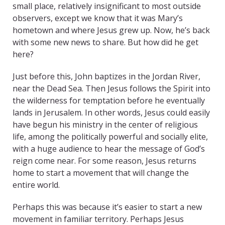
small place, relatively insignificant to most outside
observers, except we know that it was Mary’s
hometown and where Jesus grew up. Now, he’s back
with some new news to share. But how did he get
here?
Just before this, John baptizes in the Jordan River,
near the Dead Sea. Then Jesus follows the Spirit into
the wilderness for temptation before he eventually
lands in Jerusalem. In other words, Jesus could easily
have begun his ministry in the center of religious
life, among the politically powerful and socially elite,
with a huge audience to hear the message of God’s
reign come near. For some reason, Jesus returns
home to start a movement that will change the
entire world.
Perhaps this was because it’s easier to start a new
movement in familiar territory. Perhaps Jesus