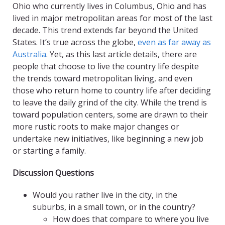
Ohio who currently lives in Columbus, Ohio and has
lived in major metropolitan areas for most of the last
decade. This trend extends far beyond the United
States. It’s true across the globe,
even as far away as
Australia
. Yet, as this last article details, there are
people that choose to live the country life despite
the trends toward metropolitan living, and even
those who return home to country life after deciding
to leave the daily grind of the city. While the trend is
toward population centers, some are drawn to their
more rustic roots to make major changes or
undertake new initiatives, like beginning a new job
or starting a family.
Discussion Questions
Would you rather live in the city, in the
suburbs, in a small town, or in the country?
How does that compare to where you live