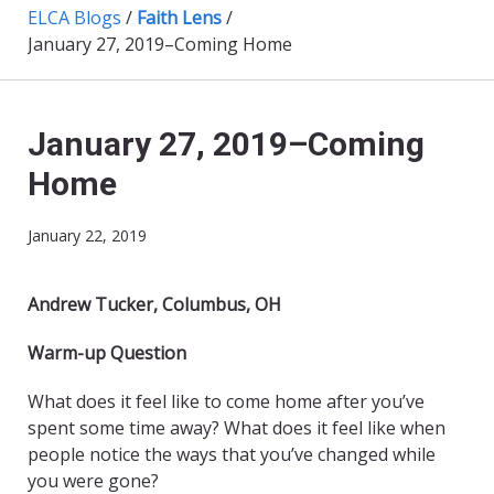
ELCA Blogs
/
Faith Lens
/
January 27, 2019–Coming Home
January 27, 2019–Coming
Home
January 22, 2019
Andrew Tucker, Columbus, OH
Warm-up Question
What does it feel like to come home after you’ve
spent some time away? What does it feel like when
people notice the ways that you’ve changed while
you were gone?