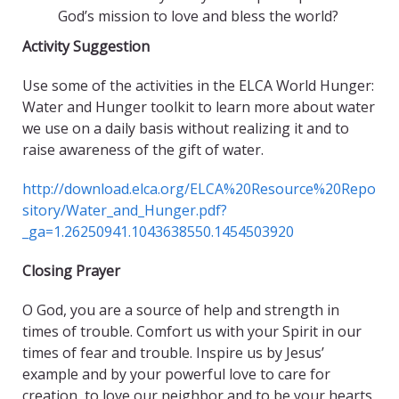
God’s mission to love and bless the world?
Activity Suggestion
Use some of the activities in the ELCA World Hunger:
Water and Hunger toolkit to learn more about water
we use on a daily basis without realizing it and to
raise awareness of the gift of water.
http://download.elca.org/ELCA%20Resource%20Repo
sitory/Water_and_Hunger.pdf?
_ga=1.26250941.1043638550.1454503920
Closing Prayer
O God, you are a source of help and strength in
times of trouble. Comfort us with your Spirit in our
times of fear and trouble. Inspire us by Jesus’
example and by your powerful love to care for
creation, to love our neighbor and to be your hearts