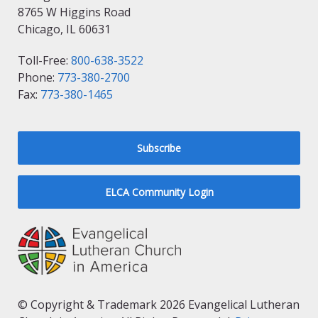
8765 W Higgins Road
Chicago, IL 60631
Toll-Free:
800-638-3522
Phone:
773-380-2700
Fax:
773-380-1465
Subscribe
ELCA Community Login
© Copyright & Trademark 2026 Evangelical Lutheran