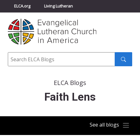
ELCA.org
Living Lutheran
Churchwide Assembly
Youth Gathering
ELCA Directory
Search
Search
submit
ELCA Blogs
Faith Lens
See all blogs