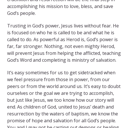
accomplishing his mission to love, bless, and save
God’s people.
Trusting in God’s power, Jesus lives without fear. He
is focused on who he is called to be and what he is
called to do. As powerful as Herod is, God’s power is
far, far stronger. Nothing, not even mighty Herod,
will prevent Jesus from helping the afflicted, teaching
God’s Word and completing is ministry of salvation.
It’s easy sometimes for us to get sidetracked when
we feel pressure from those in power, from our
peers or from the world around us. It’s easy to doubt
ourselves or the goal we are trying to accomplish,
but just like Jesus, we too know how our story will
end. As children of God, united to Jesus’ death and
resurrection by the waters of baptism, we know the
promise of hope and salvation for all God’s people.
You and I may not be casting out demons or healing