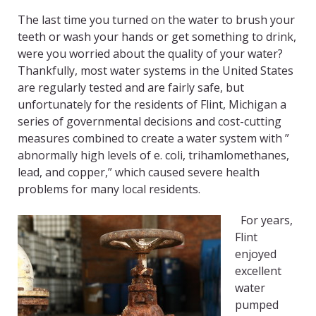
The last time you turned on the water to brush your
teeth or wash your hands or get something to drink,
were you worried about the quality of your water?
Thankfully, most water systems in the United States
are regularly tested and are fairly safe, but
unfortunately for the residents of Flint, Michigan a
series of governmental decisions and cost-cutting
measures combined to create a water system with ”
abnormally high levels of e. coli, trihamlomethanes,
lead, and copper,” which caused severe health
problems for many local residents.
For years,
Flint
enjoyed
excellent
water
pumped