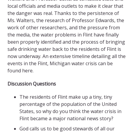
local officials and media outlets to make it clear that
the danger was real. Thanks to the persistence of
Ms. Walters, the research of Professor Edwards, the
work of other researchers, and the pressure from
the media, the water problems in Flint have finally
been properly identified and the process of bringing
safe drinking water back to the residents of Flint is
now underway. An extensive timeline detailing all the
events in the Flint, Michigan water crisis can be
found here.
Discussion Questions
The residents of Flint make up a tiny, tiny
percentage of the population of the United
States, so why do you think the water crisis in
Flint became a major national news story?
God calls us to be good stewards of all our