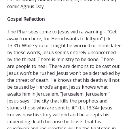
comic Agnus Day.
Gospel Reflection
The Pharisees come to Jesus with a warning – “Get
away from here, for Herod wants to kill you” (Lk
13:31). While you or I might be worried or intimidated
by these words, Jesus seems entirely unconcerned
by the threat. There is ministry to be done. There
are people to heal. There are demons to be cast out.
Jesus won’t be rushed. Jesus won’t be sidetracked by
the threat of death. He knows that his death will not
be caused by Herod’s anger. Jesus knows what
awaits him in Jerusalem. “Jerusalem, Jerusalem,”
Jesus says, “the city that kills the prophets and
stones those who are sent to it!” (Lk 13:34). Jesus
knows how his story will end and he accepts his
impending death because he trusts that his
crucifixion and resurrection will be the final step in