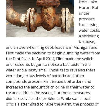
from Lake
Huron. But
under
pressure
from rising
water costs,
a shrinking
tax-base,
and an overwhelming debt, leaders in Michigan and
Flint made the decision to begin pumping water from
the Flint River. In April 2014, Flint made the switch
and residents began to notice a bad taste in the
water and a nasty smell. Initial tests revealed there
were dangerous levels of bacteria and other
compounds present. Flint issued boil orders and
increased the amount of chlorine in their water to
try and address the issues, but those measures
didn’t resolve all the problems. While some local
officials attempted to raise the alarm, the process of