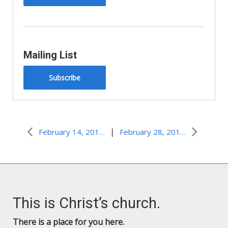
Mailing List
Subscribe
|
February 14, 2014, Lead Me Not Into Temptation
February 28, 2016–How Do You Know?
This is Christ’s church.
There is a place for you here.