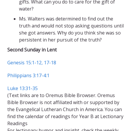
gifts. What can you do to care for the gift of
water?
Ms. Walters was determined to find out the
truth and would not stop asking questions until
she got answers. Why do you think she was so
persistent in her pursuit of the truth?
Second Sunday in Lent
Genesis 15:1-12, 17-18
Philippians 3:17-4:1
Luke 13:31-35
(Text links are to Oremus Bible Browser. Oremus
Bible Browser is not affiliated with or supported by
the Evangelical Lutheran Church in America. You can
find the calendar of readings for Year B at Lectionary
Readings
For lectionary humor and insight, check the weekly