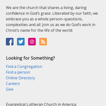
We are the church that shares a living, daring
confidence in God’s grace. Liberated by our faith, we
embrace you as a whole person–questions,
complexities and all. Join us as we do God’s work in
Christ’s name for the life of the world.
Looking for Something?
Find a Congregation
Find a person
Online Directory
Careers
Give
Evangelical Lutheran Church in America