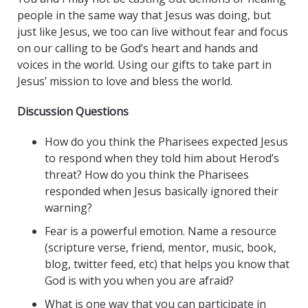
people in the same way that Jesus was doing, but
just like Jesus, we too can live without fear and focus
on our calling to be God’s heart and hands and
voices in the world. Using our gifts to take part in
Jesus’ mission to love and bless the world.
Discussion Questions
How do you think the Pharisees expected Jesus
to respond when they told him about Herod’s
threat? How do you think the Pharisees
responded when Jesus basically ignored their
warning?
Fear is a powerful emotion. Name a resource
(scripture verse, friend, mentor, music, book,
blog, twitter feed, etc) that helps you know that
God is with you when you are afraid?
What is one way that you can participate in