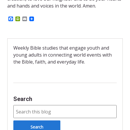
and hands and voices in the world. Amen.
F
P
E
a
r
m
c
i
a
e
n
i
b
t
l
o
F
o
r
Weekly Bible studies that engage youth and
k
i
young adults in connecting world events with
e
n
the Bible, faith, and everyday life.
d
l
y
Search