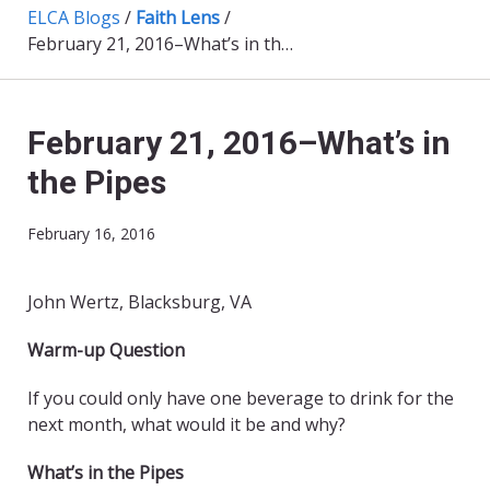
ELCA Blogs
/
Faith Lens
/
February 21, 2016–What’s in the Pipes
February 21, 2016–What’s in
the Pipes
February 16, 2016
John Wertz, Blacksburg, VA
Warm-up Question
If you could only have one beverage to drink for the
next month, what would it be and why?
What’s in the Pipes