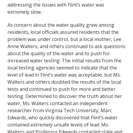
addressing the issues with Flint’s water was
extremely slow.
As concern about the water quality grew among
residents, local officials assured residents that the
problem was under control, but a local mother, Lee
Anne Walters, and others continued to ask questions
about the quality of the water and to push for
increased water testing. The initial results from the
local testing agencies seemed to indicate that the
level of lead in Flint’s water was acceptable, but Ms.
Walters and others doubted the results of the local
tests and continued to push for more and better
testing. Determined to discover the truth about her
water, Ms. Walters contacted an independent
researcher from Virginia Tech University, Marc
Edwards, who quickly discovered that Flint’s water
contained extremely unsafe levels of lead. Ms.
Walters and Professor Edwards contacted state and