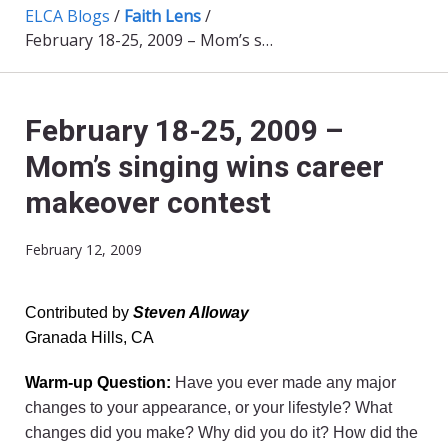
ELCA Blogs
/
Faith Lens
/
February 18-25, 2009 – Mom’s singing wins career makeover contest
February 18-25, 2009 –
Mom’s singing wins career
makeover contest
February 12, 2009
Contributed by
Steven Alloway
Granada Hills, CA
Warm-up Question:
Have you ever made any major
changes to your appearance, or your lifestyle? What
changes did you make? Why did you do it? How did the