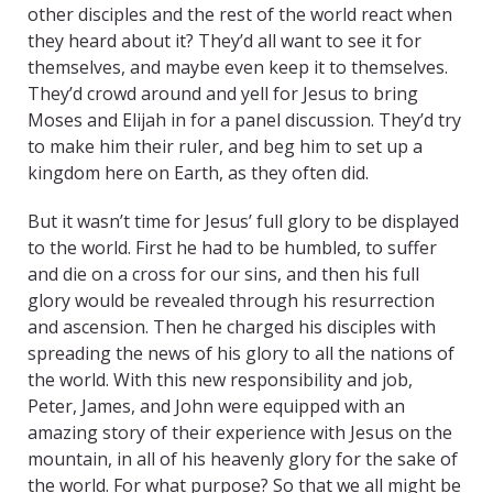
other disciples and the rest of the world react when
they heard about it? They’d all want to see it for
themselves, and maybe even keep it to themselves.
They’d crowd around and yell for Jesus to bring
Moses and Elijah in for a panel discussion. They’d try
to make him their ruler, and beg him to set up a
kingdom here on Earth, as they often did.
But it wasn’t time for Jesus’ full glory to be displayed
to the world. First he had to be humbled, to suffer
and die on a cross for our sins, and then his full
glory would be revealed through his resurrection
and ascension. Then he charged his disciples with
spreading the news of his glory to all the nations of
the world. With this new responsibility and job,
Peter, James, and John were equipped with an
amazing story of their experience with Jesus on the
mountain, in all of his heavenly glory for the sake of
the world. For what purpose? So that we all might be