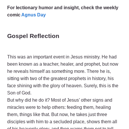
For lectionary humor and insight, check the weekly
comic
Agnus Day
Gospel Reflection
This was an important event in Jesus ministry. He had
been known as a teacher, healer, and prophet, but now
he reveals himself as something more. There he is,
sitting with two of the greatest prophets in history, his
face shining with the glory of heaven. Surely, this is the
Son of God.
But why did he do it? Most of Jesus’ other signs and
miracles were to help others: feeding them, healing
them, things like that. But now, he takes just three
disciples with him to a secluded place, shows them all
of his heavenly glory, and then warns them not to tell