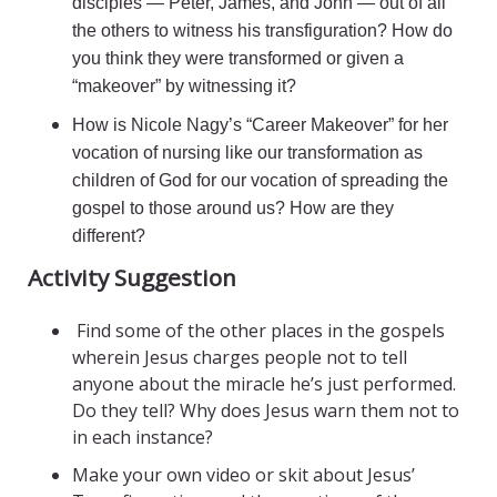
disciples — Peter, James, and John — out of all
the others to witness his transfiguration? How do
you think they were transformed or given a
“makeover” by witnessing it?
How is Nicole Nagy’s “Career Makeover” for her
vocation of nursing like our transformation as
children of God for our vocation of spreading the
gospel to those around us? How are they
different?
Activity Suggestion
Find some of the other places in the gospels
wherein Jesus charges people not to tell
anyone about the miracle he’s just performed.
Do they tell? Why does Jesus warn them not to
in each instance?
Make your own video or skit about Jesus’