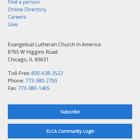
Find a person
Online Directory
Careers
Give
Evangelical Lutheran Church in America
8765 W Higgins Road
Chicago, IL 60631
Toll-Free:
800-638-3522
Phone:
773-380-2700
Fax:
773-380-1465
Subscribe
ELCA Community Login