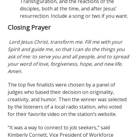
Transfiguration, and the reactions of the
disciples, both at the time, and after Jesus’
resurrection. Include a song or two if you want.
Closing Prayer
Lord Jesus Christ, transform me. Fill me with your
Spirit and guide me, so that I can do the things you
ask of me: to serve you and all people, and to spread
your word of love, forgiveness, hope, and new life.
Amen.
The top five finalists were chosen by a panel of
judges who based their decision on originality,
creativity, and humor. Then the winner was selected
by the listeners of a local radio station, who voted
for their favorite video on the station’s website.
“It was a way to connect to job seekers,” said
Kimberly Cornett, Vice President of Workforce