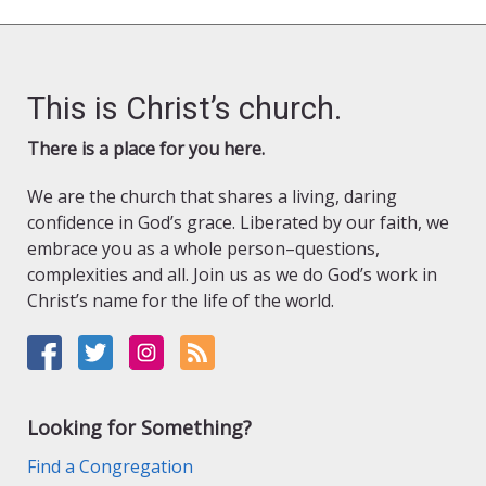
This is Christ’s church.
There is a place for you here.
We are the church that shares a living, daring
confidence in God’s grace. Liberated by our faith, we
embrace you as a whole person–questions,
complexities and all. Join us as we do God’s work in
Christ’s name for the life of the world.
Looking for Something?
Find a Congregation