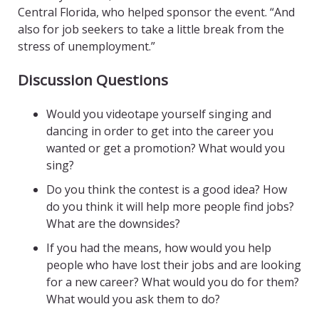
Central Florida, who helped sponsor the event. “And
also for job seekers to take a little break from the
stress of unemployment.”
Discussion Questions
Would you videotape yourself singing and
dancing in order to get into the career you
wanted or get a promotion? What would you
sing?
Do you think the contest is a good idea? How
do you think it will help more people find jobs?
What are the downsides?
If you had the means, how would you help
people who have lost their jobs and are looking
for a new career? What would you do for them?
What would you ask them to do?