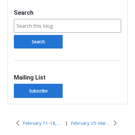
Search
Mailing List
Subscribe
|
February 11-18, 2009 – FEMA, National Guard aid recovery from Midwest ice storm
February 25-March 4, 2009 – Teenage solo sailors on record-seeking circumnavigation trips meet each other in Cape Town, South Africa