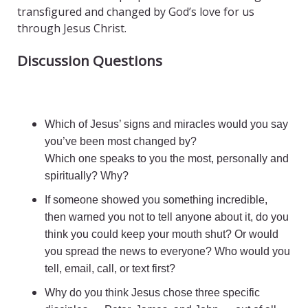
transfigured and changed by God’s love for us
through Jesus Christ.
Discussion Questions
Which of Jesus’ signs and miracles would you say
you’ve been most changed by?
Which one speaks to you the most, personally and
spiritually? Why?
If someone showed you something incredible,
then warned you not to tell anyone about it, do you
think you could keep your mouth shut? Or would
you spread the news to everyone? Who would you
tell, email, call, or text first?
Why do you think Jesus chose three specific