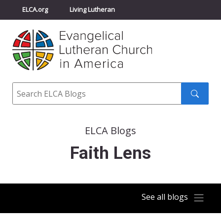
ELCA.org
Living Lutheran
Churchwide Assembly
Youth Gathering
ELCA Directory
Search
Search
submit
ELCA Blogs
Faith Lens
See all blogs