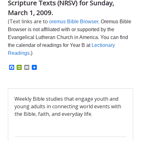
Scripture Texts (NRSV) for Sunday,
March 1, 2009.
(Text links are to
oremus Bible Browser
. Oremus Bible
Browser is not affiliated with or supported by the
Evangelical Lutheran Church in America. You can find
the calendar of readings for Year B at
Lectionary
Readings
.)
F
P
E
a
r
m
c
i
a
e
n
i
b
t
l
o
F
o
r
Weekly Bible studies that engage youth and
k
i
young adults in connecting world events with
e
n
the Bible, faith, and everyday life.
d
l
y