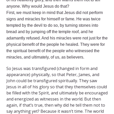
anyone. Why would Jesus do that?
First, we must keep in mind that Jesus did not perform
signs and miracles for himself or fame. He was twice
tempted by the devil to do so, by turning stones into
bread and by jumping off the temple roof, and he
adamantly refused. And his miracles were not just for the
physical benefit of the people he healed. They were for
the spiritual benefit of the people who witnessed the
miracles, and ultimately, of us, as believers.
So Jesus was transfigured (changed in form and
appearance) physically, so that Peter, James, and
John could be transfigured spiritually. They saw
Jesus in all of his glory so that they themselves could
be filled with the Spirit, and ultimately be encouraged
and energized as witnesses in the world. But then
again, if that’s true, then why did he tell them not to
say anything yet? Because it wasn’t time. The world