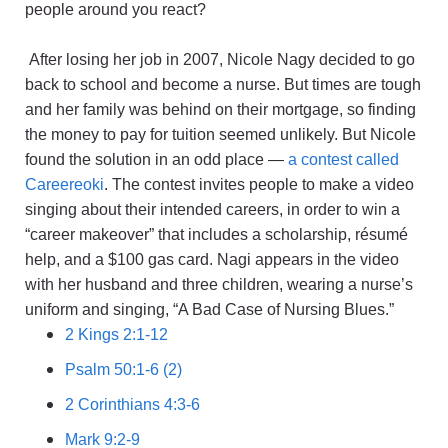
people around you react?
After losing her job in 2007, Nicole Nagy decided to go
back to school and become a nurse. But times are tough
and her family was behind on their mortgage, so finding
the money to pay for tuition seemed unlikely. But Nicole
found the solution in an odd place —
a contest called
Careereoki
. The contest invites people to make a video
singing about their intended careers, in order to win a
“career makeover” that includes a scholarship, résumé
help, and a $100 gas card. Nagi appears in the video
with her husband and three children, wearing a nurse’s
uniform and singing, “A Bad Case of Nursing Blues.”
2 Kings 2:1-12
Psalm 50:1-6 (2)
2 Corinthians 4:3-6
Mark 9:2-9