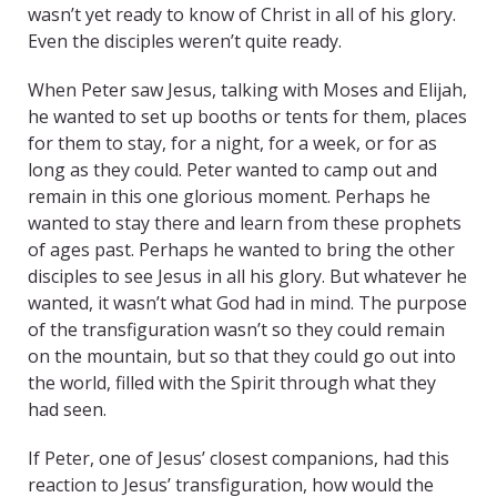
wasn’t yet ready to know of Christ in all of his glory.
Even the disciples weren’t quite ready.
When Peter saw Jesus, talking with Moses and Elijah,
he wanted to set up booths or tents for them, places
for them to stay, for a night, for a week, or for as
long as they could. Peter wanted to camp out and
remain in this one glorious moment. Perhaps he
wanted to stay there and learn from these prophets
of ages past. Perhaps he wanted to bring the other
disciples to see Jesus in all his glory. But whatever he
wanted, it wasn’t what God had in mind. The purpose
of the transfiguration wasn’t so they could remain
on the mountain, but so that they could go out into
the world, filled with the Spirit through what they
had seen.
If Peter, one of Jesus’ closest companions, had this
reaction to Jesus’ transfiguration, how would the