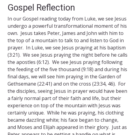
Gospel Reflection
In our Gospel reading today from Luke, we see Jesus
undergo a powerful transformational moment of his
own. Jesus takes Peter, James and John with him to
the top of a mountain to talk to and listen to God in
prayer. In Luke, we see Jesus praying at his baptism
(3:21). We see Jesus praying the night before he calls
the apostles (6:12). We see Jesus praying following
the feeding of the five thousand (9:18) and during his
final days, we will see him praying in the Garden of
Gethsemane (22:41) and on the cross (23:34, 46). For
the disciples, seeing Jesus in prayer would have been
a fairly normal part of their faith and life, but their
experience on top of the mountain with Jesus was
certainly unique. While he was praying, his clothing
became dazzling white; his face began to change,
and Moses and Elijah appeared in their glory. Just as
Peter appears to be getting a handle on what is