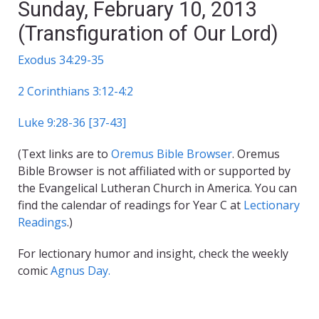
Sunday, February 10, 2013
(Transfiguration of Our Lord)
Exodus 34:29-35
2 Corinthians 3:12-4:2
Luke 9:28-36 [37-43]
(Text links are to
Oremus Bible Browser
. Oremus
Bible Browser is not affiliated with or supported by
the Evangelical Lutheran Church in America. You can
find the calendar of readings for Year C at
Lectionary
Readings
.)
For lectionary humor and insight, check the weekly
comic
Agnus Day.