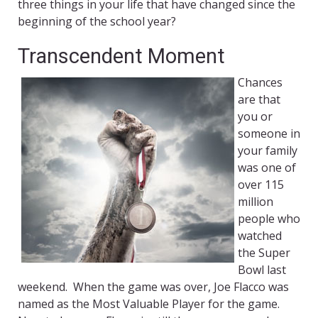
three things in your life that have changed since the
beginning of the school year?
Transcendent Moment
Chances
are that
you or
someone in
your family
was one of
over 115
million
people who
watched
the Super
Bowl last
weekend. When the game was over, Joe Flacco
was
named as the Most Valuable Player for the game.