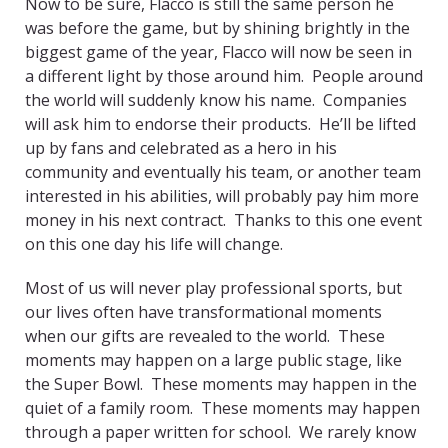
Now to be sure, Flacco is still the same person he
was before the game, but by shining brightly in the
biggest game of the year, Flacco will now be seen in
a different light by those around him. People around
the world will suddenly know his name. Companies
will ask him to endorse their products. He’ll be lifted
up by fans and celebrated as a hero in his
community and eventually his team, or another team
interested in his abilities, will probably pay him more
money in his next contract. Thanks to this one event
on this one day his life will change.
Most of us will never play professional sports, but
our lives often have transformational moments
when our gifts are revealed to the world. These
moments may happen on a large public stage, like
the Super Bowl. These moments may happen in the
quiet of a family room. These moments may happen
through a paper written for school. We rarely know