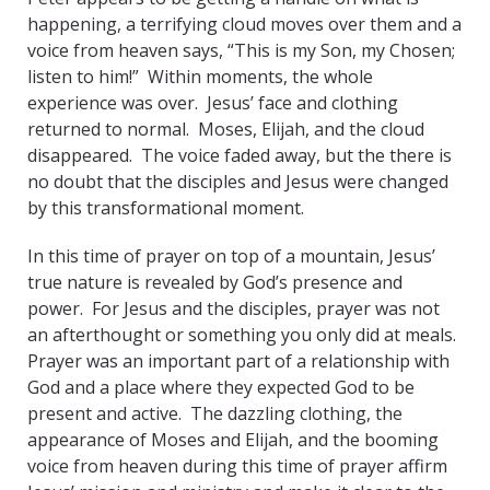
happening, a terrifying cloud moves over them and a
voice from heaven says, “This is my Son, my Chosen;
listen to him!” Within moments, the whole
experience was over. Jesus’ face and clothing
returned to normal. Moses, Elijah, and the cloud
disappeared. The voice faded away, but the there is
no doubt that the disciples and Jesus were changed
by this transformational moment.
In this time of prayer on top of a mountain, Jesus’
true nature is revealed by God’s presence and
power. For Jesus and the disciples, prayer was not
an afterthought or something you only did at meals.
Prayer was an important part of a relationship with
God and a place where they expected God to be
present and active. The dazzling clothing, the
appearance of Moses and Elijah, and the booming
voice from heaven during this time of prayer affirm