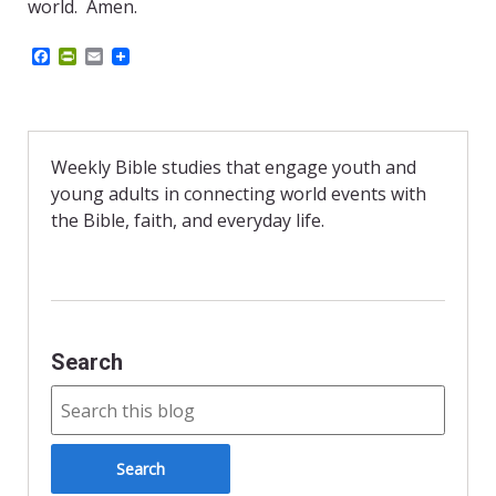
world. Amen.
F
P
E
a
r
m
c
i
a
e
n
i
b
t
l
o
F
o
r
Weekly Bible studies that engage youth and
k
i
young adults in connecting world events with
e
n
the Bible, faith, and everyday life.
d
l
y
Search