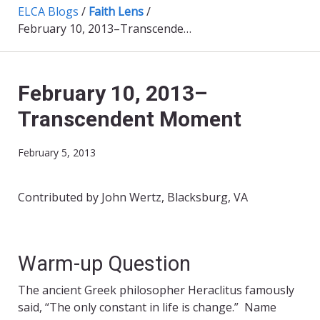
ELCA Blogs
/
Faith Lens
/
February 10, 2013–Transcendent Moment
February 10, 2013–
Transcendent Moment
February 5, 2013
Contributed by John Wertz, Blacksburg, VA
Warm-up Question
The ancient Greek philosopher Heraclitus famously
said, “The only constant in life is change.” Name