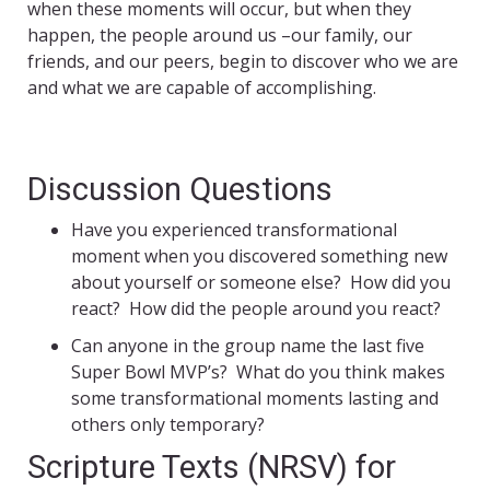
when these moments will occur, but when they
happen, the people around us –our family, our
friends, and our peers, begin to discover who we are
and what we are capable of accomplishing.
Discussion Questions
Have you experienced transformational
moment when you discovered something new
about yourself or someone else? How did you
react? How did the people around you react?
Can anyone in the group name the last five
Super Bowl MVP’s? What do you think makes
some transformational moments lasting and
others only temporary?
Scripture Texts (NRSV) for