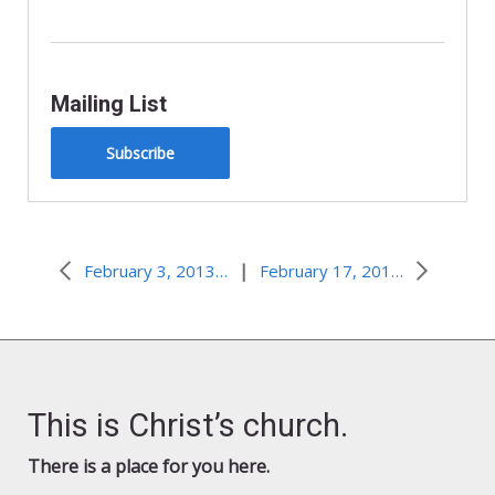
Mailing List
Subscribe
|
February 3, 2013–What’s in a Name?
February 17, 2013–Standardized Test
This is Christ’s church.
There is a place for you here.