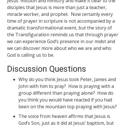
Jesus’ mission and ministry and make it clear to the
disciples that Jesus is more than just a teacher,
miracle worker, and prophet. Now certainly every
time of prayer in scripture is not accompanied by a
dramatic transformational event, but the story of
the Transfiguration reminds us that through prayer
we can experience God’s presence in our midst and
we can discover more about who we are and who
God is calling us to be.
Discussion Questions
Why do you think Jesus took Peter, James and
John with him to pray? How is praying with a
group different than praying alone? How do
you think you would have reacted if you had
been on the mountain top praying with Jesus?
The voice from heaven affirms that Jesus is
God’s Son, just as it did at Jesus’ baptism, but