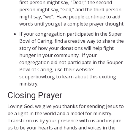
first person might say, “Dear,” the second
person might say, “God,” and the third person
might say, “we”. Have people continue to add
words until you get a complete prayer thought.
If your congregation participated in the Super
Bowl of Caring, find a creative way to share the
story of how your donations will help fight
hunger in your community. If your
congregation did not participate in the Souper
Bowl of Caring, use their website:
souperbowl.org to learn about this exciting
ministry.
Closing Prayer
Loving God, we give you thanks for sending Jesus to
be a light in the world and a model for ministry.
Transform us by your presence with us and inspire
us to be your hearts and hands and voices in the