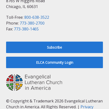
8765 W Higgins Road
Chicago, IL 60631
Toll-Free:
800-638-3522
Phone:
773-380-2700
Fax:
773-380-1465
Subscribe
ELCA Community Login
© Copyright & Trademark 2026 Evangelical Lutheran
Church in America. All Rights Reserved. |
Privacy