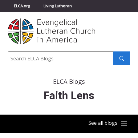
ELCA.org
Living Lutheran
Churchwide Assembly
Youth Gathering
ELCA Directory
Search
Search
submit
ELCA Blogs
Faith Lens
See all blogs