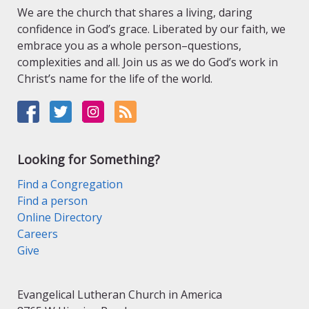
We are the church that shares a living, daring
confidence in God’s grace. Liberated by our faith, we
embrace you as a whole person–questions,
complexities and all. Join us as we do God’s work in
Christ’s name for the life of the world.
Looking for Something?
Find a Congregation
Find a person
Online Directory
Careers
Give
Evangelical Lutheran Church in America