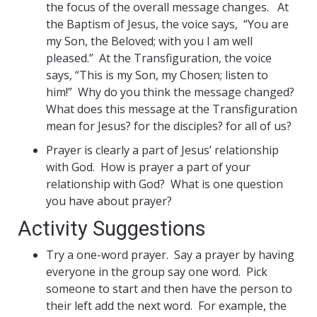
the focus of the overall message changes. At
the Baptism of Jesus, the voice says, “You are
my Son, the Beloved; with you I am well
pleased.” At the Transfiguration, the voice
says, “This is my Son, my Chosen; listen to
him!” Why do you think the message changed?
What does this message at the Transfiguration
mean for Jesus? for the disciples? for all of us?
Prayer is clearly a part of Jesus’ relationship
with God. How is prayer a part of your
relationship with God? What is one question
you have about prayer?
Activity Suggestions
Try a one-word prayer. Say a prayer by having
everyone in the group say one word. Pick
someone to start and then have the person to
their left add the next word. For example, the