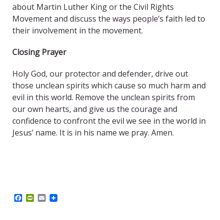
about Martin Luther King or the Civil Rights
Movement and discuss the ways people’s faith led to
their involvement in the movement.
Closing Prayer
Holy God, our protector and defender, drive out
those unclean spirits which cause so much harm and
evil in this world. Remove the unclean spirits from
our own hearts, and give us the courage and
confidence to confront the evil we see in the world in
Jesus’ name. It is in his name we pray. Amen.
F
P
E
a
r
m
c
i
a