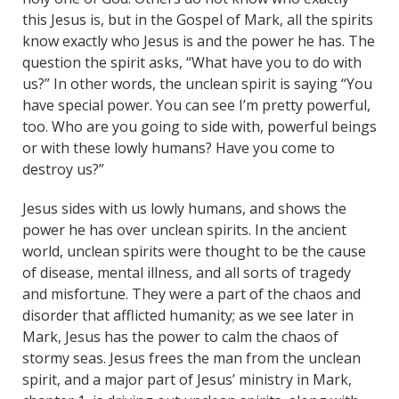
this Jesus is, but in the Gospel of Mark, all the spirits
know exactly who Jesus is and the power he has. The
question the spirit asks, “What have you to do with
us?” In other words, the unclean spirit is saying “You
have special power. You can see I’m pretty powerful,
too. Who are you going to side with, powerful beings
or with these lowly humans? Have you come to
destroy us?”
Jesus sides with us lowly humans, and shows the
power he has over unclean spirits. In the ancient
world, unclean spirits were thought to be the cause
of disease, mental illness, and all sorts of tragedy
and misfortune. They were a part of the chaos and
disorder that afflicted humanity; as we see later in
Mark, Jesus has the power to calm the chaos of
stormy seas. Jesus frees the man from the unclean
spirit, and a major part of Jesus’ ministry in Mark,