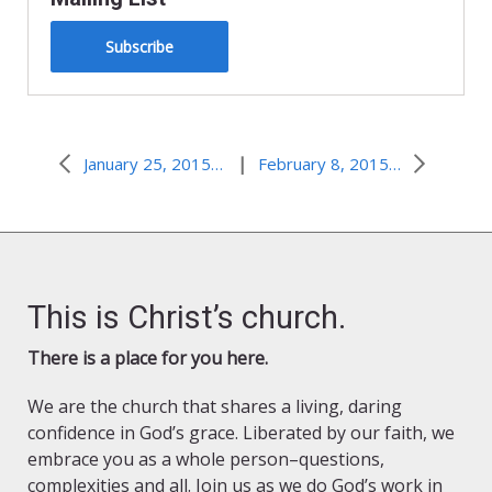
Subscribe
|
January 25, 2015–Call to Action
February 8, 2015–Too Tired to Care
This is Christ’s church.
There is a place for you here.
We are the church that shares a living, daring
confidence in God’s grace. Liberated by our faith, we
embrace you as a whole person–questions,
complexities and all. Join us as we do God’s work in