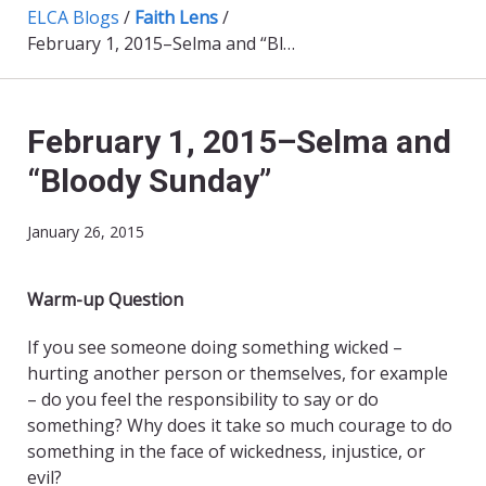
ELCA Blogs
/
Faith Lens
/
February 1, 2015–Selma and “Bloody Sunday”
February 1, 2015–Selma and
“Bloody Sunday”
January 26, 2015
Warm-up Question
If you see someone doing something wicked –
hurting another person or themselves, for example
– do you feel the responsibility to say or do
something? Why does it take so much courage to do
something in the face of wickedness, injustice, or
evil?