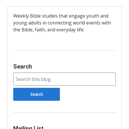
e
n
i
b
t
l
o
F
o
r
Weekly Bible studies that engage youth and
k
i
young adults in connecting world events with
e
n
the Bible, faith, and everyday life.
d
l
y
Search
Mailing List