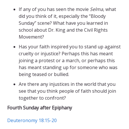
If any of you has seen the movie
Selma
, what
did you think of it, especially the “Bloody
Sunday” scene? What have you learned in
school about Dr. King and the Civil Rights
Movement?
Has your faith inspired you to stand up against
cruelty or injustice? Perhaps this has meant
joining a protest or a march, or perhaps this
has meant standing up for someone who was
being teased or bullied.
Are there any injustices in the world that you
see that you think people of faith should join
together to confront?
Fourth Sunday after Epiphany
Deuteronomy 18:15-20