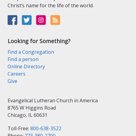
Christ’s name for the life of the world.
Looking for Something?
Find a Congregation
Find a person
Online Directory
Careers
Give
Evangelical Lutheran Church in America
8765 W Higgins Road
Chicago, IL 60631
Toll-Free:
800-638-3522
Phone:
773-380-2700