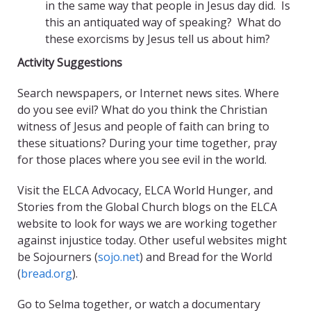
in the same way that people in Jesus day did. Is
this an antiquated way of speaking? What do
these exorcisms by Jesus tell us about him?
Activity Suggestions
Search newspapers, or Internet news sites. Where
do you see evil? What do you think the Christian
witness of Jesus and people of faith can bring to
these situations? During your time together, pray
for those places where you see evil in the world.
Visit the ELCA Advocacy, ELCA World Hunger, and
Stories from the Global Church blogs on the ELCA
website to look for ways we are working together
against injustice today. Other useful websites might
be Sojourners (
sojo.net
) and Bread for the World
(
bread.org
).
Go to Selma together, or watch a documentary