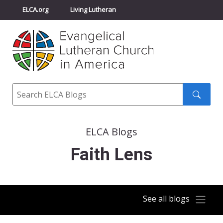
ELCA.org
Living Lutheran
Churchwide Assembly
Youth Gathering
ELCA Directory
Search
Search
submit
ELCA Blogs
Faith Lens
See all blogs