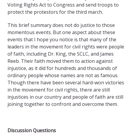
Voting Rights Act to Congress and send troops to
protect the protestors for the third march.
This brief summary does not do justice to those
momentous events. But one aspect about these
events that I hope you notice is that many of the
leaders in the movement for civil rights were people
of faith, including Dr. King, the SCLC, and James
Reeb. Their faith moved them to action against
injustice, as it did for hundreds and thousands of
ordinary people whose names are not as famous.
Though there have been several hard-won victories
in the movement for civil rights, there are still
injustices in our country and people of faith are still
joining together to confront and overcome them.
Discussion Questions