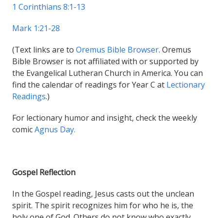
1 Corinthians 8:1-13
Mark 1:21-28
(Text links are to
Oremus Bible Browser
. Oremus
Bible Browser is not affiliated with or supported by
the Evangelical Lutheran Church in America. You can
find the calendar of readings for Year C at
Lectionary
Readings
.)
For lectionary humor and insight, check the weekly
comic
Agnus Day.
Gospel Reflection
In the Gospel reading, Jesus casts out the unclean
spirit. The spirit recognizes him for who he is, the
holy one of God. Others do not know who exactly