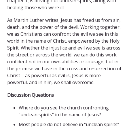
chapter 1, is driving out unclean spirits, along with
healing those who were ill.
As Martin Luther writes, Jesus has freed us from sin,
death, and the power of the devil. Working together,
we as Christians can confront the evil we see in this
world in the name of Christ, empowered by the Holy
Spirit. Whether the injustice and evil we see is across
the street or across the world, we can do this work,
confident not in our own abilities or courage, but in
the promise we have in the cross and resurrection of
Christ – as powerful as evil is, Jesus is more
powerful, and in him, we shall overcome.
Discussion Questions
Where do you see the church confronting
“unclean spirits” in the name of Jesus?
Most people do not believe in “unclean spirits”