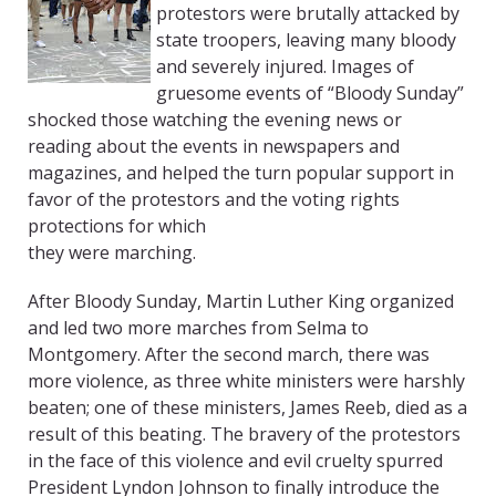
protestors were brutally attacked by
state troopers, leaving many bloody
and severely injured. Images of
gruesome events of “Bloody Sunday”
shocked those watching the evening news or
reading about the events in newspapers and
magazines, and helped the turn popular support in
favor of the protestors and the voting rights
protections for which
they were marching.
After Bloody Sunday, Martin Luther King organized
and led two more marches from Selma to
Montgomery. After the second march, there was
more violence, as three white ministers were harshly
beaten; one of these ministers, James Reeb, died as a
result of this beating. The bravery of the protestors
in the face of this violence and evil cruelty spurred
President Lyndon Johnson to finally introduce the