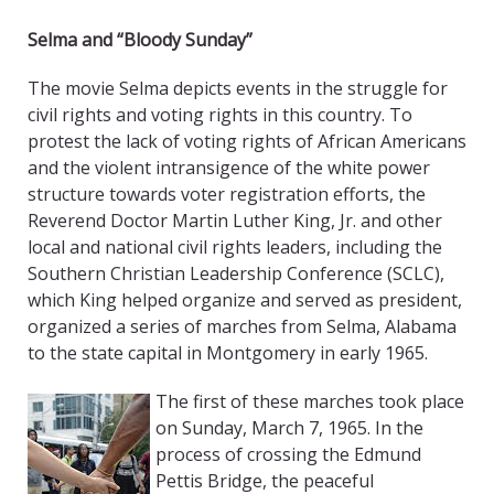
Selma and “Bloody Sunday”
The movie Selma depicts events in the struggle for
civil rights and voting rights in this country. To
protest the lack of voting rights of African Americans
and the violent intransigence of the white power
structure towards voter registration efforts, the
Reverend Doctor Martin Luther King, Jr. and other
local and national civil rights leaders, including the
Southern Christian Leadership Conference (SCLC),
which King helped organize and served as president,
organized a series of marches from Selma, Alabama
to the state capital in Montgomery in early 1965.
The first of these marches took place
on Sunday, March 7, 1965. In the
process of crossing the Edmund
Pettis Bridge, the peaceful