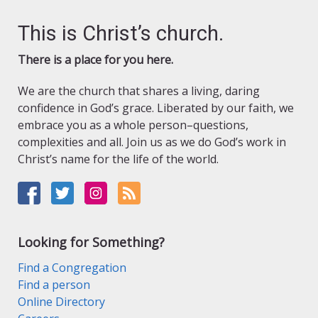
This is Christ’s church.
There is a place for you here.
We are the church that shares a living, daring
confidence in God’s grace. Liberated by our faith, we
embrace you as a whole person–questions,
complexities and all. Join us as we do God’s work in
Christ’s name for the life of the world.
Looking for Something?
Find a Congregation
Find a person
Online Directory