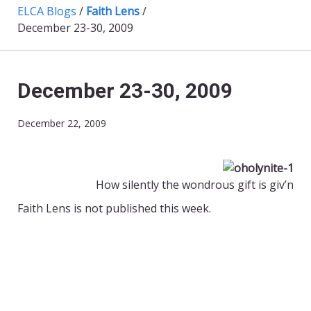
ELCA Blogs
/
Faith Lens
/
December 23-30, 2009
December 23-30, 2009
December 22, 2009
How silently the wondrous gift is giv’n
Faith Lens is not published this week.