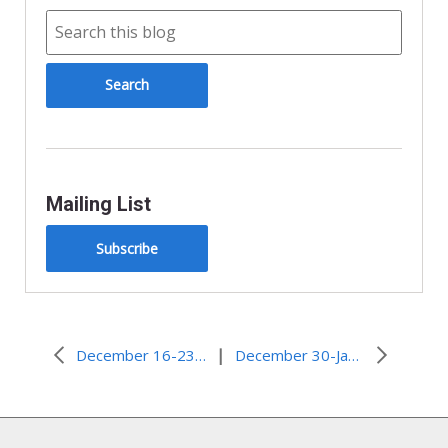
Mailing List
Subscribe
|
December 16-23, 2009–Christmas Greetings
December 30-January 6, Miracle After Mother Assaulted