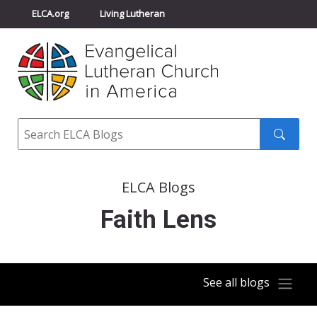
ELCA.org
Living Lutheran
Churchwide Assembly
Youth Gathering
ELCA Directory
Search
Search
submit
ELCA Blogs
Faith Lens
See all blogs