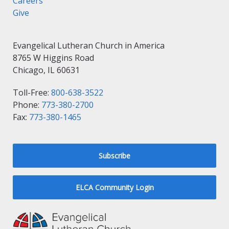
Careers
Give
Evangelical Lutheran Church in America
8765 W Higgins Road
Chicago, IL 60631
Toll-Free:
800-638-3522
Phone:
773-380-2700
Fax:
773-380-1465
Subscribe
ELCA Community Login