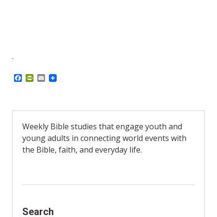
.
F
P
E
a
r
m
c
i
a
e
n
i
b
t
l
o
F
o
r
Weekly Bible studies that engage youth and
k
i
young adults in connecting world events with
e
n
the Bible, faith, and everyday life.
d
l
y
Search