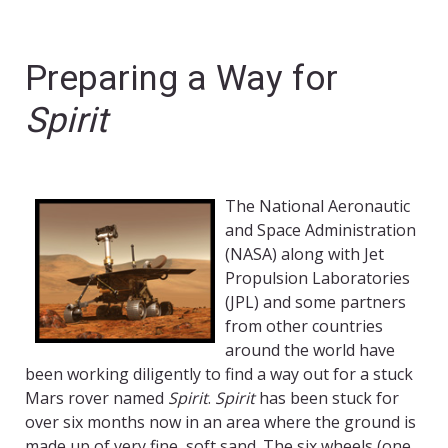
Preparing a Way for
Spirit
The National Aeronautic
and Space Administration
(NASA) along with Jet
Propulsion Laboratories
(JPL) and some partners
from other countries
around the world have
been working diligently to find a way out for a stuck
Mars rover named
Spirit
.
Spirit
has been stuck for
over six months now in an area where the ground is
made up of very fine, soft sand. The six wheels (one