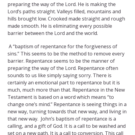
preparing the way of the Lord. He is making the
Lord’s paths straight. Valleys filled, mountains and
hills brought low. Crooked made straight and rough
made smooth. He is eliminating every possible
barrier between the Lord and the world.
A “baptism of repentance for the forgiveness of
sins.” This seems to be the method to remove every
barrier. Repentance seems to be the manner of
preparing the way of the Lord. Repentance often
sounds to us like simply saying sorry. There is
certainly an emotional part to repentance but it is
much, much more than that. Repentance in the New
Testament is based on a word which means “to
change one’s mind.” Repentance is seeing things in a
new way, turning towards that new way, and living in
that new way. John’s baptism of repentance is a
calling, and a gift of God. It is a call to be washed and
set on a new path. It is a call to conversion. This call