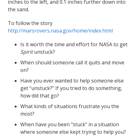
inches to the left, and 0.1 inches further down into
the sand.
To follow the story
http://marsrovers.nasa.gov/home/index.html
Is it worth the time and effort for NASA to get
Spirit
unstuck?
When should someone call it quits and move
on?
Have you ever wanted to help someone else
get “unstuck?” If you tried to do something,
how did that go?
What kinds of situations frustrate you the
most?
When have you been “stuck” in a situation
where someone else kept trying to help you?