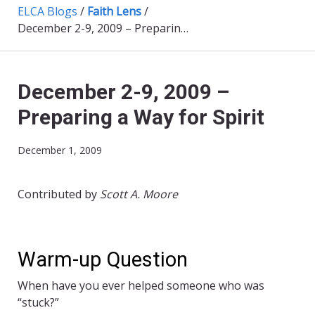
ELCA Blogs
/
Faith Lens
/
December 2-9, 2009 – Preparing a Way for Spirit
December 2-9, 2009 –
Preparing a Way for Spirit
December 1, 2009
Contributed by
Scott A. Moore
Warm-up Question
When have you ever helped someone who was
“stuck?”