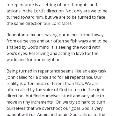
to repentance is a setting of our thoughts and
actions in the Lord’s direction. Not only are we to be
turned toward him, but we are to be turned to face
the same direction our Lord faces.
Repentance means having our minds turned away
from ourselves and our often selfish ways and to be
shaped by God’s mind. It is seeing the world with
God’s eyes. Perceiving and acting in love for the
world and for our neighbor.
Being turned in repentance seems like an easy task.
John called for a once and for all repentance. Our
reality is often much different than that. We are
often called by the voice of God to turn in the right
direction, but find ourselves stuck and only able to
move in tiny increments. Or, we try so hard to turn
ourselves that we overshoot our goal. God is very
patient with us. Again and again God calls us to the