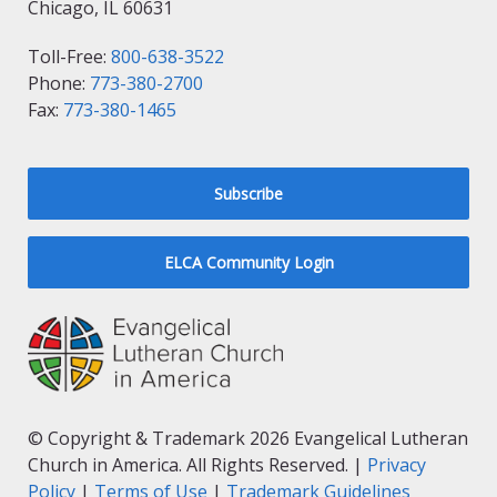
Chicago, IL 60631
Toll-Free:
800-638-3522
Phone:
773-380-2700
Fax:
773-380-1465
Subscribe
ELCA Community Login
© Copyright & Trademark 2026 Evangelical Lutheran
Church in America. All Rights Reserved. |
Privacy
Policy
|
Terms of Use
|
Trademark Guidelines