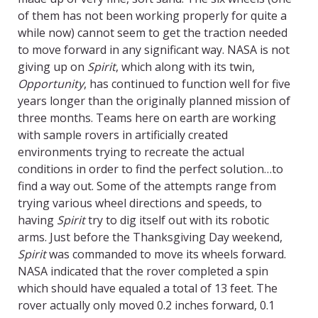
of them has not been working properly for quite a
while now) cannot seem to get the traction needed
to move forward in any significant way. NASA is not
giving up on
Spirit
, which along with its twin,
Opportunity
, has continued to function well for five
years longer than the originally planned mission of
three months. Teams here on earth are working
with sample rovers in artificially created
environments trying to recreate the actual
conditions in order to find the perfect solution…to
find a way out. Some of the attempts range from
trying various wheel directions and speeds, to
having
Spirit
try to dig itself out with its robotic
arms. Just before the Thanksgiving Day weekend,
Spirit
was commanded to move its wheels forward.
NASA indicated that the rover completed a spin
which should have equaled a total of 13 feet. The
rover actually only moved 0.2 inches forward, 0.1