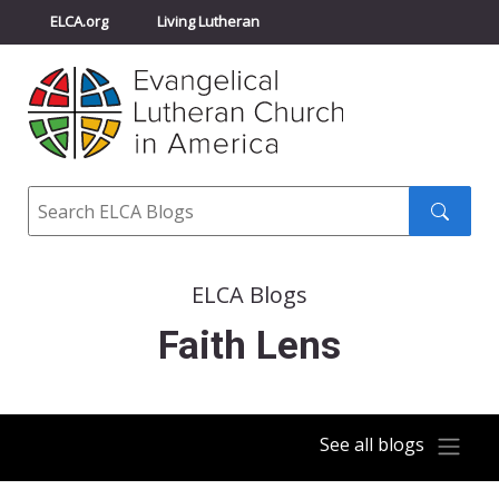
ELCA.org
Living Lutheran
Churchwide Assembly
Youth Gathering
ELCA Directory
Search
Search
submit
ELCA Blogs
Faith Lens
See all blogs