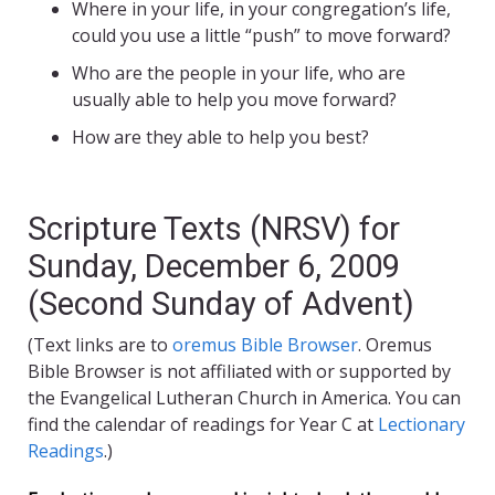
Where in your life, in your congregation’s life,
could you use a little “push” to move forward?
Who are the people in your life, who are
usually able to help you move forward?
How are they able to help you best?
Scripture Texts (NRSV) for
Sunday, December 6, 2009
(Second Sunday of Advent)
(Text links are to
oremus Bible Browser
. Oremus
Bible Browser is not affiliated with or supported by
the Evangelical Lutheran Church in America. You can
find the calendar of readings for Year C at
Lectionary
Readings
.)