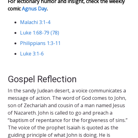
For lectionary humor and insight, check the weekly
comic
Agnus Day
.
Malachi 3:1-4
Luke 1:68-79 (78)
Philippians 1:3-11
Luke 3:1-6
Gospel Reflection
In the sandy Judean desert, a voice communicates a
message of action. The word of God comes to John,
son of Zechariah and cousin of a man named Jesus
of Nazareth. John is called to go and preach a
“baptism of repentance for the forgiveness of sins.”
The voice of the prophet Isaiah is quoted as the
guiding principle of what John is doing. He is