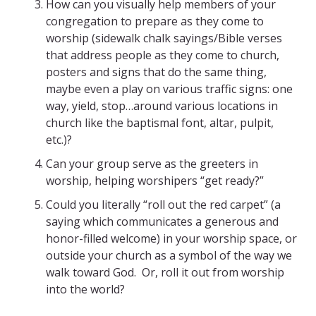
How can you visually help members of your
congregation to prepare as they come to
worship (sidewalk chalk sayings/Bible verses
that address people as they come to church,
posters and signs that do the same thing,
maybe even a play on various traffic signs: one
way, yield, stop…around various locations in
church like the baptismal font, altar, pulpit,
etc.)?
Can your group serve as the greeters in
worship, helping worshipers “get ready?”
Could you literally “roll out the red carpet” (a
saying which communicates a generous and
honor-filled welcome) in your worship space, or
outside your church as a symbol of the way we
walk toward God. Or, roll it out from worship
into the world?