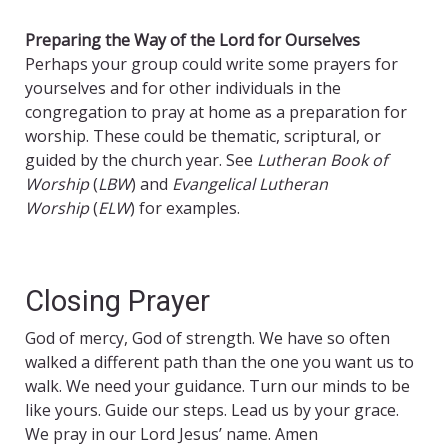
Preparing the Way of the Lord for Ourselves
Perhaps your group could write some prayers for
yourselves and for other individuals in the
congregation to pray at home as a preparation for
worship. These could be thematic, scriptural, or
guided by the church year. See
Lutheran Book of
Worship
(
LBW
) and
Evangelical Lutheran
Worship
(
ELW
) for examples.
Closing Prayer
God of mercy, God of strength. We have so often
walked a different path than the one you want us to
walk. We need your guidance. Turn our minds to be
like yours. Guide our steps. Lead us by your grace.
We pray in our Lord Jesus’ name. Amen