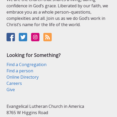
confidence in God’s grace. Liberated by our faith, we
embrace you as a whole person–questions,
complexities and all. Join us as we do God’s work in
Christ’s name for the life of the world.
Looking for Something?
Find a Congregation
Find a person
Online Directory
Careers
Give
Evangelical Lutheran Church in America
8765 W Higgins Road