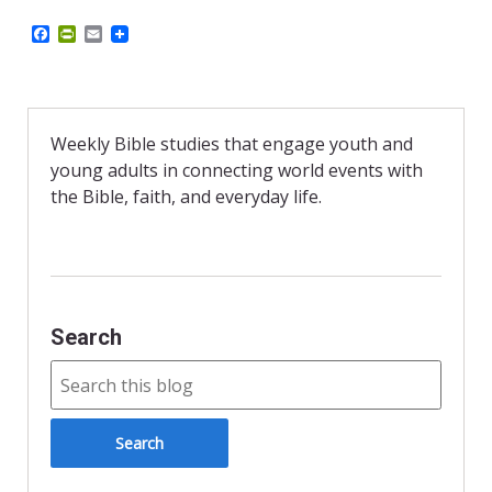
F
P
E
a
r
m
c
i
a
e
n
i
b
t
l
o
F
o
r
Weekly Bible studies that engage youth and
k
i
young adults in connecting world events with
e
n
the Bible, faith, and everyday life.
d
l
y
Search