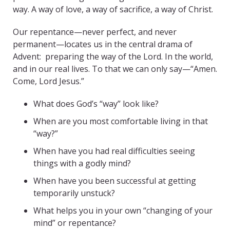
way. A way of love, a way of sacrifice, a way of Christ.
Our repentance—never perfect, and never
permanent—locates us in the central drama of
Advent: preparing the way of the Lord. In the world,
and in our real lives. To that we can only say—“Amen.
Come, Lord Jesus.”
What does God’s “way” look like?
When are you most comfortable living in that
“way?”
When have you had real difficulties seeing
things with a godly mind?
When have you been successful at getting
temporarily unstuck?
What helps you in your own “changing of your
mind” or repentance?