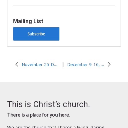
Mailing List
Subscribe
|
November 25-December 2, 2009 – Angel bus driver
December 9-16, 2009–Doom Looms for Shishmaref, Alaska
This is Christ’s church.
There is a place for you here.
We are the church that shares a living, daring