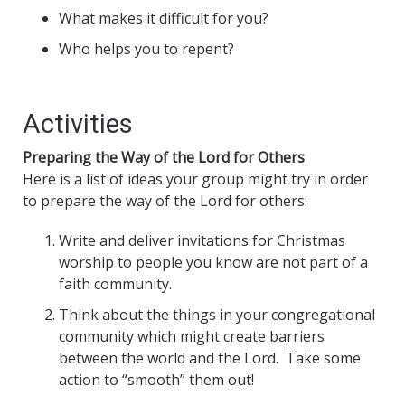
What makes it difficult for you?
Who helps you to repent?
Activities
Preparing the Way of the Lord for Others
Here is a list of ideas your group might try in order
to prepare the way of the Lord for others:
Write and deliver invitations for Christmas
worship to people you know are not part of a
faith community.
Think about the things in your congregational
community which might create barriers
between the world and the Lord. Take some
action to “smooth” them out!