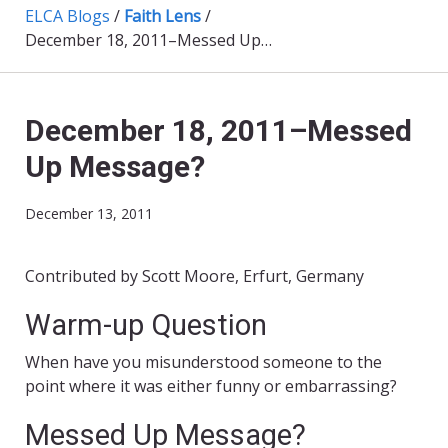
ELCA Blogs
/
Faith Lens
/
December 18, 2011–Messed Up Message?
December 18, 2011–Messed
Up Message?
December 13, 2011
Contributed by Scott Moore, Erfurt, Germany
Warm-up Question
When have you misunderstood someone to the
point where it was either funny or embarrassing?
Messed Up Message?