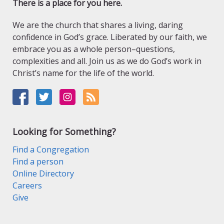
There is a place for you here.
We are the church that shares a living, daring
confidence in God’s grace. Liberated by our faith, we
embrace you as a whole person–questions,
complexities and all. Join us as we do God’s work in
Christ’s name for the life of the world.
Looking for Something?
Find a Congregation
Find a person
Online Directory
Careers
Give