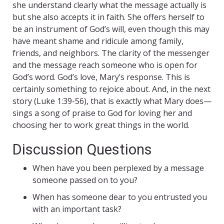
she understand clearly what the message actually is
but she also accepts it in faith. She offers herself to
be an instrument of God’s will, even though this may
have meant shame and ridicule among family,
friends, and neighbors. The clarity of the messenger
and the message reach someone who is open for
God’s word. God’s love, Mary’s response. This is
certainly something to rejoice about. And, in the next
story (Luke 1:39-56), that is exactly what Mary does—
sings a song of praise to God for loving her and
choosing her to work great things in the world.
Discussion Questions
When have you been perplexed by a message
someone passed on to you?
When has someone dear to you entrusted you
with an important task?