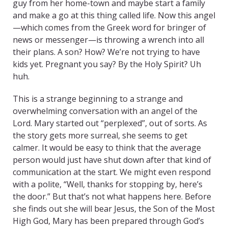
guy from her home-town and maybe start a family
and make a go at this thing called life. Now this angel
—which comes from the Greek word for bringer of
news or messenger—is throwing a wrench into all
their plans. A son? How? We’re not trying to have
kids yet. Pregnant you say? By the Holy Spirit? Uh
huh.
This is a strange beginning to a strange and
overwhelming conversation with an angel of the
Lord. Mary started out “perplexed”, out of sorts. As
the story gets more surreal, she seems to get
calmer. It would be easy to think that the average
person would just have shut down after that kind of
communication at the start. We might even respond
with a polite, “Well, thanks for stopping by, here’s
the door.” But that’s not what happens here. Before
she finds out she will bear Jesus, the Son of the Most
High God, Mary has been prepared through God’s