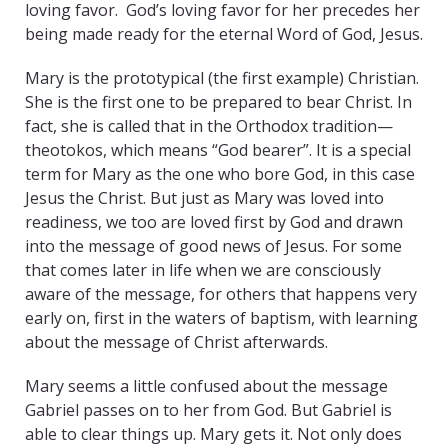
loving favor. God’s loving favor for her precedes her
being made ready for the eternal Word of God, Jesus.
Mary is the prototypical (the first example) Christian.
She is the first one to be prepared to bear Christ. In
fact, she is called that in the Orthodox tradition—
theotokos, which means “God bearer”. It is a special
term for Mary as the one who bore God, in this case
Jesus the Christ. But just as Mary was loved into
readiness, we too are loved first by God and drawn
into the message of good news of Jesus. For some
that comes later in life when we are consciously
aware of the message, for others that happens very
early on, first in the waters of baptism, with learning
about the message of Christ afterwards.
Mary seems a little confused about the message
Gabriel passes on to her from God. But Gabriel is
able to clear things up. Mary gets it. Not only does