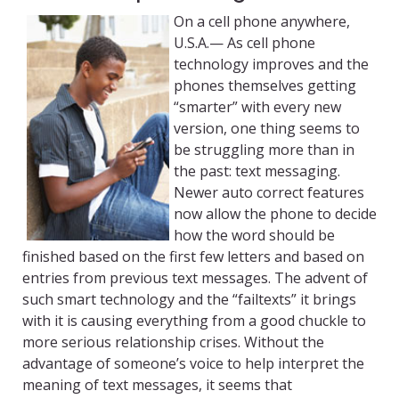
On a cell phone anywhere,
U.S.A.— As cell phone
technology improves and the
phones themselves getting
“smarter” with every new
version, one thing seems to
be struggling more than in
the past: text messaging.
Newer auto correct features
now allow the phone to decide
how the word should be
finished based on the first few letters and based on
entries from previous text messages. The advent of
such smart technology and the “failtexts” it brings
with it is causing everything from a good chuckle to
more serious relationship crises. Without the
advantage of someone’s voice to help interpret the
meaning of text messages, it seems that