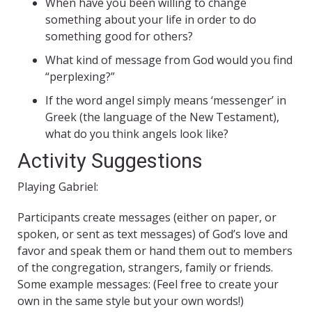
When have you been willing to change
something about your life in order to do
something good for others?
What kind of message from God would you find
“perplexing?”
If the word angel simply means ‘messenger’ in
Greek (the language of the New Testament),
what do you think angels look like?
Activity Suggestions
Playing Gabriel:
Participants create messages (either on paper, or
spoken, or sent as text messages) of God’s love and
favor and speak them or hand them out to members
of the congregation, strangers, family or friends.
Some example messages: (Feel free to create your
own in the same style but your own words!)