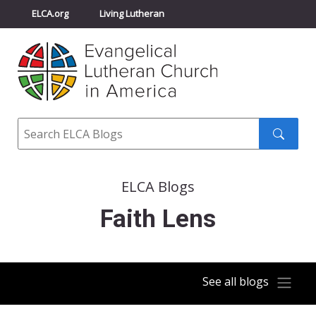
ELCA.org
Living Lutheran
Churchwide Assembly
Youth Gathering
ELCA Directory
Search
Search
submit
ELCA Blogs
Faith Lens
See all blogs