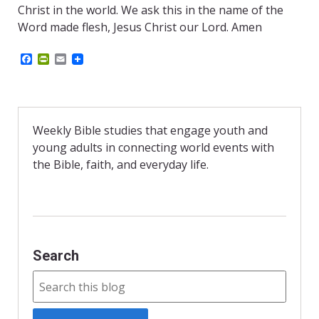
Christ in the world. We ask this in the name of the
Word made flesh, Jesus Christ our Lord. Amen
F
P
E
a
r
m
c
i
a
e
n
i
b
t
l
o
F
o
r
Weekly Bible studies that engage youth and
k
i
young adults in connecting world events with
e
n
the Bible, faith, and everyday life.
d
l
y
Search