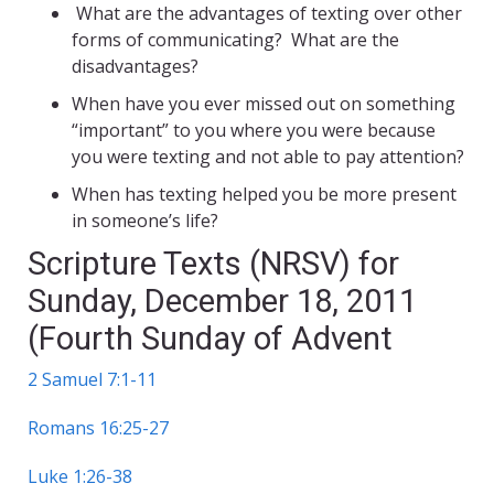
What are the advantages of texting over other
forms of communicating? What are the
disadvantages?
When have you ever missed out on something
“important” to you where you were because
you were texting and not able to pay attention?
When has texting helped you be more present
in someone’s life?
Scripture Texts (NRSV) for
Sunday, December 18, 2011
(Fourth Sunday of Advent
2 Samuel 7:1-11
Romans 16:25-27
Luke 1:26-38