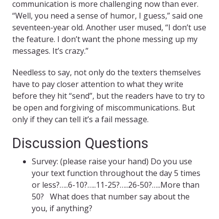
communication is more challenging now than ever.
“Well, you need a sense of humor, I guess,” said one
seventeen-year old. Another user mused, “I don’t use
the feature. I don’t want the phone messing up my
messages. It’s crazy.”
Needless to say, not only do the texters themselves
have to pay closer attention to what they write
before they hit “send”, but the readers have to try to
be open and forgiving of miscommunications. But
only if they can tell it’s a fail message.
Discussion Questions
Survey: (please raise your hand) Do you use
your text function throughout the day 5 times
or less?…..6-10?…..11-25?…..26-50?…..More than
50? What does that number say about the
you, if anything?