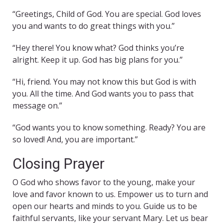
“Greetings, Child of God. You are special. God loves
you and wants to do great things with you.”
“Hey there! You know what? God thinks you’re
alright. Keep it up. God has big plans for you.”
“Hi, friend. You may not know this but God is with
you. All the time. And God wants you to pass that
message on.”
“God wants you to know something. Ready? You are
so loved! And, you are important.”
Closing Prayer
O God who shows favor to the young, make your
love and favor known to us. Empower us to turn and
open our hearts and minds to you. Guide us to be
faithful servants, like your servant Mary. Let us bear