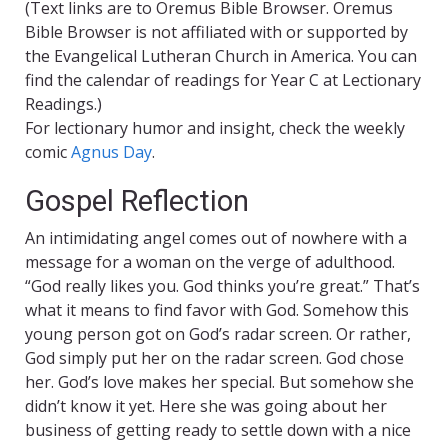
(Text links are to Oremus Bible Browser. Oremus
Bible Browser is not affiliated with or supported by
the Evangelical Lutheran Church in America. You can
find the calendar of readings for Year C at Lectionary
Readings.)
For lectionary humor and insight, check the weekly
comic
Agnus Day
.
Gospel Reflection
An intimidating angel comes out of nowhere with a
message for a woman on the verge of adulthood.
“God really likes you. God thinks you’re great.” That’s
what it means to find favor with God. Somehow this
young person got on God’s radar screen. Or rather,
God simply put her on the radar screen. God chose
her. God’s love makes her special. But somehow she
didn’t know it yet. Here she was going about her
business of getting ready to settle down with a nice