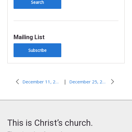
Mailing List
Subscribe
|
December 11, 2011–We Will Live
December 25, 2011
This is Christ’s church.