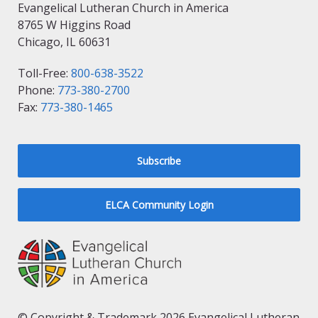
Evangelical Lutheran Church in America
8765 W Higgins Road
Chicago, IL 60631
Toll-Free:
800-638-3522
Phone:
773-380-2700
Fax:
773-380-1465
Subscribe
ELCA Community Login
© Copyright & Trademark 2026 Evangelical Lutheran