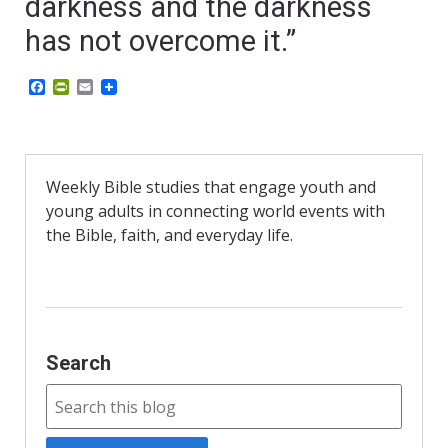
darkness and the darkness
has not overcome it.”
F
P
E
a
r
m
c
i
a
e
n
i
b
t
l
o
F
o
r
Weekly Bible studies that engage youth and
k
i
young adults in connecting world events with
e
n
the Bible, faith, and everyday life.
d
l
y
Search