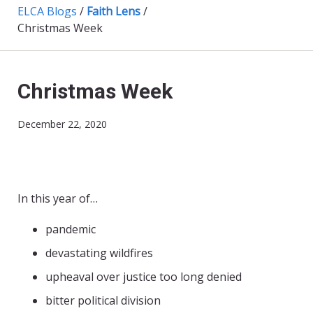
ELCA Blogs
/
Faith Lens
/
Christmas Week
Christmas Week
December 22, 2020
In this year of…
pandemic
devastating wildfires
upheaval over justice too long denied
bitter political division