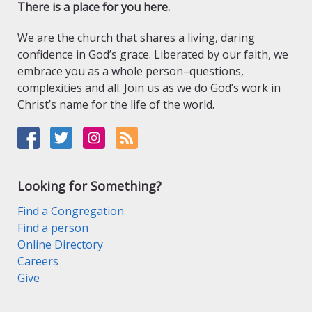
There is a place for you here.
We are the church that shares a living, daring
confidence in God’s grace. Liberated by our faith, we
embrace you as a whole person–questions,
complexities and all. Join us as we do God’s work in
Christ’s name for the life of the world.
Looking for Something?
Find a Congregation
Find a person
Online Directory
Careers
Give