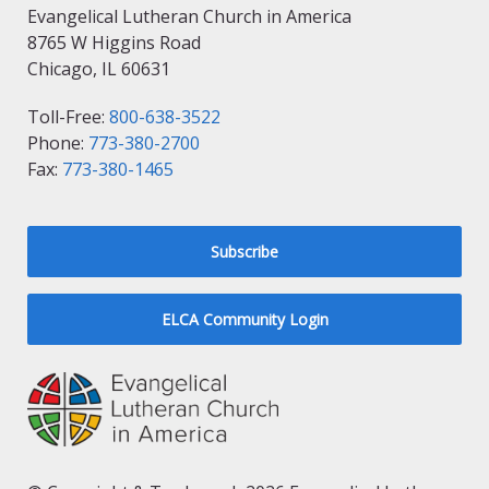
Evangelical Lutheran Church in America
8765 W Higgins Road
Chicago, IL 60631
Toll-Free:
800-638-3522
Phone:
773-380-2700
Fax:
773-380-1465
Subscribe
ELCA Community Login