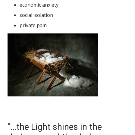
economic anxiety
social isolation
private pain
“…the Light shines in the