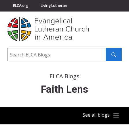
ELCA.org
Living Lutheran
Churchwide Assembly
Youth Gathering
ELCA Directory
Search
Search
submit
ELCA Blogs
Faith Lens
See all blogs