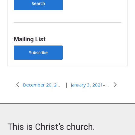
Mailing List
Subscribe
|
December 20, 2020–Favorite
January 3, 2021–Whose Word Do We Believe?
This is Christ’s church.