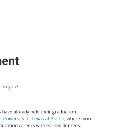
ent
n to you?
s have already held their graduation
he
University of Texas at Austin
, where more
ducation careers with earned degrees.