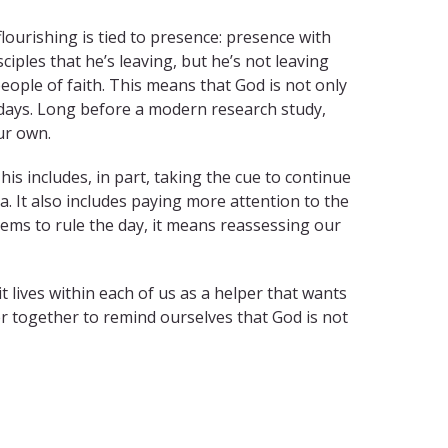
 flourishing is tied to presence: presence with
disciples that he’s leaving, but he’s not leaving
eople of faith. This means that God is not only
ur days. Long before a modern research study,
ur own.
s includes, in part, taking the cue to continue
 It also includes paying more attention to the
eems to rule the day, it means reassessing our
t lives within each of us as a helper that wants
ther together to remind ourselves that God is not