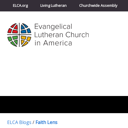
ELCA.org
Living Lutheran
Churchwide Assembly
ELCA Blogs
/
Faith Lens