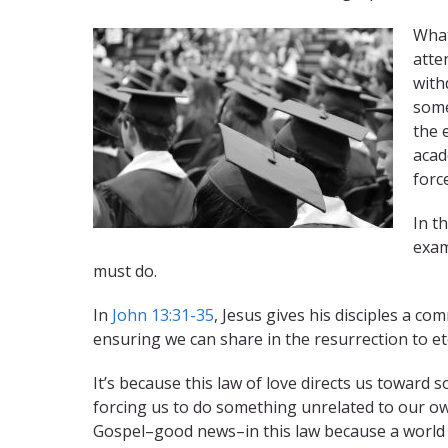
What
atte
with
some
the 
acad
forc
In t
exam
must do.
In
John 13:31-35
, Jesus gives his disciples a co
ensuring we can share in the resurrection to ete
It’s because this law of love directs us toward
forcing us to do something unrelated to our own
Gospel–good news–in this law because a world 