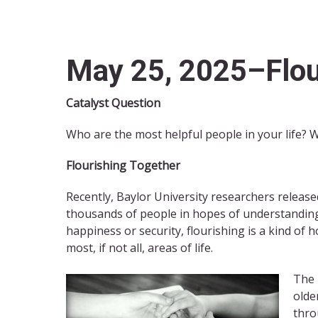
May 25, 2025–Flou
Catalyst Question
Who are the most helpful people in your life? 
Flourishing Together
Recently, Baylor University researchers released
thousands of people in hopes of understanding 
happiness or security, flourishing is a kind of ho
most, if not all, areas of life.
The 
olde
thro