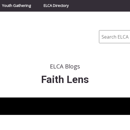
Youth Gathering
ELCA Directory
Search
ELCA Blogs
Faith Lens