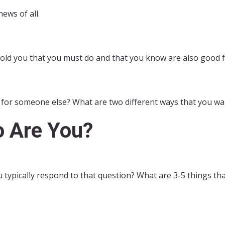
news of all.
told you that you must do and that you know are also good f
for someone else? What are two different ways that you wan
 Are You?
ypically respond to that question? What are 3-5 things tha