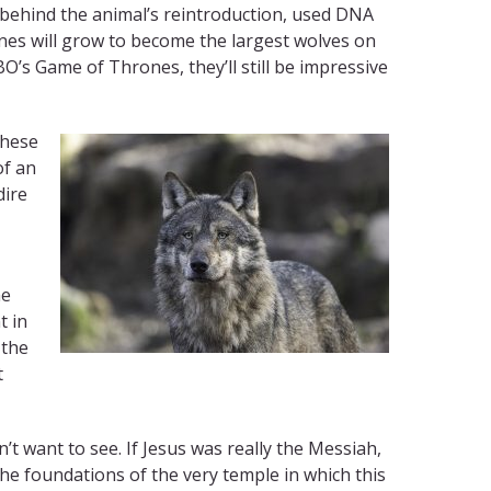
 behind the animal’s reintroduction, used DNA
ines will grow to become the largest wolves on
O’s Game of Thrones, they’ll still be impressive
these
of an
dire
he
t in
 the
t
’t want to see. If Jesus was really the Messiah,
he foundations of the very temple in which this