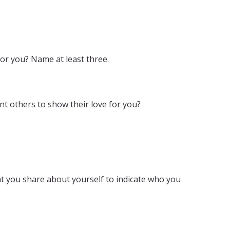
or you? Name at least three.
t others to show their love for you?
t you share about yourself to indicate who you