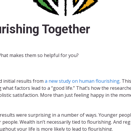
rishing Together
What makes them so helpful for you?
 initial results from
a new study on human flourishing
. Thi
what factors lead to a “good life.” That’s how the researc
listic satisfaction. More than just feeling happy in the moment
results were surprising in a number of ways. Younger people 
r people. Wealth isn’t necessarily tied to flourishing. And re
ughout your life is more likely to lead to flourishing.