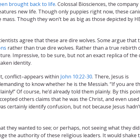
een brought back to life
. Colossal Biosciences, the company
reatures new life. Though only puppies right now, these can
e mass. Though they won’t be as big as those depicted by HB
ll scientists agree that these are dire wolves. Some argue that 
ons
rather than true dire wolves. Rather than a true rebirth 
ture. Impressive, to be sure, but not an exact replica of the 
taken identity.
t, conflict–appears within
John 10:22-30
. There, Jesus is
 demanding to know whether he is the Messiah. “If you are t
inly!” Of course, he’d already told them plainly. By this poin
ccepted others claims that he was the Christ, and even used
s certainly identify confusion, but not because Jesus hadn’
at they wanted to see; or perhaps, not seeing what they didn
e the authority of these religious leaders. It would shake t