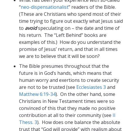
What has been your experience with so-called
“
neo-dispensationalist
” readers of the Bible.
(These are Christians who spend most of their
time trying to figure out exactly what Jesus said
to
avoid
speculating on – the date and time of
his return. The “Left Behind” books are
examples of this.) How do you understand the
promise of Jesus’ return, and that in all times
we are to believe that it will be soon?
The Bible presumes throughout that the
future is in God’s hands, which means that
human worry and exertions to create security
are not to be trusted (see
Ecclesiastes 3
and
Matthew 6:19-34
). On the other hand, some
Christians in New Testament times were so
convinced of this that they made no positive
contribution at all to their community (see
II
Thess. 3
). How does one balance the absolute
trust that “God will provide” with realism about