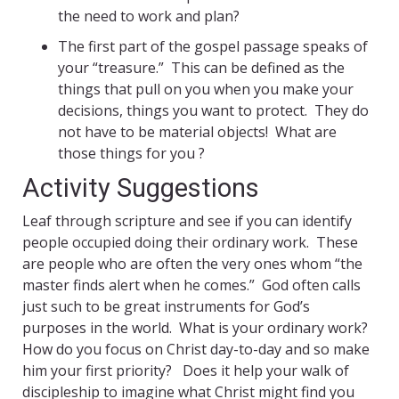
the need to work and plan?
The first part of the gospel passage speaks of
your “treasure.” This can be defined as the
things that pull on you when you make your
decisions, things you want to protect. They do
not have to be material objects! What are
those things for you
?
Activity Suggestions
Leaf through scripture and see if you can identify
people occupied doing their ordinary work. These
are people who are often the very ones whom “the
master finds alert when he comes.” God often calls
just such to be great instruments for God’s
purposes in the world. What is your ordinary work?
How do you focus on Christ day-to-day and so make
him your first priority? Does it help your walk of
discipleship to imagine what Christ might find you