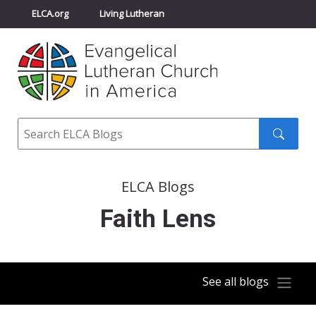
ELCA.org
Living Lutheran
Churchwide Assembly
Youth Gathering
ELCA Directory
Search
Search
submit
ELCA Blogs
Faith Lens
See all blogs