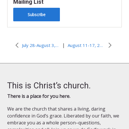
Mailing List
Subscribe
|
July 28-August 3, 2010–When I’m 60 I’ll Get Around to That
August 11-17, 2010–Speaking of Jesus…In ALL times
This is Christ’s church.
There is a place for you here.
We are the church that shares a living, daring
confidence in God’s grace. Liberated by our faith, we
embrace you as a whole person–questions,