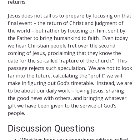
returns.
Jesus does not call us to prepare by focusing on that
final event – the return of Christ and judgment of
the world – but rather by focusing on him, sent by
the Father to bring humankind to faith. Even today
we hear Christian people fret over the second
coming of Jesus, proclaiming that they know the
date for the so-called “rapture of the church.” This
passage rejects such speculation. We are not to look
far into the future, calculating the “profit” we will
make in figuring out God’s timetable. Instead, we are
to be about our daily work – loving Jesus, sharing
the good news with others, and bringing whatever
gift we have been given to the service of God’s
people.
Discussion Questions