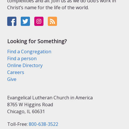
complexities and all. Join us as we do God’s work in
Christ’s name for the life of the world.
Looking for Something?
Find a Congregation
Find a person
Online Directory
Careers
Give
Evangelical Lutheran Church in America
8765 W Higgins Road
Chicago, IL 60631
Toll-Free:
800-638-3522