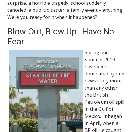
surprise, a horrible tragedy, school suddenly
canceled, a public disaster, a family event – anything.
Were you ready for it when it happened?
Blow Out, Blow Up…Have No
Fear
Spring and
Summer 2010
have been
dominated by one
news story more
than any other:
the British
Petroleum oil spill
in the Gulf of
Mexico. It began
in April, when a
BP oil rig caught