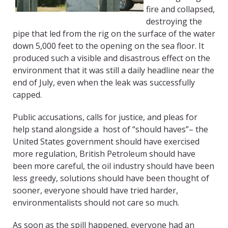
fire and collapsed,
destroying the
pipe that led from the rig on the surface of the water
down 5,000 feet to the opening on the sea floor. It
produced such a visible and disastrous effect on the
environment that it was still a daily headline near the
end of July, even when the leak was successfully
capped.
Public accusations, calls for justice, and pleas for
help stand alongside a host of “should haves”– the
United States government should have exercised
more regulation, British Petroleum should have
been more careful, the oil industry should have been
less greedy, solutions should have been thought of
sooner, everyone should have tried harder,
environmentalists should not care so much.
As soon as the spill happened, everyone had an