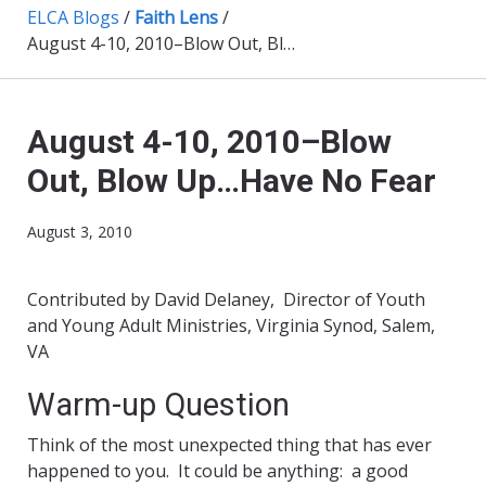
ELCA Blogs
/
Faith Lens
/
August 4-10, 2010–Blow Out, Blow Up…Have No Fear
August 4-10, 2010–Blow
Out, Blow Up…Have No Fear
August 3, 2010
Contributed by David Delaney, Director of Youth
and Young Adult Ministries, Virginia Synod, Salem,
VA
Warm-up Question
Think of the most unexpected thing that has ever
happened to you. It could be anything: a good