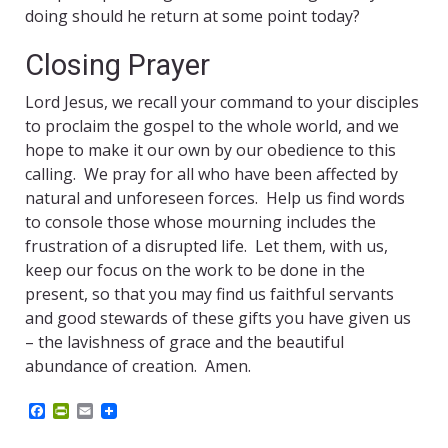
doing should he return at some point today?
Closing Prayer
Lord Jesus, we recall your command to your disciples
to proclaim the gospel to the whole world, and we
hope to make it our own by our obedience to this
calling. We pray for all who have been affected by
natural and unforeseen forces. Help us find words
to console those whose mourning includes the
frustration of a disrupted life. Let them, with us,
keep our focus on the work to be done in the
present, so that you may find us faithful servants
and good stewards of these gifts you have given us
– the lavishness of grace and the beautiful
abundance of creation. Amen.
F
P
E
a
r
m
c
i
a