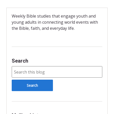
e
n
i
b
t
l
o
F
o
r
Weekly Bible studies that engage youth and
k
i
young adults in connecting world events with
e
n
the Bible, faith, and everyday life.
d
l
y
Search