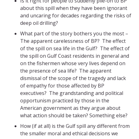
Is it right for people to suddenly pile-on to BP
about this spill when they have been ignorant
and uncaring for decades regarding the risks of
deep oil drilling?
What part of the story bothers you the most –
The apparent carelessness of BP? The effect
of the spill on sea life in the Gulf? The effect of
the spill on Gulf Coast residents in general and
on the fishermen whose very lives depend on
the presence of sea life? The apparent
dismissal of the scope of the tragedy and lack
of empathy for those affected by BP
executives? The grandstanding and political
opportunism practiced by those in the
American government as they argue about
what action should be taken? Something else?
How (if at all) is the Gulf spill any different from
the smaller moral and ethical decisions we