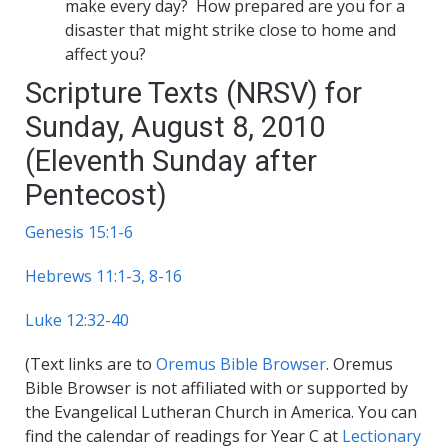
make every day? How prepared are you for a
disaster that might strike close to home and
affect you?
Scripture Texts (NRSV) for
Sunday, August 8, 2010
(Eleventh Sunday after
Pentecost)
Genesis 15:1-6
Hebrews 11:1-3, 8-16
Luke 12:32-40
(Text links are to
Oremus Bible Browser
. Oremus
Bible Browser is not affiliated with or supported by
the Evangelical Lutheran Church in America. You can
find the calendar of readings for Year C at
Lectionary