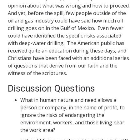
opinion about what was wrong and how to proceed.
And yet, before the spill, few people outside of the
oil and gas industry could have said how much oil
drilling goes on in the Gulf of Mexico. Even fewer
could have identified the specific risks associated
with deep-water drilling. The American public has
received quite an education during these days, and
Christians have been faced with an additional series
of questions that derive from our faith and the
witness of the scriptures.
Discussion Questions
What in human nature and need allows a
person or company, in the name of profit, to
ignore the risks of endangering the
environment, workers, and those living near
the work area?