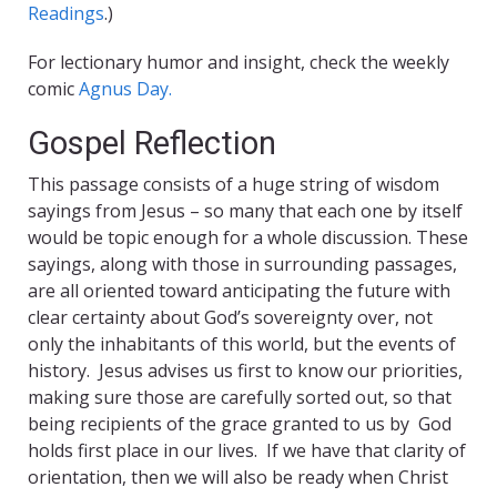
Readings
.)
For lectionary humor and insight, check the weekly
comic
Agnus Day.
Gospel Reflection
This passage consists of a huge string of wisdom
sayings from Jesus – so many that each one by itself
would be topic enough for a whole discussion. These
sayings, along with those in surrounding passages,
are all oriented toward anticipating the future with
clear certainty about God’s sovereignty over, not
only the inhabitants of this world, but the events of
history. Jesus advises us first to know our priorities,
making sure those are carefully sorted out, so that
being recipients of the grace granted to us by God
holds first place in our lives. If we have that clarity of
orientation, then we will also be ready when Christ