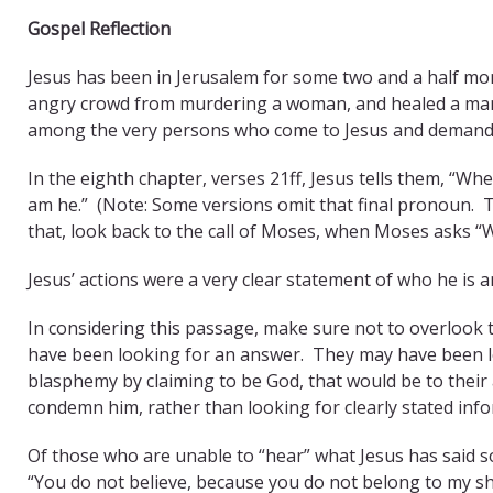
Gospel Reflection
Jesus has been in Jerusalem for some two and a half mo
angry crowd from murdering a woman, and healed a man 
among the very persons who come to Jesus and demand “t
In the eighth chapter, verses 21ff, Jesus tells them, “Whe
am he.” (Note: Some versions omit that final pronoun. Thu
that, look back to the call of Moses, when Moses asks “W
Jesus’ actions were a very clear statement of who he is
In considering this passage, make sure not to overlook t
have been looking for an answer. They may have been lo
blasphemy by claiming to be God, that would be to thei
condemn him, rather than looking for clearly stated inf
Of those who are unable to “hear” what Jesus has said so 
“You do not believe, because you do not belong to my sh