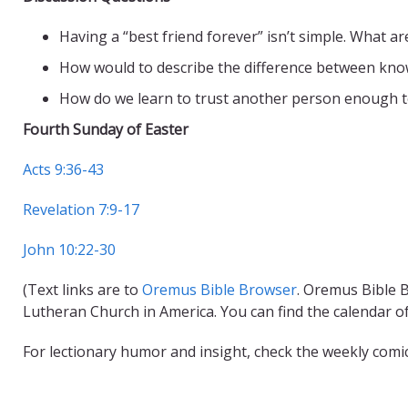
Having a “best friend forever” isn’t simple. What 
How would to describe the difference between kn
How do we learn to trust another person enough to
Fourth Sunday of Easter
Acts 9:36-43
Revelation 7:9-17
John 10:22-30
(Text links are to
Oremus Bible Browser
. Oremus Bible B
Lutheran Church in America. You can find the calendar o
For lectionary humor and insight, check the weekly comi