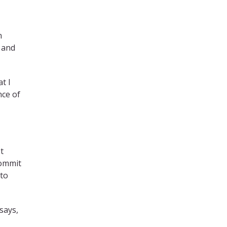
n
 and
t I
nce of
t
commit
 to
says,