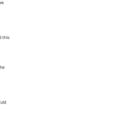
we
 this
the
ould