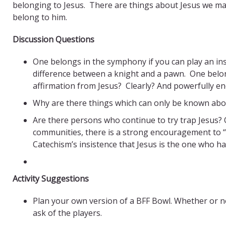
belonging to Jesus. There are things about Jesus we may 
belong to him.
Discussion Questions
One belongs in the symphony if you can play an in
difference between a knight and a pawn. One belo
affirmation from Jesus? Clearly? And powerfully en
Why are there things which can only be known abou
Are there persons who continue to try trap Jesus?
communities, there is a strong encouragement to “m
Catechism’s insistence that Jesus is the one who h
Activity Suggestions
Plan your own version of a BFF Bowl. Whether or no
ask of the players.