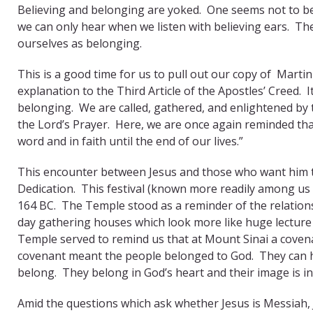
Believing and belonging are yoked. One seems not to be
we can only hear when we listen with believing ears. T
ourselves as belonging.
This is a good time for us to pull out our copy of Marti
explanation to the Third Article of the Apostles’ Creed.
belonging. We are called, gathered, and enlightened by t
the Lord’s Prayer. Here, we are once again reminded tha
word and in faith until the end of our lives.”
This encounter between Jesus and those who want him to t
Dedication. This festival (known more readily among u
164 BC. The Temple stood as a reminder of the relation
day gathering houses which look more like huge lecture 
Temple served to remind us that at Mount Sinai a cove
covenant meant the people belonged to God. They can h
belong. They belong in God’s heart and their image is i
Amid the questions which ask whether Jesus is Messiah, 