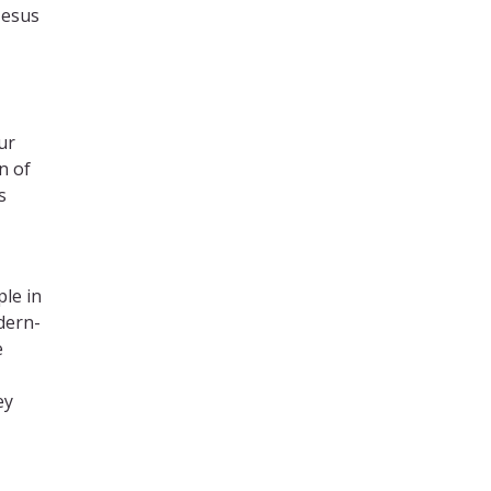
Jesus
ur
n of
s
le in
dern-
e
ey