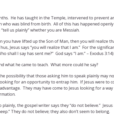
nths. He has taught in the Temple, intervened to prevent a
who was blind from birth. All of this has happened openly
ell us plainly” whether you are Messiah.
n you have lifted up the Son of Man, then you will realize tha
s, Jesus says “you will realize that I am.” For the significa
ho shall I say has sent me?” God says “I am.” – Exodus 3:14)
 and what he came to teach. What more could he say?
he possibility that those asking him to speak plainly may no
oking for an opportunity to entrap him. If Jesus were to 
r advantage. They may have come to Jesus looking for a way
ormation.
plainly, the gospel writer says they “do not believe.” Jesus 
eep.” They do not believe; they also don’t seem to belong.