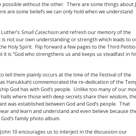
 possible without the other. There are some things about 
here are some beliefs we can only hold when we understand
n Luther’s
Small Catechism
and refresh our memory of the
 It is not our own understanding or strength which leads to o
he Holy Spirit. Flip forward a few pages to the Third Petitio
t it is “God who strengthens us and keeps us steadfast in hi
ell them plainly occurs at the time of the Festival of the
s as Hanukkah) commemorated the re-dedication of the Temp
ship God has with God’s people. Unlike too many of our mo
halls where those with deep secrets share their wisdom, th
nant was established between God and God’s people. That
ear and learn and understand and even believe because th
n God’s family photo album.
John 10 encourages us to interject in the discussion our