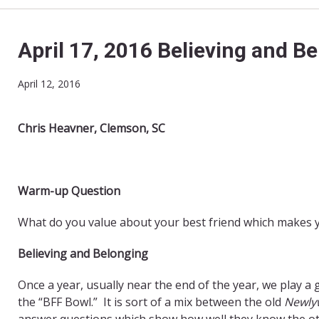
April 17, 2016 Believing and B
April 12, 2016
Chris Heavner, Clemson, SC
Warm-up Question
What do you value about your best friend which makes y
Believing and Belonging
Once a year, usually near the end of the year, we play a
the “BFF Bowl.” It is sort of a mix between the old
Newly
answer questions which show how well they know the othe