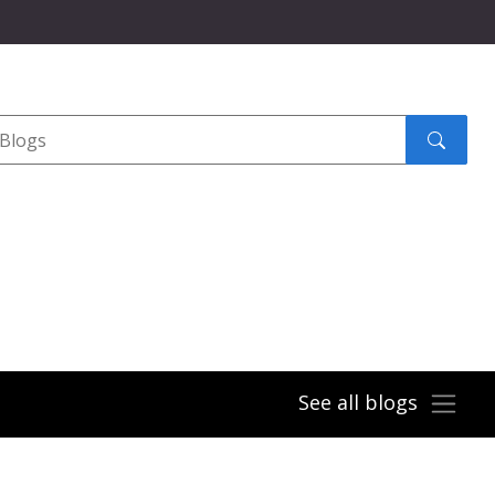
Search
submit
See all blogs