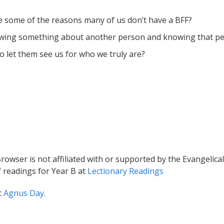
are some of the reasons many of us don’t have a BFF?
owing something about another person and knowing that p
 let them see us for who we truly are?
rowser is not affiliated with or supported by the Evangelical
f readings for Year B at
Lectionary Readings
c
Agnus Day.