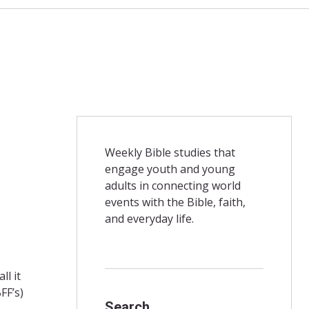
Weekly Bible studies that
engage youth and young
adults in connecting world
events with the Bible, faith,
and everyday life.
ll it
FF’s)
Search