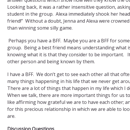
Looking back, it was a rather insensitive question, ask
student in the group. Alexa immediately shook her head;
friend!” Without a doubt, Jenna and Alexa were crowned 
than winning some silly game.
Perhaps you have a BFF. Maybe you are a BFF for someo
group. Being a best friend means understanding what is
knowing what it is that they consider to be important.
other person and being known by them.
I have a BFF. We don’t get to see each other all that of
many things happening in his life that we never get aro
There are a lot of things that happen in my life which I d
When we talk, there are more important things for us t
like affirming how grateful we are to have each other; 
for this precious relationship in which we are able to lo
are.
Discussion Questions