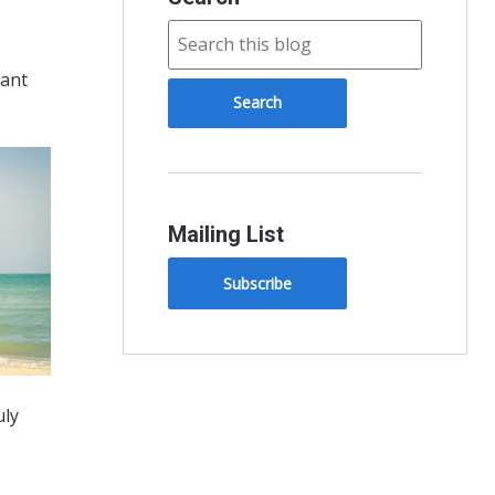
tant
Mailing List
Subscribe
uly