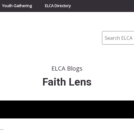
Youth Gathering
ELCA Directory
Search
ELCA Blogs
Faith Lens
April 17, 2016 Believing and Belonging