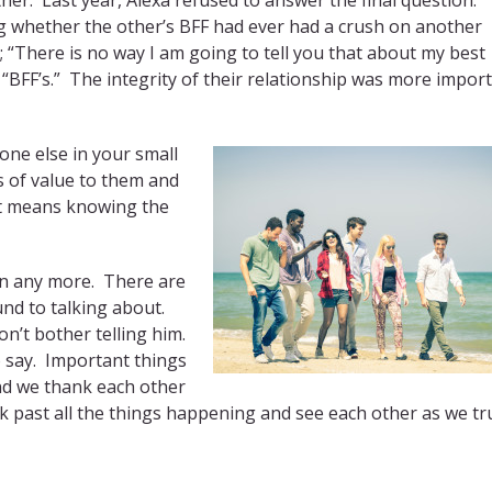
ing whether the other’s BFF had ever had a crush on another
 “There is no way I am going to tell you that about my best
“BFF’s.” The integrity of their relationship was more impor
ne else in your small
 of value to them and
 It means knowing the
ten any more. There are
und to talking about.
on’t bother telling him.
o say. Important things
and we thank each other
ok past all the things happening and see each other as we tr