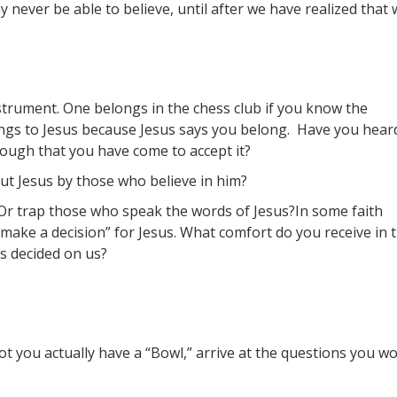
never be able to believe, until after we have realized that 
strument. One belongs in the chess club if you know the
ngs to Jesus because Jesus says you belong. Have you heard
ough that you have come to accept it?
t Jesus by those who believe in him?
 Or trap those who speak the words of Jesus?In some faith
ake a decision” for Jesus. What comfort do you receive in 
as decided on us?
t you actually have a “Bowl,” arrive at the questions you w