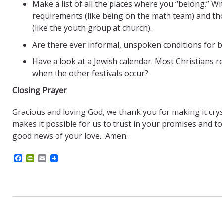
Make a list of all the places where you “belong.” Wi
requirements (like being on the math team) and 
(like the youth group at church).
Are there ever informal, unspoken conditions for b
Have a look at a Jewish calendar. Most Christians
when the other festivals occur?
Closing Prayer
Gracious and loving God, we thank you for making it crys
makes it possible for us to trust in your promises and to
good news of your love. Amen.
F
P
E
a
r
m
c
i
a
e
n
i
b
t
l
o
F
o
r
k
i
e