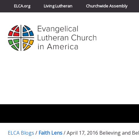
ELCA.org
Living Lutheran
Churchwide Assembly
ELCA Blogs
/
Faith Lens
/