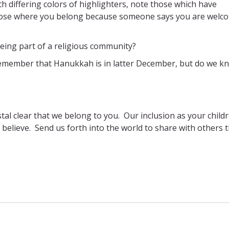
th differing colors of highlighters, note those which have
those where you belong because someone says you are welc
eing part of a religious community?
 remember that Hanukkah is in latter December, but do we k
tal clear that we belong to you. Our inclusion as your child
 believe. Send us forth into the world to share with others 