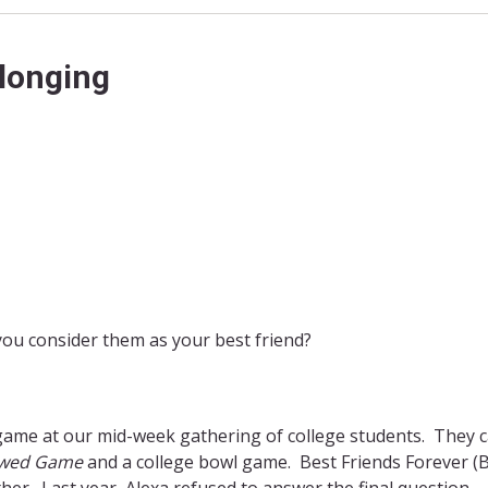
elonging
ou consider them as your best friend?
 game at our mid-week gathering of college students. They ca
wed Game
and a college bowl game. Best Friends Forever (B
r. Last year, Alexa refused to answer the final question.