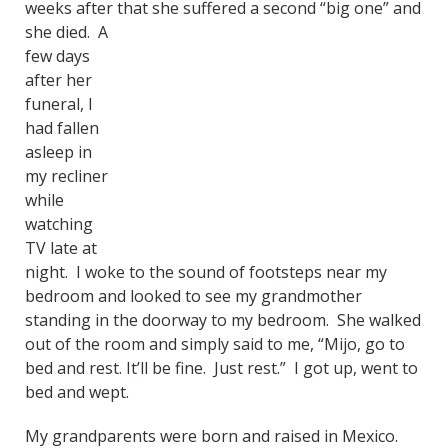
weeks after that she suffered a second “big one” and
she died. A
few days
after her
funeral, I
had fallen
asleep in
my recliner
while
watching
TV late at
night. I woke to the sound of footsteps near my
bedroom and looked to see my grandmother
standing in the doorway to my bedroom. She walked
out of the room and simply said to me, “Mijo, go to
bed and rest. It’ll be fine. Just rest.” I got up, went to
bed and wept.
My grandparents were born and raised in Mexico.