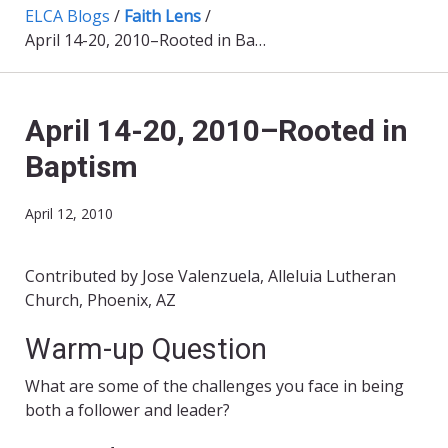
ELCA Blogs
/
Faith Lens
/
April 14-20, 2010–Rooted in Baptism
April 14-20, 2010–Rooted in
Baptism
April 12, 2010
Contributed by Jose Valenzuela, Alleluia Lutheran
Church, Phoenix, AZ
Warm-up Question
What are some of the challenges you face in being
both a follower and leader?