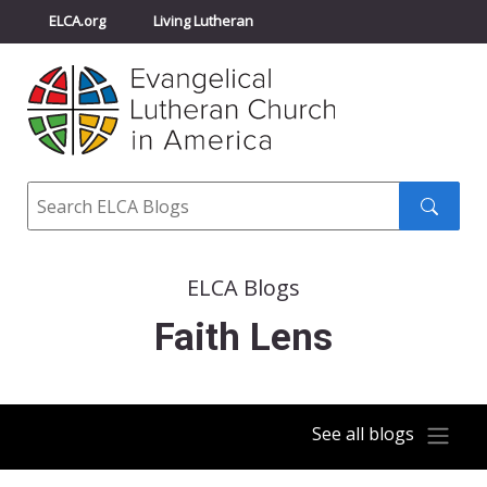
ELCA.org
Living Lutheran
Churchwide Assembly
Youth Gathering
ELCA Directory
Search
Search
submit
ELCA Blogs
Faith Lens
See all blogs