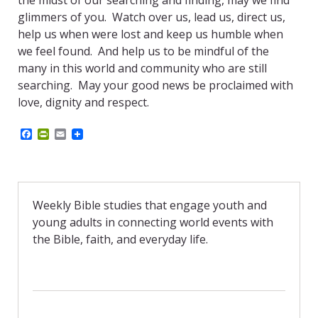
the midst of our searching and finding, may we find
glimmers of you. Watch over us, lead us, direct us,
help us when were lost and keep us humble when
we feel found. And help us to be mindful of the
many in this world and community who are still
searching. May your good news be proclaimed with
love, dignity and respect.
F
P
E
a
r
m
c
i
a
e
n
i
b
t
l
o
F
o
r
Weekly Bible studies that engage youth and
k
i
young adults in connecting world events with
e
n
the Bible, faith, and everyday life.
d
l
y