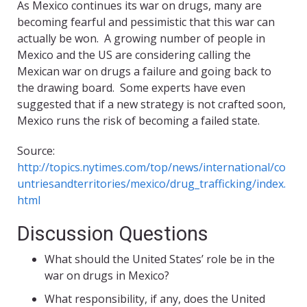
As Mexico continues its war on drugs, many are
becoming fearful and pessimistic that this war can
actually be won. A growing number of people in
Mexico and the US are considering calling the
Mexican war on drugs a failure and going back to
the drawing board. Some experts have even
suggested that if a new strategy is not crafted soon,
Mexico runs the risk of becoming a failed state.
Source:
http://topics.nytimes.com/top/news/international/co
untriesandterritories/mexico/drug_trafficking/index.
html
Discussion Questions
What should the United States’ role be in the
war on drugs in Mexico?
What responsibility, if any, does the United