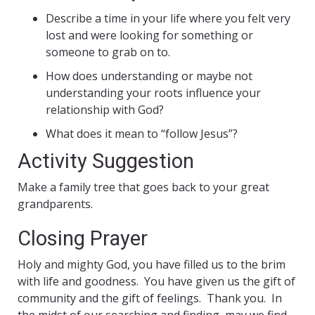
Describe a time in your life where you felt very
lost and were looking for something or
someone to grab on to.
How does understanding or maybe not
understanding your roots influence your
relationship with God?
What does it mean to “follow Jesus”?
Activity Suggestion
Make a family tree that goes back to your great
grandparents.
Closing Prayer
Holy and mighty God, you have filled us to the brim
with life and goodness. You have given us the gift of
community and the gift of feelings. Thank you. In