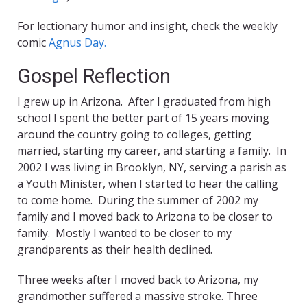
For lectionary humor and insight, check the weekly
comic
Agnus Day.
Gospel Reflection
I grew up in Arizona. After I graduated from high
school I spent the better part of 15 years moving
around the country going to colleges, getting
married, starting my career, and starting a family. In
2002 I was living in Brooklyn, NY, serving a parish as
a Youth Minister, when I started to hear the calling
to come home. During the summer of 2002 my
family and I moved back to Arizona to be closer to
family. Mostly I wanted to be closer to my
grandparents as their health declined.
Three weeks after I moved back to Arizona, my
grandmother suffered a massive stroke. Three