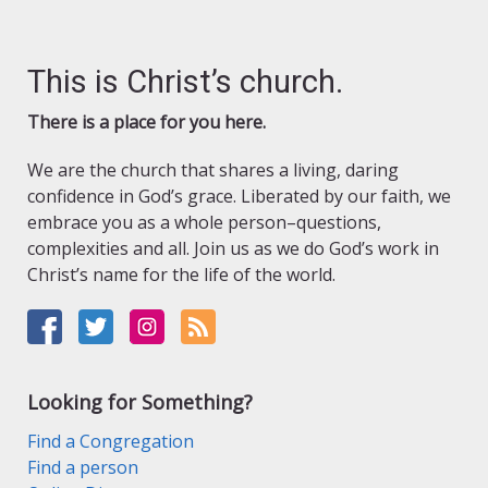
This is Christ’s church.
There is a place for you here.
We are the church that shares a living, daring
confidence in God’s grace. Liberated by our faith, we
embrace you as a whole person–questions,
complexities and all. Join us as we do God’s work in
Christ’s name for the life of the world.
Looking for Something?
Find a Congregation
Find a person