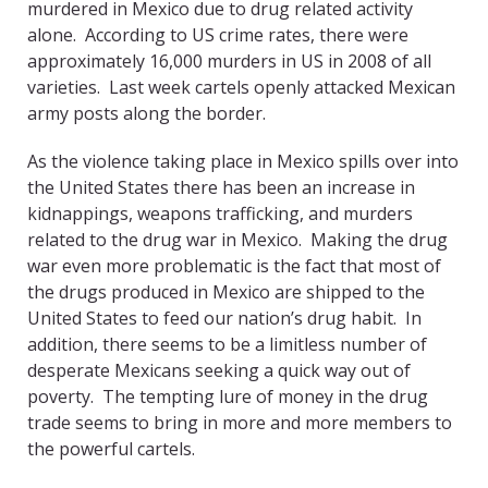
murdered in Mexico due to drug related activity
alone. According to US crime rates, there were
approximately 16,000 murders in US in 2008 of all
varieties. Last week cartels openly attacked Mexican
army posts along the border.
As the violence taking place in Mexico spills over into
the United States there has been an increase in
kidnappings, weapons trafficking, and murders
related to the drug war in Mexico. Making the drug
war even more problematic is the fact that most of
the drugs produced in Mexico are shipped to the
United States to feed our nation’s drug habit. In
addition, there seems to be a limitless number of
desperate Mexicans seeking a quick way out of
poverty. The tempting lure of money in the drug
trade seems to bring in more and more members to
the powerful cartels.