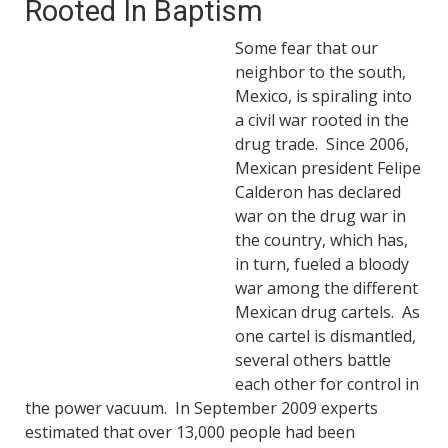
Rooted In Baptism
Some fear that our
neighbor to the south,
Mexico, is spiraling into
a civil war rooted in the
drug trade. Since 2006,
Mexican president Felipe
Calderon has declared
war on the drug war in
the country, which has,
in turn, fueled a bloody
war among the different
Mexican drug cartels. As
one cartel is dismantled,
several others battle
each other for control in
the power vacuum. In September 2009 experts
estimated that over 13,000 people had been