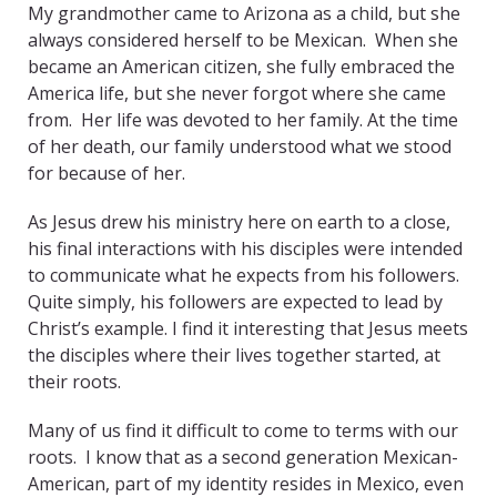
My grandmother came to Arizona as a child, but she
always considered herself to be Mexican. When she
became an American citizen, she fully embraced the
America life, but she never forgot where she came
from. Her life was devoted to her family. At the time
of her death, our family understood what we stood
for because of her.
As Jesus drew his ministry here on earth to a close,
his final interactions with his disciples were intended
to communicate what he expects from his followers.
Quite simply, his followers are expected to lead by
Christ’s example. I find it interesting that Jesus meets
the disciples where their lives together started, at
their roots.
Many of us find it difficult to come to terms with our
roots. I know that as a second generation Mexican-
American, part of my identity resides in Mexico, even