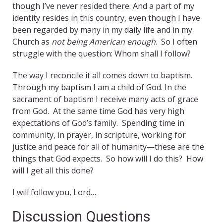
though I’ve never resided there. And a part of my
identity resides in this country, even though I have
been regarded by many in my daily life and in my
Church as
not being American enough
. So I often
struggle with the question: Whom shall I follow?
The way I reconcile it all comes down to baptism.
Through my baptism I am a child of God. In the
sacrament of baptism I receive many acts of grace
from God. At the same time God has very high
expectations of God’s family. Spending time in
community, in prayer, in scripture, working for
justice and peace for all of humanity—these are the
things that God expects. So how will I do this? How
will I get all this done?
I will follow you, Lord…
Discussion Questions