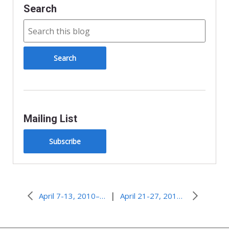
Search
Mailing List
Subscribe
|
April 7-13, 2010–Life Out of Doubt
April 21-27, 2010–Protector and Defender