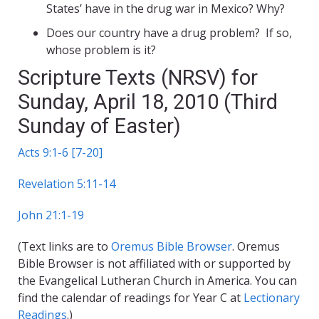
States’ have in the drug war in Mexico? Why?
Does our country have a drug problem? If so,
whose problem is it?
Scripture Texts (NRSV) for
Sunday, April 18, 2010 (Third
Sunday of Easter)
Acts 9:1-6 [7-20]
Revelation 5:11-14
John 21:1-19
(Text links are to
Oremus Bible Browser
. Oremus
Bible Browser is not affiliated with or supported by
the Evangelical Lutheran Church in America. You can
find the calendar of readings for Year C at
Lectionary
Readings
.)