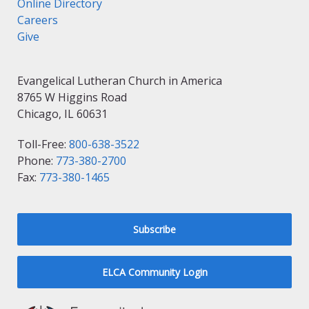
Online Directory
Careers
Give
Evangelical Lutheran Church in America
8765 W Higgins Road
Chicago, IL 60631
Toll-Free:
800-638-3522
Phone:
773-380-2700
Fax:
773-380-1465
Subscribe
ELCA Community Login