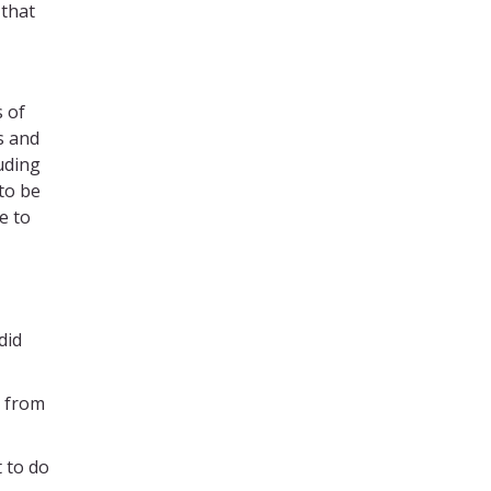
 that
s of
s and
uding
 to be
e to
did
m from
t to do