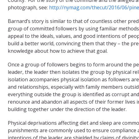
photograph, see:
http://nymag.com/thecut/2016/06/pine
Barnard’s story is similar to that of countless other p
group of committed followers by using familiar method
appeal to the ideals, values, and good intentions of peo
build a better world, convincing them that they – the pre
knowledge about how to achieve that goal.
Once a group of followers begins to form around the pe
leader, the leader then isolates the group by physical re
isolation accompanies physical isolation as followers ar
and relationships, especially with family members outs
everything outside the group is identified as corrupt and 
renounce and abandon all aspects of their former lives in
building together under the direction of the leader.
Physical deprivations affecting diet and sleep are commo
punishments are commonly used to ensure compliance and
intentions of the leader are shielded by claims of divini