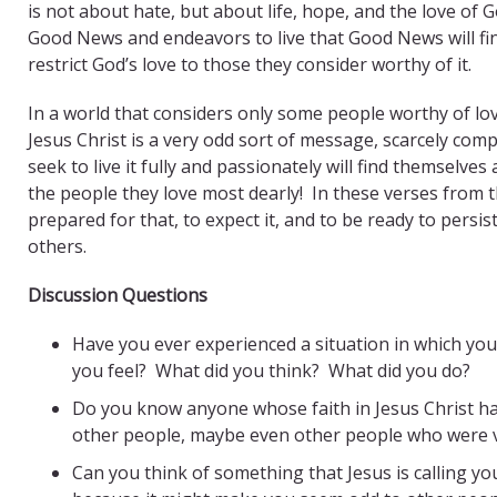
is not about hate, but about life, hope, and the love of
Good News and endeavors to live that Good News will fin
restrict God’s love to those they consider worthy of it.
In a world that considers only some people worthy of lov
Jesus Christ is a very odd sort of message, scarcely co
seek to live it fully and passionately will find themsel
the people they love most dearly! In these verses from th
prepared for that, to expect it, and to be ready to pers
others.
Discussion Questions
Have you ever experienced a situation in which yo
you feel? What did you think? What did you do?
Do you know anyone whose faith in Jesus Christ ha
other people, maybe even other people who were v
Can you think of something that Jesus is calling you