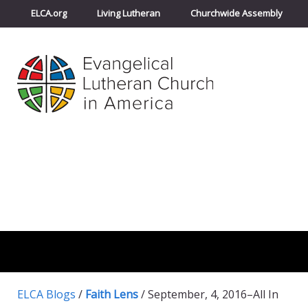
ELCA.org
Living Lutheran
Churchwide Assembly
ELCA Blogs
/
Faith Lens
/
September, 4, 2016–All In