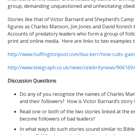
group, demanding unquestioned and unhesitating obedien
Stories like that of Victor Barnard and Shepherd’s Camp
figures as Charles Manson, Jim Jones and David Koresh 
Accounts of predatory leaders who form a group of follo
print and online media. Here are links to two examples 
http://www.huffingtonpost.com/lisa-kerr/how-cults-ga
http://www.telegraph.co.uk/news/celebritynews/9061694
Discussion Questions
Do any of you recognize the names of Charles Ma
and their followers? How is Victor Barnard’s story s
Read one or both of the two stories linked at the 
become followers of bad leaders?
In what ways do such stories sound similar to Bibl