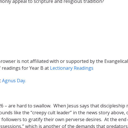
nly appeal to scripture and religious tradition?
rowser is not affiliated with or supported by the Evangelical
f readings for Year B at
Lectionary Readings
c
Agnus Day.
 26 – are hard to swallow. When Jesus says that discipleship
ounds like the “creepy cult leader” in the news story above, o
 followers to gratify their own perverse desires. At the end 
possessions,” which is another of the demands that predator