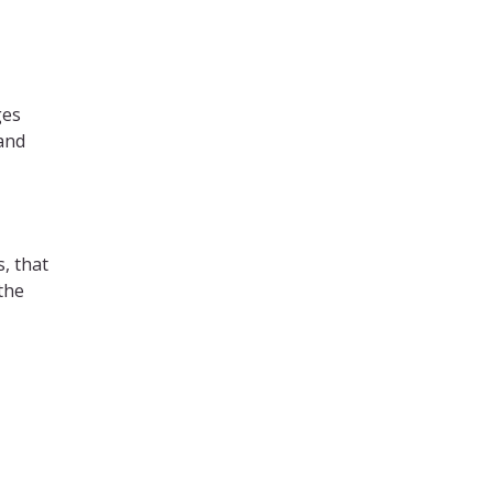
ges
 and
s, that
the