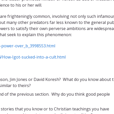
ce to his or her will.
 are frighteningly common, involving not only such infamou
but many other predators far less known to the general pub
wers to satisfy their own perverse ambitions are widesprea
that seek to explain this phenomenon:
in-power-over_b_3998553.html
/How-Igot-sucked-into-a-cult.html
nson, Jim Jones or David Koresh? What do you know about 
imilar to theirs?
end of the previous section. Why do you think good people
e stories that you know or to Christian teachings you have