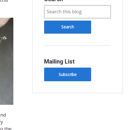
Mailing List
Subscribe
and
ry
to the