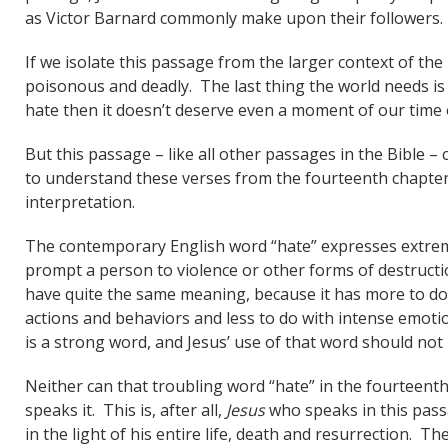
as Victor Barnard commonly make upon their followers.
If we isolate this passage from the larger context of th
poisonous and deadly. The last thing the world needs i
hate then it doesn’t deserve even a moment of our time 
But this passage – like all other passages in the Bible –
to understand these verses from the fourteenth chapter o
interpretation.
The contemporary English word “hate” expresses extreme
prompt a person to violence or other forms of destruct
have quite the same meaning, because it has more to do
actions and behaviors and less to do with intense emoti
is a strong word, and Jesus’ use of that word should not 
Neither can that troubling word “hate” in the fourteent
speaks it. This is, after all,
Jesus
who speaks in this pas
in the light of his entire life, death and resurrection.