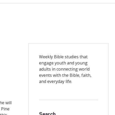
Weekly Bible studies that
engage youth and young
adults in connecting world
events with the Bible, faith,
and everyday life.
e will
 Pine
Search
this