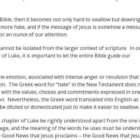
e Bible, then it becomes not only hard to swallow but downri
s more hate, and if the message of Jesus is somehow a mess
or an ounce of our attention.
 cannot be isolated from the larger context of scripture. In o
f Luke, it is important to let the entire Bible guide our
 emotion, associated with intense anger or revulsion that
ion. The Greek word for “hate” in the New Testament does 
 with the values, choices and commitments expressed in one
on. Nevertheless, the Greek word translated into English as 
be diluted or domesticated just to make it easier to swallow.
h chapter of Luke be rightly understood apart from the one
sage, and the meaning of the words he uses must be under
 The Good News that Jesus proclaims – the Good News that Jes