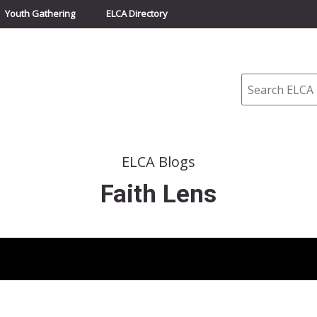
Youth Gathering
ELCA Directory
Search
ELCA Blogs
Faith Lens