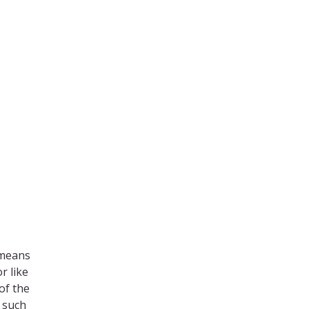
 means
r like
of the
s such