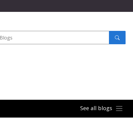
Search
submit
See all blogs