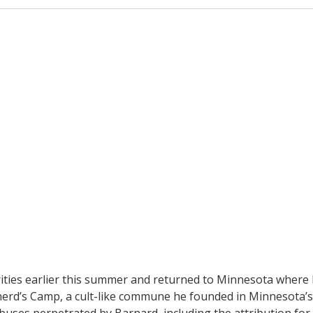
rities earlier this summer and returned to Minnesota where h
herd’s Camp, a cult-like commune he founded in Minnesota’s
uses perpetrated by Barnard, including the attribution for 