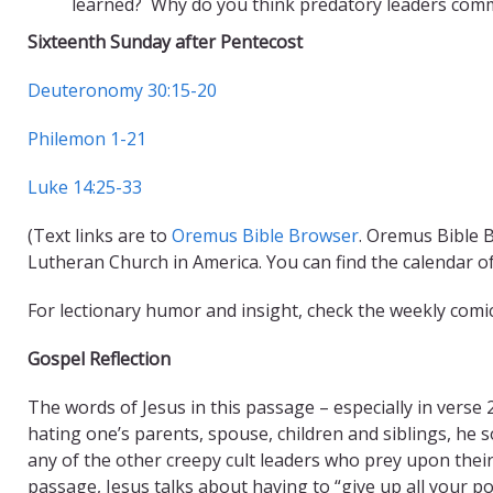
learned? Why do you think predatory leaders commo
Sixteenth Sunday after Pentecost
Deuteronomy 30:15-20
Philemon 1-21
Luke 14:25-33
(Text links are to
Oremus Bible Browser
. Oremus Bible B
Lutheran Church in America. You can find the calendar o
For lectionary humor and insight, check the weekly comi
Gospel Reflection
The words of Jesus in this passage – especially in verse
hating one’s parents, spouse, children and siblings, he s
any of the other creepy cult leaders who prey upon their
passage, Jesus talks about having to “give up all your 