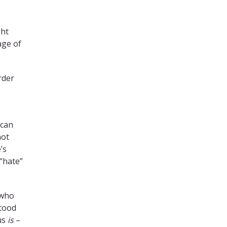
ght
age of
rder
 can
not
’s
“hate”
 who
stood
us
is
–