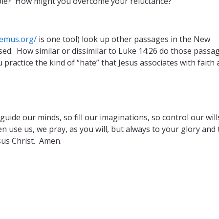
ple? How might you overcome your reluctance?
remus.org/
is one tool) look up other passages in the New
ed. How similar or dissimilar to Luke 14:26 do those passa
 practice the kind of “hate” that Jesus associates with faith
uide our minds, so fill our imaginations, so control our will
n use us, we pray, as you will, but always to your glory and 
sus Christ. Amen.