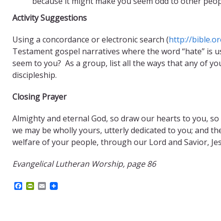
because it might make you seem odd to other peo
Activity Suggestions
Using a concordance or electronic search (
http://bible.o
Testament gospel narratives where the word “hate” is us
seem to you? As a group, list all the ways that any of you
discipleship.
Closing Prayer
Almighty and eternal God, so draw our hearts to you, so g
we may be wholly yours, utterly dedicated to you; and the
welfare of your people, through our Lord and Savior, Je
Evangelical Lutheran Worship, page 86
F
P
E
a
r
m
c
i
a
e
n
i
b
t
l