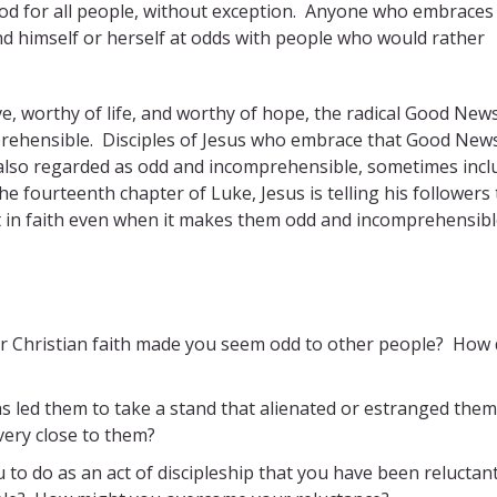
 God for all people, without exception. Anyone who embraces
d himself or herself at odds with people who would rather
e, worthy of life, and worthy of hope, the radical Good New
mprehensible. Disciples of Jesus who embrace that Good New
ves also regarded as odd and incomprehensible, sometimes incl
e fourteenth chapter of Luke, Jesus is telling his followers
ist in faith even when it makes them odd and incomprehensibl
ur Christian faith made you seem odd to other people? How 
s led them to take a stand that alienated or estranged the
ery close to them?
 to do as an act of discipleship that you have been reluctan