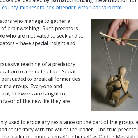
-county-minnesota-sex-offender-victor-barnard.html
redators who manage to gather a
s of brainwashing. Such predators
ple who are motivated to seek and to
dators – have special insight and
rsuasive teaching of a predatory
location to a remote place. Social
e persuaded to break all former ties
ide the group. Everyone and
evil; followers are taught to
 favor of the new life they are
nly used to erode any resistance on the part of the group, 
 conformity with the will of the leader. The true predato
ty: the leader promotes himself or herself as God or Messiah 