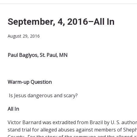
September, 4, 2016–All In
August 29, 2016
Paul Baglyos, St. Paul, MN
Warm-up Question
Is Jesus dangerous and scary?
All In
Victor Barnard was extradited from Brazil by U. S. autho
stand trial for alleged abuses against members of Shep
County. For the story of the commune and the alleged ab