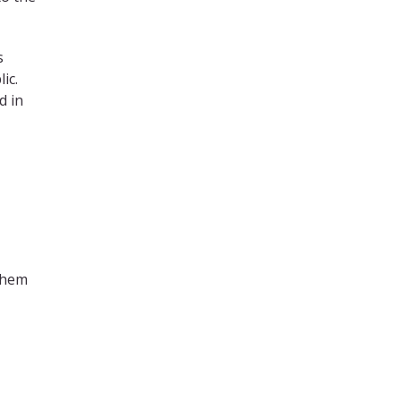
s
lic.
d in
them